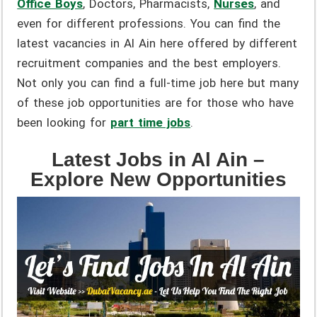
Office Boys
, Doctors, Pharmacists,
Nurses
,
and
even for different professions. You can find the
latest vacancies in Al Ain here offered by different
recruitment companies and the best employers.
Not only you can find a full-time job here but many
of these job opportunities are for those who have
been looking for
part time jobs
.
Latest Jobs in Al Ain –
Explore New Opportunities