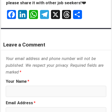
please share it with other job seekers!❤️
F
L
W
T
X
T
S
a
i
h
e
h
h
c
n
a
l
r
a
Leave a Comment
e
k
t
e
e
r
Your email address and phone number will not be
b
e
s
g
a
e
published. We respect your privacy. Required fields are
o
d
A
r
d
marked
*
o
I
p
a
s
Your Name
*
k
n
p
m
Email Address
*