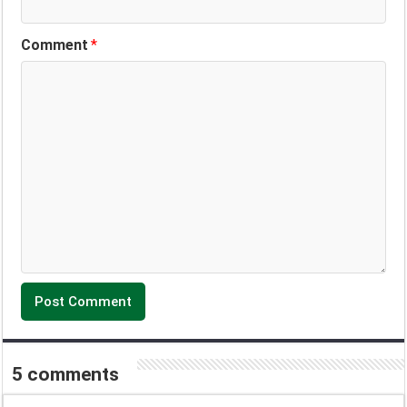
Comment
*
5 comments