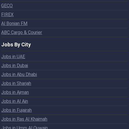
GECO
FIREX
Al Bonian FM
ABC Cargo & Courier
Jobs By City
Jobs in UAE
Jobs in Dubai
Jobs in Abu Dhabi
Jobs in Sharjah
Jobs in Ajman
Jobs in Al Ain
Jobs in Fujairah
Jobs in Ras Al Khaimah
Jobs in Umm Al Quwain