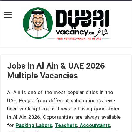
Jobs in Al Ain & UAE 2026
Multiple Vacancies
Al Ain is one of the most popular cities in the
UAE. People from different subcontinents have
been working here as they are having good
Jobs
in Al Ain 2026
. Opportunities are always available
for
Packing Labors
,
Teachers
,
Accountants
,