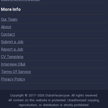
More Info
Our Team
About
Contact
Submit a Job
Report a Job
CV Template
Interview Q&A
Terms Of Service
Privacy Policy
Copyright © 2017–2026 DubaiVacancy.ae. All rights reserved.
All content on this website is protected. Unauthorized copying,
reproduction, or distribution is strictly prohibited.