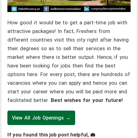
How good it would be to get a part-time job with
attractive packages! In fact, Freshers from
different countries visit this city right after having
their degrees so as to sell their services in the
market where there is better output. Hence, if you
have been looking for jobs then find the best
options here. For every post, there are hundreds of
vacancies where you can apply and hence you can
start your career where you will be paid more and
facilitated better.
Best wishes for your future!
View All Job Openings →
If you found this job post helpful, 💼