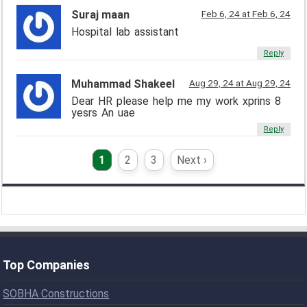
Suraj maan
Feb 6, 24 at Feb 6, 24
Hospital lab assistant
Reply
Muhammad Shakeel
Aug 29, 24 at Aug 29, 24
Dear HR please help me my work xprins 8
yesrs An uae
Reply
1
2
3
Next ›
Top Companies
SOBHA Constructions