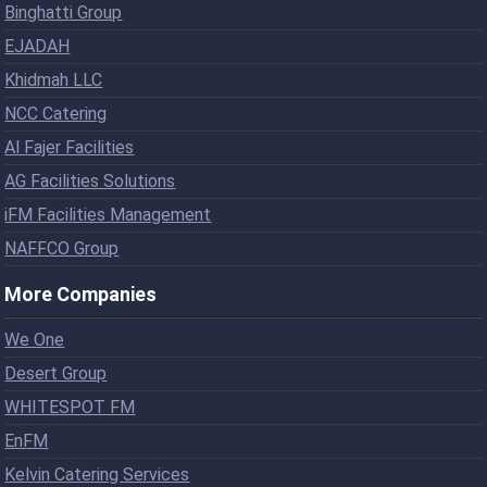
Binghatti Group
EJADAH
Khidmah LLC
NCC Catering
Al Fajer Facilities
AG Facilities Solutions
iFM Facilities Management
NAFFCO Group
More Companies
We One
Desert Group
WHITESPOT FM
EnFM
Kelvin Catering Services