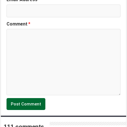
Comment
*
111 comments