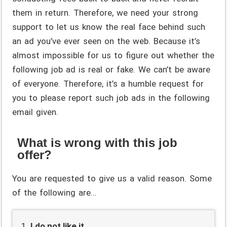
them in return. Therefore, we need your strong
support to let us know the real face behind such
an ad you’ve ever seen on the web. Because it’s
almost impossible for us to figure out whether the
following job ad is real or fake. We can’t be aware
of everyone. Therefore, it’s a humble request for
you to please report such job ads in the following
email given.
What is wrong with this job
offer?
You are requested to give us a valid reason. Some
of the following are…
I do not like it