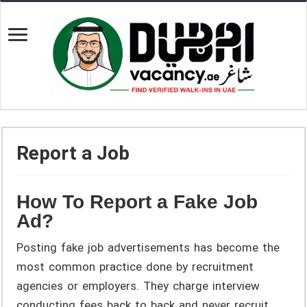
Report a Job
How To Report a Fake Job
Ad?
Posting fake job advertisements has become the
most common practice done by recruitment
agencies or employers. They charge interview
conducting fees back to back and never recruit