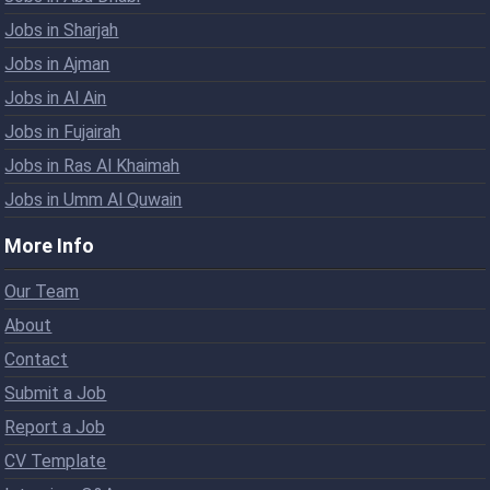
Jobs in Sharjah
Jobs in Ajman
Jobs in Al Ain
Jobs in Fujairah
Jobs in Ras Al Khaimah
Jobs in Umm Al Quwain
More Info
Our Team
About
Contact
Submit a Job
Report a Job
CV Template