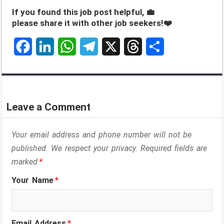
If you found this job post helpful, 💼
please share it with other job seekers!❤️
F
L
W
T
X
T
S
a
i
h
e
h
h
c
n
a
l
r
a
Leave a Comment
e
k
t
e
e
r
Your email address and phone number will not be
b
e
s
g
a
e
published. We respect your privacy. Required fields are
o
d
A
r
d
marked
*
o
I
p
a
s
Your Name
*
k
n
p
m
Email Address
*