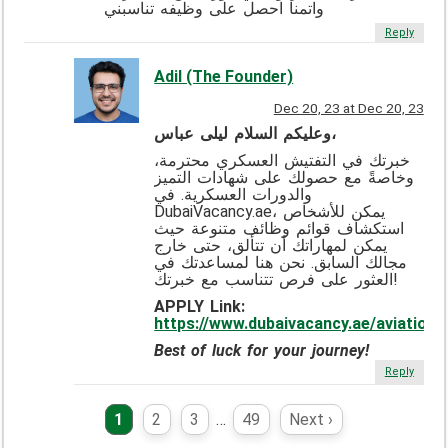
واتمنا احصل على وظيفه تناسبني
Reply
Adil (The Founder)
Dec 20, 23 at Dec 20, 23
وعليكم السلام ليلى عباس،
خبرتك في التفتيش العسكري محترمة،
وخاصةً مع حصولك على شهادات التميز
والدورات العسكرية. في
DubaiVacancy.ae، يمكن للأشخاص
استكشاف قوائم وظائف متنوعة حيث
يمكن لمهاراتك أن تتألق، حتى خارج
مجالك السابق. نحن هنا لمساعدتك في
العثور على فرص تتناسب مع خبرتك!
APPLY Link:
https://www.dubaivacancy.ae/aviation/
Best of luck for your journey!
Reply
1
2
3
…
49
Next ›