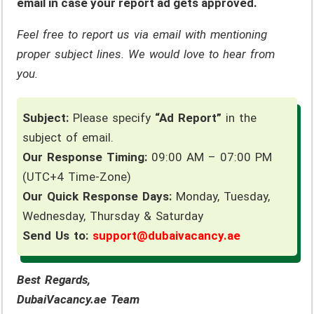
email in case your report ad gets approved.
Feel free to report us via email with mentioning
proper subject lines. We would love to hear from
you.
Subject:
Please specify
“Ad Report”
in the
subject of email.
Our Response Timing:
09:00 AM – 07:00 PM
(UTC+4 Time-Zone)
Our Quick Response Days:
Monday, Tuesday,
Wednesday, Thursday & Saturday
Send Us to:
support@dubaivacancy.ae
Best Regards,
DubaiVacancy.ae Team