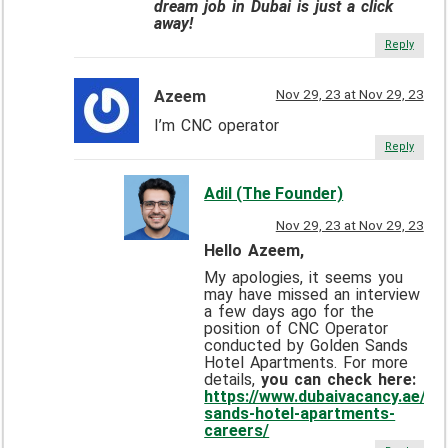
dream job in Dubai is just a click
away!
Reply
Nov 29, 23 at Nov 29, 23
Azeem
I’m CNC operator
Reply
Adil (The Founder)
Nov 29, 23 at Nov 29, 23
Hello Azeem,
My apologies, it seems you
may have missed an interview
a few days ago for the
position of CNC Operator
conducted by Golden Sands
Hotel Apartments. For more
details,
you can check here:
https://www.dubaivacancy.ae/go
sands-hotel-apartments-
careers/