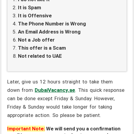
It is Spam
It is Offensive
The Phone Number is Wrong
An Email Address is Wrong
Not a Job offer
This offer is a Scam
Not related to UAE
Later, give us 12 hours straight to take them
down from
DubaiVacancy.ae
. This quick response
can be done except Friday & Sunday. However,
Friday & Sunday would take longer for taking
appropriate action. So please be patient.
Important Note:
We will send you a confirmation