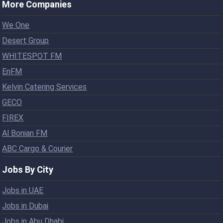
More Companies
We One
Desert Group
WHITESPOT FM
EnFM
Kelvin Catering Services
GECO
FIREX
Al Bonian FM
ABC Cargo & Courier
Jobs By City
Jobs in UAE
Jobs in Dubai
Jobs in Abu Dhabi