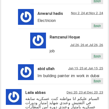
Reply
Nov 2, 24 at Nov 2, 24
Anwarul hadis
Electricion
Reply
Ramzanul Hoque
Jul 26, 26 at Jul 26, 26
job
Reply
Jun 15, 25 at Jun 15, 25
abid ullah
Im building painter im work in dubai
Reply
Laila abbas
Dec 20, 23 at Dec 20, 23
السبام عليكم انا مواطنه كنت عسكريه سابقه
في التفتيش وعندي شهايد امتياز ودورات
عسكريه بامتياز وعندي دوره أمن المطارات