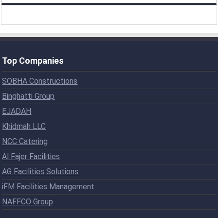
Top Companies
SOBHA Constructions
Binghatti Group
EJADAH
Khidmah LLC
NCC Catering
Al Fajer Facilities
AG Facilities Solutions
iFM Facilities Management
NAFFCO Group