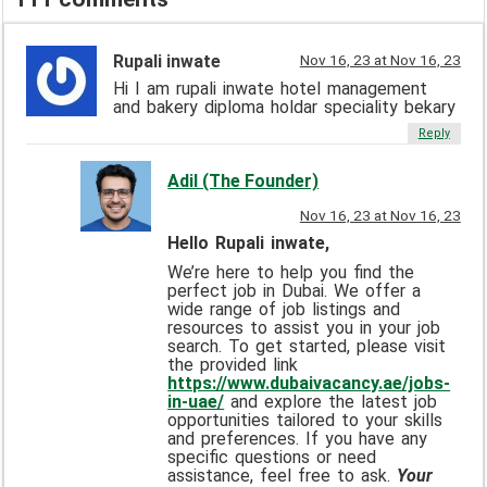
Rupali inwate
Nov 16, 23 at Nov 16, 23
Hi I am rupali inwate hotel management
and bakery diploma holdar speciality bekary
Reply
Adil (The Founder)
Nov 16, 23 at Nov 16, 23
Hello Rupali inwate,
We’re here to help you find the
perfect job in Dubai. We offer a
wide range of job listings and
resources to assist you in your job
search. To get started, please visit
the provided link
https://www.dubaivacancy.ae/jobs-
in-uae/
and explore the latest job
opportunities tailored to your skills
and preferences. If you have any
specific questions or need
assistance, feel free to ask.
Your