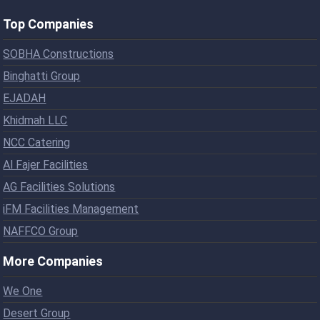
Top Companies
SOBHA Constructions
Binghatti Group
EJADAH
Khidmah LLC
NCC Catering
Al Fajer Facilities
AG Facilities Solutions
iFM Facilities Management
NAFFCO Group
More Companies
We One
Desert Group