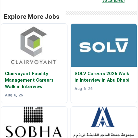
Vacancies)
Explore More Jobs
Clairvoyant Facility
SOLV Careers 2026 Walk
Management Careers
in Interview in Abu Dhabi
Walk in Interview
Aug 6, 26
Aug 6, 26