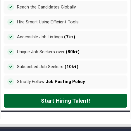
Reach the Candidates Globally
Hire Smart Using Efficient Tools
Accessible Job Listings
(7k+)
Unique Job Seekers over
(80k+)
Subscribed Job Seekers
(10k+)
Strictly Follow
Job Posting Policy
Start Hiring Talent!