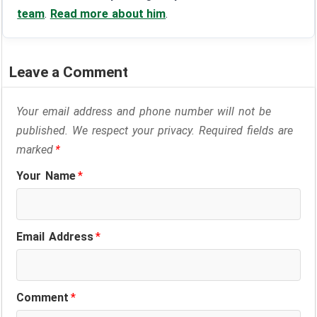
team
.
Read more about him
.
Leave a Comment
Your email address and phone number will not be
published. We respect your privacy. Required fields are
marked
*
Your Name
*
Email Address
*
Comment
*