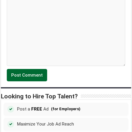
Looking to Hire Top Talent?
Post a
FREE
Ad
(for Employers)
Maximize Your Job Ad Reach