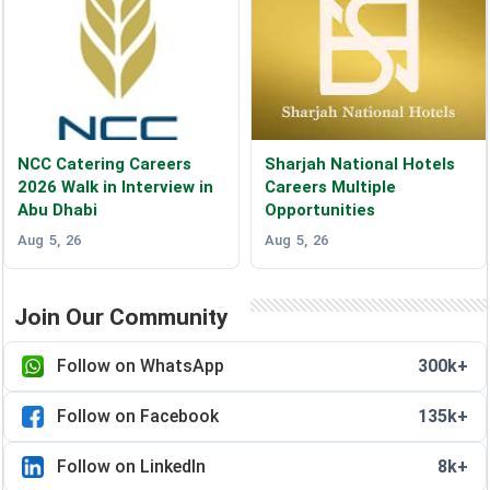
NCC Catering Careers
Sharjah National Hotels
2026 Walk in Interview in
Careers Multiple
Abu Dhabi
Opportunities
Aug 5, 26
Aug 5, 26
Join Our Community
Follow on WhatsApp
300k+
Follow on Facebook
135k+
Follow on LinkedIn
8k+