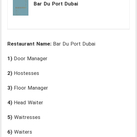
Bar Du Port Dubai
Restaurant Name:
Bar Du Port Dubai
1)
Door Manager
2)
Hostesses
3)
Floor Manager
4)
Head Waiter
5)
Waitresses
6)
Waiters