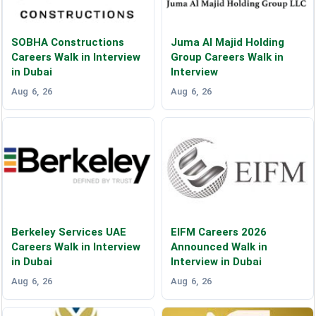
SOBHA Constructions
Juma Al Majid Holding
Careers Walk in Interview
Group Careers Walk in
in Dubai
Interview
Aug 6, 26
Aug 6, 26
Berkeley Services UAE
EIFM Careers 2026
Careers Walk in Interview
Announced Walk in
in Dubai
Interview in Dubai
Aug 6, 26
Aug 6, 26