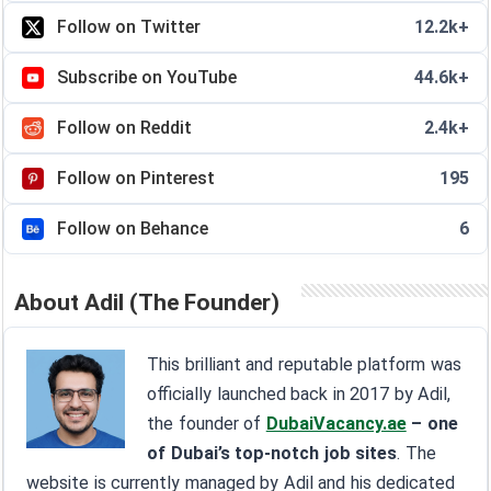
Follow on Twitter
12.2k+
Subscribe on YouTube
44.6k+
Follow on Reddit
2.4k+
Follow on Pinterest
195
Follow on Behance
6
About Adil (The Founder)
This brilliant and reputable platform was
officially launched back in 2017 by Adil,
the founder of
DubaiVacancy.ae
– one
of Dubai’s top-notch job sites
. The
website is currently managed by Adil and his dedicated