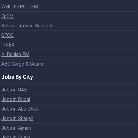
WHITESPOT FM
EnFM
Kelvin Catering Services
GECO
FIREX
Al Bonian FM
ABC Cargo & Courier
Jobs By City
Jobs in UAE
Jobs in Dubai
Jobs in Abu Dhabi
Jobs in Sharjah
Jobs in Ajman
Jobs in Al Ain