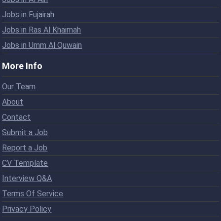
Jobs in Fujairah
Jobs in Ras Al Khaimah
Jobs in Umm Al Quwain
More Info
Our Team
About
Contact
Submit a Job
Report a Job
CV Template
Interview Q&A
Terms Of Service
Privacy Policy