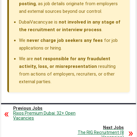
posting
, as job details originate from employers
and external sources beyond our control.
DubaiVacancy.ae is
not involved in any stage of
the recruitment or interview process
.
We
never charge job seekers any fees
for job
applications or hiring.
We are
not responsible for any fraudulent
activity, loss, or misrepresentation
resulting
from actions of employers, recruiters, or other
external parties.
Previous Jobs
Rixos Premium Dubai: 32+ Open
Vacancies
Next Jobs
The RIG Recruitment (8