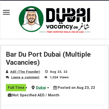
Bar Du Port Dubai (Multiple
Vacancies)
Adil (The Founder)
Aug 23, 22
Leave a comment
1,024 Views
Full Time
Dubai
Posted on Aug 23, 22
Not Specified AED / Month