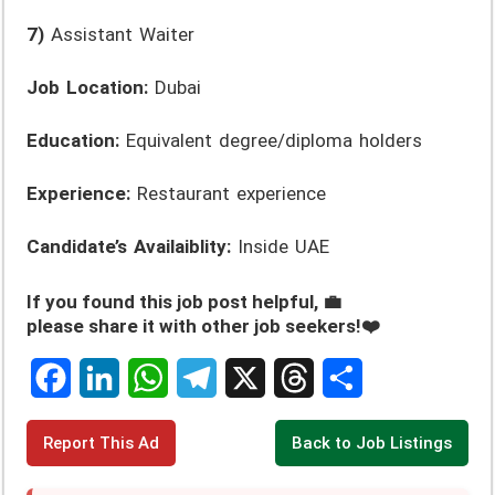
7)
Assistant Waiter
Job Location:
Dubai
Education:
Equivalent degree/diploma holders
Experience:
Restaurant experience
Candidate’s Availaiblity:
Inside UAE
If you found this job post helpful, 💼
please share it with other job seekers!❤️
F
L
W
T
X
T
S
Report This Ad
Back to Job Listings
a
i
h
e
h
h