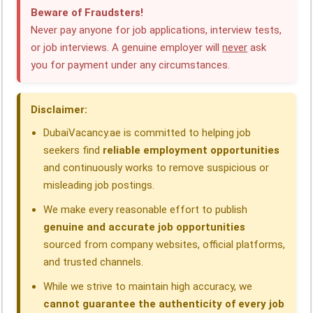
c
n
a
l
r
a
Beware of Fraudsters!
e
k
t
e
e
r
Never pay anyone for job applications, interview tests,
or job interviews. A genuine employer will
never
ask
b
e
s
g
a
e
you for payment under any circumstances.
o
d
A
r
d
o
I
p
a
s
Disclaimer:
k
n
p
m
DubaiVacancy.ae is committed to helping job
seekers find
reliable employment opportunities
and continuously works to remove suspicious or
misleading job postings.
We make every reasonable effort to publish
genuine and accurate job opportunities
sourced from company websites, official platforms,
and trusted channels.
While we strive to maintain high accuracy, we
cannot guarantee the authenticity of every job