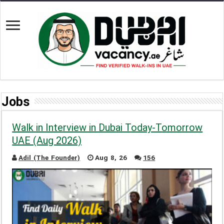
Jobs
Walk in Interview in Dubai Today-Tomorrow
UAE (Aug 2026)
Adil (The Founder)
Aug 8, 26
156