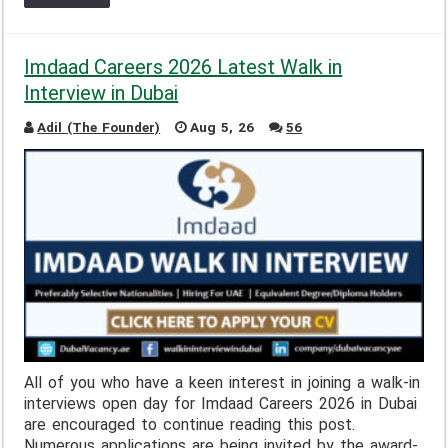
Imdaad Careers 2026 Latest Walk in
Interview in Dubai
Adil (The Founder)
Aug 5, 26
56
All of you who have a keen interest in joining a walk-in
interviews open day for Imdaad Careers 2026 in Dubai
are encouraged to continue reading this post.
Numerous applications are being invited by the award-