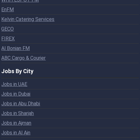
EnFM
Kelvin Catering Services
GECO
FIREX
Al Bonian FM
ABC Cargo & Courier
Jobs By City
Jobs in UAE
Jobs in Dubai
Jobs in Abu Dhabi
Jobs in Sharjah
Jobs in Ajman
Jobs in Al Ain