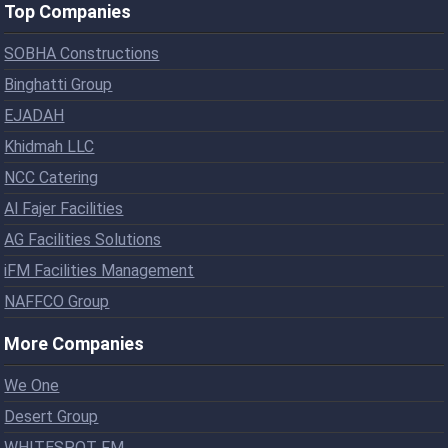
Top Companies
SOBHA Constructions
Binghatti Group
EJADAH
Khidmah LLC
NCC Catering
Al Fajer Facilities
AG Facilities Solutions
iFM Facilities Management
NAFFCO Group
More Companies
We One
Desert Group
WHITESPOT FM