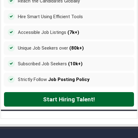
Reach the Candidates Globally
Hire Smart Using Efficient Tools
Accessible Job Listings
(7k+)
Unique Job Seekers over
(80k+)
Subscribed Job Seekers
(10k+)
Strictly Follow
Job Posting Policy
Start Hiring Talent!