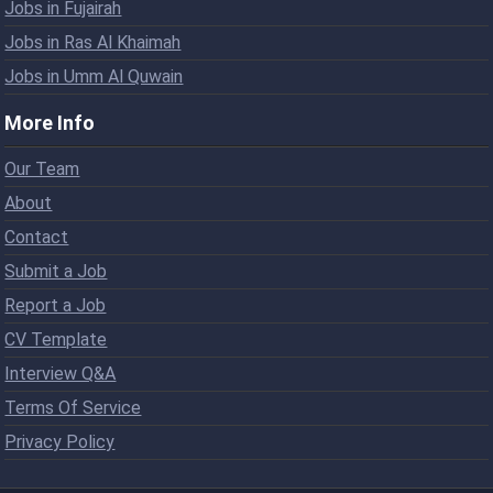
Jobs in Fujairah
Jobs in Ras Al Khaimah
Jobs in Umm Al Quwain
More Info
Our Team
About
Contact
Submit a Job
Report a Job
CV Template
Interview Q&A
Terms Of Service
Privacy Policy