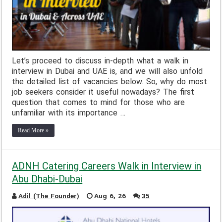
Let’s proceed to discuss in-depth what a walk in
interview in Dubai and UAE is, and we will also unfold
the detailed list of vacancies below. So, why do most
job seekers consider it useful nowadays? The first
question that comes to mind for those who are
unfamiliar with its importance …
Read More »
ADNH Catering Careers Walk in Interview in
Abu Dhabi-Dubai
Adil (The Founder)
Aug 6, 26
35