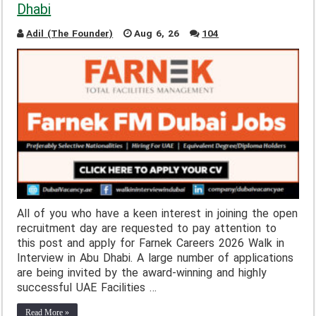
Dhabi
Adil (The Founder)
Aug 6, 26
104
All of you who have a keen interest in joining the open
recruitment day are requested to pay attention to
this post and apply for Farnek Careers 2026 Walk in
Interview in Abu Dhabi. A large number of applications
are being invited by the award-winning and highly
successful UAE Facilities …
Read More »