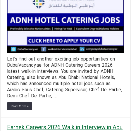
Let’s find out another exciting job opportunities on
DubaiVacancy.ae for ADNH Catering Careers 2026
latest walk-in interviews. You are invited by ADNH
Catering, also known as Abu Dhabi National Hotels,
which has announced multiple hotel jobs such as
Arabic Sous Chef, Catering Supervisor, Chef De Partie,
Demi Chef De Partie, …
Read More »
Farnek Careers 2026 Walk in Interview in Abu