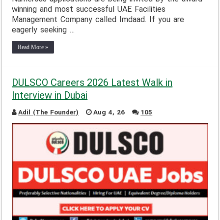
winning and most successful UAE Facilities
Management Company called Imdaad. If you are
eagerly seeking …
Read More »
DULSCO Careers 2026 Latest Walk in
Interview in Dubai
Adil (The Founder)
Aug 4, 26
105