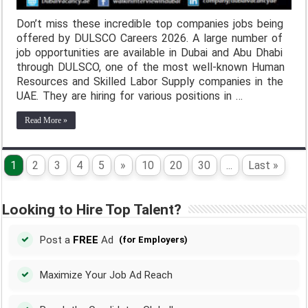
Don’t miss these incredible top companies jobs being
offered by DULSCO Careers 2026. A large number of
job opportunities are available in Dubai and Abu Dhabi
through DULSCO, one of the most well-known Human
Resources and Skilled Labor Supply companies in the
UAE. They are hiring for various positions in …
Read More »
1
2
3
4
5
»
10
20
30
...
Last »
Looking to Hire Top Talent?
Post a
FREE
Ad
(for Employers)
Maximize Your Job Ad Reach