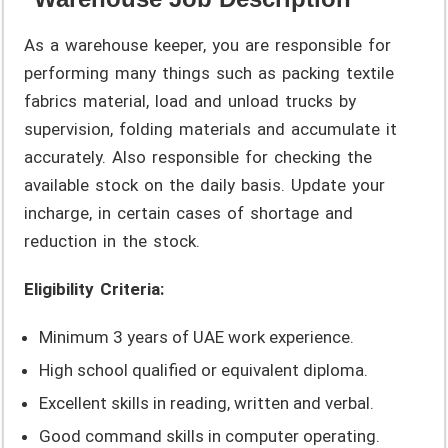
As a warehouse keeper, you are responsible for
performing many things such as packing textile
fabrics material, load and unload trucks by
supervision, folding materials and accumulate it
accurately. Also responsible for checking the
available stock on the daily basis. Update your
incharge, in certain cases of shortage and
reduction in the stock.
Eligibility Criteria:
Minimum 3 years of UAE work experience.
High school qualified or equivalent diploma.
Excellent skills in reading, written and verbal.
Good command skills in computer operating.