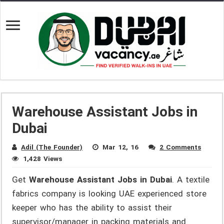
Warehouse Assistant Jobs in
Dubai
Adil (The Founder)
Mar 12, 16
2 Comments
1,428 Views
Get
Warehouse Assistant Jobs in Dubai
. A textile
fabrics company is looking UAE experienced store
keeper who has the ability to assist their
supervisor/manager in packing materials and