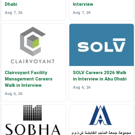
Dhabi
Interview
Aug 7, 26
Aug 7, 26
Clairvoyant Facility
SOLV Careers 2026 Walk
Management Careers
in Interview in Abu Dhabi
Walk in Interview
Aug 6, 26
Aug 6, 26