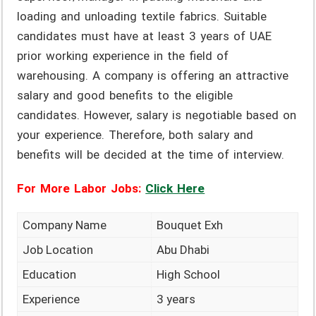
loading and unloading textile fabrics. Suitable
candidates must have at least 3 years of UAE
prior working experience in the field of
warehousing. A company is offering an attractive
salary and good benefits to the eligible
candidates. However, salary is negotiable based on
your experience. Therefore, both salary and
benefits will be decided at the time of interview.
For More Labor Jobs:
Click Here
Company Name
Bouquet Exh
Job Location
Abu Dhabi
Education
High School
Experience
3 years