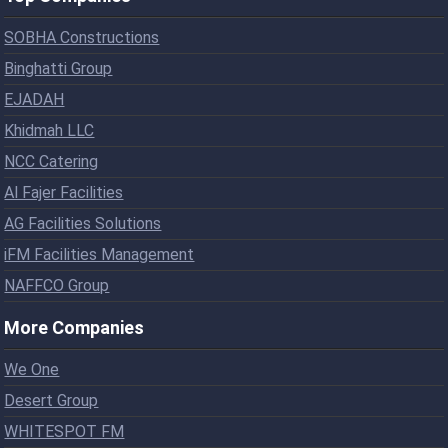
SOBHA Constructions
Binghatti Group
EJADAH
Khidmah LLC
NCC Catering
Al Fajer Facilities
AG Facilities Solutions
iFM Facilities Management
NAFFCO Group
More Companies
We One
Desert Group
WHITESPOT FM