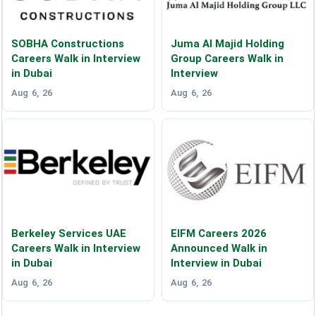
SOBHA Constructions
Juma Al Majid Holding
Careers Walk in Interview
Group Careers Walk in
in Dubai
Interview
Aug 6, 26
Aug 6, 26
Berkeley Services UAE
EIFM Careers 2026
Careers Walk in Interview
Announced Walk in
in Dubai
Interview in Dubai
Aug 6, 26
Aug 6, 26