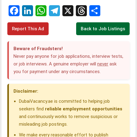
F
L
W
T
X
T
S
Report This Ad
Back to Job Listings
a
i
h
e
h
h
c
n
a
l
r
a
Beware of Fraudsters!
e
k
t
e
e
r
Never pay anyone for job applications, interview tests,
or job interviews. A genuine employer will
never
ask
b
e
s
g
a
e
you for payment under any circumstances.
o
d
A
r
d
o
I
p
a
s
Disclaimer:
k
n
p
m
DubaiVacancy.ae is committed to helping job
seekers find
reliable employment opportunities
and continuously works to remove suspicious or
misleading job postings.
We make every reasonable effort to publish