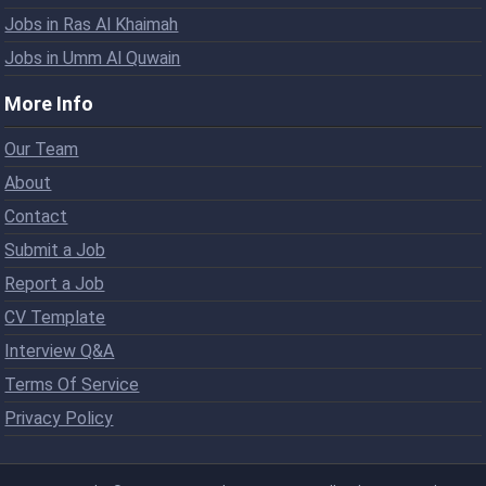
Jobs in Ras Al Khaimah
Jobs in Umm Al Quwain
More Info
Our Team
About
Contact
Submit a Job
Report a Job
CV Template
Interview Q&A
Terms Of Service
Privacy Policy