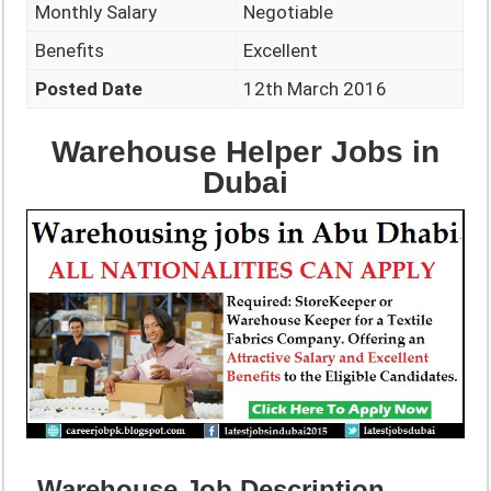
Monthly Salary
Negotiable
Benefits
Excellent
Posted Date
12th March 2016
Warehouse Helper Jobs in
Dubai
Warehouse Job Description