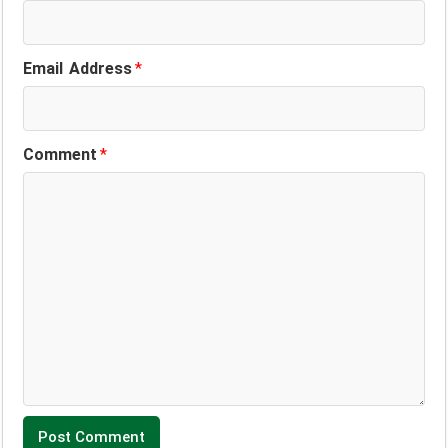
Email Address
*
Comment
*