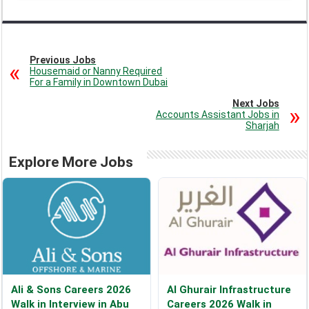
Previous Jobs
Housemaid or Nanny Required
For a Family in Downtown Dubai
Next Jobs
Accounts Assistant Jobs in
Sharjah
Explore More Jobs
Ali & Sons Careers 2026
Al Ghurair Infrastructure
Walk in Interview in Abu
Careers 2026 Walk in