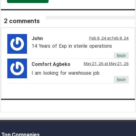
2 comments
John
Feb 8, 24 at Feb 8, 24
14 Years of Exp in sterile operations
Reply
May 21, 26 at May 21, 26
Comfort Agbeko
I am looking for warehouse job
Reply
Top Companies