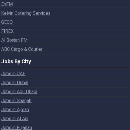
EnFM
Kelvin Catering Services
GECO
FIREX
Al Bonian FM
ABC Cargo & Courier
Jobs By City
Jobs in UAE
Jobs in Dubai
Jobs in Abu Dhabi
Jobs in Sharjah
Jobs in Ajman
Jobs in Al Ain
Jobs in Fujairah