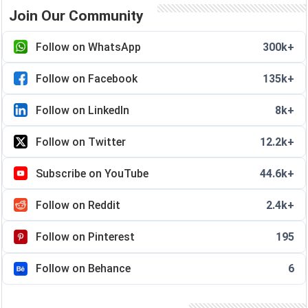
Join Our Community
Follow on WhatsApp
300k+
Follow on Facebook
135k+
Follow on LinkedIn
8k+
Follow on Twitter
12.2k+
Subscribe on YouTube
44.6k+
Follow on Reddit
2.4k+
Follow on Pinterest
195
Follow on Behance
6