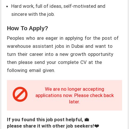
Hard work, full of ideas, self-motivated and
sincere with the job.
How To Apply?
Peoples who are eager in applying for the post of
warehouse assistant jobs in Dubai and want to
turn their career into a new growth opportunity
then please send your complete CV at the
following email given.
We are no longer accepting
applications now. Please check back
later.
If you found this job post helpful, 💼
please share it with other job seekers!❤️