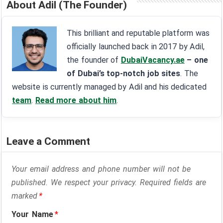
About Adil (The Founder)
This brilliant and reputable platform was
officially launched back in 2017 by Adil,
the founder of
DubaiVacancy.ae
– one
of Dubai’s top-notch job sites
. The
website is currently managed by Adil and his dedicated
team
.
Read more about him
.
Leave a Comment
Your email address and phone number will not be
published. We respect your privacy. Required fields are
marked
*
Your Name
*