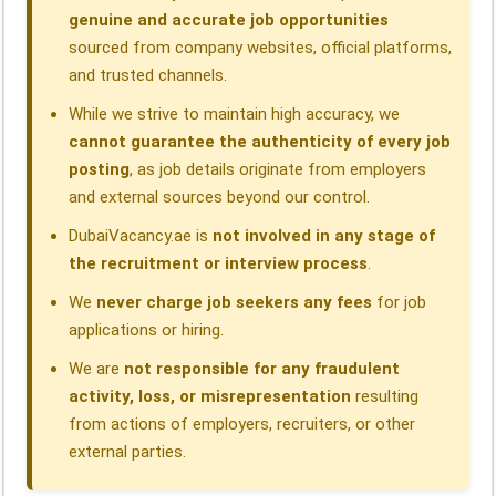
genuine and accurate job opportunities
sourced from company websites, official platforms,
and trusted channels.
While we strive to maintain high accuracy, we
cannot guarantee the authenticity of every job
posting
, as job details originate from employers
and external sources beyond our control.
DubaiVacancy.ae is
not involved in any stage of
the recruitment or interview process
.
We
never charge job seekers any fees
for job
applications or hiring.
We are
not responsible for any fraudulent
activity, loss, or misrepresentation
resulting
from actions of employers, recruiters, or other
external parties.