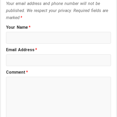
o
d
A
r
d
Your email address and phone number will not be
o
I
p
a
s
published. We respect your privacy. Required fields are
marked
*
k
n
p
m
Your Name
*
Email Address
*
Comment
*