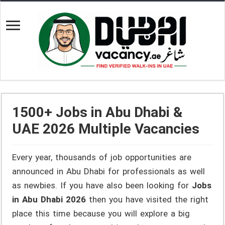
1500+ Jobs in Abu Dhabi &
UAE 2026 Multiple Vacancies
Every year, thousands of job opportunities are
announced in Abu Dhabi for professionals as well
as newbies. If you have also been looking for
Jobs
in Abu Dhabi 2026
then you have visited the right
place this time because you will explore a big