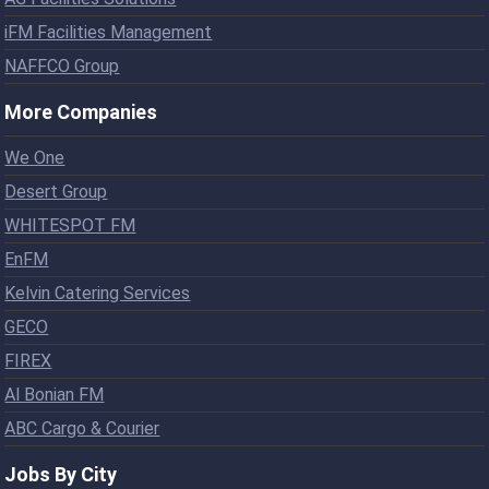
iFM Facilities Management
NAFFCO Group
More Companies
We One
Desert Group
WHITESPOT FM
EnFM
Kelvin Catering Services
GECO
FIREX
Al Bonian FM
ABC Cargo & Courier
Jobs By City