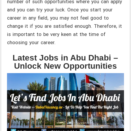
number of such opportunities where you can apply
and you can try your luck. Once you start your
career in any field, you may not feel good to
change it if you are satisfied enough. Therefore, it
is important to be very keen at the time of
choosing your career.
Latest Jobs in Abu Dhabi –
Unlock New Opportunities