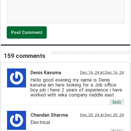
159 comments
Denis Kavuma
Dec 16, 24 at Dec 16, 24
Hello good evening my name is Denis
kavuma am here looking for a Job office
boy job i have 2 years of experience i have
worked with wika company middle east
Reply
Chandan Sharma
Dec 20, 24 at Dec 20, 24
Electrical