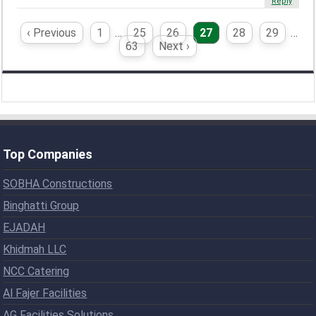
Reply
‹ Previous
1
…
25
26
27
28
29
…
63
Next ›
Top Companies
SOBHA Constructions
Binghatti Group
EJADAH
Khidmah LLC
NCC Catering
Al Fajer Facilities
AG Facilities Solutions