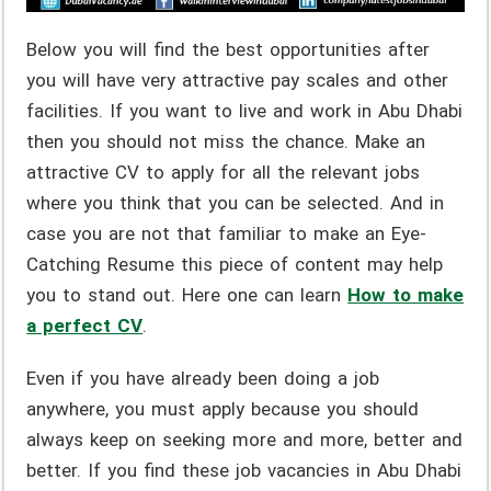
Below you will find the best opportunities after
you will have very attractive pay scales and other
facilities. If you want to live and work in Abu Dhabi
then you should not miss the chance. Make an
attractive CV to apply for all the relevant jobs
where you think that you can be selected. And in
case you are not that familiar to make an Eye-
Catching Resume this piece of content may help
you to stand out. Here one can learn
How to make
a perfect CV
.
Even if you have already been doing a job
anywhere, you must apply because you should
always keep on seeking more and more, better and
better. If you find these job vacancies in Abu Dhabi