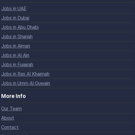
Jobs in UAE
Jobs in Dubai
Jobs in Abu Dhabi
Jobs in Sharjah
Jobs in Ajman
Jobs in Al Ain
Jobs in Fujairah
Jobs in Ras Al Khaimah
Jobs in Umm Al Quwain
More Info
Our Team
About
Contact