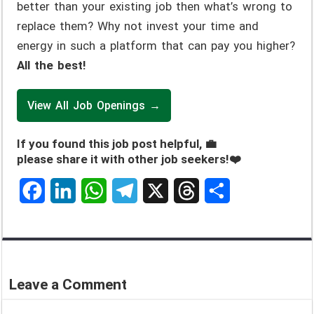
better than your existing job then what’s wrong to
replace them? Why not invest your time and
energy in such a platform that can pay you higher?
All the best!
View All Job Openings →
If you found this job post helpful, 💼
please share it with other job seekers!❤️
F
L
W
T
X
T
S
a
i
h
e
h
h
c
n
a
l
r
a
e
k
t
e
e
r
Leave a Comment
b
e
s
g
a
e