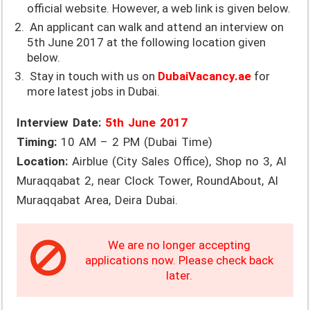
official website. However, a web link is given below.
An applicant can walk and attend an interview on
5th June 2017 at the following location given
below.
Stay in touch with us on
DubaiVacancy.ae
for
more latest jobs in Dubai.
Interview Date:
5th June 2017
Timing:
10 AM – 2 PM (Dubai Time)
Location:
Airblue (City Sales Office), Shop no 3, Al
Muraqqabat 2, near Clock Tower, RoundAbout, Al
Muraqqabat Area, Deira Dubai.
We are no longer accepting
applications now. Please check back
later.