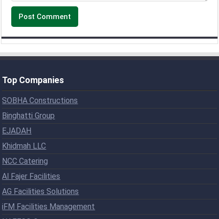
Top Companies
SOBHA Constructions
Binghatti Group
EJADAH
Khidmah LLC
NCC Catering
Al Fajer Facilities
AG Facilities Solutions
iFM Facilities Management