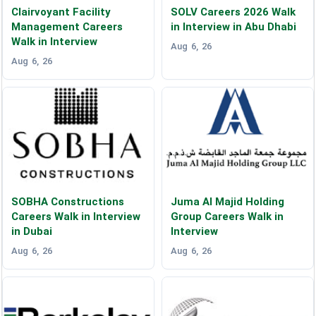
Clairvoyant Facility
SOLV Careers 2026 Walk
Management Careers
in Interview in Abu Dhabi
Walk in Interview
Aug 6, 26
Aug 6, 26
SOBHA Constructions
Juma Al Majid Holding
Careers Walk in Interview
Group Careers Walk in
in Dubai
Interview
Aug 6, 26
Aug 6, 26