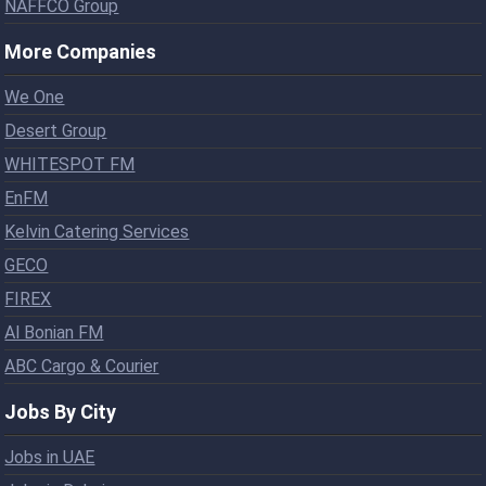
NAFFCO Group
More Companies
We One
Desert Group
WHITESPOT FM
EnFM
Kelvin Catering Services
GECO
FIREX
Al Bonian FM
ABC Cargo & Courier
Jobs By City
Jobs in UAE