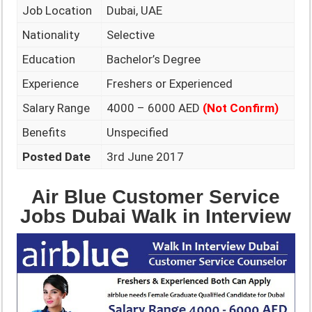
Job Location
Dubai, UAE
Nationality
Selective
Education
Bachelor’s Degree
Experience
Freshers or Experienced
Salary Range
4000 – 6000 AED
(Not Confirm)
Benefits
Unspecified
Posted Date
3rd June 2017
Air Blue Customer Service
Jobs Dubai Walk in Interview