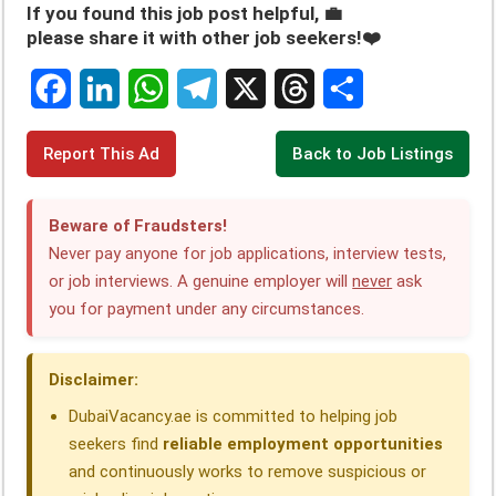
If you found this job post helpful, 💼
please share it with other job seekers!❤️
F
L
W
T
X
T
S
Report This Ad
Back to Job Listings
a
i
h
e
h
h
c
n
a
l
r
a
Beware of Fraudsters!
e
k
t
e
e
r
Never pay anyone for job applications, interview tests,
or job interviews. A genuine employer will
never
ask
b
e
s
g
a
e
you for payment under any circumstances.
o
d
A
r
d
o
I
p
a
s
Disclaimer:
k
n
p
m
DubaiVacancy.ae is committed to helping job
seekers find
reliable employment opportunities
and continuously works to remove suspicious or