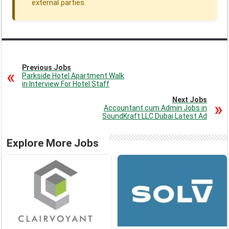
external parties.
Previous Jobs
Parkside Hotel Apartment Walk
in Interview For Hotel Staff
Next Jobs
Accountant cum Admin Jobs in
SoundKraft LLC Dubai Latest Ad
Explore More Jobs