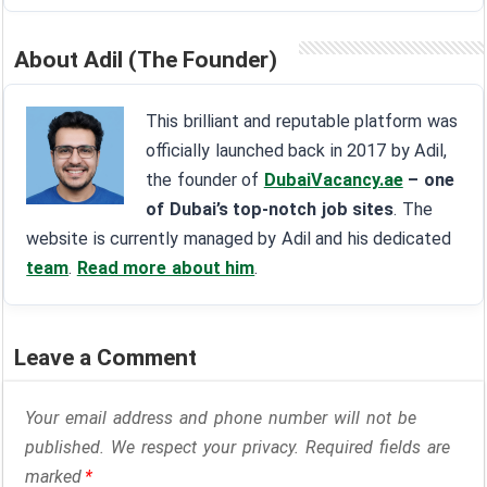
About Adil (The Founder)
This brilliant and reputable platform was
officially launched back in 2017 by Adil,
the founder of
DubaiVacancy.ae
– one
of Dubai’s top-notch job sites
. The
website is currently managed by Adil and his dedicated
team
.
Read more about him
.
Leave a Comment
Your email address and phone number will not be
published. We respect your privacy. Required fields are
marked
*