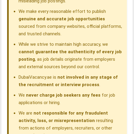
misleading job postings.
We make every reasonable effort to publish
genuine and accurate job opportunities
sourced from company websites, official platforms,
and trusted channels.
While we strive to maintain high accuracy, we
cannot guarantee the authenticity of every job
posting
, as job details originate from employers
and external sources beyond our control.
DubaiVacancy.ae is
not involved in any stage of
the recruitment or interview process
.
We
never charge job seekers any fees
for job
applications or hiring.
We are
not responsible for any fraudulent
activity, loss, or misrepresentation
resulting
from actions of employers, recruiters, or other