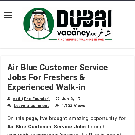
Air Blue Customer Service
Jobs For Freshers &
Experienced Walk-in
Adil (The Founder)
Jun 3, 17
Leave a comment
1,703 Views
On this page, I’ve brought amazing opportunity for
Air Blue Customer Service Jobs
through