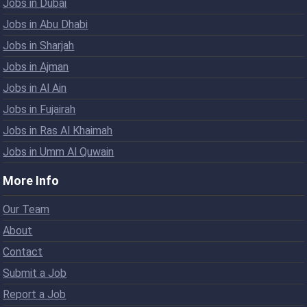
Jobs in Dubai
Jobs in Abu Dhabi
Jobs in Sharjah
Jobs in Ajman
Jobs in Al Ain
Jobs in Fujairah
Jobs in Ras Al Khaimah
Jobs in Umm Al Quwain
More Info
Our Team
About
Contact
Submit a Job
Report a Job