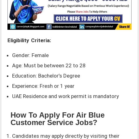
Eligibility Criteria:
Gender: Female
Age: Must be between 22 to 28
Education: Bachelor’s Degree
Experience: Fresh or 1 year
UAE Residence and work permit is mandatory
How To Apply For Air Blue
Customer Service Jobs?
Candidates may apply directly by visiting their