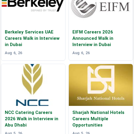
Berkeley Services UAE
EIFM Careers 2026
Careers Walk in Interview
Announced Walk in
in Dubai
Interview in Dubai
Aug 6, 26
Aug 6, 26
NCC Catering Careers
Sharjah National Hotels
2026 Walk in Interview in
Careers Multiple
Abu Dhabi
Opportunities
Aug 5, 26
Aug 5, 26