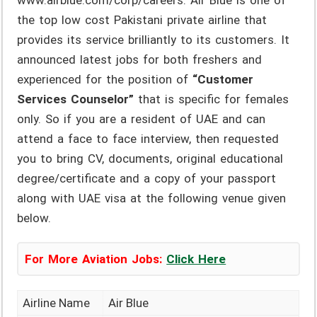
www.airblue.com/corp/careers. Air Blue is one of
the top low cost Pakistani private airline that
provides its service brilliantly to its customers. It
announced latest jobs for both freshers and
experienced for the position of
“Customer
Services Counselor”
that is specific for females
only. So if you are a resident of UAE and can
attend a face to face interview, then requested
you to bring CV, documents, original educational
degree/certificate and a copy of your passport
along with UAE visa at the following venue given
below.
For More Aviation Jobs:
Click Here
Airline Name
Air Blue