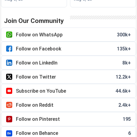
Join Our Community
Follow on WhatsApp
300k+
Follow on Facebook
135k+
Follow on LinkedIn
8k+
Follow on Twitter
12.2k+
Subscribe on YouTube
44.6k+
Follow on Reddit
2.4k+
Follow on Pinterest
195
Follow on Behance
6