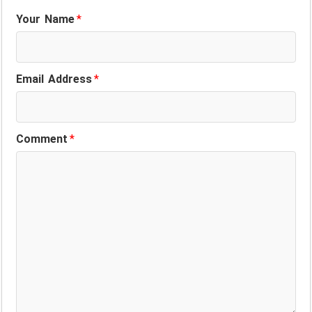
Your Name
*
Email Address
*
Comment
*