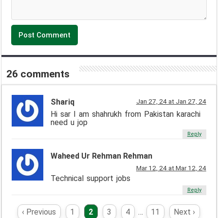
26 comments
Shariq
Jan 27, 24 at Jan 27, 24
Hi sar I am shahrukh from Pakistan karachi
need u jop
Reply
Waheed Ur Rehman Rehman
Mar 12, 24 at Mar 12, 24
Technical support jobs
Reply
‹ Previous
1
2
3
4
…
11
Next ›