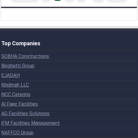
Top Companies
SOBHA Constructions
Binghatti Group
EJADAH
Khidmah LLC
NCC Catering
Al Fajer Facilities
AG Facilities Solutions
iFM Facilities Management
NAFFCO Group