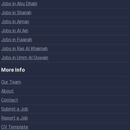
Jobs in Abu Dhabi
Jobs in Sharjah
Jobs in Ajman
Jobs in Al Ain
Jobs in Fujairah
Jobs in Ras Al Khaimah
Jobs in Umm Al Quwain
More Info
Our Team
About
Contact
Submit a Job
Report a Job
CV Template