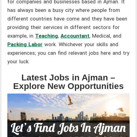
for companies and businesses based in Ajman. It
has always been a busy city where people from
different countries have come and they have been
providing their services in different sectors for
example, in
Teaching
,
Accountant
,
Medical, and
Packing Labor
work. Whichever your skills and
experiences; you can find relevant jobs here and try
your luck.
Latest Jobs in Ajman –
Explore New Opportunities