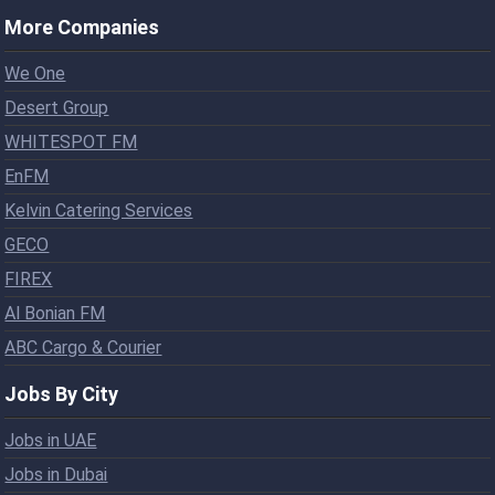
More Companies
We One
Desert Group
WHITESPOT FM
EnFM
Kelvin Catering Services
GECO
FIREX
Al Bonian FM
ABC Cargo & Courier
Jobs By City
Jobs in UAE
Jobs in Dubai