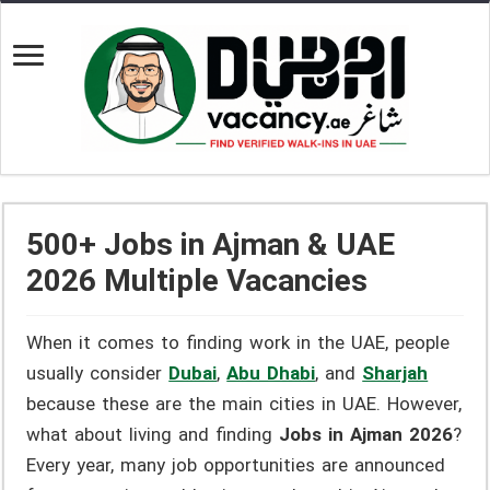
500+ Jobs in Ajman & UAE
2026 Multiple Vacancies
When it comes to finding work in the UAE, people
usually consider
Dubai
,
Abu Dhabi
, and
Sharjah
because these are the main cities in UAE. However,
what about living and finding
Jobs in Ajman 2026
?
Every year, many job opportunities are announced