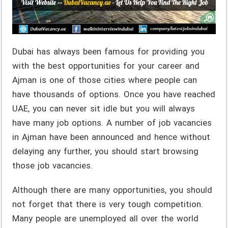
Dubai has always been famous for providing you
with the best opportunities for your career and
Ajman is one of those cities where people can
have thousands of options. Once you have reached
UAE, you can never sit idle but you will always
have many job options. A number of job vacancies
in Ajman have been announced and hence without
delaying any further, you should start browsing
those job vacancies.
Although there are many opportunities, you should
not forget that there is very tough competition.
Many people are unemployed all over the world