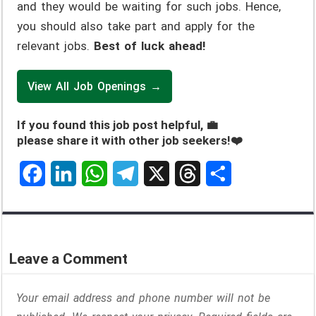
and they would be waiting for such jobs. Hence,
you should also take part and apply for the
relevant jobs.
Best of luck ahead!
View All Job Openings →
If you found this job post helpful, 💼
please share it with other job seekers!❤️
F
L
W
T
X
T
S
a
i
h
e
h
h
c
n
a
l
r
a
Leave a Comment
e
k
t
e
e
r
Your email address and phone number will not be
b
e
s
g
a
e