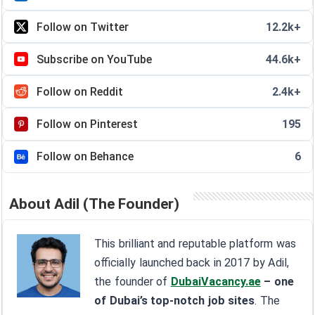
Follow on Twitter
12.2k+
Subscribe on YouTube
44.6k+
Follow on Reddit
2.4k+
Follow on Pinterest
195
Follow on Behance
6
About Adil (The Founder)
This brilliant and reputable platform was
officially launched back in 2017 by Adil,
the founder of
DubaiVacancy.ae
– one
of Dubai’s top-notch job sites
. The