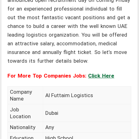
announced open recruitment day on coming Friday
for an experienced professional individual to fill
out the most fantastic vacant positions and get a
chance to build a career with the well known UAE
leading logistics organization. You will be offered
an attractive salary, accommodation, medical
insurance and annually flight ticket. So let’s move
towards its further details below.
For More Top Companies Jobs:
Click Here
Company
Al Futtaim Logistics
Name
Job
Dubai
Location
Nationality
Any
Education
High School