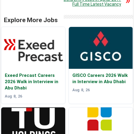
Full Time Latest Vacancy
Explore More Jobs
Exeed Precast Careers
GISCO Careers 2026 Walk
2026 Walk in Interview in
in Interview in Abu Dhabi
Abu Dhabi
Aug 8, 26
Aug 8, 26