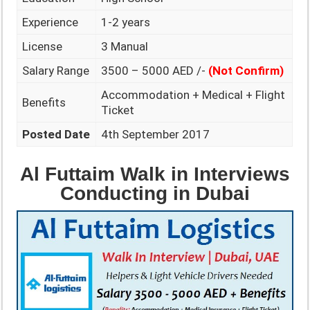
Experience
1-2 years
License
3 Manual
Salary Range
3500 – 5000 AED /-
(Not Confirm)
Accommodation + Medical + Flight
Benefits
Ticket
Posted Date
4th September 2017
Al Futtaim Walk in Interviews
Conducting in Dubai