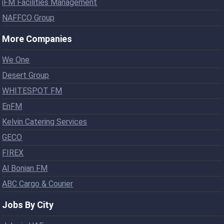
iFM Facilities Management
NAFFCO Group
More Companies
We One
Desert Group
WHITESPOT FM
EnFM
Kelvin Catering Services
GECO
FIREX
Al Bonian FM
ABC Cargo & Courier
Jobs By City