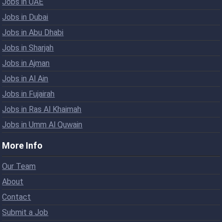
Jobs in UAE
Jobs in Dubai
Jobs in Abu Dhabi
Jobs in Sharjah
Jobs in Ajman
Jobs in Al Ain
Jobs in Fujairah
Jobs in Ras Al Khaimah
Jobs in Umm Al Quwain
More Info
Our Team
About
Contact
Submit a Job