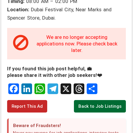
Timing:
08:00 AM – 02:00 PM
Location:
Dubai Festival City, Near Marks and
Spencer Store, Dubai.
We are no longer accepting
applications now. Please check back
later.
If you found this job post helpful, 💼
please share it with other job seekers!❤️
F
L
W
T
X
T
S
Report This Ad
Back to Job Listings
a
i
h
e
h
h
c
n
a
l
r
a
Beware of Fraudsters!
e
k
t
e
e
r