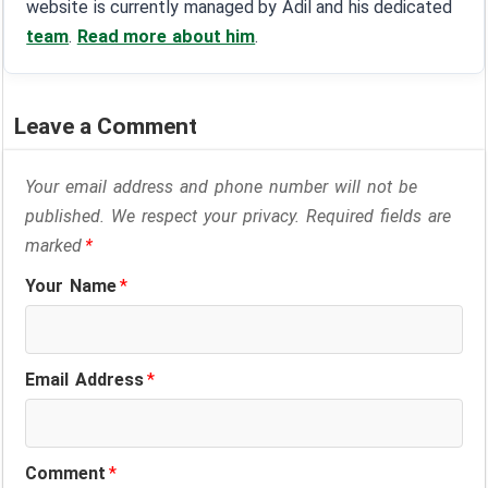
website is currently managed by Adil and his dedicated
team
.
Read more about him
.
Leave a Comment
Your email address and phone number will not be
published. We respect your privacy. Required fields are
marked
*
Your Name
*
Email Address
*
Comment
*