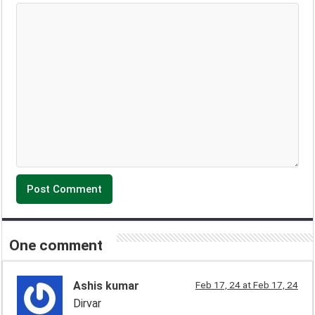
One comment
Ashis kumar
Feb 17, 24 at Feb 17, 24
Dirvar