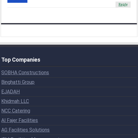
Reply
Top Companies
SOBHA Constructions
Binghatti Group
EJADAH
Khidmah LLC
NCC Catering
Al Fajer Facilities
AG Facilities Solutions