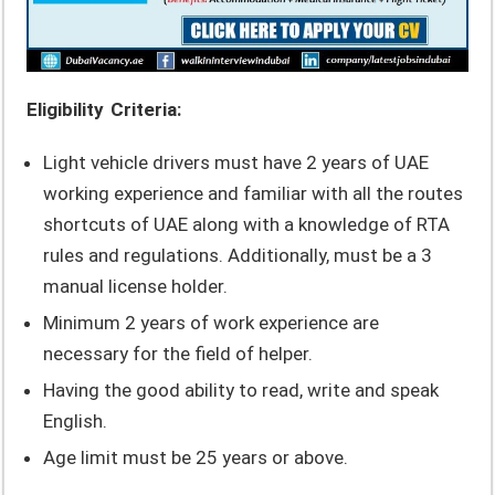
Eligibility Criteria:
Light vehicle drivers must have 2 years of UAE
working experience and familiar with all the routes
shortcuts of UAE along with a knowledge of RTA
rules and regulations. Additionally, must be a 3
manual license holder.
Minimum 2 years of work experience are
necessary for the field of helper.
Having the good ability to read, write and speak
English.
Age limit must be 25 years or above.