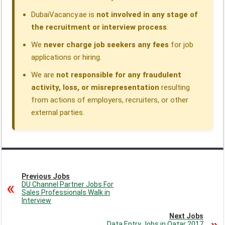
DubaiVacancy.ae is
not involved in any stage of
the recruitment or interview process
.
We
never charge job seekers any fees
for job
applications or hiring.
We are
not responsible for any fraudulent
activity, loss, or misrepresentation
resulting
from actions of employers, recruiters, or other
external parties.
Previous Jobs
DU Channel Partner Jobs For
Sales Professionals Walk in
Interview
Next Jobs
Data Entry Jobs in Qatar 2017