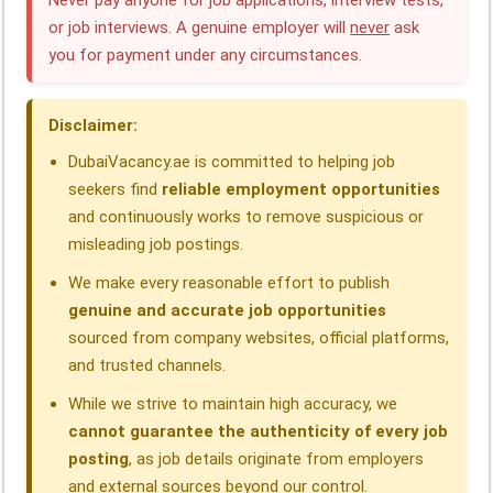
Never pay anyone for job applications, interview tests,
or job interviews. A genuine employer will
never
ask
b
e
s
g
a
e
you for payment under any circumstances.
o
d
A
r
d
o
I
p
a
s
Disclaimer:
k
n
p
m
DubaiVacancy.ae is committed to helping job
seekers find
reliable employment opportunities
and continuously works to remove suspicious or
misleading job postings.
We make every reasonable effort to publish
genuine and accurate job opportunities
sourced from company websites, official platforms,
and trusted channels.
While we strive to maintain high accuracy, we
cannot guarantee the authenticity of every job
posting
, as job details originate from employers
and external sources beyond our control.