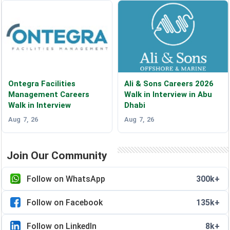
Ontegra Facilities
Ali & Sons Careers 2026
Management Careers
Walk in Interview in Abu
Walk in Interview
Dhabi
Aug 7, 26
Aug 7, 26
Join Our Community
Follow on WhatsApp
300k+
Follow on Facebook
135k+
Follow on LinkedIn
8k+