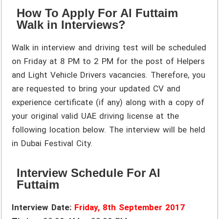
How To Apply For Al Futtaim
Walk in Interviews?
Walk in interview and driving test will be scheduled
on Friday at 8 PM to 2 PM for the post of Helpers
and Light Vehicle Drivers vacancies. Therefore, you
are requested to bring your updated CV and
experience certificate (if any) along with a copy of
your original valid UAE driving license at the
following location below. The interview will be held
in Dubai Festival City.
Interview Schedule For Al
Futtaim
Interview Date:
Friday, 8th September 2017