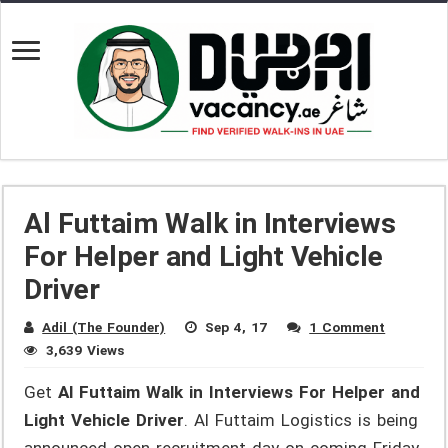
Al Futtaim Walk in Interviews
For Helper and Light Vehicle
Driver
Adil (The Founder)
Sep 4, 17
1 Comment
3,639 Views
Get
Al Futtaim Walk in Interviews For Helper and
Light Vehicle Driver
. Al Futtaim Logistics is being