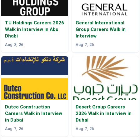
TU Holdings Careers 2026
General International
Walk in Interview in Abu
Group Careers Walk in
Dhabi
Interview
Aug 8, 26
Aug 7, 26
Dutco Construction
Desert Group Careers
Careers Walk in Interview
2026 Walk in Interview in
in Dubai
Dubai
Aug 7, 26
Aug 7, 26