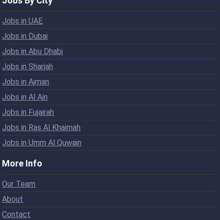
Jobs By City
Jobs in UAE
Jobs in Dubai
Jobs in Abu Dhabi
Jobs in Sharjah
Jobs in Ajman
Jobs in Al Ain
Jobs in Fujairah
Jobs in Ras Al Khaimah
Jobs in Umm Al Quwain
More Info
Our Team
About
Contact