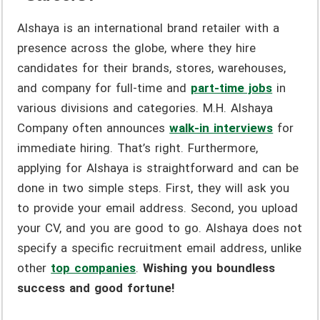
Alshaya is an international brand retailer with a
presence across the globe, where they hire
candidates for their brands, stores, warehouses,
and company for full-time and
part-time jobs
in
various divisions and categories. M.H. Alshaya
Company often announces
walk-in interviews
for
immediate hiring. That’s right. Furthermore,
applying for Alshaya is straightforward and can be
done in two simple steps. First, they will ask you
to provide your email address. Second, you upload
your CV, and you are good to go. Alshaya does not
specify a specific recruitment email address, unlike
other
top companies
.
Wishing you boundless
success and good fortune!