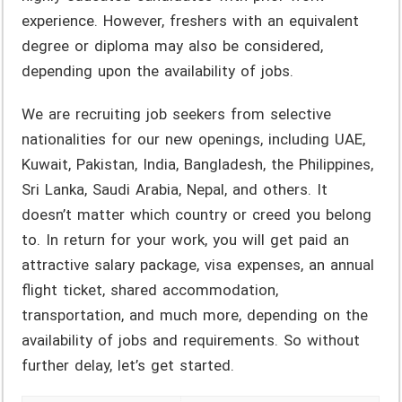
experience. However, freshers with an equivalent
degree or diploma may also be considered,
depending upon the availability of jobs.
We are recruiting job seekers from selective
nationalities for our new openings, including UAE,
Kuwait, Pakistan, India, Bangladesh, the Philippines,
Sri Lanka, Saudi Arabia, Nepal, and others. It
doesn’t matter which country or creed you belong
to. In return for your work, you will get paid an
attractive salary package, visa expenses, an annual
flight ticket, shared accommodation,
transportation, and much more, depending on the
availability of jobs and requirements. So without
further delay, let’s get started.