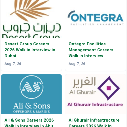
Desert Group Careers
Ontegra Facilities
2026 Walk in Interview in
Management Careers
Dubai
Walk in Interview
Aug 7, 26
Aug 7, 26
Ali & Sons Careers 2026
Al Ghurair Infrastructure
Walk in Interview in Abu
Careers 2026 Walk in