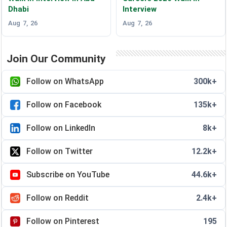
Dhabi
Interview
Aug 7, 26
Aug 7, 26
Join Our Community
Follow on WhatsApp
300k+
Follow on Facebook
135k+
Follow on LinkedIn
8k+
Follow on Twitter
12.2k+
Subscribe on YouTube
44.6k+
Follow on Reddit
2.4k+
Follow on Pinterest
195