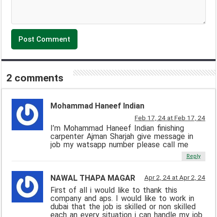
2 comments
Mohammad Haneef Indian
Feb 17, 24 at Feb 17, 24
I’m Mohammad Haneef Indian finishing
carpenter Ajman Sharjah give message in
job my watsapp number please call me
Reply
NAWAL THAPA MAGAR
Apr 2, 24 at Apr 2, 24
First of all i would like to thank this
company and aps. I would like to work in
dubai that the job is skilled or non skilled
each an every situation i can handle my job