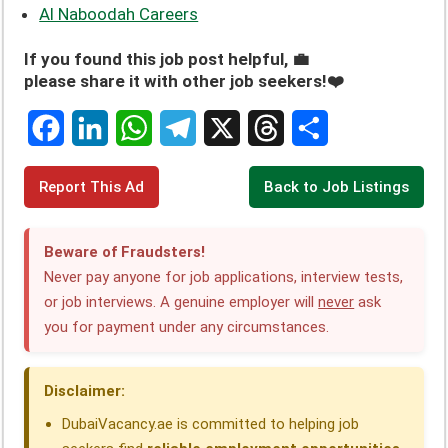
Al Naboodah Careers
If you found this job post helpful, 💼
please share it with other job seekers!❤️
F
L
W
T
X
T
S
Report This Ad
Back to Job Listings
a
i
h
e
h
h
c
n
a
l
r
a
Beware of Fraudsters!
e
k
t
e
e
r
Never pay anyone for job applications, interview tests,
or job interviews. A genuine employer will
never
ask
b
e
s
g
a
e
you for payment under any circumstances.
o
d
A
r
d
o
I
p
a
s
Disclaimer:
k
n
p
m
DubaiVacancy.ae is committed to helping job