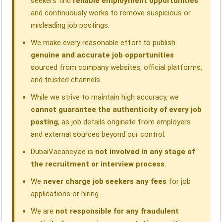
seekers find
reliable employment opportunities
and continuously works to remove suspicious or
misleading job postings.
We make every reasonable effort to publish
genuine and accurate job opportunities
sourced from company websites, official platforms,
and trusted channels.
While we strive to maintain high accuracy, we
cannot guarantee the authenticity of every job
posting
, as job details originate from employers
and external sources beyond our control.
DubaiVacancy.ae is
not involved in any stage of
the recruitment or interview process
.
We
never charge job seekers any fees
for job
applications or hiring.
We are
not responsible for any fraudulent