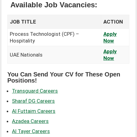
Available Job Vacancies:
JOB TITLE
ACTION
Process Technologist (CPF) –
Apply
Hospitality
Now
Apply
UAE Nationals
Now
You Can Send Your CV for These Open
Positions!
Transguard Careers
Sharaf DG Careers
Al Futtaim Careers
Azadea Careers
Al Tayer Careers