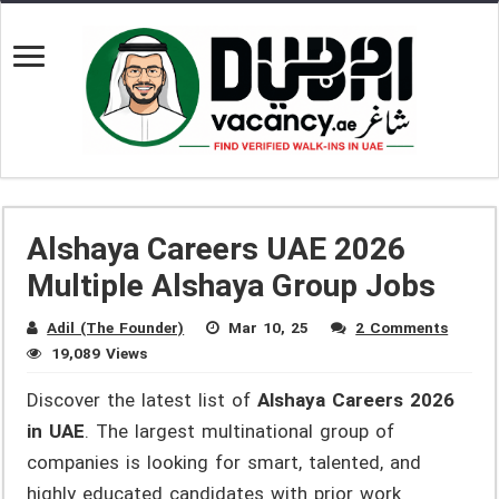
Alshaya Careers UAE 2026
Multiple Alshaya Group Jobs
Adil (The Founder)
Mar 10, 25
2 Comments
19,089 Views
Discover the latest list of
Alshaya Careers 2026
in UAE
. The largest multinational group of
companies is looking for smart, talented, and
highly educated candidates with prior work