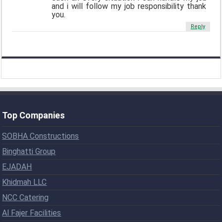
and i will follow my job responsibility thank
you.
Reply
Top Companies
SOBHA Constructions
Binghatti Group
EJADAH
Khidmah LLC
NCC Catering
Al Fajer Facilities