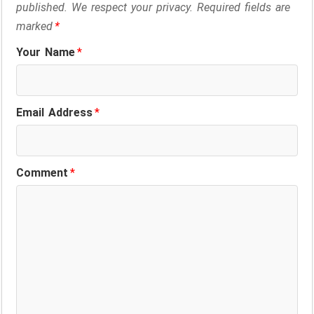
published. We respect your privacy. Required fields are
marked
*
Your Name
*
Email Address
*
Comment
*