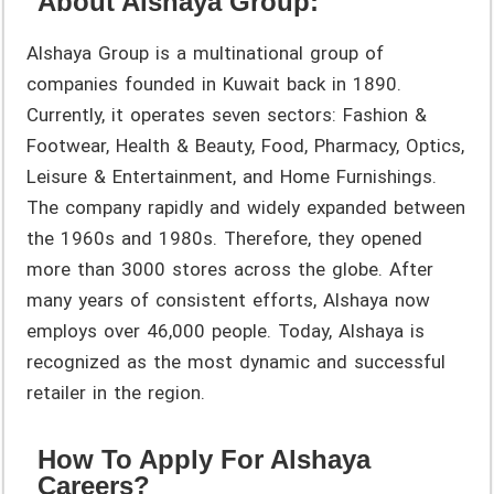
About Alshaya Group:
Alshaya Group is a multinational group of
companies founded in Kuwait back in 1890.
Currently, it operates seven sectors: Fashion &
Footwear, Health & Beauty, Food, Pharmacy, Optics,
Leisure & Entertainment, and Home Furnishings.
The company rapidly and widely expanded between
the 1960s and 1980s. Therefore, they opened
more than 3000 stores across the globe. After
many years of consistent efforts, Alshaya now
employs over 46,000 people. Today, Alshaya is
recognized as the most dynamic and successful
retailer in the region.
How To Apply For Alshaya
Careers?