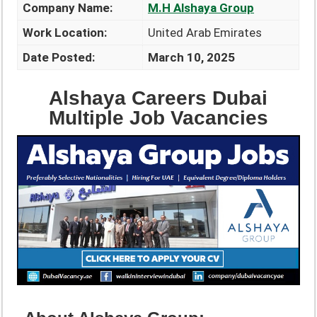
Company Name:
M.H Alshaya Group
Work Location:
United Arab Emirates
Date Posted:
March 10, 2025
Alshaya Careers Dubai
Multiple Job Vacancies