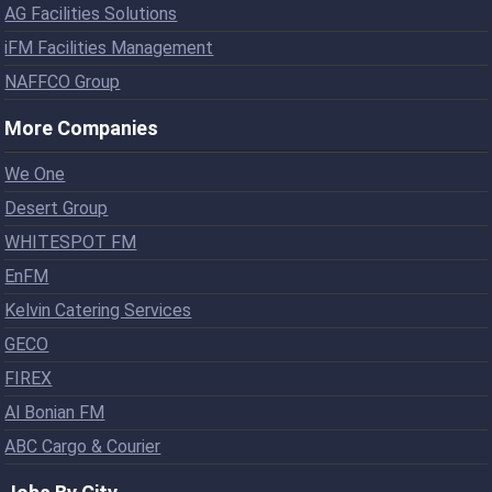
AG Facilities Solutions
iFM Facilities Management
NAFFCO Group
More Companies
We One
Desert Group
WHITESPOT FM
EnFM
Kelvin Catering Services
GECO
FIREX
Al Bonian FM
ABC Cargo & Courier