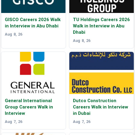
GISCO Careers 2026 Walk
TU Holdings Careers 2026
in Interview in Abu Dhabi
Walk in Interview in Abu
Dhabi
Aug 8, 26
Aug 8, 26
General International
Dutco Construction
Group Careers Walk in
Careers Walk in Interview
Interview
in Dubai
Aug 7, 26
Aug 7, 26