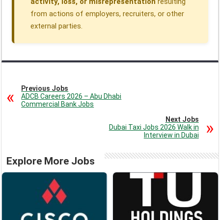
activity, loss, or misrepresentation
resulting
from actions of employers, recruiters, or other
external parties.
Previous Jobs
ADCB Careers 2026 – Abu Dhabi
Commercial Bank Jobs
Next Jobs
Dubai Taxi Jobs 2026 Walk in
Interview in Dubai
Explore More Jobs