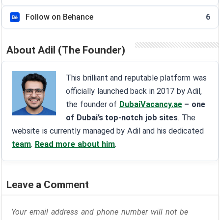
Follow on Behance
6
About Adil (The Founder)
This brilliant and reputable platform was
officially launched back in 2017 by Adil,
the founder of
DubaiVacancy.ae
– one
of Dubai’s top-notch job sites
. The
website is currently managed by Adil and his dedicated
team
.
Read more about him
.
Leave a Comment
Your email address and phone number will not be