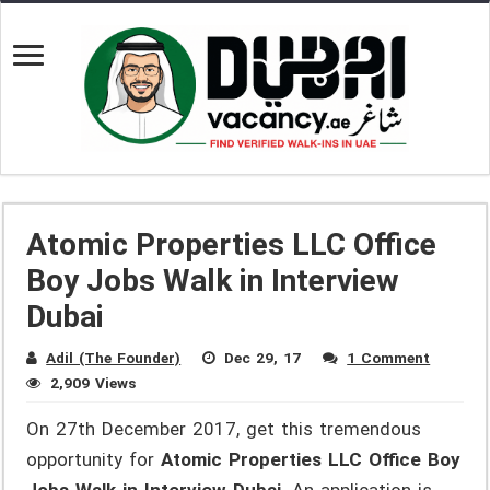
Atomic Properties LLC Office
Boy Jobs Walk in Interview
Dubai
Adil (The Founder)
Dec 29, 17
1 Comment
2,909 Views
On 27th December 2017, get this tremendous
opportunity for
Atomic Properties LLC Office Boy