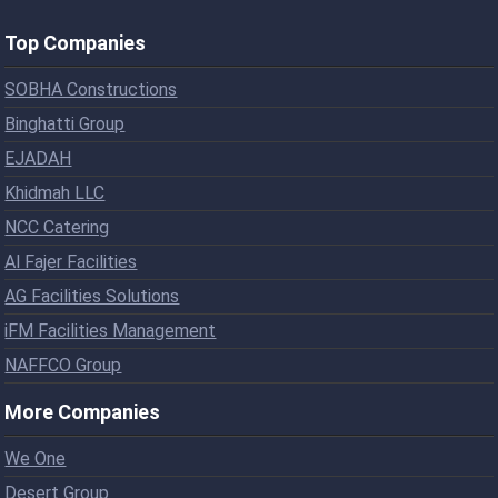
Top Companies
SOBHA Constructions
Binghatti Group
EJADAH
Khidmah LLC
NCC Catering
Al Fajer Facilities
AG Facilities Solutions
iFM Facilities Management
NAFFCO Group
More Companies
We One
Desert Group