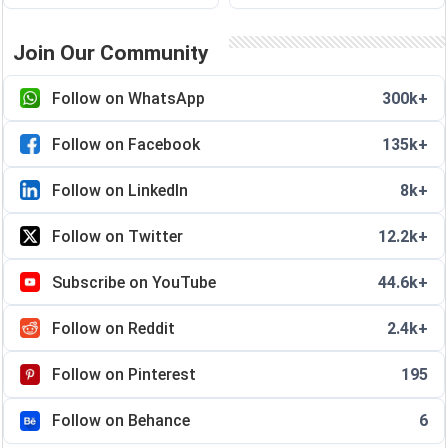
Join Our Community
Follow on WhatsApp
300k+
Follow on Facebook
135k+
Follow on LinkedIn
8k+
Follow on Twitter
12.2k+
Subscribe on YouTube
44.6k+
Follow on Reddit
2.4k+
Follow on Pinterest
195
Follow on Behance
6