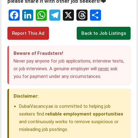
please share it with other job seekers!❤️
F
L
W
T
X
T
S
Report This Ad
Back to Job Listings
a
i
h
e
h
h
c
n
a
l
r
a
Beware of Fraudsters!
e
k
t
e
e
r
Never pay anyone for job applications, interview tests,
or job interviews. A genuine employer will
never
ask
b
e
s
g
a
e
you for payment under any circumstances.
o
d
A
r
d
o
I
p
a
s
Disclaimer:
k
n
p
m
DubaiVacancy.ae is committed to helping job
seekers find
reliable employment opportunities
and continuously works to remove suspicious or
misleading job postings.