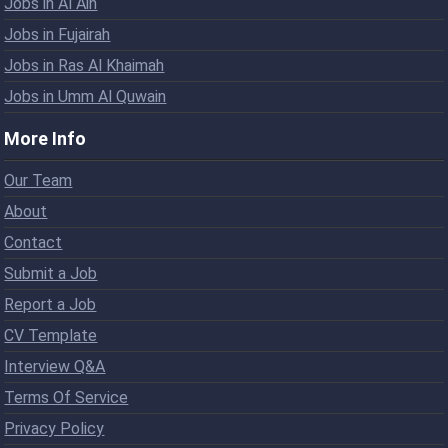
Jobs in Al Ain
Jobs in Fujairah
Jobs in Ras Al Khaimah
Jobs in Umm Al Quwain
More Info
Our Team
About
Contact
Submit a Job
Report a Job
CV Template
Interview Q&A
Terms Of Service
Privacy Policy