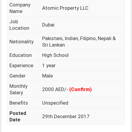
Company
Atomic Property LLC
Name
Job
Dubai
Location
Pakistani, Indian, Filipino, Nepali &
Nationality
Sri Lankan
Education
High School
Experience
1 year
Gender
Male
Monthly
2000 AED/-
(Confirm)
Salary
Benefits
Unspecified
Posted
29th December 2017
Date