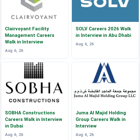
Clairvoyant Facility
SOLV Careers 2026 Walk
Management Careers
in Interview in Abu Dhabi
Walk in Interview
Aug 6, 26
Aug 6, 26
SOBHA Constructions
Juma Al Majid Holding
Careers Walk in Interview
Group Careers Walk in
in Dubai
Interview
Aug 6, 26
Aug 6, 26