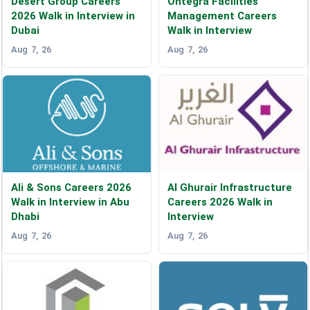
Desert Group Careers
Ontegra Facilities
2026 Walk in Interview in
Management Careers
Dubai
Walk in Interview
Aug 7, 26
Aug 7, 26
Ali & Sons Careers 2026
Al Ghurair Infrastructure
Walk in Interview in Abu
Careers 2026 Walk in
Dhabi
Interview
Aug 7, 26
Aug 7, 26