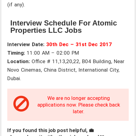
(if any).
Interview Schedule For Atomic
Properties LLC Jobs
Interview Date:
30th Dec – 31st Dec 2017
Timing:
11:00 AM – 02:00 PM
Location:
Office # 11,13,20,22, B04 Building, Near
Novo Cinemas, China District, International City,
Dubai.
We are no longer accepting
applications now. Please check back
later.
If you found this job post helpful, 💼