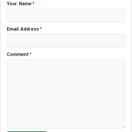
Your Name
*
Email Address
*
Comment
*