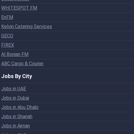
WHITESPOT FM
EnFM
Kelvin Catering Services
GECO
FIREX
Al Bonian FM
ABC Cargo & Courier
Jobs By City
Jobs in UAE
Jobs in Dubai
Jobs in Abu Dhabi
Jobs in Sharjah
Jobs in Ajman