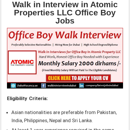
Walk in Interview in Atomic
Properties LLC Office Boy
Jobs
Eligibility Criteria:
Asian nationalities are preferable from Pakistan,
India, Philippines, Nepal and Sri Lanka.
At least 1 year experience required in the same