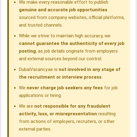
We make every reasonable effort to publish
genuine and accurate job opportunities
sourced from company websites, official platforms,
and trusted channels.
While we strive to maintain high accuracy, we
cannot guarantee the authenticity of every job
posting
, as job details originate from employers
and external sources beyond our control.
DubaiVacancy.ae is
not involved in any stage of
the recruitment or interview process
.
We
never charge job seekers any fees
for job
applications or hiring.
We are
not responsible for any fraudulent
activity, loss, or misrepresentation
resulting
from actions of employers, recruiters, or other
external parties.