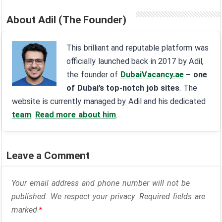
About Adil (The Founder)
This brilliant and reputable platform was
officially launched back in 2017 by Adil,
the founder of
DubaiVacancy.ae
– one
of Dubai’s top-notch job sites
. The
website is currently managed by Adil and his dedicated
team
.
Read more about him
.
Leave a Comment
Your email address and phone number will not be
published. We respect your privacy. Required fields are
marked
*