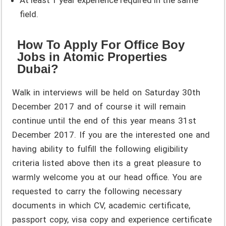
field.
How To Apply For Office Boy
Jobs in Atomic Properties
Dubai?
Walk in interviews will be held on Saturday 30th
December 2017 and of course it will remain
continue until the end of this year means 31st
December 2017. If you are the interested one and
having ability to fulfill the following eligibility
criteria listed above then its a great pleasure to
warmly welcome you at our head office. You are
requested to carry the following necessary
documents in which CV, academic certificate,
passport copy, visa copy and experience certificate