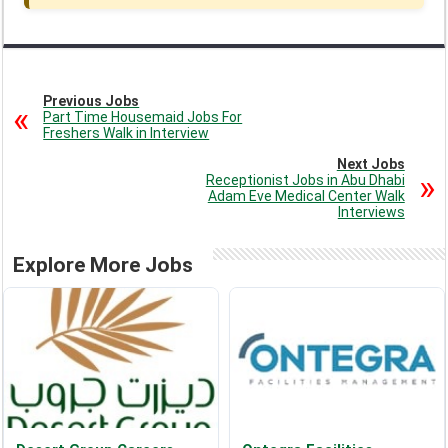
Previous Jobs
Part Time Housemaid Jobs For
Freshers Walk in Interview
Next Jobs
Receptionist Jobs in Abu Dhabi
Adam Eve Medical Center Walk
Interviews
Explore More Jobs