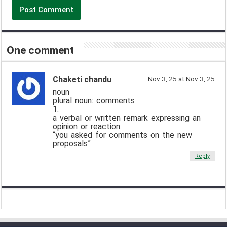
One comment
Chaketi chandu
Nov 3, 25 at Nov 3, 25
noun
plural noun: comments
1.
a verbal or written remark expressing an
opinion or reaction.
“you asked for comments on the new
proposals”
Reply