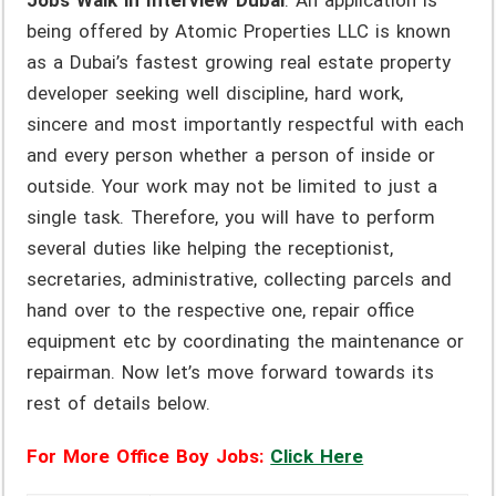
Jobs Walk in Interview Dubai
. An application is
being offered by Atomic Properties LLC is known
as a Dubai’s fastest growing real estate property
developer seeking well discipline, hard work,
sincere and most importantly respectful with each
and every person whether a person of inside or
outside. Your work may not be limited to just a
single task. Therefore, you will have to perform
several duties like helping the receptionist,
secretaries, administrative, collecting parcels and
hand over to the respective one, repair office
equipment etc by coordinating the maintenance or
repairman. Now let’s move forward towards its
rest of details below.
For More Office Boy Jobs:
Click Here