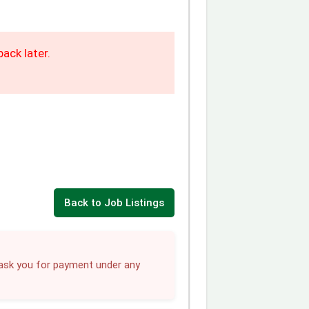
ack later.
Back to Job Listings
sk you for payment under any