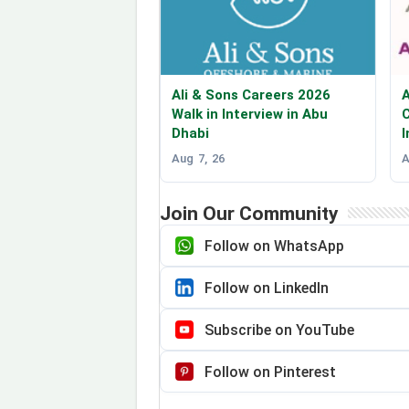
Ali & Sons Careers 2026
A
Walk in Interview in Abu
C
Dhabi
I
Aug 7, 26
A
Join Our Community
Follow on WhatsApp
Follow on LinkedIn
Subscribe on YouTube
Follow on Pinterest