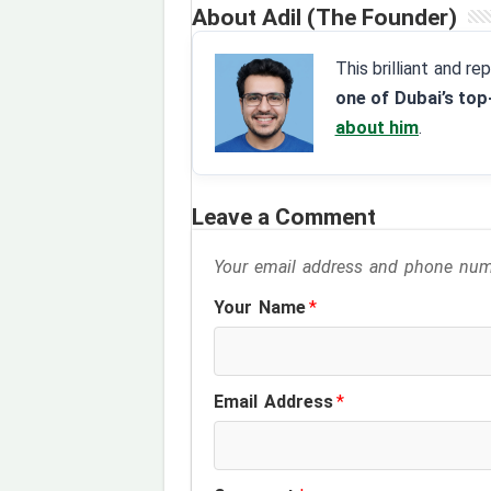
About Adil (The Founder)
This brilliant and r
one of Dubai’s top
about him
.
Leave a Comment
Your email address and phone numb
Your Name
*
Email Address
*