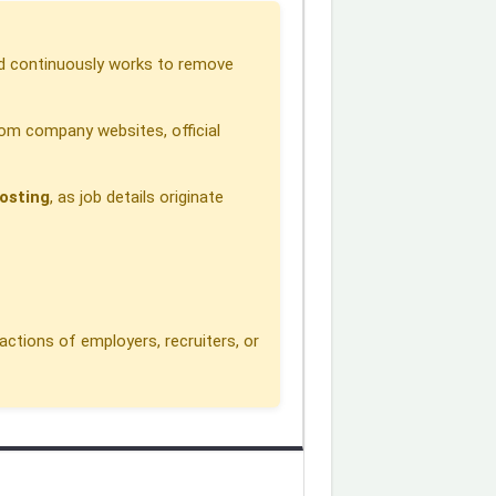
 continuously works to remove
om company websites, official
osting
, as job details originate
actions of employers, recruiters, or