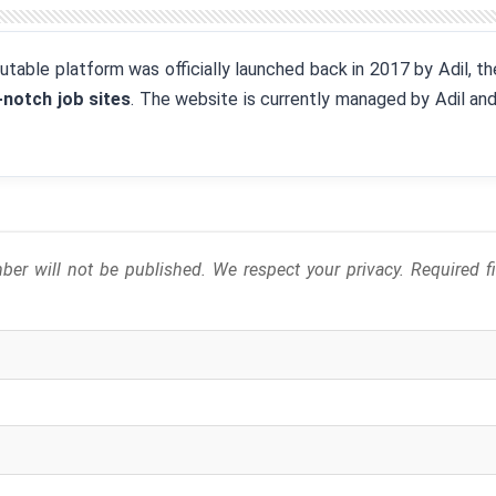
eputable platform was officially launched back in 2017 by Adil, 
-notch job sites
. The website is currently managed by Adil an
er will not be published. We respect your privacy. Required 