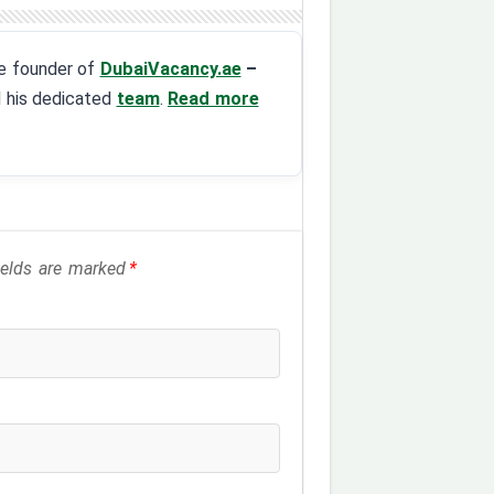
the founder of
DubaiVacancy.ae
–
d his dedicated
team
.
Read more
fields are marked
*