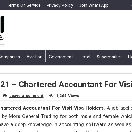
t
Terms Of Service
Privacy Policy
Join WhatsApp
Companies
Aviation
Government
Hotel
Supermarket
H
21 – Chartered Accountant For Visi
Leave a comment
1,265 Views
hartered Accountant For Visit Visa Holders
. A job appli
y Mora General Trading for both male and female which is
have a deep knowledge in accounting software as well as