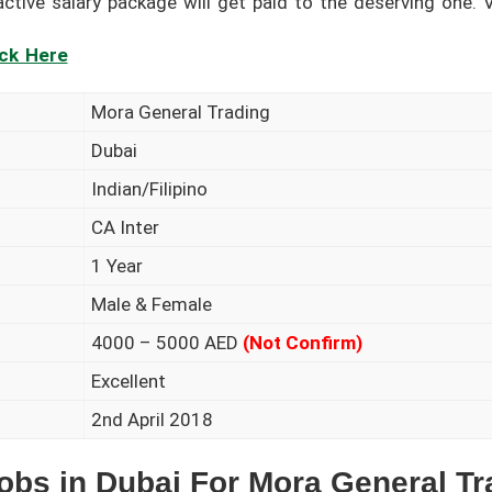
tive salary package will get paid to the deserving one. Vi
ick Here
Mora General Trading
Dubai
Indian/Filipino
CA Inter
1 Year
Male & Female
4000 – 5000 AED
(Not Confirm)
Excellent
2nd April 2018
obs in Dubai For Mora General Tr