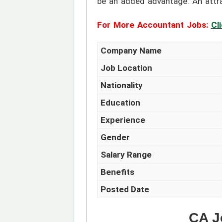
be an added advantage. An attrac
For More Accountant Jobs:
Cl
Company Name
Job Location
Nationality
Education
Experience
Gender
Salary Range
Benefits
Posted Date
CA J