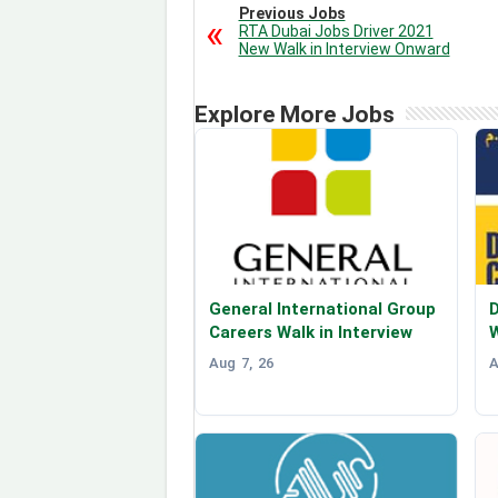
Previous Jobs
RTA Dubai Jobs Driver 2021
New Walk in Interview Onward
Explore More Jobs
General International Group
D
Careers Walk in Interview
W
Aug 7, 26
A