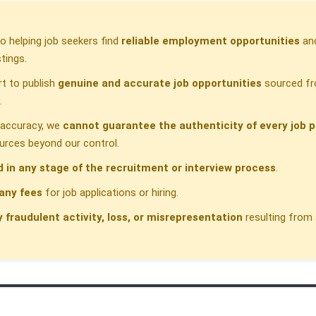
 helping job seekers find
reliable employment opportunities
and
tings.
t to publish
genuine and accurate job opportunities
sourced fr
.
h accuracy, we
cannot guarantee the authenticity of every job p
urces beyond our control.
d in any stage of the recruitment or interview process
.
any fees
for job applications or hiring.
y fraudulent activity, loss, or misrepresentation
resulting from 