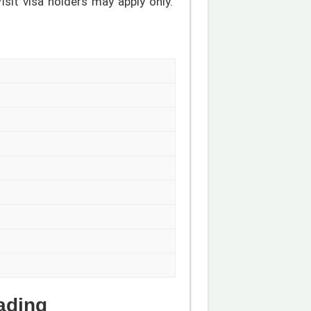
sit visa holders may apply only.
ading