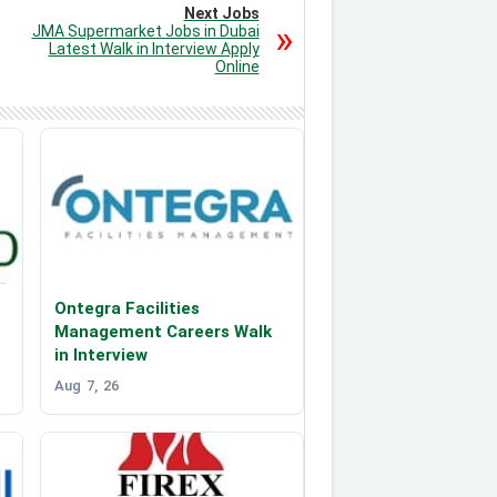
Next Jobs
JMA Supermarket Jobs in Dubai
Latest Walk in Interview Apply
Online
Ontegra Facilities
Management Careers Walk
in Interview
Aug 7, 26