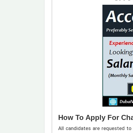
How To Apply For Cha
All candidates are requested to