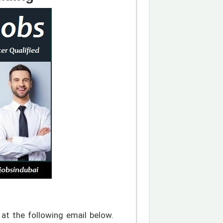
at the following email below.