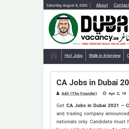
About
Contac
Saturday, August 8, 2026
Hot Jobs
Walk in Interview
CA Jobs in Dubai 20
Adil (The Founder)
Apr 2, 18
Get
CA Jobs in Dubai 2021 – C
and trading company announced b
nationals only. Candidate must 