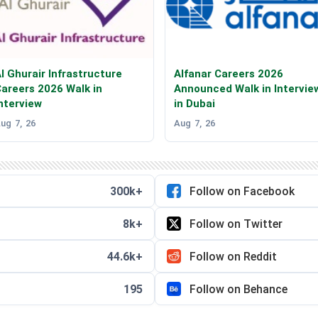
l Ghurair Infrastructure
Alfanar Careers 2026
areers 2026 Walk in
Announced Walk in Intervie
nterview
in Dubai
ug 7, 26
Aug 7, 26
300k+
Follow on Facebook
8k+
Follow on Twitter
44.6k+
Follow on Reddit
195
Follow on Behance