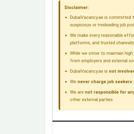
o
d
A
r
d
Disclaimer:
o
I
p
a
s
DubaiVacancy.ae is committed to
k
n
p
m
suspicious or misleading job pos
We make every reasonable effor
platforms, and trusted channels
While we strive to maintain hig
from employers and external so
DubaiVacancy.ae is
not involve
We
never charge job seekers 
We are
not responsible for an
other external parties.