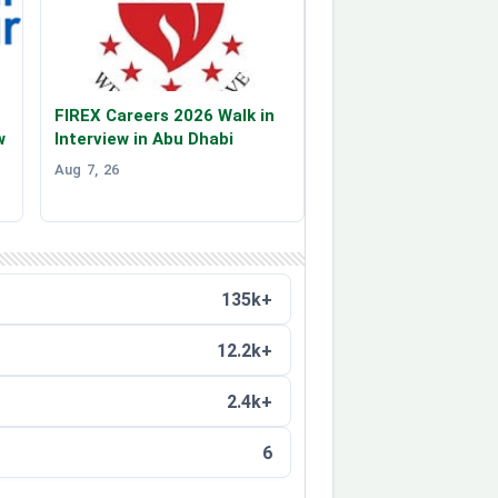
FIREX Careers 2026 Walk in
w
Interview in Abu Dhabi
Aug 7, 26
135k+
12.2k+
2.4k+
6