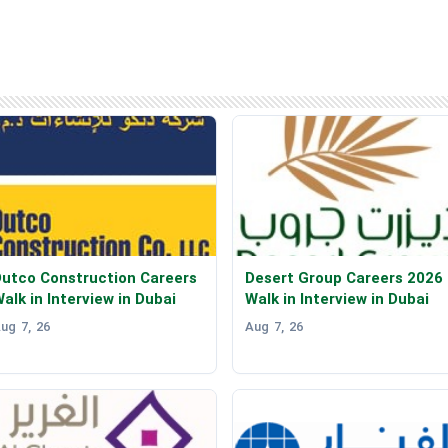
utco Construction Careers
Desert Group Careers 2026
alk in Interview in Dubai
Walk in Interview in Dubai
ug 7, 26
Aug 7, 26