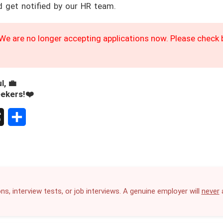
d get notified by our HR team.
We are no longer accepting applications now. Please check b
l, 💼
eekers!❤️
S
h
a
r
ns, interview tests, or job interviews. A genuine employer will
never
a
e