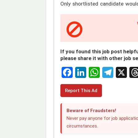
Only shortlisted candidate woul
If you found this job post helpfu
please share it with other job s
F
L
W
T
X
T
Report This Ad
a
i
h
e
h
c
n
a
l
r
Beware of Fraudsters!
e
k
t
e
e
Never pay anyone for job applicatio
circumstances.
b
e
s
g
a