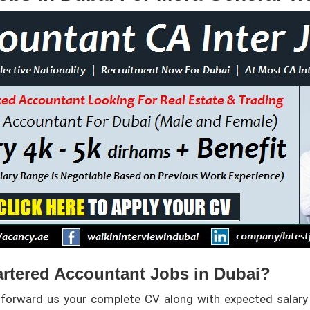
rtered Accountant Jobs in Dubai?
 forward us your complete CV along with expected salary 