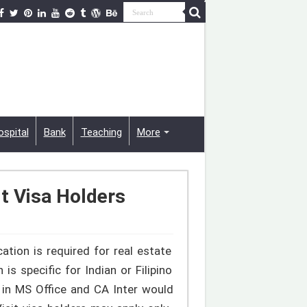
ospital
Bank
Teaching
More
t Visa Holders
cation is required for real estate
 specific for Indian or Filipino
 in MS Office and CA Inter would