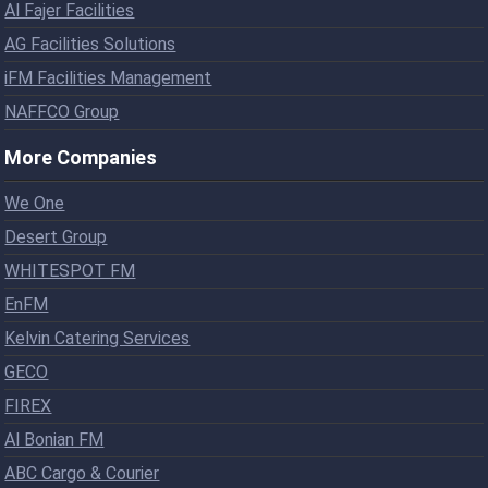
Al Fajer Facilities
AG Facilities Solutions
iFM Facilities Management
NAFFCO Group
More Companies
We One
Desert Group
WHITESPOT FM
EnFM
Kelvin Catering Services
GECO
FIREX
Al Bonian FM
ABC Cargo & Courier