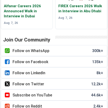
Alfanar Careers 2026
FIREX Careers 2026 Walk
Announced Walk in
in Interview in Abu Dhabi
Interview in Dubai
Aug 7, 26
Aug 7, 26
Join Our Community
Follow on WhatsApp
300k+
Follow on Facebook
135k+
Follow on LinkedIn
8k+
Follow on Twitter
12.2k+
Subscribe on YouTube
44.6k+
Follow on Reddit
2.4k+