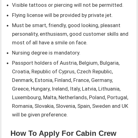
Visible tattoos or piercing will not be permitted.
Flying license will be provided by private jet.
Must be smart, friendly, good looking, pleasant
personality, enthusiasm, good customer skills and
most of all have a smile on face.
Nursing degree is mandatory.
Passport holders of Austria, Belgium, Bulgaria,
Croatia, Republic of Cyprus, Czech Republic,
Denmark, Estonia, Finland, France, Germany,
Greece, Hungary, Ireland, Italy, Latvia, Lithuania,
Luxembourg, Malta, Netherlands, Poland, Portugal,
Romania, Slovakia, Slovenia, Spain, Sweden and UK
will be given preference.
How To Apply For Cabin Crew