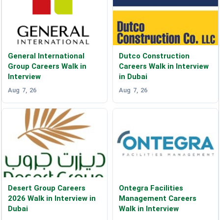
General International
Dutco Construction
Group Careers Walk in
Careers Walk in Interview
Interview
in Dubai
Aug 7, 26
Aug 7, 26
Desert Group Careers
Ontegra Facilities
2026 Walk in Interview in
Management Careers
Dubai
Walk in Interview