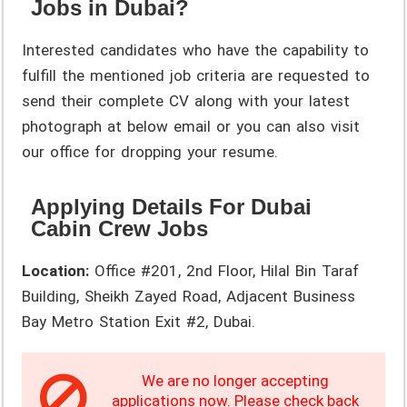
Jobs in Dubai?
Interested candidates who have the capability to
fulfill the mentioned job criteria are requested to
send their complete CV along with your latest
photograph at below email or you can also visit
our office for dropping your resume.
Applying Details For Dubai
Cabin Crew Jobs
Location:
Office #201, 2nd Floor, Hilal Bin Taraf
Building, Sheikh Zayed Road, Adjacent Business
Bay Metro Station Exit #2, Dubai.
We are no longer accepting
applications now. Please check back