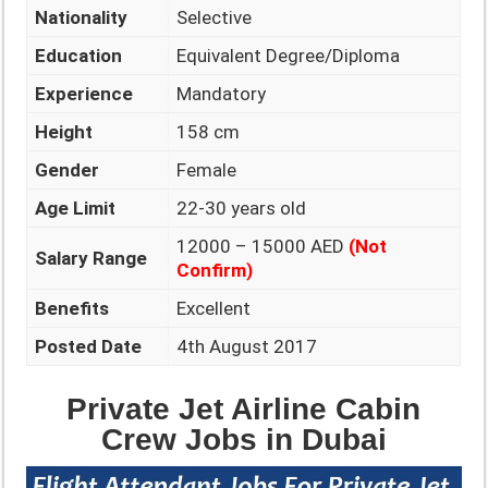
Nationality
Selective
Education
Equivalent Degree/Diploma
Experience
Mandatory
Height
158 cm
Gender
Female
Age Limit
22-30 years old
12000 – 15000 AED
(Not
Salary Range
Confirm)
Benefits
Excellent
Posted Date
4th August 2017
Private Jet Airline Cabin
Crew Jobs in Dubai