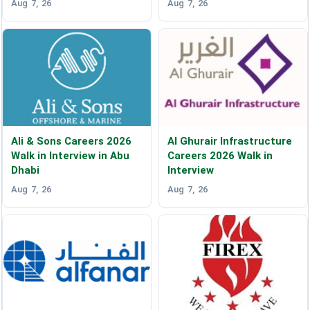
Aug 7, 26
Aug 7, 26
Ali & Sons Careers 2026
Al Ghurair Infrastructure
Walk in Interview in Abu
Careers 2026 Walk in
Dhabi
Interview
Aug 7, 26
Aug 7, 26