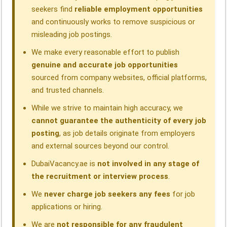
seekers find
reliable employment opportunities
and continuously works to remove suspicious or
misleading job postings.
We make every reasonable effort to publish
genuine and accurate job opportunities
sourced from company websites, official platforms,
and trusted channels.
While we strive to maintain high accuracy, we
cannot guarantee the authenticity of every job
posting
, as job details originate from employers
and external sources beyond our control.
DubaiVacancy.ae is
not involved in any stage of
the recruitment or interview process
.
We
never charge job seekers any fees
for job
applications or hiring.
We are
not responsible for any fraudulent