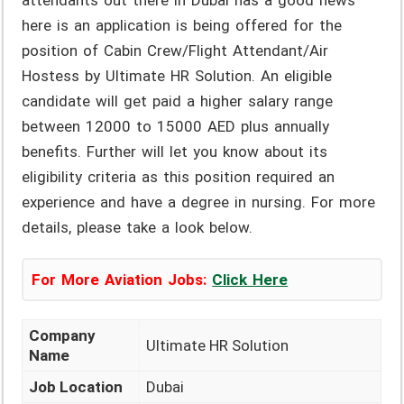
attendants out there in Dubai has a good news
here is an application is being offered for the
position of Cabin Crew/Flight Attendant/Air
Hostess by Ultimate HR Solution. An eligible
candidate will get paid a higher salary range
between 12000 to 15000 AED plus annually
benefits. Further will let you know about its
eligibility criteria as this position required an
experience and have a degree in nursing. For more
details, please take a look below.
For More Aviation Jobs:
Click Here
Company
Ultimate HR Solution
Name
Job Location
Dubai