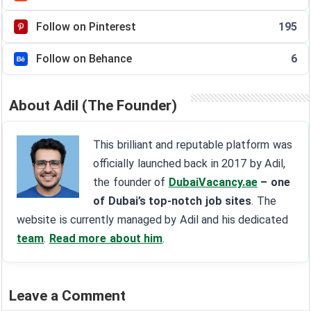
Follow on Pinterest
195
Follow on Behance
6
About Adil (The Founder)
This brilliant and reputable platform was
officially launched back in 2017 by Adil,
the founder of
DubaiVacancy.ae
– one
of Dubai’s top-notch job sites
. The
website is currently managed by Adil and his dedicated
team
.
Read more about him
.
Leave a Comment