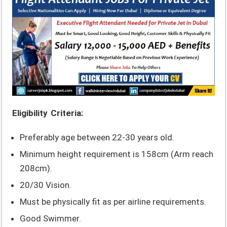
Eligibility Criteria:
Preferably age between 22-30 years old.
Minimum height requirement is 158cm (Arm reach
208cm).
20/30 Vision.
Must be physically fit as per airline requirements.
Good Swimmer.