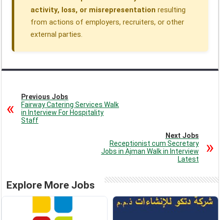
activity, loss, or misrepresentation
resulting
from actions of employers, recruiters, or other
external parties.
Previous Jobs
Fairway Catering Services Walk
in Interview For Hospitality
Staff
Next Jobs
Receptionist cum Secretary
Jobs in Ajman Walk in Interview
Latest
Explore More Jobs