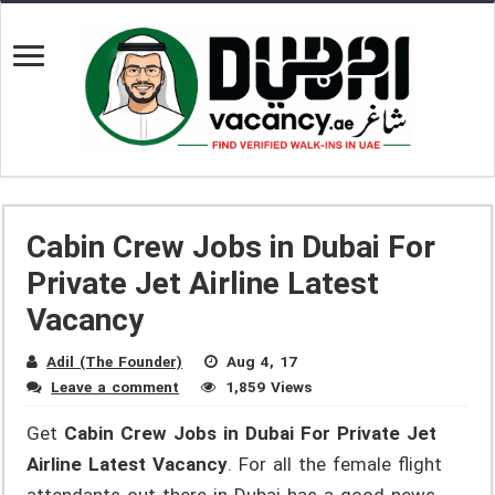
Cabin Crew Jobs in Dubai For
Private Jet Airline Latest
Vacancy
Adil (The Founder)
Aug 4, 17
Leave a comment
1,859 Views
Get
Cabin Crew Jobs in Dubai For Private Jet
Airline Latest Vacancy
. For all the female flight