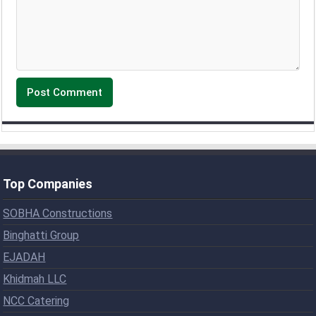
Top Companies
SOBHA Constructions
Binghatti Group
EJADAH
Khidmah LLC
NCC Catering