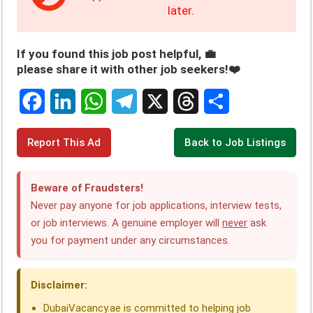
later.
If you found this job post helpful, 💼
please share it with other job seekers!❤️
F
L
W
T
X
T
S
Report This Ad
Back to Job Listings
a
i
h
e
h
h
c
n
a
l
r
a
Beware of Fraudsters!
e
k
t
e
e
r
Never pay anyone for job applications, interview tests,
or job interviews. A genuine employer will
never
ask
b
e
s
g
a
e
you for payment under any circumstances.
o
d
A
r
d
o
I
p
a
s
Disclaimer:
k
n
p
m
DubaiVacancy.ae is committed to helping job