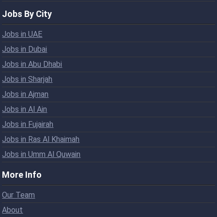
Jobs By City
Jobs in UAE
Jobs in Dubai
Jobs in Abu Dhabi
Jobs in Sharjah
Jobs in Ajman
Jobs in Al Ain
Jobs in Fujairah
Jobs in Ras Al Khaimah
Jobs in Umm Al Quwain
More Info
Our Team
About