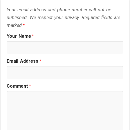
Your email address and phone number will not be
published. We respect your privacy. Required fields are
marked
*
Your Name
*
Email Address
*
Comment
*