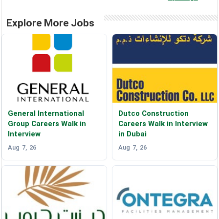
Explore More Jobs
General International
Dutco Construction
Group Careers Walk in
Careers Walk in Interview
Interview
in Dubai
Aug 7, 26
Aug 7, 26