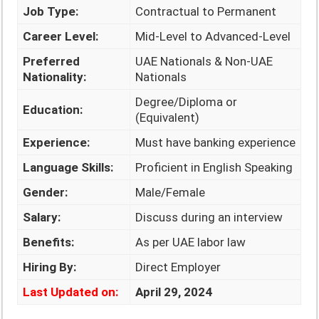
Job Type:
Contractual to Permanent
Career Level:
Mid-Level to Advanced-Level
Preferred
UAE Nationals & Non-UAE
Nationality:
Nationals
Degree/Diploma or
Education:
(Equivalent)
Experience:
Must have banking experience
Language Skills:
Proficient in English Speaking
Gender:
Male/Female
Salary:
Discuss during an interview
Benefits:
As per UAE labor law
Hiring By:
Direct Employer
Last Updated on:
April 29, 2024