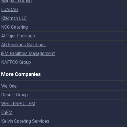
Binghatti Group
EJADAH
Khidmah LLC
NCC Catering
Al Fajer Facilities
AG Facilities Solutions
iFM Facilities Management
NAFFCO Group
More Companies
We One
Desert Group
WHITESPOT FM
EnFM
Kelvin Catering Services