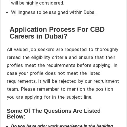
will be highly considered.
Willingness to be assigned within Dubai.
Application Process For CBD
Careers in Dubai?
All valued job seekers are requested to thoroughly
reread the eligibility criteria and ensure that their
profiles meet the requirements before applying. In
case your profile does not meet the listed
requirements, it will be rejected by our recruitment
team. Please remember to mention the position
you are applying for in the subject line.
Some Of The Questions Are Listed
Below:
Do you have prior work experience in the banking