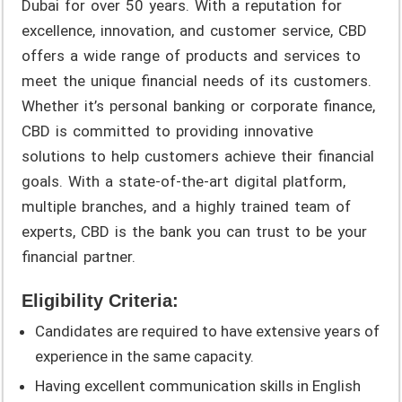
Dubai for over 50 years. With a reputation for
excellence, innovation, and customer service, CBD
offers a wide range of products and services to
meet the unique financial needs of its customers.
Whether it’s personal banking or corporate finance,
CBD is committed to providing innovative
solutions to help customers achieve their financial
goals. With a state-of-the-art digital platform,
multiple branches, and a highly trained team of
experts, CBD is the bank you can trust to be your
financial partner.
Eligibility Criteria:
Candidates are required to have extensive years of
experience in the same capacity.
Having excellent communication skills in English