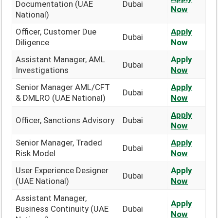
Documentation (UAE
Dubai
Now
National)
Officer, Customer Due
Apply
Dubai
Diligence
Now
Assistant Manager, AML
Apply
Dubai
Investigations
Now
Senior Manager AML/CFT
Apply
Dubai
& DMLRO (UAE National)
Now
Apply
Officer, Sanctions Advisory
Dubai
Now
Senior Manager, Traded
Apply
Dubai
Risk Model
Now
User Experience Designer
Apply
Dubai
(UAE National)
Now
Assistant Manager,
Apply
Business Continuity (UAE
Dubai
Now