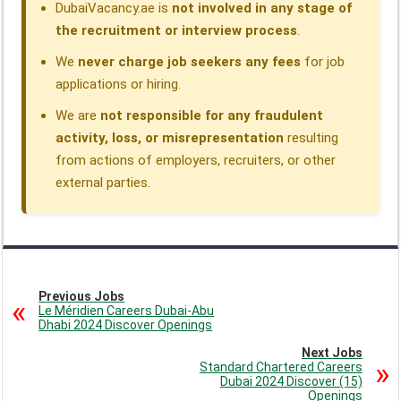
DubaiVacancy.ae is
not involved in any stage of
the recruitment or interview process
.
We
never charge job seekers any fees
for job
applications or hiring.
We are
not responsible for any fraudulent
activity, loss, or misrepresentation
resulting
from actions of employers, recruiters, or other
external parties.
Previous Jobs
Le Méridien Careers Dubai-Abu
Dhabi 2024 Discover Openings
Next Jobs
Standard Chartered Careers
Dubai 2024 Discover (15)
Openings