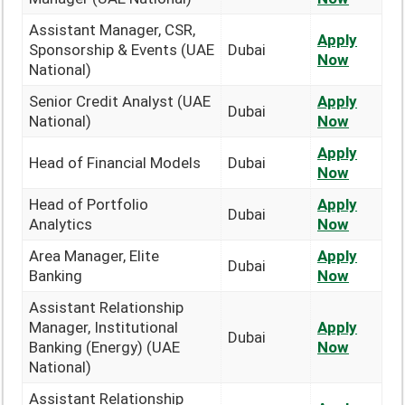
Assistant Manager, CSR,
Apply
Sponsorship & Events (UAE
Dubai
Now
National)
Senior Credit Analyst (UAE
Apply
Dubai
National)
Now
Apply
Head of Financial Models
Dubai
Now
Head of Portfolio
Apply
Dubai
Analytics
Now
Area Manager, Elite
Apply
Dubai
Banking
Now
Assistant Relationship
Manager, Institutional
Apply
Dubai
Banking (Energy) (UAE
Now
National)
Assistant Relationship