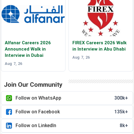
Alfanar Careers 2026
FIREX Careers 2026 Walk
Announced Walk in
in Interview in Abu Dhabi
Interview in Dubai
Aug 7, 26
Aug 7, 26
Join Our Community
Follow on WhatsApp
300k+
Follow on Facebook
135k+
Follow on LinkedIn
8k+