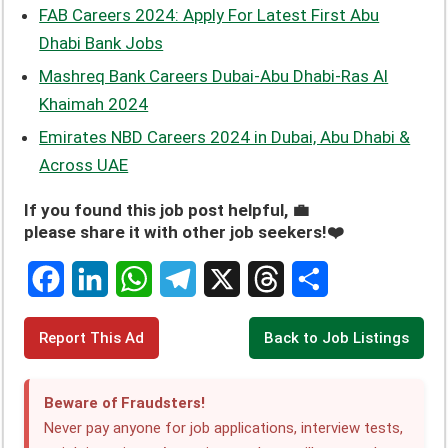
FAB Careers 2024: Apply For Latest First Abu
Dhabi Bank Jobs
Mashreq Bank Careers Dubai-Abu Dhabi-Ras Al
Khaimah 2024
Emirates NBD Careers 2024 in Dubai, Abu Dhabi &
Across UAE
If you found this job post helpful, 💼
please share it with other job seekers!❤️
F
L
W
T
X
T
S
Report This Ad
Back to Job Listings
a
i
h
e
h
h
c
n
a
l
r
a
Beware of Fraudsters!
e
k
t
e
e
r
Never pay anyone for job applications, interview tests,