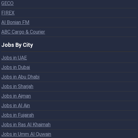
GECO
FIREX
Al Bonian FM
ABC Cargo & Courier
Jobs By City
Jobs in UAE
Jobs in Dubai
Jobs in Abu Dhabi
Jobs in Sharjah
Jobs in Ajman
Jobs in Al Ain
Jobs in Fujairah
Jobs in Ras Al Khaimah
Jobs in Umm Al Quwain