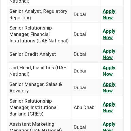
National)
Senior Analyst, Regulatory
Apply
Dubai
Reporting
Now
Senior Relationship
Apply
Manager, Financial
Dubai
Now
Institutions (UAE National)
Apply
Senior Credit Analyst
Dubai
Now
Unit Head, Liabilities (UAE
Apply
Dubai
National)
Now
Senior Manager, Sales &
Apply
Dubai
Advisory
Now
Senior Relationship
Apply
Manager, Institutional
Abu Dhabi
Now
Banking (GRE’s)
Assistant Marketing
Apply
Dubai
Manager (UAE National)
Now