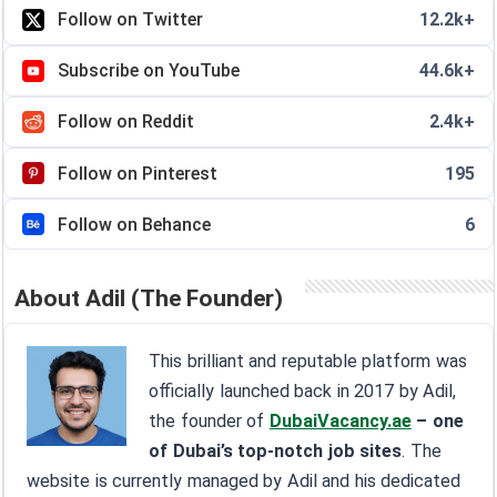
Follow on Twitter
12.2k+
Subscribe on YouTube
44.6k+
Follow on Reddit
2.4k+
Follow on Pinterest
195
Follow on Behance
6
About Adil (The Founder)
This brilliant and reputable platform was
officially launched back in 2017 by Adil,
the founder of
DubaiVacancy.ae
– one
of Dubai’s top-notch job sites
. The
website is currently managed by Adil and his dedicated