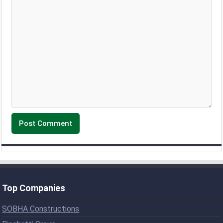
Top Companies
SOBHA Constructions