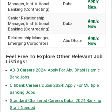
Apply
Manager, Institutional
Dubai
Now
Banking (Contracting)
Senior Relationship
Apply
Manager, Institutional
Dubai
Now
Banking (Contracting)
Relationship Manager,
Apply
Abu Dhabi
Emerging Corporates
Now
Feel Free To Explore Other Relevant Job
Listings!
ADIB Careers 2024: Apply For Abu Dhabi Islamic
Bank Jobs
Citibank Careers Dubai 2024: Apply For Multiple
Banking Jobs
Standard Chartered Careers Dubai 2024 Banking
Staff Needed