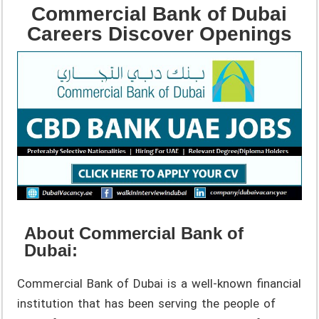
Commercial Bank of Dubai
Careers Discover Openings
About Commercial Bank of
Dubai:
Commercial Bank of Dubai is a well-known financial
institution that has been serving the people of