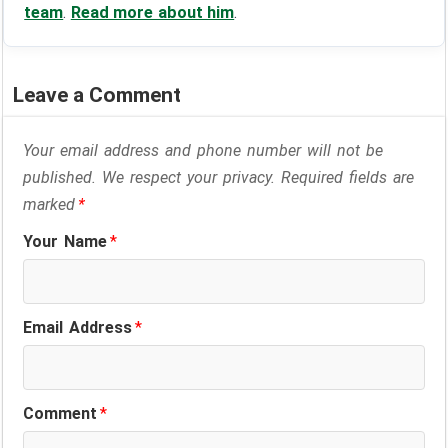
team
.
Read more about him
.
Leave a Comment
Your email address and phone number will not be
published. We respect your privacy. Required fields are
marked
*
Your Name
*
Email Address
*
Comment
*