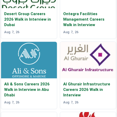
Desert Group Careers
Ontegra Facilities
2026 Walk in Interview in
Management Careers
Dubai
Walk in Interview
Aug 7, 26
Aug 7, 26
Ali & Sons Careers 2026
Al Ghurair Infrastructure
Walk in Interview in Abu
Careers 2026 Walk in
Dhabi
Interview
Aug 7, 26
Aug 7, 26