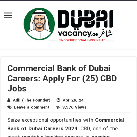
Commercial Bank of Dubai
Careers: Apply For (25) CBD
Jobs
Adil (The Founder)
Apr 29, 24
Leave a comment
3,576 Views
Seize exceptional opportunities with
Commercial
Bank of Dubai Careers 2024
. CBD, one of the