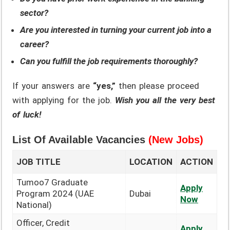
sector?
Are you interested in turning your current job into a
career?
Can you fulfill the job requirements thoroughly?
If your answers are
“yes,”
then please proceed
with applying for the job.
Wish you all the very best
of luck!
List Of Available Vacancies
(New Jobs)
JOB TITLE
LOCATION
ACTION
Tumoo7 Graduate
Apply
Program 2024 (UAE
Dubai
Now
National)
Officer, Credit
Apply