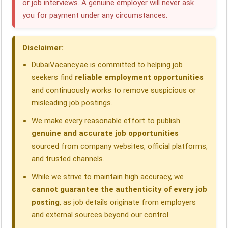
or job interviews. A genuine employer will
never
ask
b
e
s
g
a
e
you for payment under any circumstances.
o
d
A
r
d
o
I
p
a
s
Disclaimer:
k
n
p
m
DubaiVacancy.ae is committed to helping job
seekers find
reliable employment opportunities
and continuously works to remove suspicious or
misleading job postings.
We make every reasonable effort to publish
genuine and accurate job opportunities
sourced from company websites, official platforms,
and trusted channels.
While we strive to maintain high accuracy, we
cannot guarantee the authenticity of every job
posting
, as job details originate from employers
and external sources beyond our control.