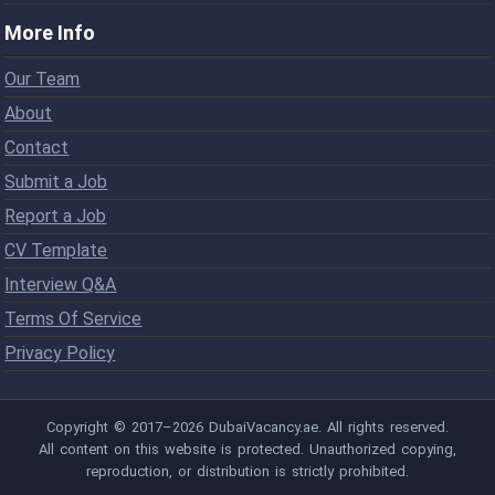
More Info
Our Team
About
Contact
Submit a Job
Report a Job
CV Template
Interview Q&A
Terms Of Service
Privacy Policy
Copyright © 2017–2026 DubaiVacancy.ae. All rights reserved.
All content on this website is protected. Unauthorized copying,
reproduction, or distribution is strictly prohibited.