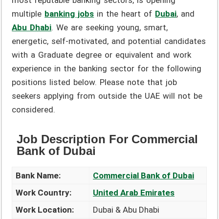
most reputable banking sectors, is opening
multiple
banking jobs
in the heart of
Dubai
, and
Abu Dhabi
. We are seeking young, smart,
energetic, self-motivated, and potential candidates
with a Graduate degree or equivalent and work
experience in the banking sector for the following
positions listed below. Please note that job
seekers applying from outside the UAE will not be
considered.
Job Description For Commercial
Bank of Dubai
Bank Name:
Commercial Bank of Dubai
Work Country:
United Arab Emirates
Work Location:
Dubai & Abu Dhabi