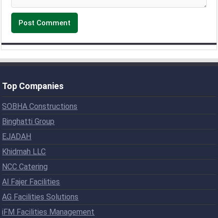
Top Companies
SOBHA Constructions
Binghatti Group
EJADAH
Khidmah LLC
NCC Catering
Al Fajer Facilities
AG Facilities Solutions
iFM Facilities Management