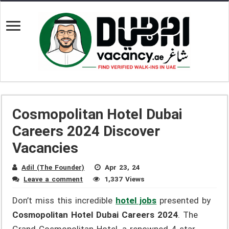
Cosmopolitan Hotel Dubai
Careers 2024 Discover
Vacancies
Adil (The Founder)
Apr 23, 24
Leave a comment
1,337 Views
Don’t miss this incredible
hotel jobs
presented by
Cosmopolitan Hotel Dubai Careers 2024
. The