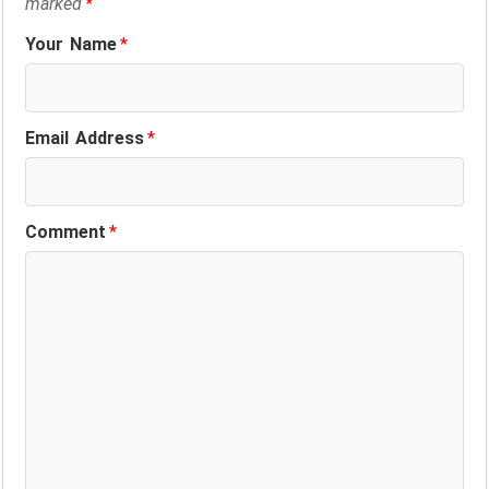
marked
*
Your Name
*
Email Address
*
Comment
*