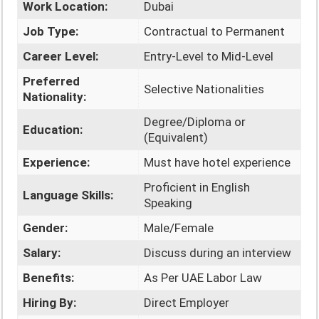
Work Location:
Dubai
Job Type:
Contractual to Permanent
Career Level:
Entry-Level to Mid-Level
Preferred
Selective Nationalities
Nationality:
Degree/Diploma or
Education:
(Equivalent)
Experience:
Must have hotel experience
Proficient in English
Language Skills:
Speaking
Gender:
Male/Female
Salary:
Discuss during an interview
Benefits:
As Per UAE Labor Law
Hiring By:
Direct Employer