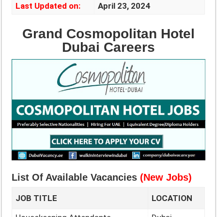
Last Updated on:
April 23, 2024
Grand Cosmopolitan Hotel
Dubai Careers
List Of Available Vacancies
(New Jobs)
JOB TITLE
LOCATION