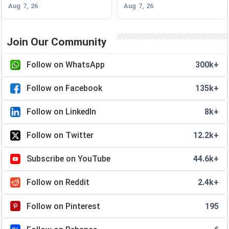
Aug 7, 26
Aug 7, 26
Join Our Community
Follow on WhatsApp
300k+
Follow on Facebook
135k+
Follow on LinkedIn
8k+
Follow on Twitter
12.2k+
Subscribe on YouTube
44.6k+
Follow on Reddit
2.4k+
Follow on Pinterest
195