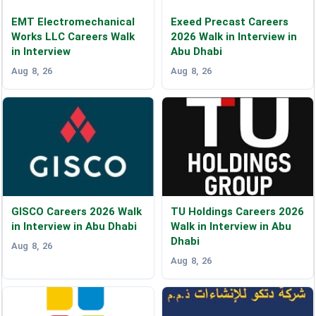
EMT Electromechanical
Exeed Precast Careers
Works LLC Careers Walk
2026 Walk in Interview in
in Interview
Abu Dhabi
Aug 8, 26
Aug 8, 26
GISCO Careers 2026 Walk
TU Holdings Careers 2026
in Interview in Abu Dhabi
Walk in Interview in Abu
Dhabi
Aug 8, 26
Aug 8, 26