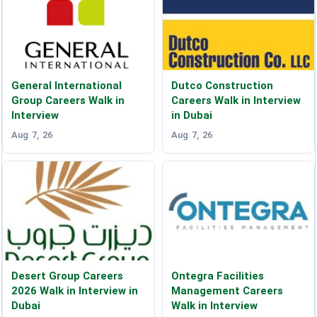
General International
Dutco Construction
Group Careers Walk in
Careers Walk in Interview
Interview
in Dubai
Aug 7, 26
Aug 7, 26
Desert Group Careers
Ontegra Facilities
2026 Walk in Interview in
Management Careers
Dubai
Walk in Interview