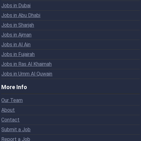
Jobs in Dubai
Jobs in Abu Dhabi
Jobs in Sharjah
Jobs in Ajman
Jobs in Al Ain
Jobs in Fujairah
Jobs in Ras Al Khaimah
Jobs in Umm Al Quwain
More Info
Our Team
About
Contact
Submit a Job
Report a Job