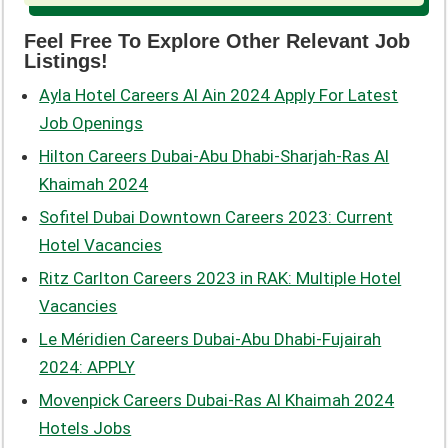
Feel Free To Explore Other Relevant Job
Listings!
Ayla Hotel Careers Al Ain 2024 Apply For Latest
Job Openings
Hilton Careers Dubai-Abu Dhabi-Sharjah-Ras Al
Khaimah 2024
Sofitel Dubai Downtown Careers 2023: Current
Hotel Vacancies
Ritz Carlton Careers 2023 in RAK: Multiple Hotel
Vacancies
Le Méridien Careers Dubai-Abu Dhabi-Fujairah
2024: APPLY
Movenpick Careers Dubai-Ras Al Khaimah 2024
Hotels Jobs