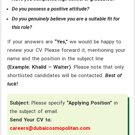
Do you possess a positive attitude?
Do you genuinely believe you are a suitable fit for
this role?
If your answers are
“Yes,”
we would be happy to
review your CV. Please forward it, mentioning your
name and the position in the subject line
(Example: Khalid – Waiter)
. Please note that only
shortlisted candidates will be contacted.
Best of
luck!
Subject:
Please specify
“Applying Position”
in
the subject of email.
Send Your CV to:
careers@dubaicosmopolitan.com