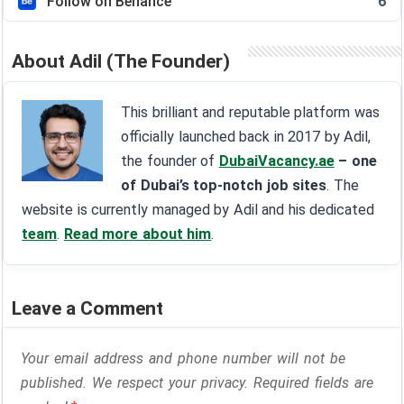
Follow on Behance
6
About Adil (The Founder)
This brilliant and reputable platform was
officially launched back in 2017 by Adil,
the founder of
DubaiVacancy.ae
– one
of Dubai’s top-notch job sites
. The
website is currently managed by Adil and his dedicated
team
.
Read more about him
.
Leave a Comment
Your email address and phone number will not be
published. We respect your privacy. Required fields are