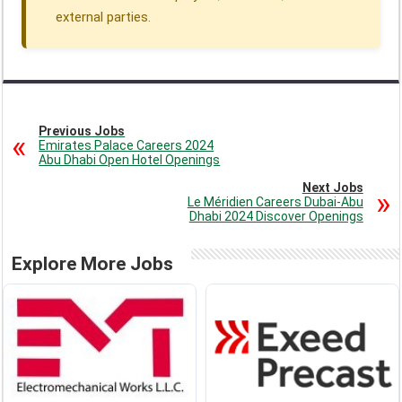
external parties.
Previous Jobs
Emirates Palace Careers 2024
Abu Dhabi Open Hotel Openings
Next Jobs
Le Méridien Careers Dubai-Abu
Dhabi 2024 Discover Openings
Explore More Jobs