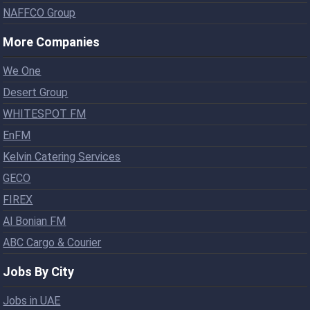
NAFFCO Group
More Companies
We One
Desert Group
WHITESPOT FM
EnFM
Kelvin Catering Services
GECO
FIREX
Al Bonian FM
ABC Cargo & Courier
Jobs By City
Jobs in UAE