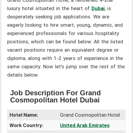
Grand Cosmopolitan Hotel, a renowned 4-star
luxury hotel situated in the heart of
Dubai
, is
desperately seeking job applications. We are
eagerly looking to hire smart, young, dynamic, and
experienced professionals for various hospitality
positions, which can be found below. All the listed
vacant positions require an equivalent degree or
diploma, along with 1-2 years of experience in the
same capacity. Now let’s jump over the rest of the
details below.
Job Description For Grand
Cosmopolitan Hotel Dubai
Hotel Name:
Grand Cosmopolitan Hotel
Work Country:
United Arab Emirates