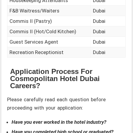
Housekeeping Attendants
Dubai
F&B Waitress/Waiters
Dubai
Commis II (Pastry)
Dubai
Commis II (Hot/Cold Kitchen)
Dubai
Guest Services Agent
Dubai
Recreation Receptionist
Dubai
Application Process For
Cosmopolitan Hotel Dubai
Careers?
Please carefully read each question before
proceeding with your application:
Have you ever worked in the hotel industry?
Have you completed high school or graduated?