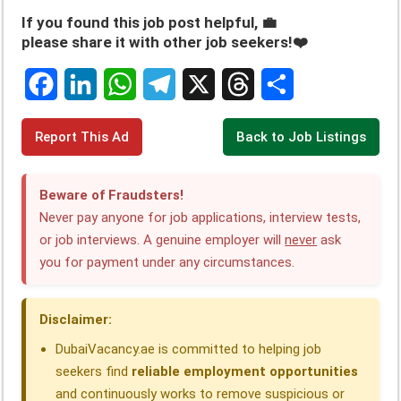
If you found this job post helpful, 💼
please share it with other job seekers!❤️
F
L
W
T
X
T
S
Report This Ad
Back to Job Listings
a
i
h
e
h
h
c
n
a
l
r
a
Beware of Fraudsters!
e
k
t
e
e
r
Never pay anyone for job applications, interview tests,
or job interviews. A genuine employer will
never
ask
b
e
s
g
a
e
you for payment under any circumstances.
o
d
A
r
d
o
I
p
a
s
Disclaimer:
k
n
p
m
DubaiVacancy.ae is committed to helping job
seekers find
reliable employment opportunities
and continuously works to remove suspicious or