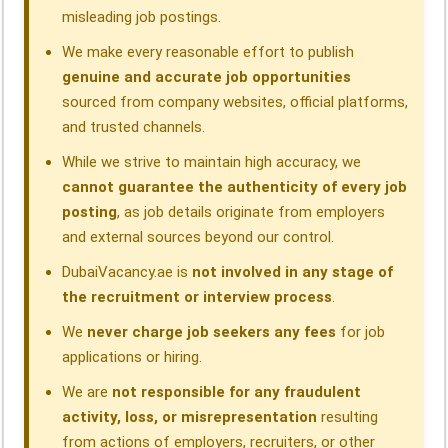
misleading job postings.
We make every reasonable effort to publish
genuine and accurate job opportunities
sourced from company websites, official platforms,
and trusted channels.
While we strive to maintain high accuracy, we
cannot guarantee the authenticity of every job
posting
, as job details originate from employers
and external sources beyond our control.
DubaiVacancy.ae is
not involved in any stage of
the recruitment or interview process
.
We
never charge job seekers any fees
for job
applications or hiring.
We are
not responsible for any fraudulent
activity, loss, or misrepresentation
resulting
from actions of employers, recruiters, or other