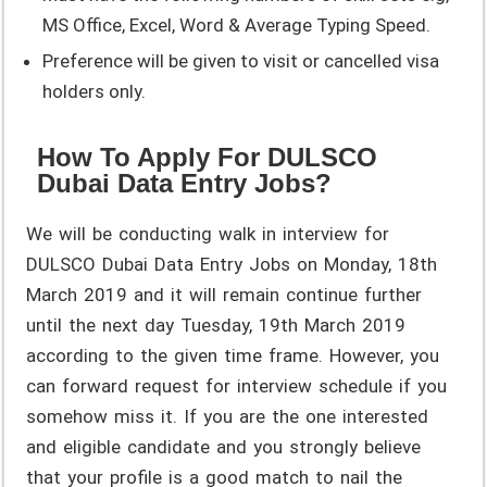
MS Office, Excel, Word & Average Typing Speed.
Preference will be given to visit or cancelled visa
holders only.
How To Apply For DULSCO
Dubai Data Entry Jobs?
We will be conducting walk in interview for
DULSCO Dubai Data Entry Jobs on Monday, 18th
March 2019 and it will remain continue further
until the next day Tuesday, 19th March 2019
according to the given time frame. However, you
can forward request for interview schedule if you
somehow miss it. If you are the one interested
and eligible candidate and you strongly believe
that your profile is a good match to nail the