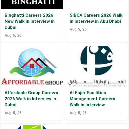
Binghatti Careers 2026
SIBCA Careers 2026 Walk
New Walk in Interview in
in Interview in Abu Dhabi
Dubai
Aug 5, 26
Aug 5, 26
Affordable Group Careers
Al Fajer Facilities
2026 Walk in Interview in
Management Careers
Dubai
Walk in Interview
Aug 5, 26
Aug 5, 26