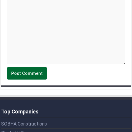
Top Companies
SOBHA Constructions