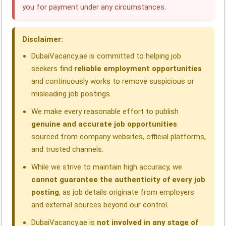
you for payment under any circumstances.
o
d
A
r
d
o
I
p
a
s
Disclaimer:
k
n
p
m
DubaiVacancy.ae is committed to helping job
seekers find
reliable employment opportunities
and continuously works to remove suspicious or
misleading job postings.
We make every reasonable effort to publish
genuine and accurate job opportunities
sourced from company websites, official platforms,
and trusted channels.
While we strive to maintain high accuracy, we
cannot guarantee the authenticity of every job
posting
, as job details originate from employers
and external sources beyond our control.
DubaiVacancy.ae is
not involved in any stage of