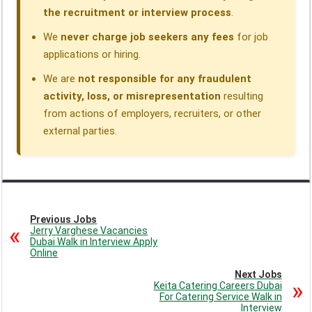
the recruitment or interview process
.
We
never charge job seekers any fees
for job
applications or hiring.
We are
not responsible for any fraudulent
activity, loss, or misrepresentation
resulting
from actions of employers, recruiters, or other
external parties.
Previous Jobs
Jerry Varghese Vacancies
Dubai Walk in Interview Apply
Online
Next Jobs
Keita Catering Careers Dubai
For Catering Service Walk in
Interview