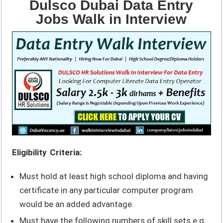
Dulsco Dubai Data Entry
Jobs Walk in Interview
Eligibility Criteria:
Must hold at least high school diploma and having
certificate in any particular computer program
would be an added advantage.
Must have the following numbers of skill sets e.g,