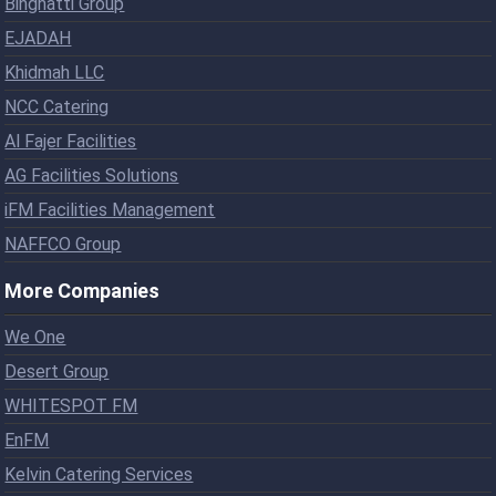
Binghatti Group
EJADAH
Khidmah LLC
NCC Catering
Al Fajer Facilities
AG Facilities Solutions
iFM Facilities Management
NAFFCO Group
More Companies
We One
Desert Group
WHITESPOT FM
EnFM
Kelvin Catering Services