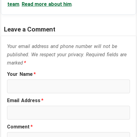
team
.
Read more about him
.
Leave a Comment
Your email address and phone number will not be
published. We respect your privacy. Required fields are
marked
*
Your Name
*
Email Address
*
Comment
*