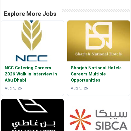
Explore More Jobs
NCC Catering Careers
Sharjah National Hotels
2026 Walk in Interview in
Careers Multiple
Abu Dhabi
Opportunities
Aug 5, 26
Aug 5, 26