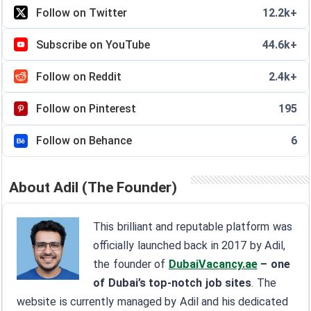
Follow on Twitter
12.2k+
Subscribe on YouTube
44.6k+
Follow on Reddit
2.4k+
Follow on Pinterest
195
Follow on Behance
6
About Adil (The Founder)
This brilliant and reputable platform was
officially launched back in 2017 by Adil,
the founder of
DubaiVacancy.ae
– one
of Dubai’s top-notch job sites
. The
website is currently managed by Adil and his dedicated