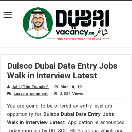
Dulsco Dubai Data Entry Jobs
Walk in Interview Latest
Adil (The Founder)
Mar 18, 19
Leave a comment
2,521 Views
You are going to be offered an entry level job
opportunity for
Dulsco Dubai Data Entry Jobs
Walk in Interview Latest
. Application is announced
today morning by DULSCO HR Solutions which one