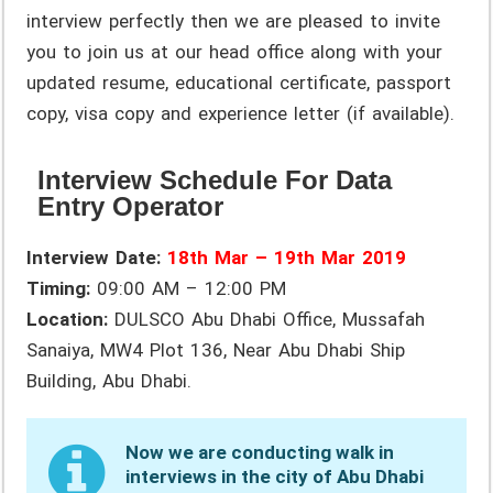
interview perfectly then we are pleased to invite
you to join us at our head office along with your
updated resume, educational certificate, passport
copy, visa copy and experience letter (if available).
Interview Schedule For Data
Entry Operator
Interview Date:
18th Mar – 19th Mar 2019
Timing:
09:00 AM – 12:00 PM
Location:
DULSCO Abu Dhabi Office, Mussafah
Sanaiya, MW4 Plot 136, Near Abu Dhabi Ship
Building, Abu Dhabi.
Now we are conducting walk in
interviews in the city of Abu Dhabi