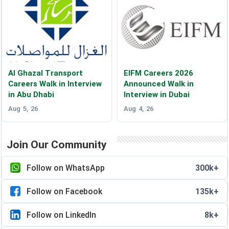
Al Ghazal Transport
EIFM Careers 2026
Careers Walk in Interview
Announced Walk in
in Abu Dhabi
Interview in Dubai
Aug 5, 26
Aug 4, 26
Join Our Community
Follow on WhatsApp
300k+
Follow on Facebook
135k+
Follow on LinkedIn
8k+