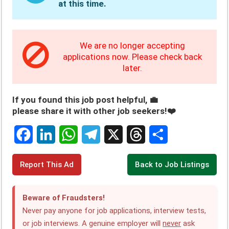
at this time.
We are no longer accepting
applications now. Please check back
later.
If you found this job post helpful, 💼
please share it with other job seekers!❤️
F
L
W
T
X
T
S
Report This Ad
Back to Job Listings
a
i
h
e
h
h
c
n
a
l
r
a
Beware of Fraudsters!
e
k
t
e
e
r
Never pay anyone for job applications, interview tests,
or job interviews. A genuine employer will
never
ask
b
e
s
g
a
e