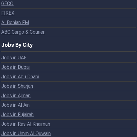
GECO
FIREX
Al Bonian FM
ABC Cargo & Courier
Jobs By City
Jobs in UAE
Jobs in Dubai
Jobs in Abu Dhabi
Jobs in Sharjah
Jobs in Ajman
Jobs in Al Ain
Jobs in Fujairah
Jobs in Ras Al Khaimah
Jobs in Umm Al Quwain