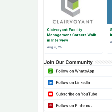
Clairvoyant Facility
S
Management Careers Walk
I
in Interview
A
Aug 6, 26
Join Our Community
Follow on WhatsApp
Follow on LinkedIn
Subscribe on YouTube
Follow on Pinterest