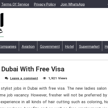
Terms Of Service
Privacy Policy
Join WhatsApp
Companies
Aviation
Government
Hotel
Supermarket
H
 Dubai With Free Visa
Leave a comment
1,921 Views
stylist jobs in Dubai with free visa. The new ladies salon 
-time job vacancy. However, fresher will not be preferred b
perience in all kinds of hair cutting such as coloring, hig