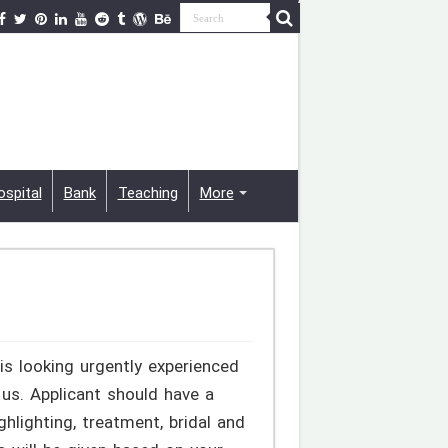
ospital
Bank
Teaching
More
is looking urgently experienced
y us. Applicant should have a
hlighting, treatment, bridal and