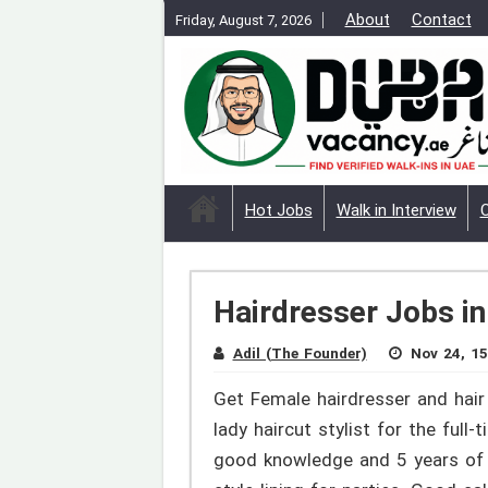
About
Contact
Friday, August 7, 2026
Hot Jobs
Walk in Interview
Hairdresser Jobs in
Adil (The Founder)
Nov 24, 15
Get Female hairdresser and hair 
lady haircut stylist for the full
good knowledge and 5 years of ex