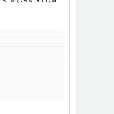
a will be given based on your