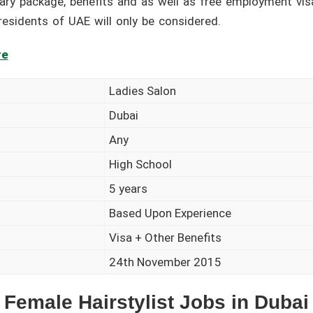
alary package, benefits and as well as free employment vis
 residents of UAE will only be considered.
re
Ladies Salon
Dubai
Any
High School
5 years
Based Upon Experience
Visa + Other Benefits
24th November 2015
Female Hairstylist Jobs in Dubai