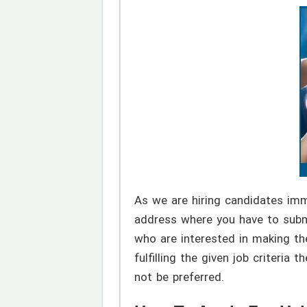
As we are hiring candidates im
address where you have to submi
who are interested in making the
fulfilling the given job criteri
not be preferred.