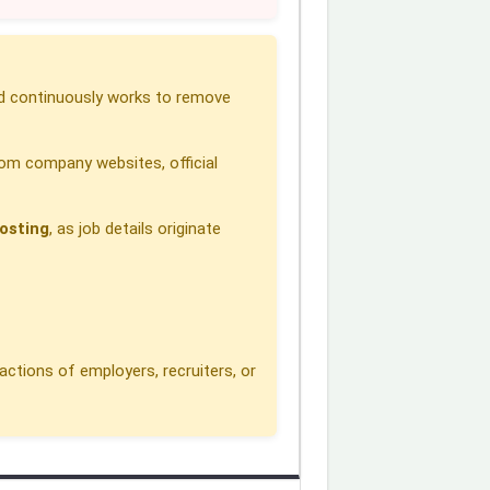
 continuously works to remove
om company websites, official
osting
, as job details originate
actions of employers, recruiters, or