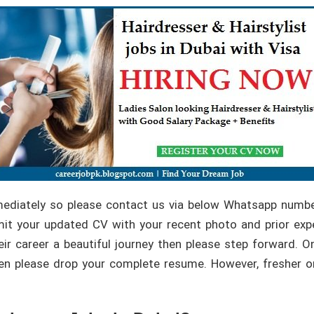
mediately so please contact us via below Whatsapp numbe
t your updated CV with your recent photo and prior expe
ir career a beautiful journey then please step forward. On
a then please drop your complete resume. However, fresher o