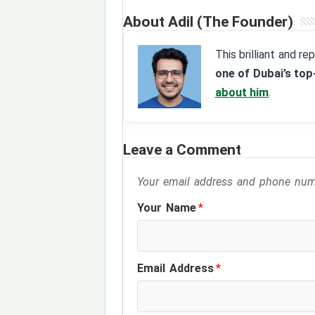
About Adil (The Founder)
This brilliant and r
one of Dubai’s top
about him
.
Leave a Comment
Your email address and phone numb
Your Name
*
Email Address
*