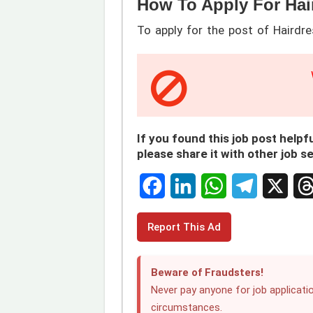
How To Apply For Hai
To apply for the post of Hairdre
If you found this job post helpfu
please share it with other job s
F
L
W
T
X
T
Report This Ad
a
i
h
e
h
c
n
a
l
r
Beware of Fraudsters!
e
k
t
e
e
Never pay anyone for job applicatio
circumstances.
b
e
s
g
a