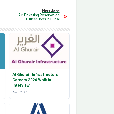
Next Jobs
Air Ticketing Reservation
Officer Jobs in Dubai
Al Ghurair Infrastructure
Careers 2026 Walk in
Interview
Aug 7, 26