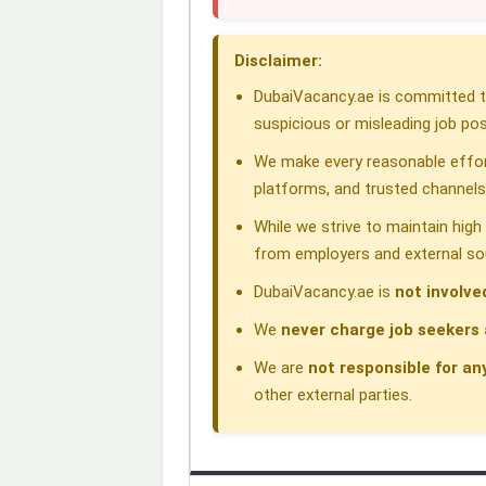
o
d
A
r
d
Disclaimer:
o
I
p
a
s
DubaiVacancy.ae is committed to
k
n
p
m
suspicious or misleading job pos
We make every reasonable effor
platforms, and trusted channels
While we strive to maintain hig
from employers and external so
DubaiVacancy.ae is
not involve
We
never charge job seekers 
We are
not responsible for an
other external parties.