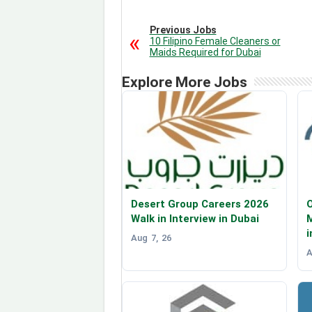
Previous Jobs
10 Filipino Female Cleaners or
Maids Required for Dubai
Explore More Jobs
Desert Group Careers 2026
O
Walk in Interview in Dubai
i
Aug 7, 26
A