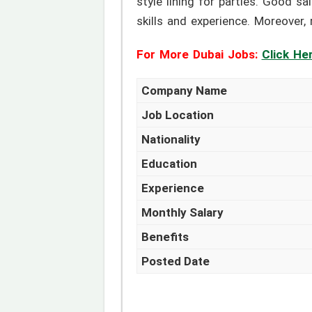
style lining for parties. Good s
skills and experience. Moreover,
For More Dubai Jobs:
Click He
Company Name
Job Location
Nationality
Education
Experience
Monthly Salary
Benefits
Posted Date