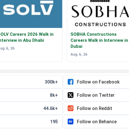
OLV Careers 2026 Walk in
SOBHA Constructions
nterview in Abu Dhabi
Careers Walk in Interview in
Dubai
ug 6, 26
Aug 6, 26
300k+
Follow on Facebook
8k+
Follow on Twitter
44.6k+
Follow on Reddit
195
Follow on Behance