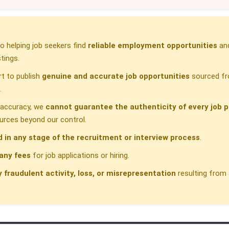
 helping job seekers find
reliable employment opportunities
and
tings.
t to publish
genuine and accurate job opportunities
sourced fr
.
h accuracy, we
cannot guarantee the authenticity of every job p
urces beyond our control.
d in any stage of the recruitment or interview process
.
any fees
for job applications or hiring.
y fraudulent activity, loss, or misrepresentation
resulting from 