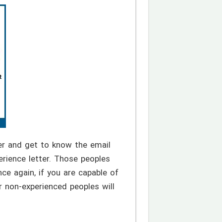
r and get to know the email
rience letter. Those peoples
ce again, if you are capable of
r non-experienced peoples will