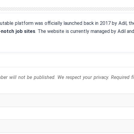
eputable platform was officially launched back in 2017 by Adil, 
-notch job sites
. The website is currently managed by Adil an
er will not be published. We respect your privacy. Required 