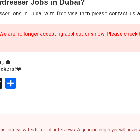
rdresser Jobs in Dubai?
sser jobs in Dubai with free visa then please contact us 
We are no longer accepting applications now. Please check b
l, 💼
eekers!❤️
S
h
a
r
ns, interview tests, or job interviews. A genuine employer will
never
a
e