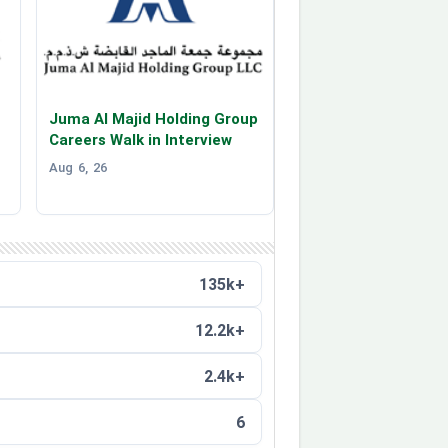
Juma Al Majid Holding Group
Careers Walk in Interview
Aug 6, 26
135k+
12.2k+
2.4k+
6