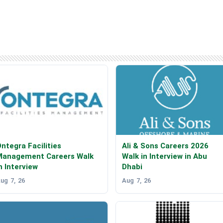
ntegra Facilities
Ali & Sons Careers 2026
Management Careers Walk
Walk in Interview in Abu
n Interview
Dhabi
ug 7, 26
Aug 7, 26