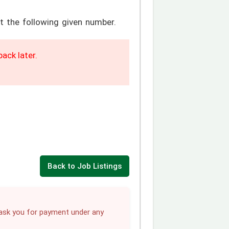
at the following given number.
ack later.
Back to Job Listings
sk you for payment under any