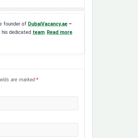
the founder of
DubaiVacancy.ae
–
d his dedicated
team
.
Read more
fields are marked
*