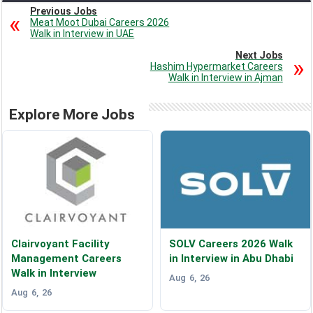
Previous Jobs
Meat Moot Dubai Careers 2026
Walk in Interview in UAE
Next Jobs
Hashim Hypermarket Careers
Walk in Interview in Ajman
Explore More Jobs
Clairvoyant Facility
SOLV Careers 2026 Walk
Management Careers
in Interview in Abu Dhabi
Walk in Interview
Aug 6, 26
Aug 6, 26