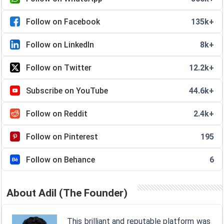
Follow on Facebook
135k+
Follow on LinkedIn
8k+
Follow on Twitter
12.2k+
Subscribe on YouTube
44.6k+
Follow on Reddit
2.4k+
Follow on Pinterest
195
Follow on Behance
6
About Adil (The Founder)
This brilliant and reputable platform was