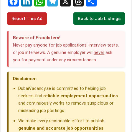
F
L
W
T
X
T
S
Report This Ad
Back to Job Listings
a
i
h
e
h
h
c
n
a
l
r
a
Beware of Fraudsters!
e
k
t
e
e
r
Never pay anyone for job applications, interview tests,
or job interviews. A genuine employer will
never
ask
b
e
s
g
a
e
you for payment under any circumstances.
o
d
A
r
d
o
I
p
a
s
Disclaimer:
k
n
p
m
DubaiVacancy.ae is committed to helping job
seekers find
reliable employment opportunities
and continuously works to remove suspicious or
misleading job postings.
We make every reasonable effort to publish
genuine and accurate job opportunities