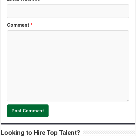
Comment
*
Looking to Hire Top Talent?