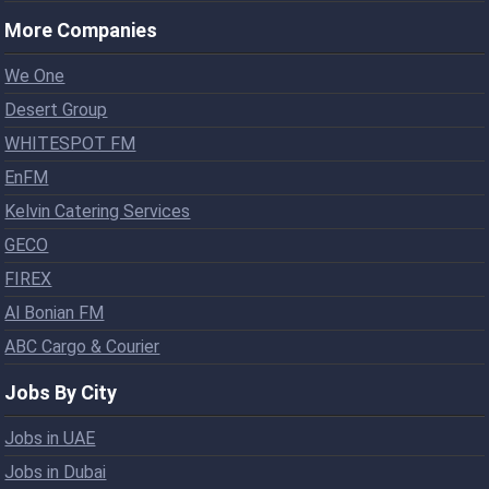
More Companies
We One
Desert Group
WHITESPOT FM
EnFM
Kelvin Catering Services
GECO
FIREX
Al Bonian FM
ABC Cargo & Courier
Jobs By City
Jobs in UAE
Jobs in Dubai