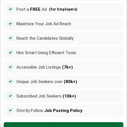
Post a
FREE
Ad
(for Employers)
Maximize Your Job Ad Reach
Reach the Candidates Globally
Hire Smart Using Efficient Tools
Accessible Job Listings
(7k+)
Unique Job Seekers over
(80k+)
Subscribed Job Seekers
(10k+)
Strictly Follow
Job Posting Policy