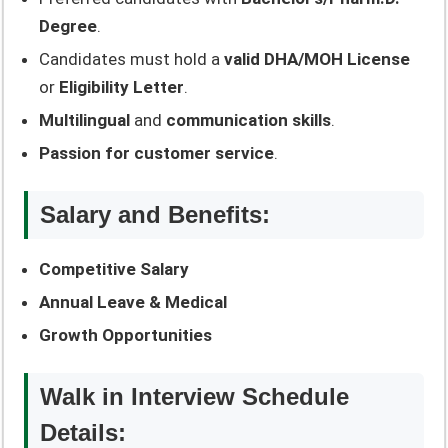
Degree
.
Candidates must hold a
valid DHA/MOH License
or
Eligibility Letter
.
Multilingual
and
communication skills
.
Passion for customer service
.
Salary and Benefits:
Competitive Salary
Annual Leave & Medical
Growth Opportunities
Walk in Interview Schedule
Details: