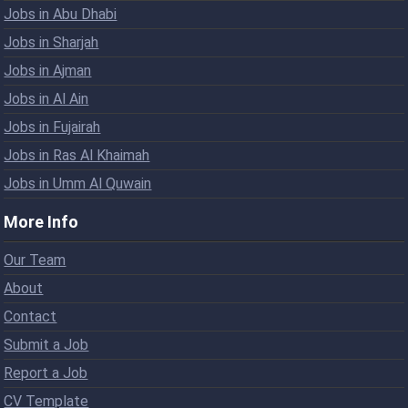
Jobs in Abu Dhabi
Jobs in Sharjah
Jobs in Ajman
Jobs in Al Ain
Jobs in Fujairah
Jobs in Ras Al Khaimah
Jobs in Umm Al Quwain
More Info
Our Team
About
Contact
Submit a Job
Report a Job
CV Template