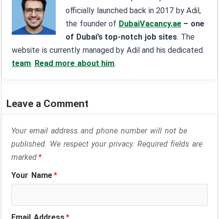
officially launched back in 2017 by Adil,
the founder of
DubaiVacancy.ae
– one
of Dubai’s top-notch job sites
. The
website is currently managed by Adil and his dedicated
team
.
Read more about him
.
Leave a Comment
Your email address and phone number will not be
published. We respect your privacy. Required fields are
marked
*
Your Name
*
Email Address
*