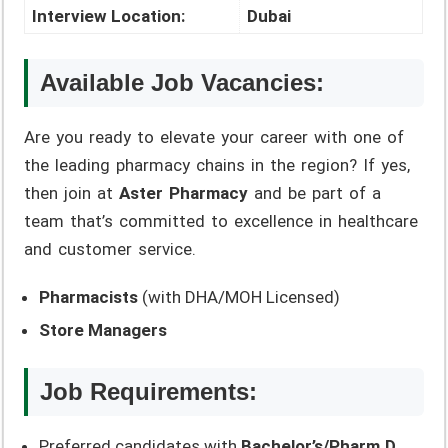
Interview Location:
Dubai
Available Job Vacancies:
Are you ready to elevate your career with one of
the leading pharmacy chains in the region? If yes,
then join at
Aster Pharmacy
and be part of a
team that’s committed to excellence in healthcare
and customer service.
Pharmacists
(with DHA/MOH Licensed)
Store Managers
Job Requirements:
Preferred candidates with
Bachelor’s/Pharm.D.