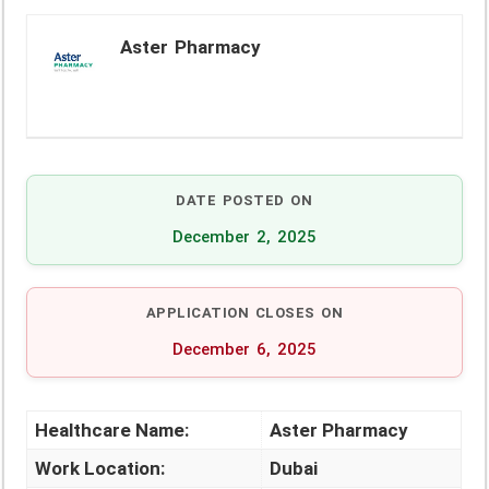
Aster Pharmacy
DATE POSTED ON
December 2, 2025
APPLICATION CLOSES ON
December 6, 2025
Healthcare Name:
Aster Pharmacy
Work Location:
Dubai