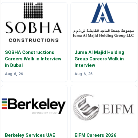
SOBHA Constructions
Juma Al Majid Holding
Careers Walk in Interview
Group Careers Walk in
in Dubai
Interview
Aug 6, 26
Aug 6, 26
Berkeley Services UAE
EIFM Careers 2026