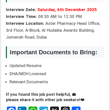
Interview Date:
Saturday, 6th December 2025
Interview Time:
08:30 AM to 12:30 PM
Interview Location:
Aster Pharmacy Head Office,
3rd Floor, A-Block, Al Hudaiba Awards Building,
Jumeirah Road, Dubai.
Important Documents to Bring:
Updated Resume
DHA/MOH Licensed
Relevant Documents
If you found this job post helpful, 💼
please share it with other job seekers!❤️