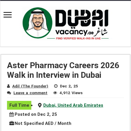
Aster Pharmacy Careers 2026
Walk in Interview in Dubai
Adil (The Founder)
Dec 2, 25
Leave a comment
4,912 Views
Full Time
Dubai, United Arab Emirates
Posted on Dec 2, 25
Not Specified AED / Month