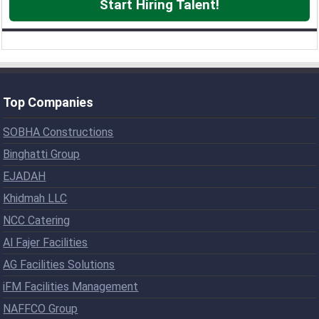
Start Hiring Talent!
Top Companies
SOBHA Constructions
Binghatti Group
EJADAH
Khidmah LLC
NCC Catering
Al Fajer Facilities
AG Facilities Solutions
iFM Facilities Management
NAFFCO Group