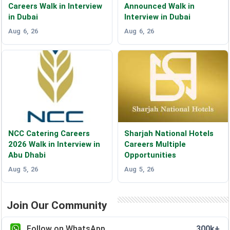
Careers Walk in Interview
Announced Walk in
in Dubai
Interview in Dubai
Aug 6, 26
Aug 6, 26
NCC Catering Careers
Sharjah National Hotels
2026 Walk in Interview in
Careers Multiple
Abu Dhabi
Opportunities
Aug 5, 26
Aug 5, 26
Join Our Community
Follow on WhatsApp
300k+