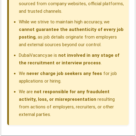
sourced from company websites, official platforms,
and trusted channels.
While we strive to maintain high accuracy, we
cannot guarantee the authenticity of every job
posting
, as job details originate from employers
and external sources beyond our control.
DubaiVacancy.ae is
not involved in any stage of
the recruitment or interview process
.
We
never charge job seekers any fees
for job
applications or hiring.
We are
not responsible for any fraudulent
activity, loss, or misrepresentation
resulting
from actions of employers, recruiters, or other
external parties.