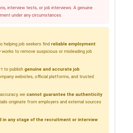
r
ns, interview tests, or job interviews. A genuine
yment under any circumstances.
e
 helping job seekers find
reliable employment
 works to remove suspicious or misleading job
t to publish
genuine and accurate job
pany websites, official platforms, and trusted
h accuracy, we
cannot guarantee the authenticity
etails originate from employers and external sources
d in any stage of the recruitment or interview