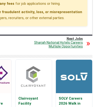
any fees
for job applications or hiring.
y fraudulent activity, loss, or misrepresentation
rs, recruiters, or other external parties.
Next Jobs
Sharjah National Hotels Careers
Multiple Opportunities
Clairvoyant
SOLV Careers
re
Facility
2026 Walk in