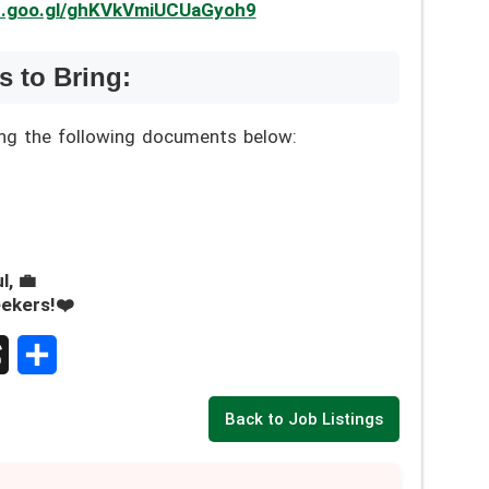
pp.goo.gl/ghKVkVmiUCUaGyoh9
 to Bring:
ing the following documents below:
l, 💼
eekers!❤️
S
Back to Job Listings
h
a