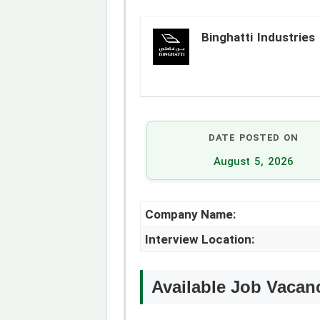
Binghatti Industries
DATE POSTED ON
August 5, 2026
Company Name:
Interview Location:
Available Job Vacan