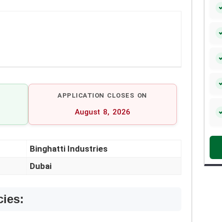
APPLICATION CLOSES ON
August 8, 2026
Binghatti Industries
Dubai
cies: