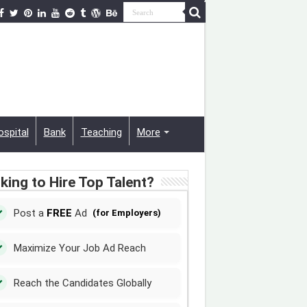
ospital
Bank
Teaching
More
king to Hire Top Talent?
Post a
FREE
Ad
(for Employers)
Maximize Your Job Ad Reach
Reach the Candidates Globally