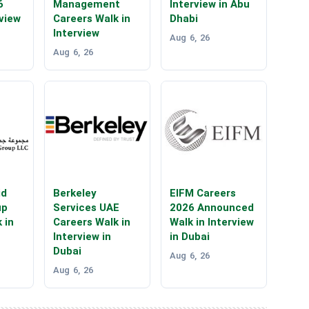
6
Management
Interview in Abu
rview
Careers Walk in
Dhabi
Interview
Aug 6, 26
Aug 6, 26
id
Berkeley
EIFM Careers
up
Services UAE
2026 Announced
 in
Careers Walk in
Walk in Interview
Interview in
in Dubai
Dubai
Aug 6, 26
Aug 6, 26