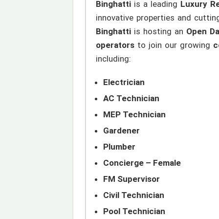
Binghatti
is a leading
Luxury Re
innovative properties and cutti
Binghatti
is hosting an
Open Da
operators
to join our growing
c
including:
Electrician
AC Technician
MEP Technician
Gardener
Plumber
Concierge – Female
FM Supervisor
Civil Technician
Pool Technician