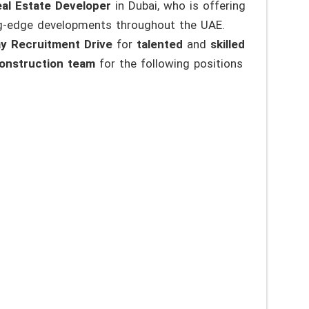
al Estate Developer
in Dubai, who is offering
ng-edge developments throughout the UAE.
y Recruitment Drive
for
talented
and
skilled
onstruction team
for the following positions