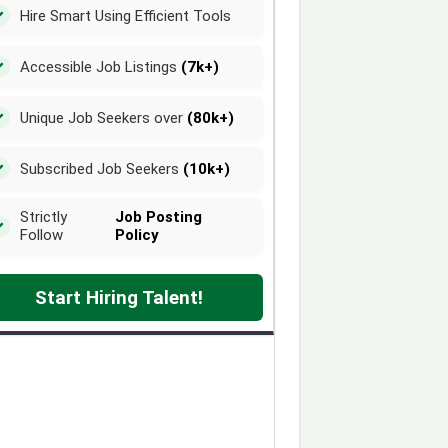
Hire Smart Using Efficient Tools
Accessible Job Listings
(7k+)
Unique Job Seekers over
(80k+)
Subscribed Job Seekers
(10k+)
Strictly
Job Posting
Follow
Policy
Start Hiring Talent!