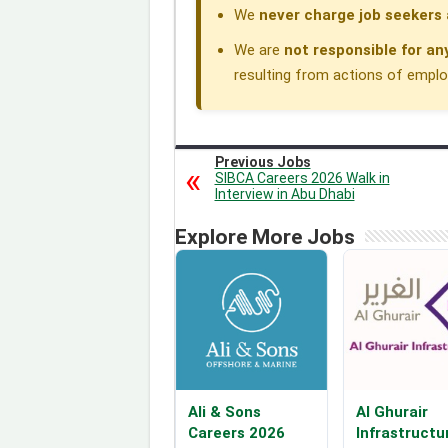
We
never charge job seekers 
We are
not responsible for an
resulting from actions of employe
Previous Jobs
SIBCA Careers 2026 Walk in
Interview in Abu Dhabi
Explore More Jobs
Ali & Sons
Al Ghurair
Careers 2026
Infrastructu