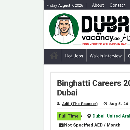
About
Contact
Friday, August 7, 2026
Hot Jobs
Walk in Interview
Binghatti Careers 2
Dubai
Adil (The Founder)
Aug 5, 26
Full Time
Dubai, United Ar
Not Specified AED / Month