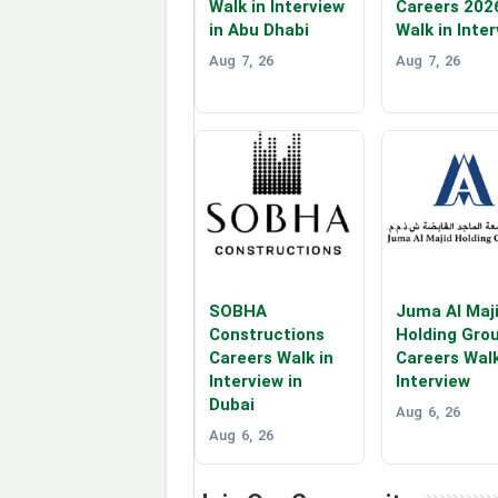
Walk in Interview
Careers 202
in Abu Dhabi
Walk in Inte
Aug 7, 26
Aug 7, 26
SOBHA
Juma Al Maj
Constructions
Holding Gro
Careers Walk in
Careers Walk
Interview in
Interview
Dubai
Aug 6, 26
Aug 6, 26