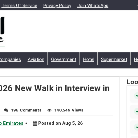
Terms Of Service
Privacy Policy
Join WhatsApp
Companies
Aviation
Government
Hotel
Supermarket
H
Loo
026 New Walk in Interview in
196 Comments
140,549 Views
ab Emirates
Posted on Aug 5, 26