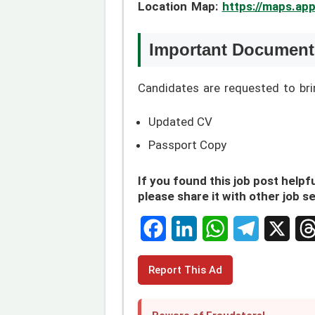
Location Map:
https://maps.a
Important Documents
Candidates are requested to br
Updated CV
Passport Copy
If you found this job post helpfu
please share it with other job s
F
L
W
T
X
T
Report This Ad
a
i
h
e
h
c
n
a
l
r