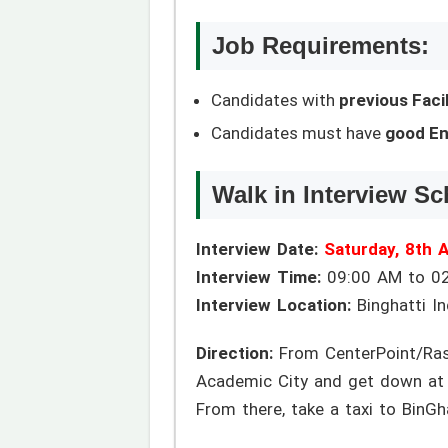
Job Requirements:
Candidates with
previous Fac
Candidates must have
good En
Walk in Interview Sc
Interview Date:
Saturday, 8th 
Interview Time:
09:00 AM to 0
Interview Location:
Binghatti Ind
Direction:
From CenterPoint/Rash
Academic City and get down at 
From there, take a taxi to BinGha