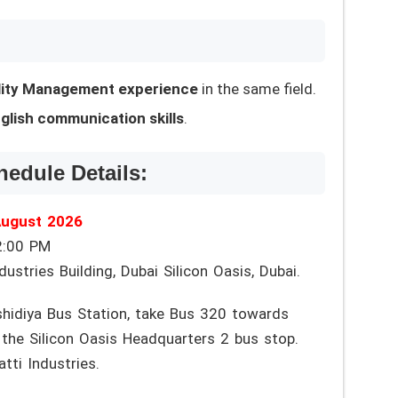
ility Management experience
in the same field.
glish communication skills
.
hedule Details:
August 2026
2:00 PM
ustries Building, Dubai Silicon Oasis, Dubai.
idiya Bus Station, take Bus 320 towards
the Silicon Oasis Headquarters 2 bus stop.
tti Industries.