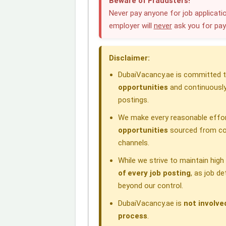
Beware of Fraudsters!
e
k
t
e
e
Never pay anyone for job applicatio
employer will
never
ask you for pa
b
e
s
g
a
o
d
A
r
d
Disclaimer:
o
I
p
a
s
DubaiVacancy.ae is committed to
k
n
p
m
opportunities
and continuously
postings.
We make every reasonable effor
opportunities
sourced from com
channels.
While we strive to maintain hig
of every job posting
, as job d
beyond our control.
DubaiVacancy.ae is
not involve
process
.