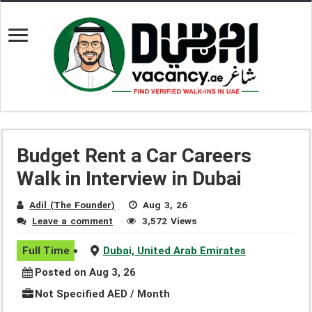
Budget Rent a Car Careers
Walk in Interview in Dubai
Adil (The Founder)
Aug 3, 26
Leave a comment
3,572 Views
Full Time
Dubai, United Arab Emirates
Posted on Aug 3, 26
Not Specified AED / Month