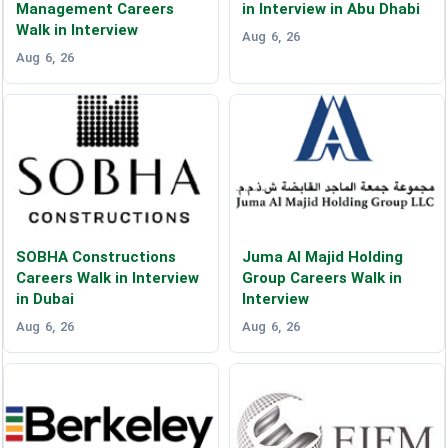
Management Careers
in Interview in Abu Dhabi
Walk in Interview
Aug 6, 26
Aug 6, 26
SOBHA Constructions
Juma Al Majid Holding
Careers Walk in Interview
Group Careers Walk in
in Dubai
Interview
Aug 6, 26
Aug 6, 26