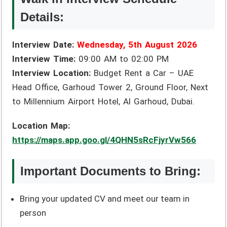
Details:
Interview Date:
Wednesday, 5th August 2026
Interview Time:
09:00 AM to 02:00 PM
Interview Location:
Budget Rent a Car – UAE
Head Office, Garhoud Tower 2, Ground Floor, Next
to Millennium Airport Hotel, Al Garhoud, Dubai.
Location Map:
https://maps.app.goo.gl/4QHN5sRcFjyrVw566
Important Documents to Bring:
Bring your updated CV and meet our team in
person