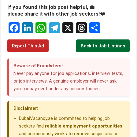
If you found this job post helpful, 💼
please share it with other job seekers!❤️
F
L
W
T
X
T
S
Report This Ad
Back to Job Listings
a
i
h
e
h
h
c
n
a
l
r
a
Beware of Fraudsters!
e
k
t
e
e
r
Never pay anyone for job applications, interview tests,
or job interviews. A genuine employer will
never
ask
b
e
s
g
a
e
you for payment under any circumstances.
o
d
A
r
d
o
I
p
a
s
Disclaimer:
k
n
p
m
DubaiVacancy.ae is committed to helping job
seekers find
reliable employment opportunities
and continuously works to remove suspicious or