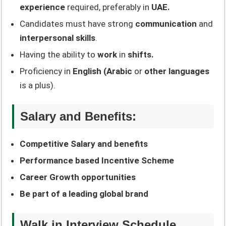
experience
required, preferably in
UAE.
Candidates must have strong
communication
and
interpersonal skills
.
Having the ability to
work
in
shifts.
Proficiency in
English (Arabic
or
other languages
is a plus).
Salary and Benefits:
Competitive Salary and benefits
Performance based Incentive Scheme
Career Growth opportunities
Be part of a leading global brand
Walk in Interview Schedule