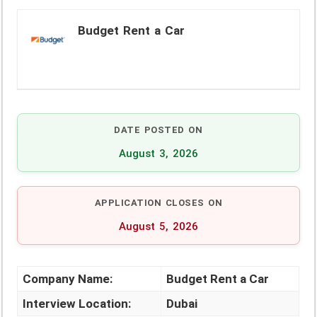
Budget Rent a Car
DATE POSTED ON
August 3, 2026
APPLICATION CLOSES ON
August 5, 2026
Company Name:
Budget Rent a Car
Interview Location:
Dubai