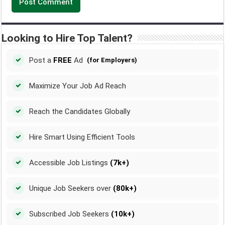
Looking to Hire Top Talent?
Post a
FREE
Ad
(for Employers)
Maximize Your Job Ad Reach
Reach the Candidates Globally
Hire Smart Using Efficient Tools
Accessible Job Listings
(7k+)
Unique Job Seekers over
(80k+)
Subscribed Job Seekers
(10k+)