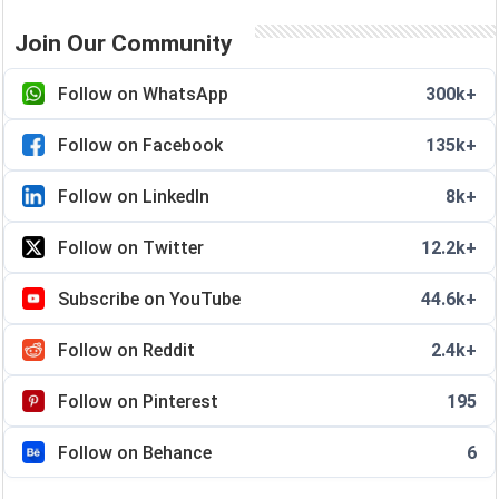
Join Our Community
Follow on WhatsApp
300k+
Follow on Facebook
135k+
Follow on LinkedIn
8k+
Follow on Twitter
12.2k+
Subscribe on YouTube
44.6k+
Follow on Reddit
2.4k+
Follow on Pinterest
195
Follow on Behance
6