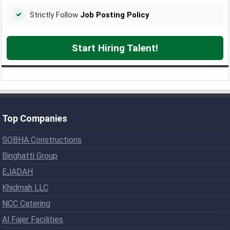
Strictly Follow
Job Posting Policy
Start Hiring Talent!
Top Companies
SOBHA Constructions
Binghatti Group
EJADAH
Khidmah LLC
NCC Catering
Al Fajer Facilities