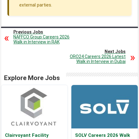
external parties.
Previous Jobs
NAFFCO Group Careers 2026
Walk in Interview in RAK
Next Jobs
ORO24 Careers 2026 Latest
Walk in Interview in Dubai
Explore More Jobs
Clairvoyant Facility
SOLV Careers 2026 Walk