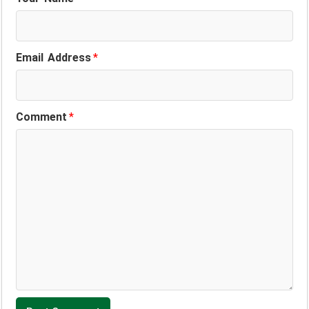
Email Address
*
Comment
*