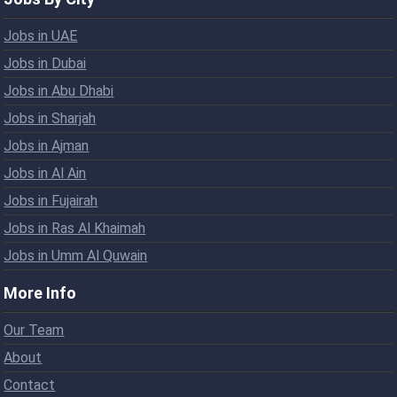
Jobs in UAE
Jobs in Dubai
Jobs in Abu Dhabi
Jobs in Sharjah
Jobs in Ajman
Jobs in Al Ain
Jobs in Fujairah
Jobs in Ras Al Khaimah
Jobs in Umm Al Quwain
More Info
Our Team
About
Contact