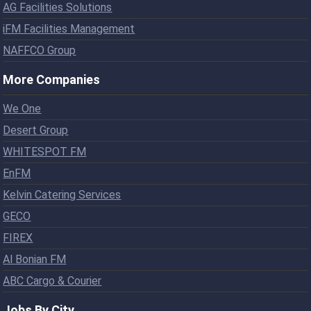
AG Facilities Solutions
iFM Facilities Management
NAFFCO Group
More Companies
We One
Desert Group
WHITESPOT FM
EnFM
Kelvin Catering Services
GECO
FIREX
Al Bonian FM
ABC Cargo & Courier
Jobs By City