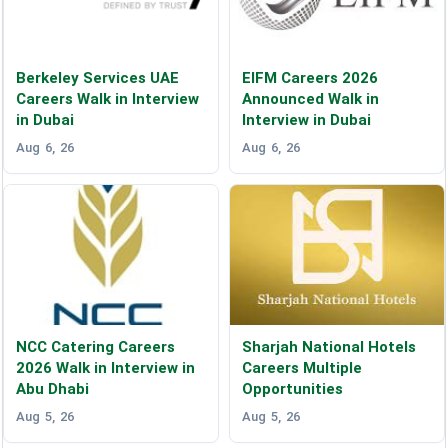
Berkeley Services UAE
EIFM Careers 2026
Careers Walk in Interview
Announced Walk in
in Dubai
Interview in Dubai
Aug 6, 26
Aug 6, 26
NCC Catering Careers
Sharjah National Hotels
2026 Walk in Interview in
Careers Multiple
Abu Dhabi
Opportunities
Aug 5, 26
Aug 5, 26