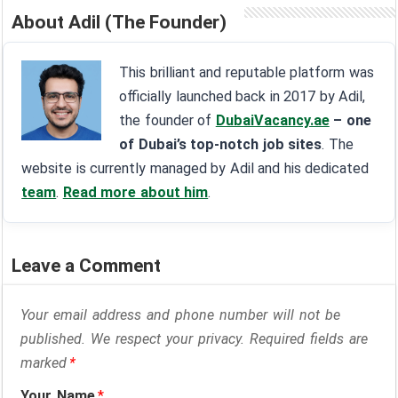
About Adil (The Founder)
This brilliant and reputable platform was
officially launched back in 2017 by Adil,
the founder of
DubaiVacancy.ae
– one
of Dubai’s top-notch job sites
. The
website is currently managed by Adil and his dedicated
team
.
Read more about him
.
Leave a Comment
Your email address and phone number will not be
published. We respect your privacy. Required fields are
marked
*
Your Name
*