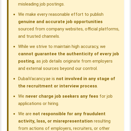
misleading job postings.
We make every reasonable effort to publish
genuine and accurate job opportunities
sourced from company websites, official platforms,
and trusted channels.
While we strive to maintain high accuracy, we
cannot guarantee the authenticity of every job
posting
, as job details originate from employers
and external sources beyond our control.
DubaiVacancy.ae is
not involved in any stage of
the recruitment or interview process
.
We
never charge job seekers any fees
for job
applications or hiring.
We are
not responsible for any fraudulent
activity, loss, or misrepresentation
resulting
from actions of employers, recruiters, or other