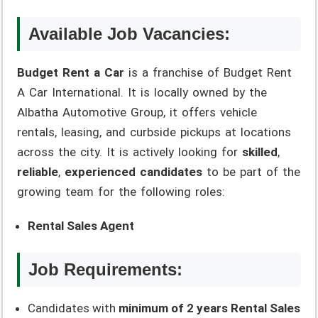
Available Job Vacancies:
Budget Rent a Car
is a franchise of Budget Rent
A Car International. It is locally owned by the
Albatha Automotive Group, it offers vehicle
rentals, leasing, and curbside pickups at locations
across the city. It is actively looking for
skilled
,
reliable
,
experienced candidates
to be part of the
growing team for the following roles:
Rental Sales Agent
Job Requirements:
Candidates with
minimum of 2 years Rental Sales