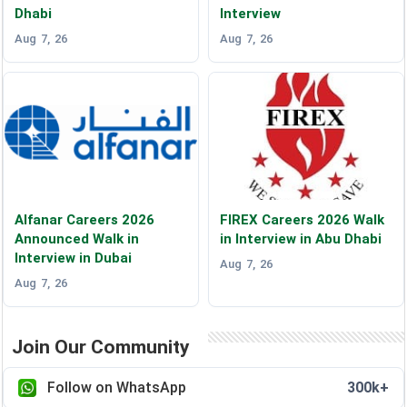
Dhabi
Interview
Aug 7, 26
Aug 7, 26
Alfanar Careers 2026
FIREX Careers 2026 Walk
Announced Walk in
in Interview in Abu Dhabi
Interview in Dubai
Aug 7, 26
Aug 7, 26
Join Our Community
Follow on WhatsApp
300k+