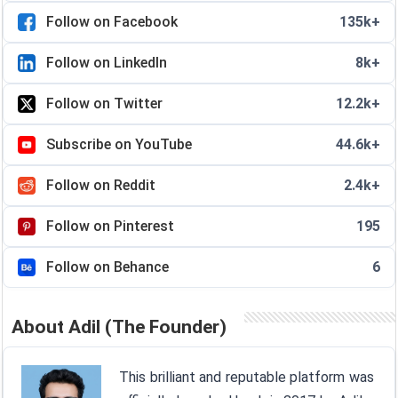
Follow on Facebook
135k+
Follow on LinkedIn
8k+
Follow on Twitter
12.2k+
Subscribe on YouTube
44.6k+
Follow on Reddit
2.4k+
Follow on Pinterest
195
Follow on Behance
6
About Adil (The Founder)
This brilliant and reputable platform was