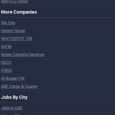
NAFFCO Group
More Companies
We One
Desert Group
WHITESPOT FM
EnFM
Kelvin Catering Services
GECO
FIREX
Al Bonian FM
ABC Cargo & Courier
Jobs By City
Jobs in UAE