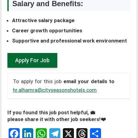
Salary and Benefits:
Attractive salary package
Career growth opportunities
Supportive and professional work environment
To apply for this job
email your details to
hr.alhamra@cityseasonshotels.com
If you found this job post helpful, 💼
please share it with other job seekers!❤️