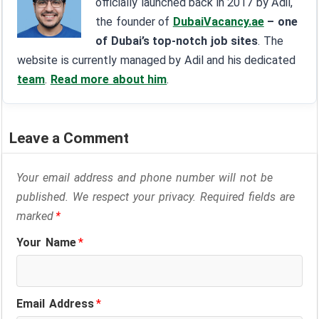
officially launched back in 2017 by Adil,
the founder of
DubaiVacancy.ae
– one
of Dubai’s top-notch job sites
. The
website is currently managed by Adil and his dedicated
team
.
Read more about him
.
Leave a Comment
Your email address and phone number will not be
published. We respect your privacy. Required fields are
marked
*
Your Name
*
Email Address
*