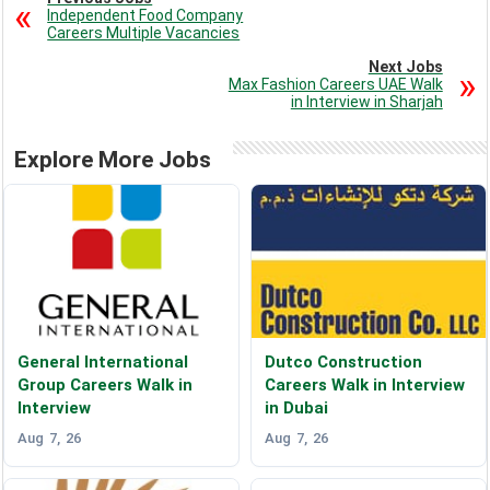
Independent Food Company
Careers Multiple Vacancies
Next Jobs
Max Fashion Careers UAE Walk
in Interview in Sharjah
Explore More Jobs
General International
Dutco Construction
Group Careers Walk in
Careers Walk in Interview
Interview
in Dubai
Aug 7, 26
Aug 7, 26