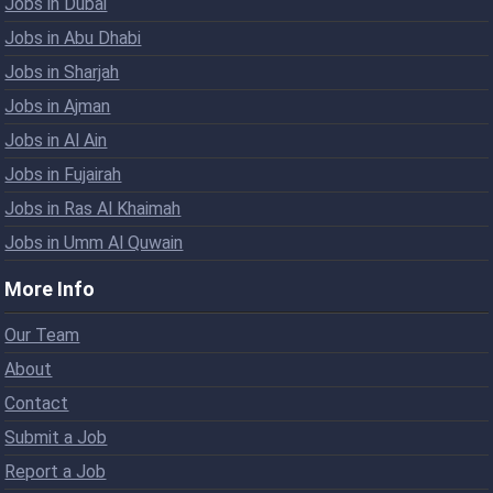
Jobs in Dubai
Jobs in Abu Dhabi
Jobs in Sharjah
Jobs in Ajman
Jobs in Al Ain
Jobs in Fujairah
Jobs in Ras Al Khaimah
Jobs in Umm Al Quwain
More Info
Our Team
About
Contact
Submit a Job
Report a Job