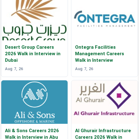
Desert Group Careers
Ontegra Facilities
2026 Walk in Interview in
Management Careers
Dubai
Walk in Interview
Aug 7, 26
Aug 7, 26
Ali & Sons Careers 2026
Al Ghurair Infrastructure
Walk in Interview in Abu
Careers 2026 Walk in