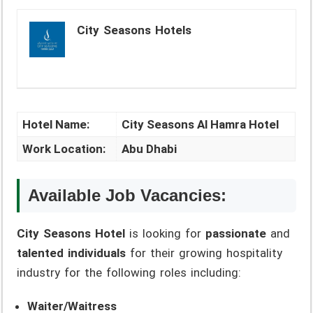
City Seasons Hotels
Hotel Name:
City Seasons Al Hamra Hotel
Work Location:
Abu Dhabi
Available Job Vacancies:
City Seasons Hotel
is looking for
passionate
and
talented individuals
for their growing hospitality
industry for the following roles including:
Waiter/Waitress