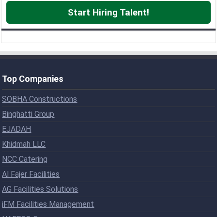
Start Hiring Talent!
Top Companies
SOBHA Constructions
Binghatti Group
EJADAH
Khidmah LLC
NCC Catering
Al Fajer Facilities
AG Facilities Solutions
iFM Facilities Management