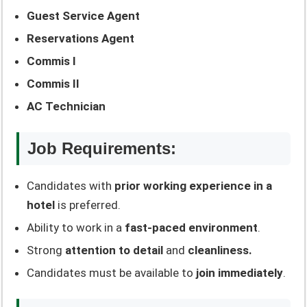
Guest Service Agent
Reservations Agent
Commis I
Commis II
AC Technician
Job Requirements:
Candidates with
prior working experience in a
hotel
is preferred.
Ability to work in a
fast-paced environment
.
Strong
attention to detail
and
cleanliness.
Candidates must be available to
join immediately
.