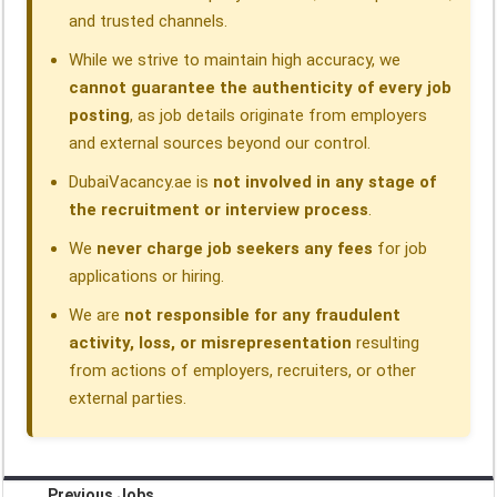
and trusted channels.
While we strive to maintain high accuracy, we
cannot guarantee the authenticity of every job
posting
, as job details originate from employers
and external sources beyond our control.
DubaiVacancy.ae is
not involved in any stage of
the recruitment or interview process
.
We
never charge job seekers any fees
for job
applications or hiring.
We are
not responsible for any fraudulent
activity, loss, or misrepresentation
resulting
from actions of employers, recruiters, or other
external parties.
Previous Jobs