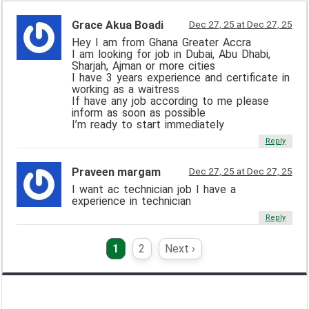
Grace Akua Boadi
Dec 27, 25 at Dec 27, 25
Hey I am from Ghana Greater Accra
I am looking for job in Dubai, Abu Dhabi,
Sharjah, Ajman or more cities
I have 3 years experience and certificate in
working as a waitress
If have any job according to me please
inform as soon as possible
I’m ready to start immediately
Reply
Praveen margam
Dec 27, 25 at Dec 27, 25
I want ac technician job I have a
experience in technician
Reply
1
2
Next ›