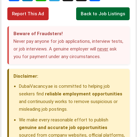
F
L
W
T
X
T
S
Report This Ad
Back to Job Listings
a
i
h
e
h
h
c
n
a
l
r
a
Beware of Fraudsters!
e
k
t
e
e
r
Never pay anyone for job applications, interview tests,
or job interviews. A genuine employer will
never
ask
b
e
s
g
a
e
you for payment under any circumstances.
o
d
A
r
d
o
I
p
a
s
Disclaimer:
k
n
p
m
DubaiVacancy.ae is committed to helping job
seekers find
reliable employment opportunities
and continuously works to remove suspicious or
misleading job postings.
We make every reasonable effort to publish
genuine and accurate job opportunities
sourced from company websites, official platforms,