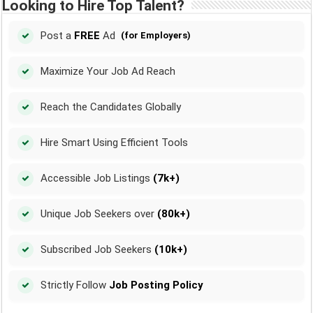
Looking to Hire Top Talent?
Post a
FREE
Ad
(for Employers)
Maximize Your Job Ad Reach
Reach the Candidates Globally
Hire Smart Using Efficient Tools
Accessible Job Listings
(7k+)
Unique Job Seekers over
(80k+)
Subscribed Job Seekers
(10k+)
Strictly Follow
Job Posting Policy