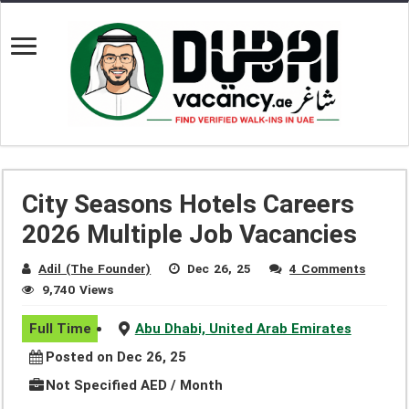
City Seasons Hotels Careers
2026 Multiple Job Vacancies
Adil (The Founder)
Dec 26, 25
4 Comments
9,740 Views
Full Time
Abu Dhabi, United Arab Emirates
Posted on Dec 26, 25
Not Specified AED / Month