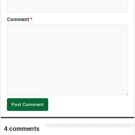
Comment
*
4 comments