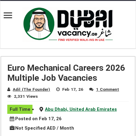
Euro Mechanical Careers 2026
Multiple Job Vacancies
Adil (The Founder)
Feb 17, 26
1 Comment
2,331 Views
Full Time
Abu Dhabi, United Arab Emirates
Posted on Feb 17, 26
Not Specified AED / Month