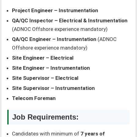
Project Engineer – Instrumentation
QA/QC Inspector – Electrical & Instrumentation
(ADNOC Offshore experience mandatory)
QA/QC Engineer – Instrumentation
(ADNOC
Offshore experience mandatory)
Site Engineer – Electrical
Site Engineer – Instrumentation
Site Supervisor – Electrical
Site Supervisor – Instrumentation
Telecom Foreman
Job Requirements:
Candidates with minimum of
7 years of