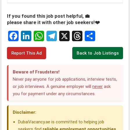
If you found this job post helpful, 💼
please share it with other job seekers!❤️
F
L
W
T
X
T
S
Report This Ad
Back to Job Listings
a
i
h
e
h
h
c
n
a
l
r
a
Beware of Fraudsters!
e
k
t
e
e
r
Never pay anyone for job applications, interview tests,
or job interviews. A genuine employer will
never
ask
b
e
s
g
a
e
you for payment under any circumstances.
o
d
A
r
d
o
I
p
a
s
Disclaimer:
k
n
p
m
DubaiVacancy.ae is committed to helping job
seekers find
reliable employment opportunities