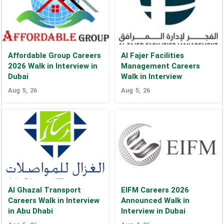
Affordable Group Careers
Al Fajer Facilities
2026 Walk in Interview in
Management Careers
Dubai
Walk in Interview
Aug 5, 26
Aug 5, 26
Al Ghazal Transport
EIFM Careers 2026
Careers Walk in Interview
Announced Walk in
in Abu Dhabi
Interview in Dubai