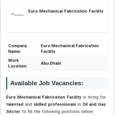
Euro Mechanical Fabrication Facility
Company
Euro Mechanical Fabrication
Name:
Facility
Work
Abu Dhabi
Location:
Available Job Vacancies:
Euro Mechanical Fabrication Facility
is hiring for
talented
and
skilled professionals
in
Oil and Gas
Sector
to fill the following positions below: