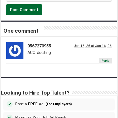
One comment
0567270955
Jan 16, 26 at Jan 16, 26
ACC ducting
Reply
Looking to Hire Top Talent?
Post a
FREE
Ad
(for Employers)
Maximize Your Job Ad Reach