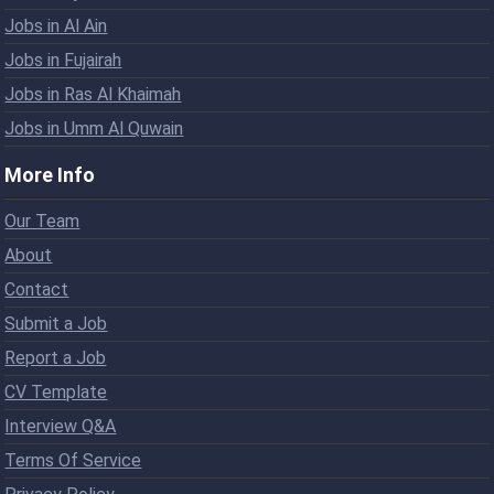
Jobs in Al Ain
Jobs in Fujairah
Jobs in Ras Al Khaimah
Jobs in Umm Al Quwain
More Info
Our Team
About
Contact
Submit a Job
Report a Job
CV Template
Interview Q&A
Terms Of Service