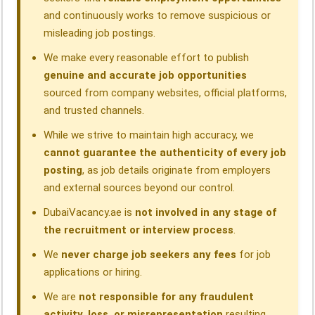
and continuously works to remove suspicious or
misleading job postings.
We make every reasonable effort to publish
genuine and accurate job opportunities
sourced from company websites, official platforms,
and trusted channels.
While we strive to maintain high accuracy, we
cannot guarantee the authenticity of every job
posting
, as job details originate from employers
and external sources beyond our control.
DubaiVacancy.ae is
not involved in any stage of
the recruitment or interview process
.
We
never charge job seekers any fees
for job
applications or hiring.
We are
not responsible for any fraudulent
activity, loss, or misrepresentation
resulting