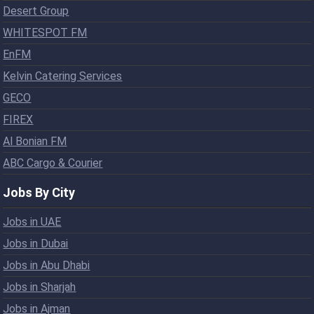
Desert Group
WHITESPOT FM
EnFM
Kelvin Catering Services
GECO
FIREX
Al Bonian FM
ABC Cargo & Courier
Jobs By City
Jobs in UAE
Jobs in Dubai
Jobs in Abu Dhabi
Jobs in Sharjah
Jobs in Ajman