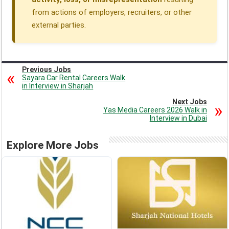
from actions of employers, recruiters, or other
external parties.
Previous Jobs
Sayara Car Rental Careers Walk
in Interview in Sharjah
Next Jobs
Yas Media Careers 2026 Walk in
Interview in Dubai
Explore More Jobs