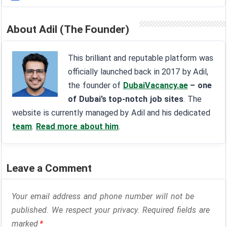
About Adil (The Founder)
This brilliant and reputable platform was
officially launched back in 2017 by Adil,
the founder of
DubaiVacancy.ae
– one
of Dubai’s top-notch job sites
. The
website is currently managed by Adil and his dedicated
team
.
Read more about him
.
Leave a Comment
Your email address and phone number will not be
published. We respect your privacy. Required fields are
marked
*