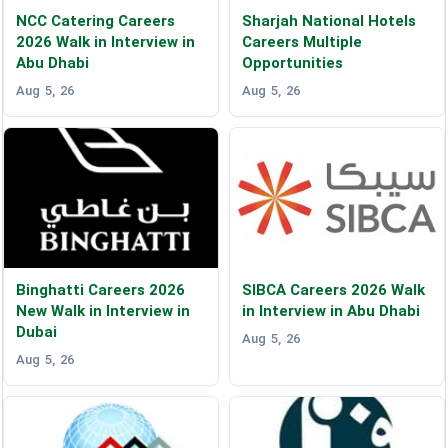
NCC Catering Careers
Sharjah National Hotels
2026 Walk in Interview in
Careers Multiple
Abu Dhabi
Opportunities
Aug 5, 26
Aug 5, 26
Binghatti Careers 2026
SIBCA Careers 2026 Walk
New Walk in Interview in
in Interview in Abu Dhabi
Dubai
Aug 5, 26
Aug 5, 26