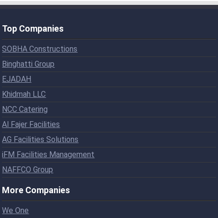
Top Companies
SOBHA Constructions
Binghatti Group
EJADAH
Khidmah LLC
NCC Catering
Al Fajer Facilities
AG Facilities Solutions
iFM Facilities Management
NAFFCO Group
More Companies
We One