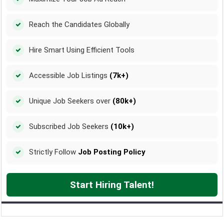
Reach the Candidates Globally
Hire Smart Using Efficient Tools
Accessible Job Listings
(7k+)
Unique Job Seekers over
(80k+)
Subscribed Job Seekers
(10k+)
Strictly Follow
Job Posting Policy
Start Hiring Talent!