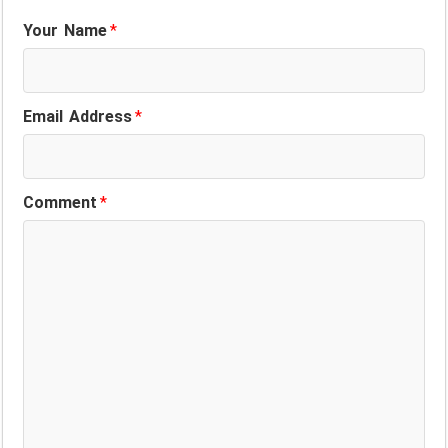
Your Name
*
Email Address
*
Comment
*