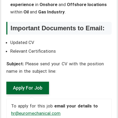
experience
in
Onshore
and
Offshore locations
within
Oil
and
Gas Industry
.
Important Documents to Email:
Updated CV
Relevant Certifications
Subject:
Please send your CV with the position
name in the subject line:
To apply for this job
email your details to
hr@euromechanical.com