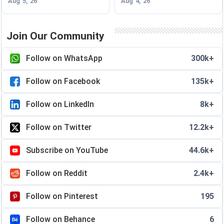
Aug 5, 26
Aug 4, 26
Join Our Community
Follow on WhatsApp
300k+
Follow on Facebook
135k+
Follow on LinkedIn
8k+
Follow on Twitter
12.2k+
Subscribe on YouTube
44.6k+
Follow on Reddit
2.4k+
Follow on Pinterest
195
Follow on Behance
6