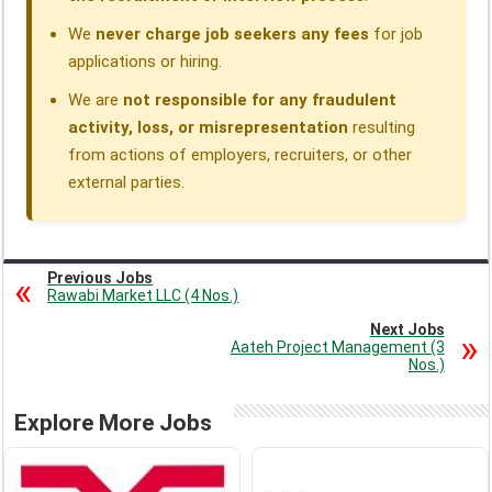
We
never charge job seekers any fees
for job
applications or hiring.
We are
not responsible for any fraudulent
activity, loss, or misrepresentation
resulting
from actions of employers, recruiters, or other
external parties.
Previous Jobs
Rawabi Market LLC (4 Nos.)
Next Jobs
Aateh Project Management (3
Nos.)
Explore More Jobs