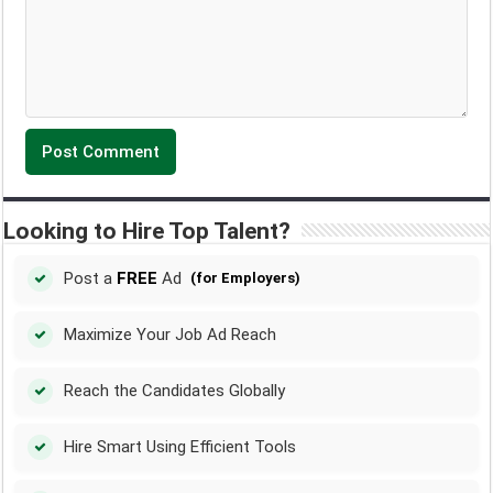
Looking to Hire Top Talent?
Post a
FREE
Ad
(for Employers)
Maximize Your Job Ad Reach
Reach the Candidates Globally
Hire Smart Using Efficient Tools