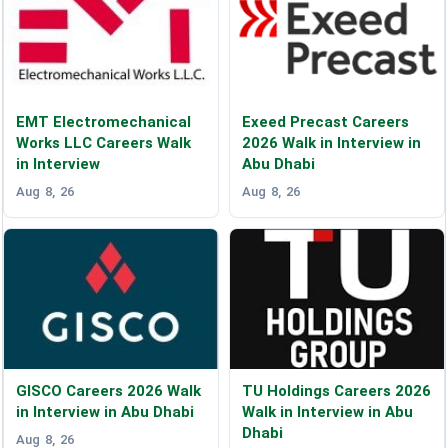
EMT Electromechanical
Exeed Precast Careers
Works LLC Careers Walk
2026 Walk in Interview in
in Interview
Abu Dhabi
Aug 8, 26
Aug 8, 26
GISCO Careers 2026 Walk
TU Holdings Careers 2026
in Interview in Abu Dhabi
Walk in Interview in Abu
Dhabi
Aug 8, 26