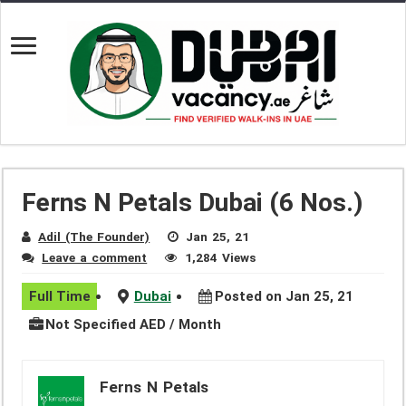
Ferns N Petals Dubai (6 Nos.)
Adil (The Founder)
Jan 25, 21
Leave a comment
1,284 Views
Full Time
Dubai
Posted on Jan 25, 21
Not Specified AED / Month
Ferns N Petals