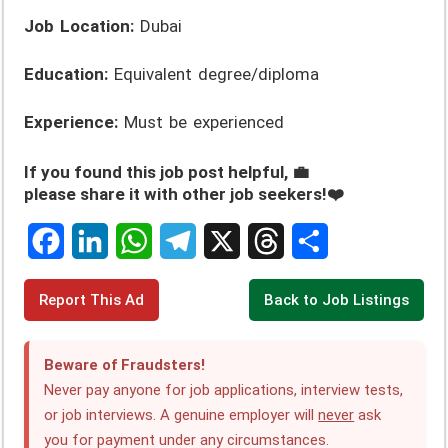
Job Location:
Dubai
Education:
Equivalent degree/diploma
Experience:
Must be experienced
If you found this job post helpful, 💼
please share it with other job seekers!❤️
F
L
W
T
X
T
S
Report This Ad
Back to Job Listings
a
i
h
e
h
h
c
n
a
l
r
a
Beware of Fraudsters!
e
k
t
e
e
r
Never pay anyone for job applications, interview tests,
or job interviews. A genuine employer will
never
ask
b
e
s
g
a
e
you for payment under any circumstances.