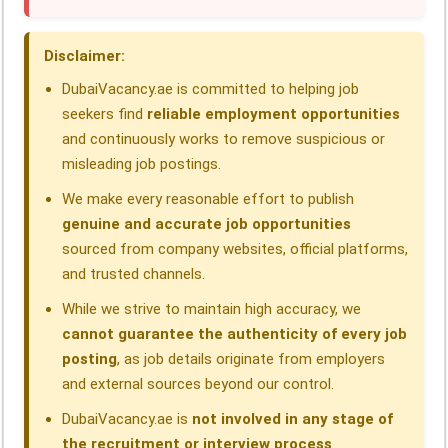
o
d
A
r
d
o
I
p
a
s
Disclaimer:
k
n
p
m
DubaiVacancy.ae is committed to helping job
seekers find
reliable employment opportunities
and continuously works to remove suspicious or
misleading job postings.
We make every reasonable effort to publish
genuine and accurate job opportunities
sourced from company websites, official platforms,
and trusted channels.
While we strive to maintain high accuracy, we
cannot guarantee the authenticity of every job
posting
, as job details originate from employers
and external sources beyond our control.
DubaiVacancy.ae is
not involved in any stage of
the recruitment or interview process
.