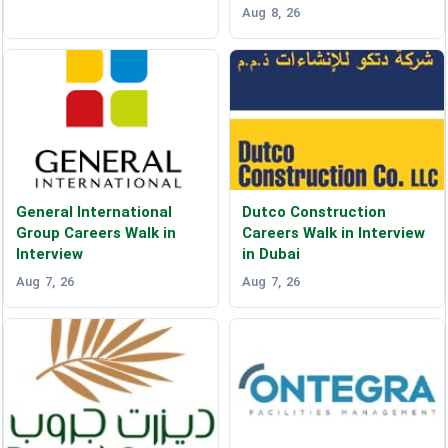
Aug 8, 26
General International
Dutco Construction
Group Careers Walk in
Careers Walk in Interview
Interview
in Dubai
Aug 7, 26
Aug 7, 26