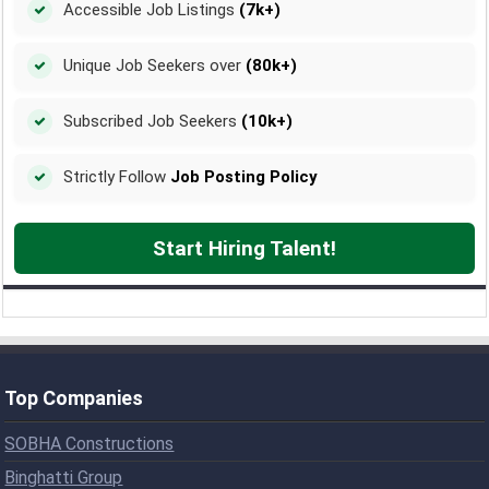
Accessible Job Listings
(7k+)
Unique Job Seekers over
(80k+)
Subscribed Job Seekers
(10k+)
Strictly Follow
Job Posting Policy
Start Hiring Talent!
Top Companies
SOBHA Constructions
Binghatti Group