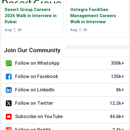
Desert Group Careers
Ontegra Facilities
2026 Walk in Interview in
Management Careers
Dubai
Walk in Interview
Aug 7, 26
Aug 7, 26
Join Our Community
Follow on WhatsApp
300k+
Follow on Facebook
135k+
Follow on LinkedIn
8k+
Follow on Twitter
12.2k+
Subscribe on YouTube
44.6k+
Follow on Reddit
2.4k+