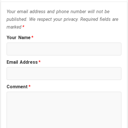
Your email address and phone number will not be
published. We respect your privacy. Required fields are
marked
*
Your Name
*
Email Address
*
Comment
*