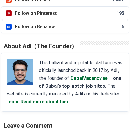
Follow on Pinterest
195
Follow on Behance
6
About Adil (The Founder)
This brilliant and reputable platform was
officially launched back in 2017 by Adil,
the founder of
DubaiVacancy.ae
– one
of Dubai’s top-notch job sites
. The
website is currently managed by Adil and his dedicated
team
.
Read more about him
.
Leave a Comment