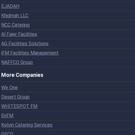
EJADAH
Khidmah LLC
NCC Catering
Al Fajer Facilities
AG Facilities Solutions
iFM Facilities Management
NAFFCO Group
More Companies
We One
Desert Group
WHITESPOT FM
EnFM
Kelvin Catering Services
GECO