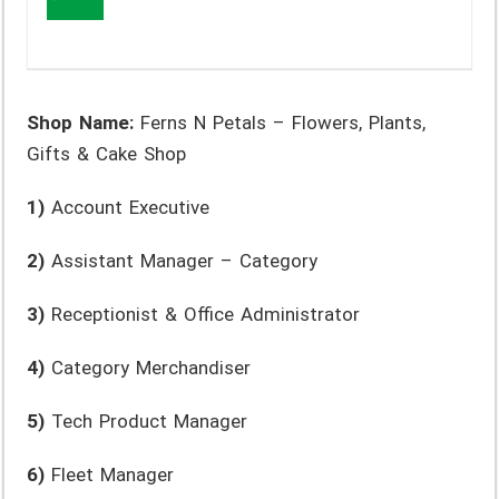
Shop Name:
Ferns N Petals – Flowers, Plants,
Gifts & Cake Shop
1)
Account Executive
2)
Assistant Manager – Category
3)
Receptionist & Office Administrator
4)
Category Merchandiser
5)
Tech Product Manager
6)
Fleet Manager