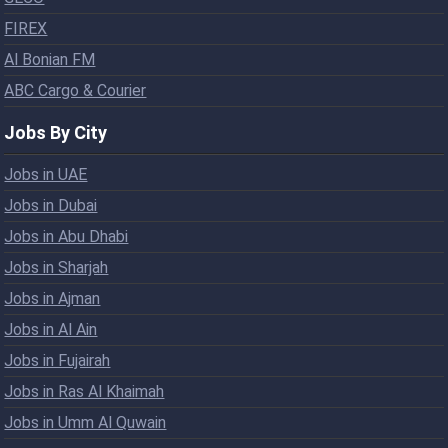
FIREX
Al Bonian FM
ABC Cargo & Courier
Jobs By City
Jobs in UAE
Jobs in Dubai
Jobs in Abu Dhabi
Jobs in Sharjah
Jobs in Ajman
Jobs in Al Ain
Jobs in Fujairah
Jobs in Ras Al Khaimah
Jobs in Umm Al Quwain