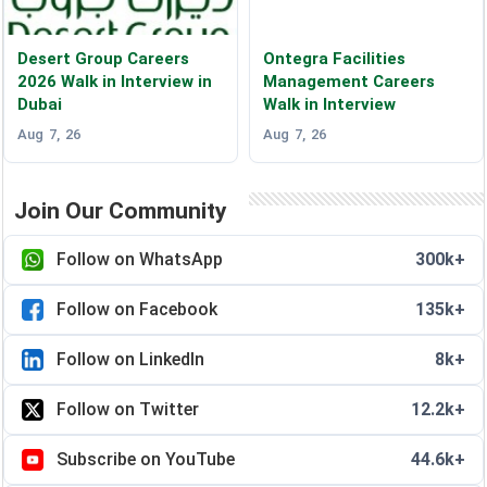
Desert Group Careers
Ontegra Facilities
2026 Walk in Interview in
Management Careers
Dubai
Walk in Interview
Aug 7, 26
Aug 7, 26
Join Our Community
Follow on WhatsApp
300k+
Follow on Facebook
135k+
Follow on LinkedIn
8k+
Follow on Twitter
12.2k+
Subscribe on YouTube
44.6k+