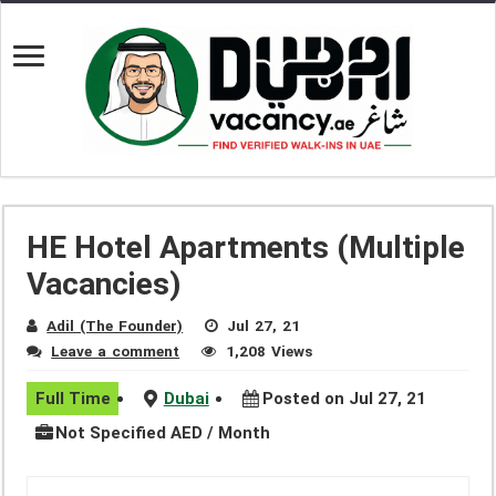
HE Hotel Apartments (Multiple
Vacancies)
Adil (The Founder)
Jul 27, 21
Leave a comment
1,208 Views
Full Time
Dubai
Posted on Jul 27, 21
Not Specified AED / Month