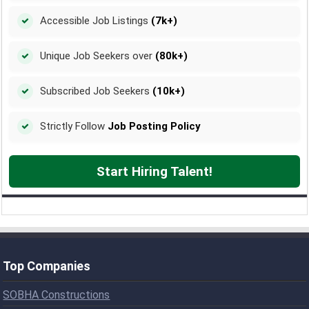
Accessible Job Listings
(7k+)
Unique Job Seekers over
(80k+)
Subscribed Job Seekers
(10k+)
Strictly Follow
Job Posting Policy
Start Hiring Talent!
Top Companies
SOBHA Constructions