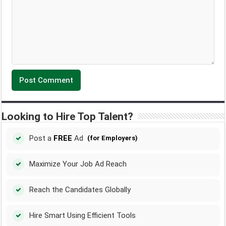
Looking to Hire Top Talent?
Post a
FREE
Ad
(for Employers)
Maximize Your Job Ad Reach
Reach the Candidates Globally
Hire Smart Using Efficient Tools