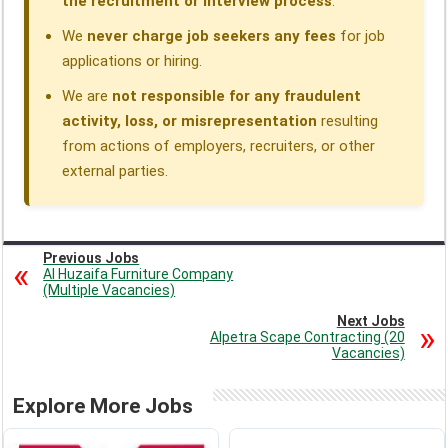
the recruitment or interview process
.
We
never charge job seekers any fees
for job
applications or hiring.
We are
not responsible for any fraudulent
activity, loss, or misrepresentation
resulting
from actions of employers, recruiters, or other
external parties.
Previous Jobs
Al Huzaifa Furniture Company
(Multiple Vacancies)
Next Jobs
Alpetra Scape Contracting (20
Vacancies)
Explore More Jobs