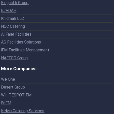
Binghatti Group
EJADAH
Khidmah LLC
NCC Catering
Al Fajer Facilities
AG Facilities Solutions
iFM Facilities Management
NAFFCO Group
More Companies
We One
Desert Group
WHITESPOT FM
EnFM
Kelvin Catering Services