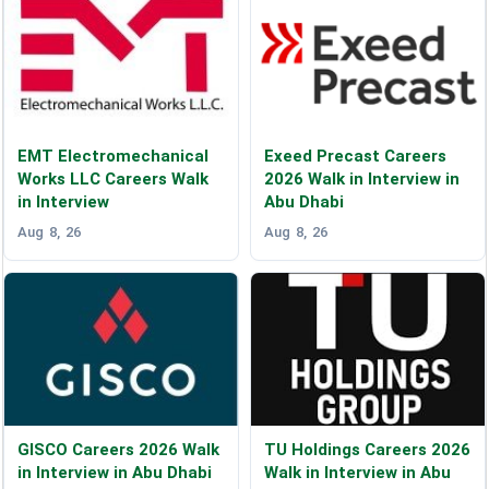
EMT Electromechanical
Exeed Precast Careers
Works LLC Careers Walk
2026 Walk in Interview in
in Interview
Abu Dhabi
Aug 8, 26
Aug 8, 26
GISCO Careers 2026 Walk
TU Holdings Careers 2026
in Interview in Abu Dhabi
Walk in Interview in Abu