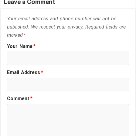
Leave a Comment
Your email address and phone number will not be
published. We respect your privacy. Required fields are
marked
*
Your Name
*
Email Address
*
Comment
*