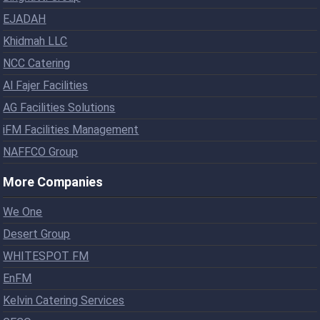
EJADAH
Khidmah LLC
NCC Catering
Al Fajer Facilities
AG Facilities Solutions
iFM Facilities Management
NAFFCO Group
More Companies
We One
Desert Group
WHITESPOT FM
EnFM
Kelvin Catering Services