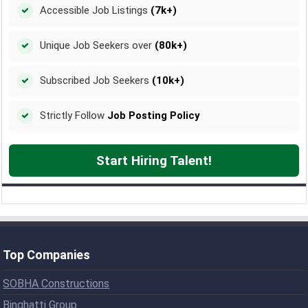
Accessible Job Listings
(7k+)
Unique Job Seekers over
(80k+)
Subscribed Job Seekers
(10k+)
Strictly Follow
Job Posting Policy
Start Hiring Talent!
Top Companies
SOBHA Constructions
Binghatti Group