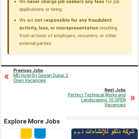
We
never charge job seekers any fees
for job
applications or hiring.
We are
not responsible for any fraudulent
activity, loss, or misrepresentation
resulting
from actions of employers, recruiters, or other
external parties.
Previous Jobs
MD Hotel By Gewan Dubai: 2
Open Vacancies
Next Jobs
Perfect Technical Works and
Landscaping: 10 OPEN
Vacancies
Explore More Jobs