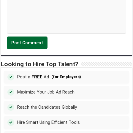
Looking to Hire Top Talent?
Post a
FREE
Ad
(for Employers)
Maximize Your Job Ad Reach
Reach the Candidates Globally
Hire Smart Using Efficient Tools