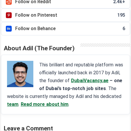
Follow on Reddit
2.4k+
Follow on Pinterest
195
Follow on Behance
6
About Adil (The Founder)
This brilliant and reputable platform was
officially launched back in 2017 by Adil,
the founder of
DubaiVacancy.ae
– one
of Dubai’s top-notch job sites
. The
website is currently managed by Adil and his dedicated
team
.
Read more about him
.
Leave a Comment