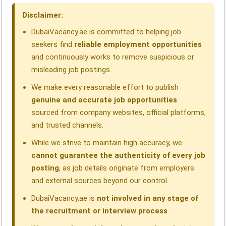
o
I
p
a
s
Disclaimer:
k
n
p
m
DubaiVacancy.ae is committed to helping job
seekers find
reliable employment opportunities
and continuously works to remove suspicious or
misleading job postings.
We make every reasonable effort to publish
genuine and accurate job opportunities
sourced from company websites, official platforms,
and trusted channels.
While we strive to maintain high accuracy, we
cannot guarantee the authenticity of every job
posting
, as job details originate from employers
and external sources beyond our control.
DubaiVacancy.ae is
not involved in any stage of
the recruitment or interview process
.