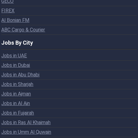
GECO
FIREX
Al Bonian FM
ABC Cargo & Courier
Jobs By City
Jobs in UAE
Jobs in Dubai
Jobs in Abu Dhabi
Jobs in Sharjah
Jobs in Ajman
Jobs in Al Ain
Jobs in Fujairah
Jobs in Ras Al Khaimah
Jobs in Umm Al Quwain