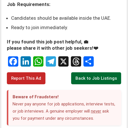
Job Requirements:
Candidates should be available inside the UAE.
Ready to join immediately.
If you found this job post helpful, 💼
please share it with other job seekers!❤️
F
L
W
T
X
T
S
Report This Ad
Back to Job Listings
a
i
h
e
h
h
c
n
a
l
r
a
Beware of Fraudsters!
e
k
t
e
e
r
Never pay anyone for job applications, interview tests,
or job interviews. A genuine employer will
never
ask
b
e
s
g
a
e
you for payment under any circumstances.
o
d
A
r
d