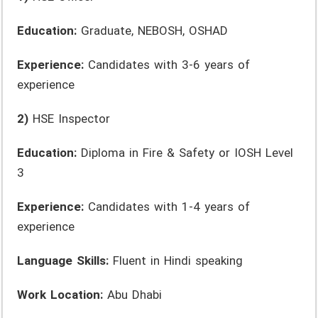
Education:
Graduate, NEBOSH, OSHAD
Experience:
Candidates with 3-6 years of
experience
2)
HSE Inspector
Education:
Diploma in Fire & Safety or IOSH Level
3
Experience:
Candidates with 1-4 years of
experience
Language Skills:
Fluent in Hindi speaking
Work Location:
Abu Dhabi