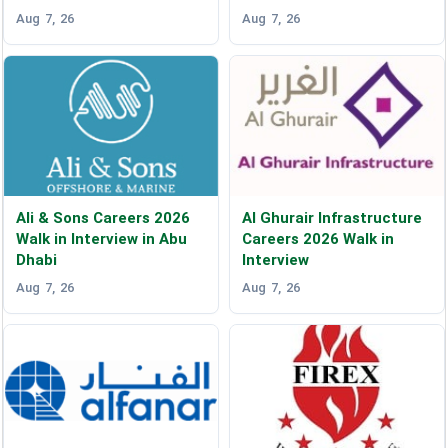
Aug 7, 26
Aug 7, 26
Ali & Sons Careers 2026
Al Ghurair Infrastructure
Walk in Interview in Abu
Careers 2026 Walk in
Dhabi
Interview
Aug 7, 26
Aug 7, 26