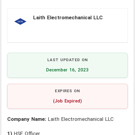
Laith Electromechanical LLC
LAST UPDATED ON
December 16, 2023
EXPIRES ON
(Job Expired)
Company Name:
Laith Electromechanical LLC
1)
HSE Officer