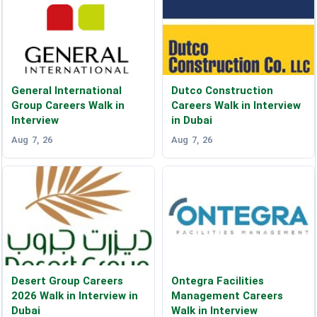
General International
Dutco Construction
Group Careers Walk in
Careers Walk in Interview
Interview
in Dubai
Aug 7, 26
Aug 7, 26
Desert Group Careers
Ontegra Facilities
2026 Walk in Interview in
Management Careers
Dubai
Walk in Interview