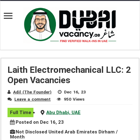
Laith Electromechanical LLC: 2
Open Vacancies
Adil (The Founder)
Dec 16, 23
Leave a comment
950 Views
Full Time
Abu Dhabi, UAE
Posted on Dec 16, 23
Not Disclosed United Arab Emirates Dirham /
Month