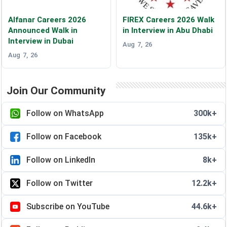
Alfanar Careers 2026
FIREX Careers 2026 Walk
Announced Walk in
in Interview in Abu Dhabi
Interview in Dubai
Aug 7, 26
Aug 7, 26
Join Our Community
Follow on WhatsApp
300k+
Follow on Facebook
135k+
Follow on LinkedIn
8k+
Follow on Twitter
12.2k+
Subscribe on YouTube
44.6k+