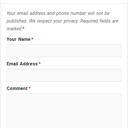
Your email address and phone number will not be
published. We respect your privacy. Required fields are
marked
*
Your Name
*
Email Address
*
Comment
*