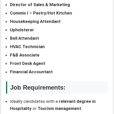
Director of Sales & Marketing
Commis I – Pastry/Hot Kitchen
Housekeeping Attendant
Upholsterer
Bell Attendant
HVAC Technician
F&B Associate
Front Desk Agent
Financial Accountant
Job Requirements:
Ideally candidates with a
relevant degree in
Hospitality
or
Tourism management
.