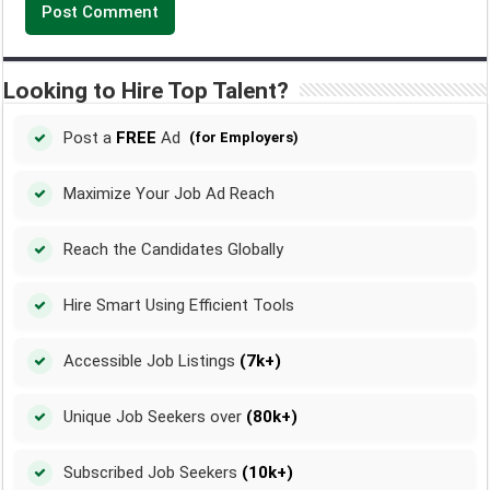
Looking to Hire Top Talent?
Post a
FREE
Ad
(for Employers)
Maximize Your Job Ad Reach
Reach the Candidates Globally
Hire Smart Using Efficient Tools
Accessible Job Listings
(7k+)
Unique Job Seekers over
(80k+)
Subscribed Job Seekers
(10k+)