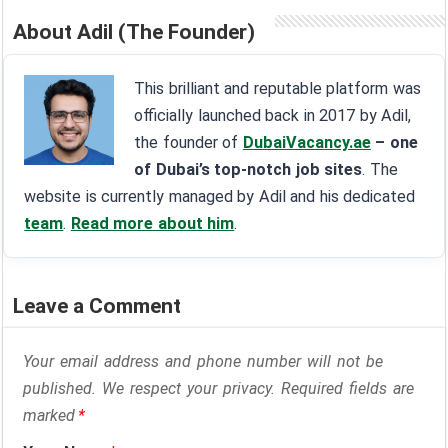
About Adil (The Founder)
This brilliant and reputable platform was
officially launched back in 2017 by Adil,
the founder of
DubaiVacancy.ae
– one
of Dubai’s top-notch job sites
. The
website is currently managed by Adil and his dedicated
team
.
Read more about him
.
Leave a Comment
Your email address and phone number will not be
published. We respect your privacy. Required fields are
marked
*