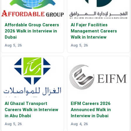
Affordable Group Careers
Al Fajer Facilities
2026 Walk in Interview in
Management Careers
Dubai
Walk in Interview
Aug 5, 26
Aug 5, 26
Al Ghazal Transport
EIFM Careers 2026
Careers Walk in Interview
Announced Walk in
in Abu Dhabi
Interview in Dubai
Aug 5, 26
Aug 4, 26