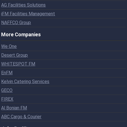
AG Facilities Solutions
iFM Facilities Management
NAFFCO Group
More Companies
We One
Desert Group
WHITESPOT FM
EnFM
Kelvin Catering Services
GECO
FIREX
Al Bonian FM
ABC Cargo & Courier