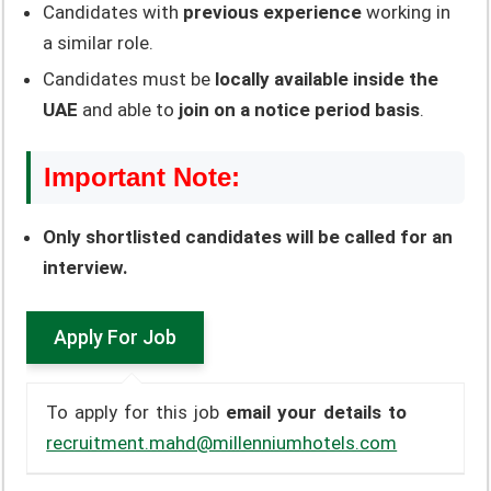
Candidates with
previous experience
working in
a similar role.
Candidates must be
locally available inside the
UAE
and able to
join on a notice period basis
.
Important Note:
Only shortlisted candidates will be called for an
interview.
To apply for this job
email your details to
recruitment.mahd@millenniumhotels.com