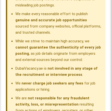
misleading job postings.
We make every reasonable effort to publish
genuine and accurate job opportunities
sourced from company websites, official platforms,
and trusted channels.
While we strive to maintain high accuracy, we
cannot guarantee the authenticity of every job
posting
, as job details originate from employers
and external sources beyond our control.
DubaiVacancy.ae is
not involved in any stage of
the recruitment or interview process
.
We
never charge job seekers any fees
for job
applications or hiring.
We are
not responsible for any fraudulent
activity, loss, or misrepresentation
resulting
from actions of employers, recruiters, or other