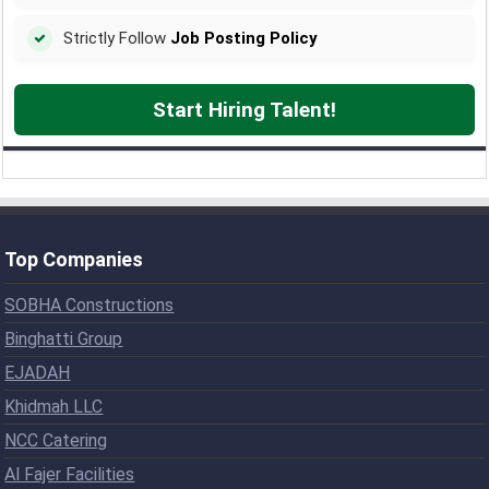
Strictly Follow
Job Posting Policy
Start Hiring Talent!
Top Companies
SOBHA Constructions
Binghatti Group
EJADAH
Khidmah LLC
NCC Catering
Al Fajer Facilities