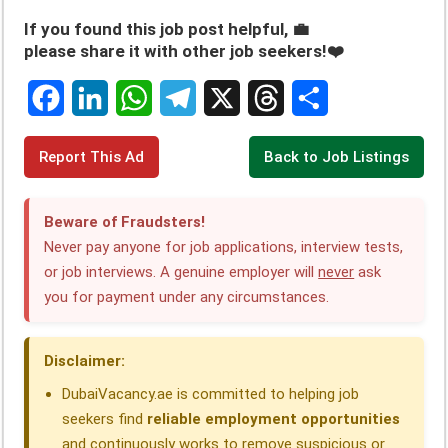
If you found this job post helpful, 💼
please share it with other job seekers!❤️
F
L
W
T
X
T
S
Report This Ad
Back to Job Listings
a
i
h
e
h
h
c
n
a
l
r
a
Beware of Fraudsters!
e
k
t
e
e
r
Never pay anyone for job applications, interview tests,
or job interviews. A genuine employer will
never
ask
b
e
s
g
a
e
you for payment under any circumstances.
o
d
A
r
d
o
I
p
a
s
Disclaimer:
k
n
p
m
DubaiVacancy.ae is committed to helping job
seekers find
reliable employment opportunities
and continuously works to remove suspicious or