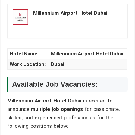
Millennium Airport Hotel Dubai
Hotel Name:
Millennium Airport Hotel Dubai
Work Location:
Dubai
Available Job Vacancies:
Millennium Airport Hotel Dubai
is excited to
announce
multiple job openings
for passionate,
skilled, and experienced professionals for the
following positions below: