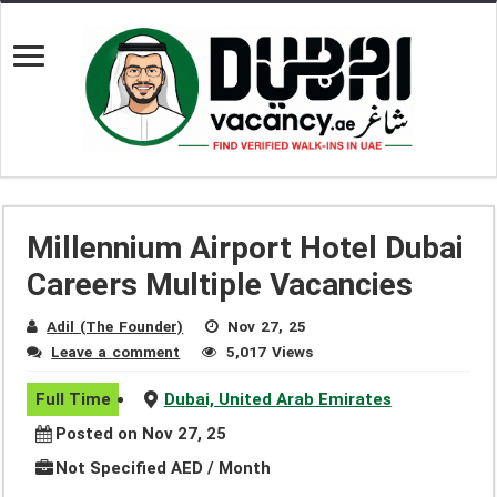
Millennium Airport Hotel Dubai
Careers Multiple Vacancies
Adil (The Founder)
Nov 27, 25
Leave a comment
5,017 Views
Full Time
Dubai, United Arab Emirates
Posted on Nov 27, 25
Not Specified AED / Month