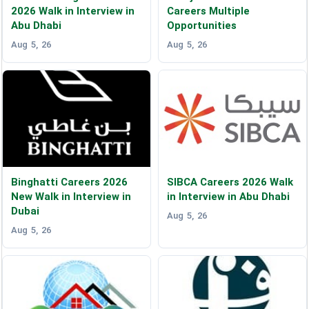
2026 Walk in Interview in
Careers Multiple
Abu Dhabi
Opportunities
Aug 5, 26
Aug 5, 26
Binghatti Careers 2026
SIBCA Careers 2026 Walk
New Walk in Interview in
in Interview in Abu Dhabi
Dubai
Aug 5, 26
Aug 5, 26