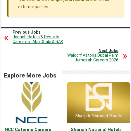
external parties.
Previous Jobs
Jannah Hotels & Resorts
Careers in Abu Dhabi & RAK
Next Jobs
Waldorf Astoria Dubai Palm
Jumeirah Careers 2026
Explore More Jobs
NCC Catering Careers
Sharjah National Hotels