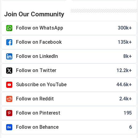
Join Our Community
Follow on WhatsApp
300k+
Follow on Facebook
135k+
Follow on LinkedIn
8k+
Follow on Twitter
12.2k+
Subscribe on YouTube
44.6k+
Follow on Reddit
2.4k+
Follow on Pinterest
195
Follow on Behance
6