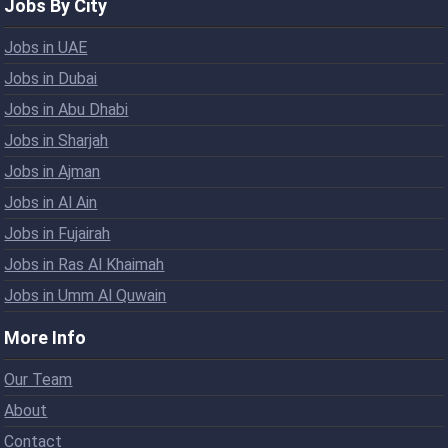
Jobs By City
Jobs in UAE
Jobs in Dubai
Jobs in Abu Dhabi
Jobs in Sharjah
Jobs in Ajman
Jobs in Al Ain
Jobs in Fujairah
Jobs in Ras Al Khaimah
Jobs in Umm Al Quwain
More Info
Our Team
About
Contact