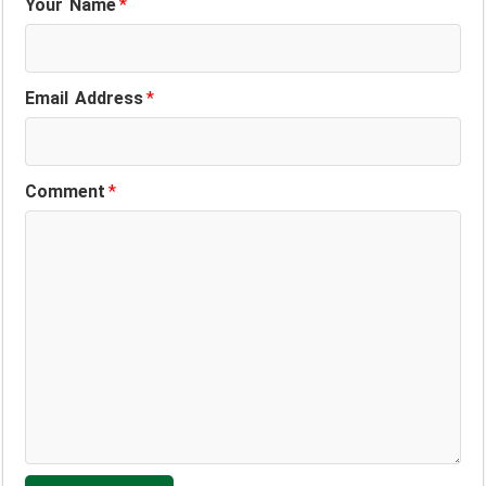
Your Name
*
Email Address
*
Comment
*