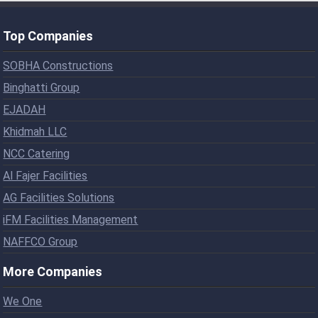
Top Companies
SOBHA Constructions
Binghatti Group
EJADAH
Khidmah LLC
NCC Catering
Al Fajer Facilities
AG Facilities Solutions
iFM Facilities Management
NAFFCO Group
More Companies
We One