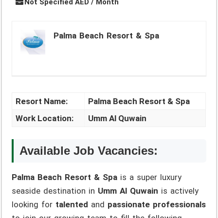
Not Specified AED / Month
Palma Beach Resort & Spa
Resort Name:
Palma Beach Resort & Spa
Work Location:
Umm Al Quwain
Available Job Vacancies:
Palma Beach Resort & Spa
is a super luxury
seaside destination in
Umm Al Quwain
is actively
looking for
talented
and
passionate professionals