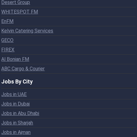
Desert Group
WHITESPOT FM
EnFM
Kelvin Catering Services
GECO
FIREX
Al Bonian FM
ABC Cargo & Courier
Jobs By City
Jobs in UAE
Jobs in Dubai
Jobs in Abu Dhabi
Jobs in Sharjah
Jobs in Ajman