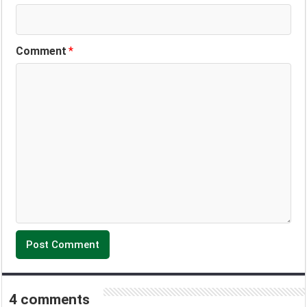
Comment
*
4 comments