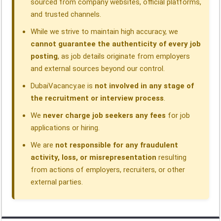
sourced from company websites, official platforms,
and trusted channels.
While we strive to maintain high accuracy, we
cannot guarantee the authenticity of every job
posting
, as job details originate from employers
and external sources beyond our control.
DubaiVacancy.ae is
not involved in any stage of
the recruitment or interview process
.
We
never charge job seekers any fees
for job
applications or hiring.
We are
not responsible for any fraudulent
activity, loss, or misrepresentation
resulting
from actions of employers, recruiters, or other
external parties.