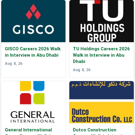
GISCO Careers 2026 Walk
TU Holdings Careers 2026
in Interview in Abu Dhabi
Walk in Interview in Abu
Dhabi
Aug 8, 26
Aug 8, 26
General International
Dutco Construction