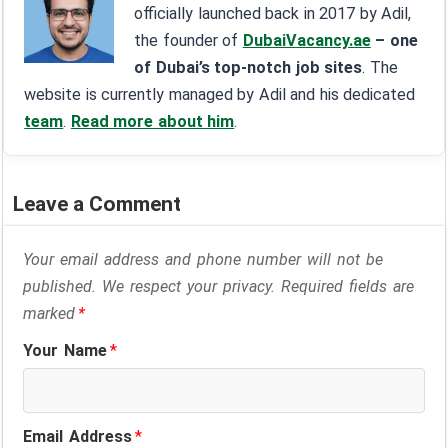
officially launched back in 2017 by Adil,
the founder of
DubaiVacancy.ae
– one
of Dubai’s top-notch job sites
. The
website is currently managed by Adil and his dedicated
team
.
Read more about him
.
Leave a Comment
Your email address and phone number will not be
published. We respect your privacy. Required fields are
marked
*
Your Name
*
Email Address
*