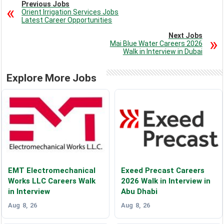
Previous Jobs
Orient Irrigation Services Jobs
Latest Career Opportunities
Next Jobs
Mai Blue Water Careers 2026
Walk in Interview in Dubai
Explore More Jobs
EMT Electromechanical
Exeed Precast Careers
Works LLC Careers Walk
2026 Walk in Interview in
in Interview
Abu Dhabi
Aug 8, 26
Aug 8, 26