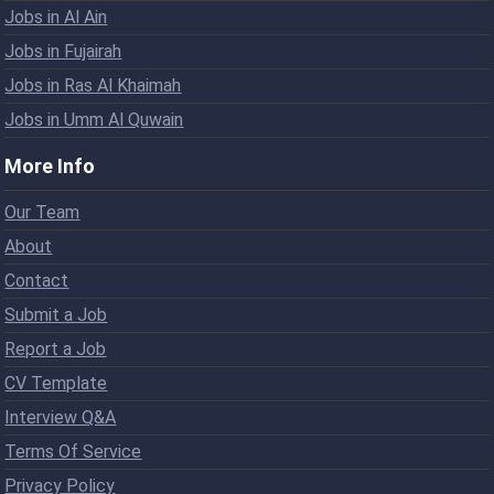
Jobs in Al Ain
Jobs in Fujairah
Jobs in Ras Al Khaimah
Jobs in Umm Al Quwain
More Info
Our Team
About
Contact
Submit a Job
Report a Job
CV Template
Interview Q&A
Terms Of Service
Privacy Policy