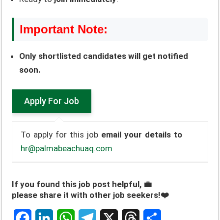
Important Note:
Only shortlisted candidates will get notified
soon.
To apply for this job
email your details to
hr@palmabeachuaq.com
If you found this job post helpful, 💼
please share it with other job seekers!❤️