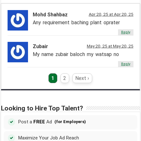
Mohd Shahbaz
Apr 20, 25 at Apr 20, 25
Any requirement baching plant oprater
Reply
Zubair
May 20, 25 at May 20, 25
My name zubair baloch my watsap no
Reply
1
2
Next ›
Looking to Hire Top Talent?
Post a
FREE
Ad
(for Employers)
Maximize Your Job Ad Reach