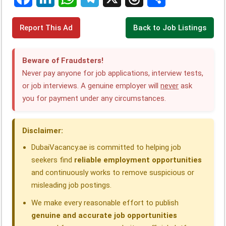
F
L
W
T
X
T
S
Report This Ad
Back to Job Listings
a
i
h
e
h
h
c
n
a
l
r
a
Beware of Fraudsters!
e
k
t
e
e
r
Never pay anyone for job applications, interview tests,
or job interviews. A genuine employer will
never
ask
b
e
s
g
a
e
you for payment under any circumstances.
o
d
A
r
d
o
I
p
a
s
Disclaimer:
k
n
p
m
DubaiVacancy.ae is committed to helping job
seekers find
reliable employment opportunities
and continuously works to remove suspicious or
misleading job postings.
We make every reasonable effort to publish
genuine and accurate job opportunities