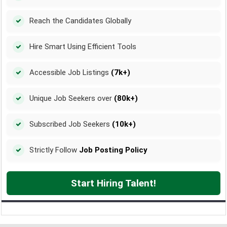
Reach the Candidates Globally
Hire Smart Using Efficient Tools
Accessible Job Listings
(7k+)
Unique Job Seekers over
(80k+)
Subscribed Job Seekers
(10k+)
Strictly Follow
Job Posting Policy
Start Hiring Talent!