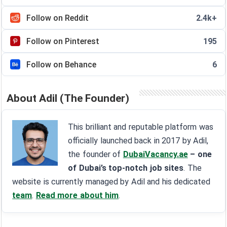
Follow on Reddit
2.4k+
Follow on Pinterest
195
Follow on Behance
6
About Adil (The Founder)
This brilliant and reputable platform was
officially launched back in 2017 by Adil,
the founder of
DubaiVacancy.ae
– one
of Dubai’s top-notch job sites
. The
website is currently managed by Adil and his dedicated
team
.
Read more about him
.