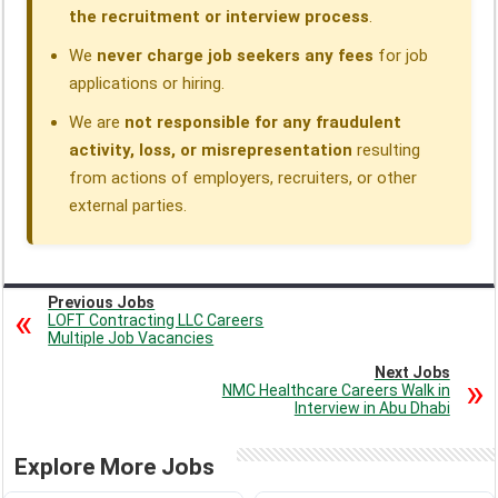
the recruitment or interview process
.
We
never charge job seekers any fees
for job
applications or hiring.
We are
not responsible for any fraudulent
activity, loss, or misrepresentation
resulting
from actions of employers, recruiters, or other
external parties.
Previous Jobs
LOFT Contracting LLC Careers
Multiple Job Vacancies
Next Jobs
NMC Healthcare Careers Walk in
Interview in Abu Dhabi
Explore More Jobs