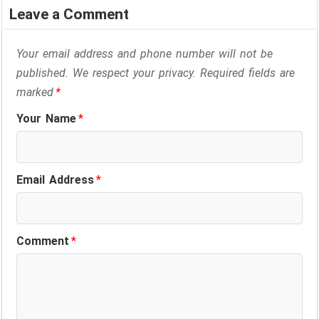
Leave a Comment
Your email address and phone number will not be
published. We respect your privacy. Required fields are
marked
*
Your Name
*
Email Address
*
Comment
*