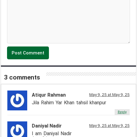
3 comments
Atiqur Rahman
May 9, 25 at May 9, 25
Jila Rahim Yar Khan tahsil khanpur
Reply
Daniyal Nadir
May 9, 25 at May 9, 25
I am Daniyal Nadir