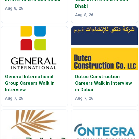
Dhabi
Aug 8, 26
Aug 8, 26
General International
Dutco Construction
Group Careers Walk in
Careers Walk in Interview
Interview
in Dubai
Aug 7, 26
Aug 7, 26