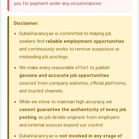
you for payment under any circumstances.
o
d
A
r
d
o
I
p
a
s
Disclaimer:
k
n
p
m
DubaiVacancy.ae is committed to helping job
seekers find
reliable employment opportunities
and continuously works to remove suspicious or
misleading job postings.
We make every reasonable effort to publish
genuine and accurate job opportunities
sourced from company websites, official platforms,
and trusted channels.
While we strive to maintain high accuracy, we
cannot guarantee the authenticity of every job
posting
, as job details originate from employers
and external sources beyond our control.
DubaiVacancy.ae is
not involved in any stage of