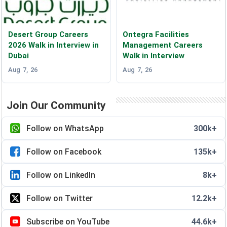
Desert Group Careers
Ontegra Facilities
2026 Walk in Interview in
Management Careers
Dubai
Walk in Interview
Aug 7, 26
Aug 7, 26
Join Our Community
Follow on WhatsApp
300k+
Follow on Facebook
135k+
Follow on LinkedIn
8k+
Follow on Twitter
12.2k+
Subscribe on YouTube
44.6k+