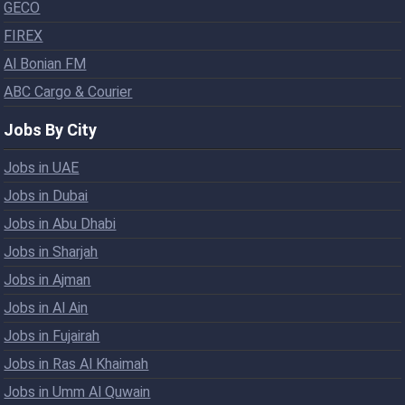
GECO
FIREX
Al Bonian FM
ABC Cargo & Courier
Jobs By City
Jobs in UAE
Jobs in Dubai
Jobs in Abu Dhabi
Jobs in Sharjah
Jobs in Ajman
Jobs in Al Ain
Jobs in Fujairah
Jobs in Ras Al Khaimah
Jobs in Umm Al Quwain