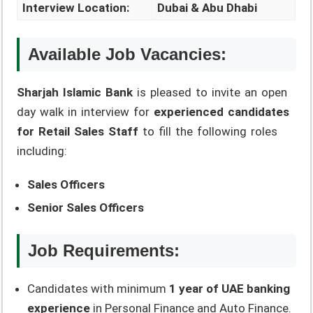
Interview Location:
Dubai & Abu Dhabi
Available Job Vacancies:
Sharjah Islamic Bank
is pleased to invite an open
day walk in interview for
experienced candidates
for Retail Sales Staff
to fill the following roles
including:
Sales Officers
Senior Sales Officers
Job Requirements:
Candidates with minimum
1 year of UAE banking
experience
in Personal Finance and Auto Finance.