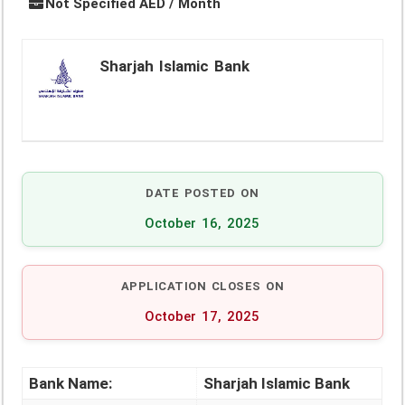
Not Specified AED / Month
Sharjah Islamic Bank
DATE POSTED ON
October 16, 2025
APPLICATION CLOSES ON
October 17, 2025
Bank Name:
Sharjah Islamic Bank