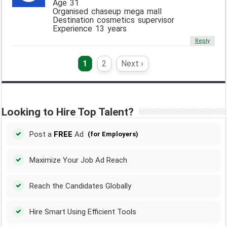
Age 31
Organised chaseup mega mall
Destination cosmetics supervisor
Experience 13 years
Reply
1
2
Next ›
Looking to Hire Top Talent?
Post a
FREE
Ad
(for Employers)
Maximize Your Job Ad Reach
Reach the Candidates Globally
Hire Smart Using Efficient Tools