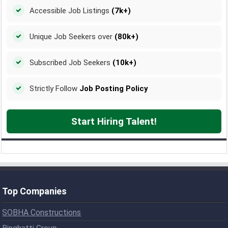
Accessible Job Listings
(7k+)
Unique Job Seekers over
(80k+)
Subscribed Job Seekers
(10k+)
Strictly Follow
Job Posting Policy
Start Hiring Talent!
Top Companies
SOBHA Constructions