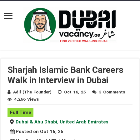
Sharjah Islamic Bank Careers
Walk in Interview in Dubai
Adil (The Founder)
Oct 16, 25
3 Comments
4,266 Views
Full Time
Dubai & Abu Dhabi, United Arab Emirates
Posted on Oct 16, 25