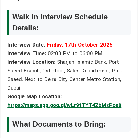
Walk in Interview Schedule
Details:
Interview Date:
Friday, 17th October 2025
Interview Time:
02:00 PM to 06:00 PM
Interview Location:
Sharjah Islamic Bank, Port
Saeed Branch, 1st Floor, Sales Department, Port
Saeed, Next to Deira City Center Metro Station,
Dubai.
Google Map Location:
https://maps.app.goo.gl/wLr9fTYT4ZbMxPos8
What Documents to Bring: