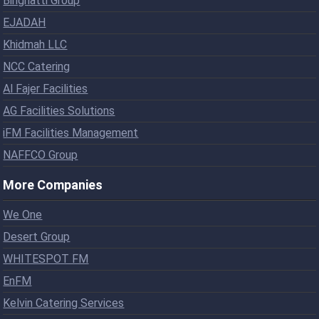
Binghatti Group
EJADAH
Khidmah LLC
NCC Catering
Al Fajer Facilities
AG Facilities Solutions
iFM Facilities Management
NAFFCO Group
More Companies
We One
Desert Group
WHITESPOT FM
EnFM
Kelvin Catering Services