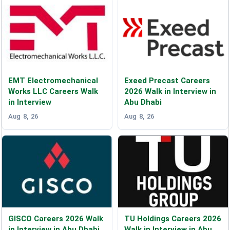
EMT Electromechanical
Exeed Precast Careers
Works LLC Careers Walk
2026 Walk in Interview in
in Interview
Abu Dhabi
Aug 8, 26
Aug 8, 26
GISCO Careers 2026 Walk
TU Holdings Careers 2026
in Interview in Abu Dhabi
Walk in Interview in Abu