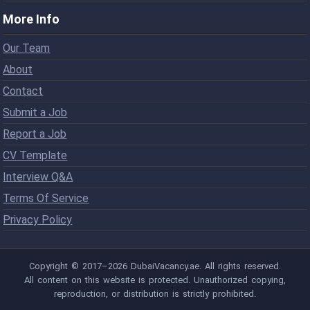
More Info
Our Team
About
Contact
Submit a Job
Report a Job
CV Template
Interview Q&A
Terms Of Service
Privacy Policy
Copyright © 2017–2026 DubaiVacancy.ae. All rights reserved.
All content on this website is protected. Unauthorized copying,
reproduction, or distribution is strictly prohibited.