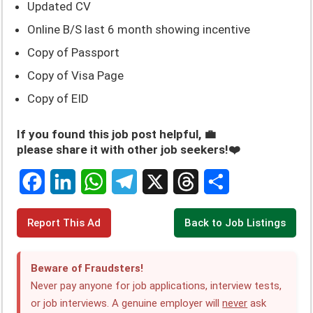
Updated CV
Online B/S last 6 month showing incentive
Copy of Passport
Copy of Visa Page
Copy of EID
If you found this job post helpful, 💼
please share it with other job seekers!❤️
F
L
W
T
X
T
S
Report This Ad
Back to Job Listings
a
i
h
e
h
h
c
n
a
l
r
a
Beware of Fraudsters!
e
k
t
e
e
r
Never pay anyone for job applications, interview tests,
or job interviews. A genuine employer will
never
ask
b
e
s
g
a
e