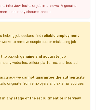
r
ns, interview tests, or job interviews. A genuine
yment under any circumstances.
e
 helping job seekers find
reliable employment
 works to remove suspicious or misleading job
t to publish
genuine and accurate job
pany websites, official platforms, and trusted
h accuracy, we
cannot guarantee the authenticity
etails originate from employers and external sources
d in any stage of the recruitment or interview