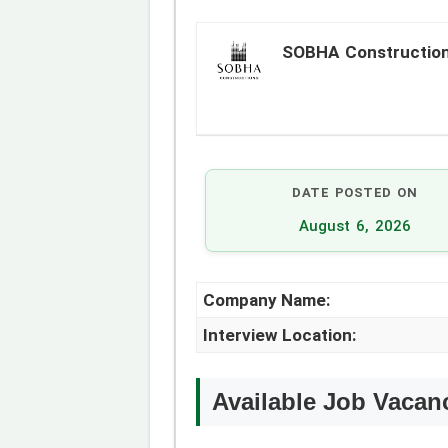
SOBHA Constructio
DATE POSTED ON
August 6, 2026
Company Name:
Interview Location:
Available Job Vacan