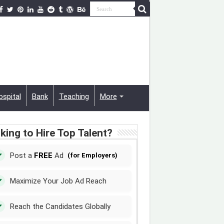
ospital
Bank
Teaching
More
king to Hire Top Talent?
Post a
FREE
Ad
(for Employers)
Maximize Your Job Ad Reach
Reach the Candidates Globally