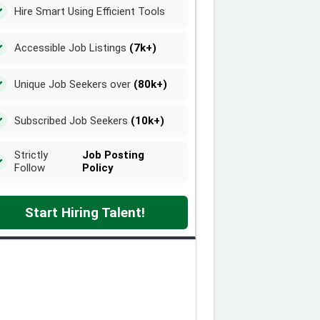
Hire Smart Using Efficient Tools
Accessible Job Listings
(7k+)
Unique Job Seekers over
(80k+)
Subscribed Job Seekers
(10k+)
Strictly
Job Posting
Follow
Policy
Start Hiring Talent!