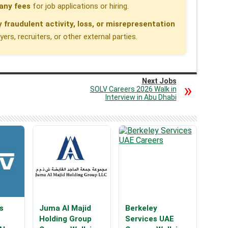
any fees
for job applications or hiring.
y fraudulent activity, loss, or misrepresentation
rs, recruiters, or other external parties.
Next Jobs
SOLV Careers 2026 Walk in
Interview in Abu Dhabi
s
Juma Al Majid
Berkeley
Holding Group
Services UAE