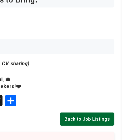
r CV sharing)
l, 💼
eekers!❤️
S
Back to Job Listings
h
a