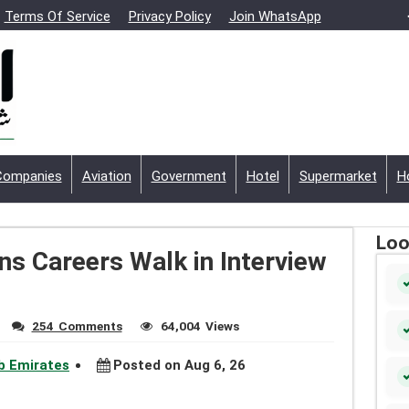
Terms Of Service
Privacy Policy
Join WhatsApp
Companies
Aviation
Government
Hotel
Supermarket
H
Loo
s Careers Walk in Interview
254 Comments
64,004 Views
ab Emirates
Posted on Aug 6, 26