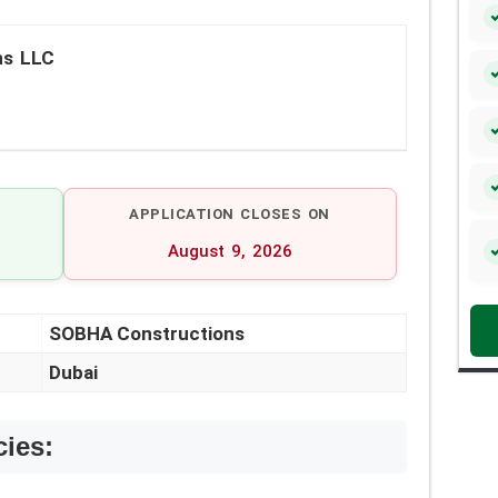
ns LLC
APPLICATION CLOSES ON
August 9, 2026
SOBHA Constructions
Dubai
cies: