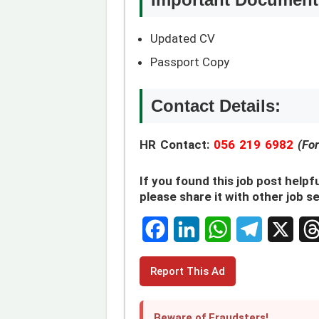
Updated CV
Passport Copy
Contact Details:
HR Contact:
056 219 6982
(Fo
If you found this job post helpfu
please share it with other job s
F
L
W
T
X
T
Report This Ad
a
i
h
e
h
c
n
a
l
r
Beware of Fraudsters!