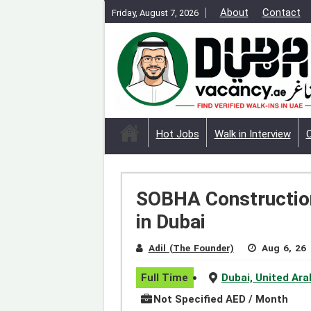
About
Contact
Friday, August 7, 2026
Hot Jobs
Walk in Interview
SOBHA Construction
in Dubai
Adil (The Founder)
Aug 6, 26
Full Time
Dubai, United Ar
Not Specified AED / Month