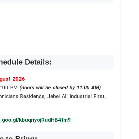
hedule Details:
gust 2026
2:00 PM
(doors will be closed by 11:00 AM)
cians Residence, Jebel Ali Industrial First,
p.goo.gl/kbuqnyojRudHB4tm9
 to Bring: