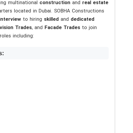
ing multinational
construction
and
real estate
arters located in Dubai. SOBHA Constructions
interview
to hiring
skilled
and
dedicated
ivision Trades
, and
Facade Trades
to join
oles including:
s: