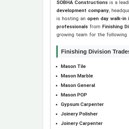
SOBHA Constructions
is a lead
development company
, headqu
is hosting an
open day walk-in 
professionals
from
Finishing D
growing team for the following r
Finishing Division Trade
Mason Tile
Mason Marble
Mason General
Mason POP
Gypsum Carpenter
Joinery Polisher
Joinery Carpenter