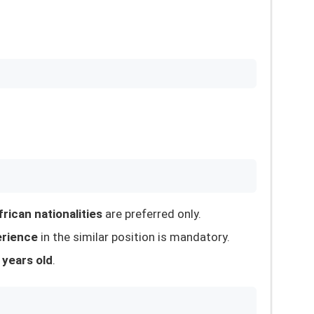
rican nationalities
are preferred only.
erience
in the similar position is mandatory.
 years old
.