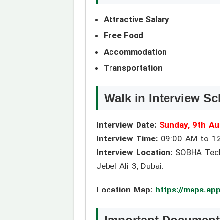
Attractive Salary
Free Food
Accommodation
Transportation
Walk in Interview Sc
Interview Date:
Sunday, 9th Au
Interview Time:
09:00 AM to 1
Interview Location:
SOBHA Techni
Jebel Ali 3, Dubai.
Location Map:
https://maps.ap
Important Documents