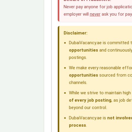
e
k
t
e
e
Never pay anyone for job applicatio
employer will
never
ask you for pa
b
e
s
g
a
o
d
A
r
d
Disclaimer:
o
I
p
a
s
DubaiVacancy.ae is committed to
k
n
p
m
opportunities
and continuously
postings.
We make every reasonable effor
opportunities
sourced from com
channels.
While we strive to maintain hig
of every job posting
, as job d
beyond our control.
DubaiVacancy.ae is
not involve
process
.