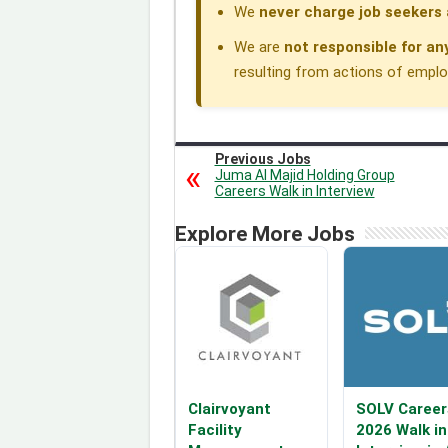
We
never charge job seekers 
We are
not responsible for an
resulting from actions of employe
Previous Jobs
Juma Al Majid Holding Group
Careers Walk in Interview
Explore More Jobs
Clairvoyant
SOLV Career
Facility
2026 Walk in