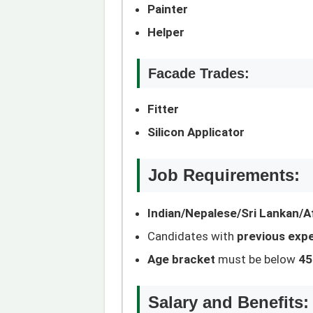
Painter
Helper
Facade Trades:
Fitter
Silicon Applicator
Job Requirements:
Indian/Nepalese/Sri Lankan/Af
Candidates with
previous exp
Age bracket
must be below
45
Salary and Benefits: