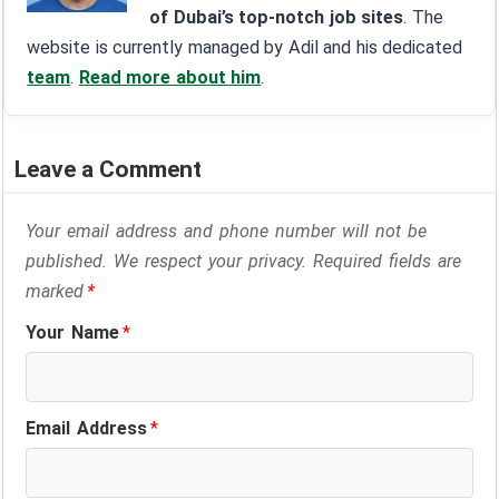
of Dubai’s top-notch job sites
. The
website is currently managed by Adil and his dedicated
team
.
Read more about him
.
Leave a Comment
Your email address and phone number will not be
published. We respect your privacy. Required fields are
marked
*
Your Name
*
Email Address
*