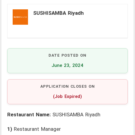
SUSHISAMBA Riyadh
DATE POSTED ON
June 23, 2024
APPLICATION CLOSES ON
(Job Expired)
Restaurant Name:
SUSHISAMBA Riyadh
1)
Restaurant Manager