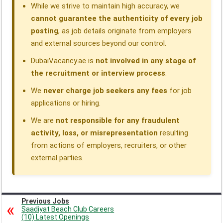
While we strive to maintain high accuracy, we
cannot guarantee the authenticity of every job
posting
, as job details originate from employers
and external sources beyond our control.
DubaiVacancy.ae is
not involved in any stage of
the recruitment or interview process
.
We
never charge job seekers any fees
for job
applications or hiring.
We are
not responsible for any fraudulent
activity, loss, or misrepresentation
resulting
from actions of employers, recruiters, or other
external parties.
Previous Jobs
Saadiyat Beach Club Careers
(10) Latest Openings