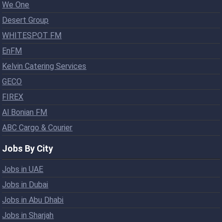
We One
Desert Group
WHITESPOT FM
EnFM
Kelvin Catering Services
GECO
FIREX
Al Bonian FM
ABC Cargo & Courier
Jobs By City
Jobs in UAE
Jobs in Dubai
Jobs in Abu Dhabi
Jobs in Sharjah