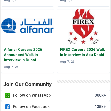
Aug 7, 26
Aug 7, 26
Alfanar Careers 2026
FIREX Careers 2026 Walk
Announced Walk in
in Interview in Abu Dhabi
Interview in Dubai
Aug 7, 26
Aug 7, 26
Join Our Community
Follow on WhatsApp
300k+
Follow on Facebook
135k+