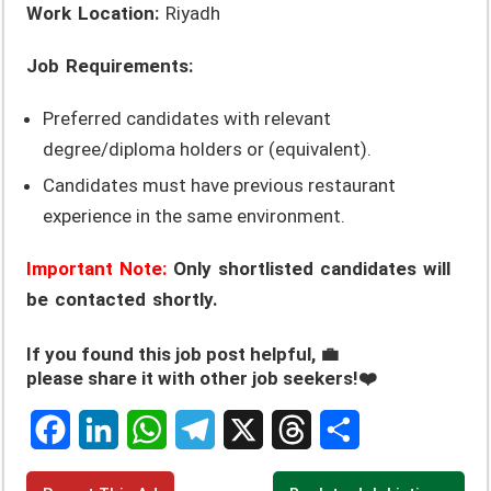
Work Location:
Riyadh
Job Requirements:
Preferred candidates with relevant
degree/diploma holders or (equivalent).
Candidates must have previous restaurant
experience in the same environment.
Important Note:
Only shortlisted candidates will
be contacted shortly.
If you found this job post helpful, 💼
please share it with other job seekers!❤️
F
L
W
T
X
T
S