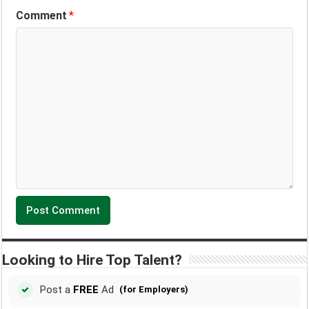
Comment
*
Looking to Hire Top Talent?
Post a
FREE
Ad
(for Employers)