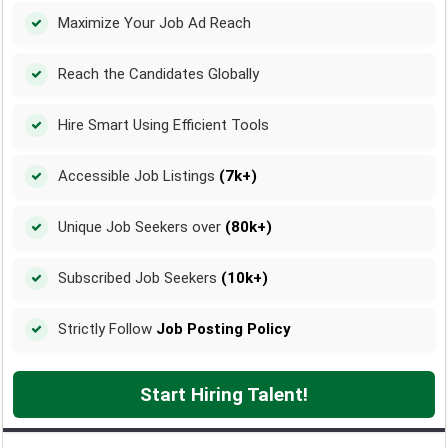
Maximize Your Job Ad Reach
Reach the Candidates Globally
Hire Smart Using Efficient Tools
Accessible Job Listings
(7k+)
Unique Job Seekers over
(80k+)
Subscribed Job Seekers
(10k+)
Strictly Follow
Job Posting Policy
Start Hiring Talent!