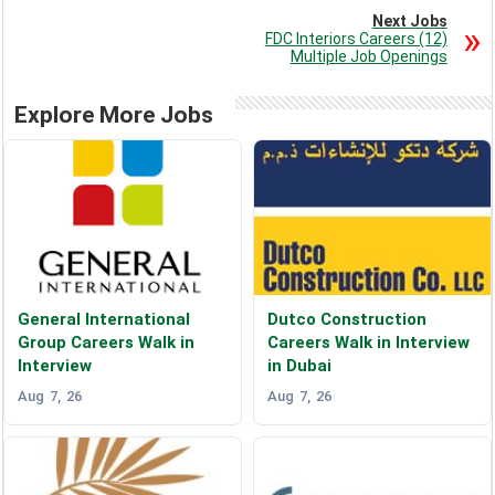
Next Jobs
FDC Interiors Careers (12)
Multiple Job Openings
Explore More Jobs
General International
Dutco Construction
Group Careers Walk in
Careers Walk in Interview
Interview
in Dubai
Aug 7, 26
Aug 7, 26