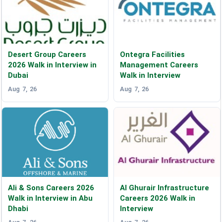
Desert Group Careers
Ontegra Facilities
2026 Walk in Interview in
Management Careers
Dubai
Walk in Interview
Aug 7, 26
Aug 7, 26
Ali & Sons Careers 2026
Al Ghurair Infrastructure
Walk in Interview in Abu
Careers 2026 Walk in
Dhabi
Interview