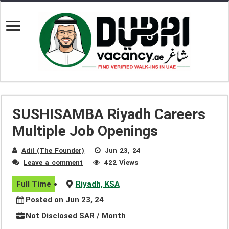
SUSHISAMBA Riyadh Careers
Multiple Job Openings
Adil (The Founder)
Jun 23, 24
Leave a comment
422 Views
Full Time
Riyadh, KSA
Posted on Jun 23, 24
Not Disclosed SAR / Month