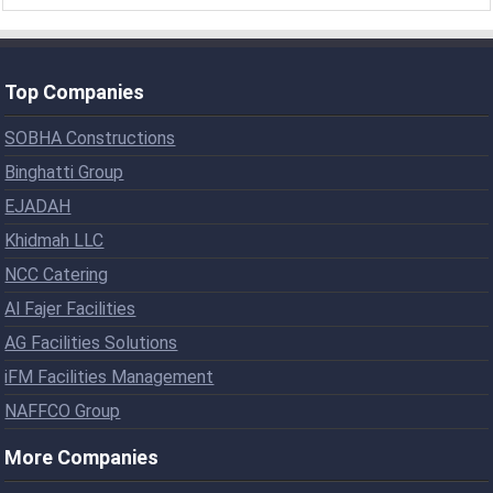
Top Companies
SOBHA Constructions
Binghatti Group
EJADAH
Khidmah LLC
NCC Catering
Al Fajer Facilities
AG Facilities Solutions
iFM Facilities Management
NAFFCO Group
More Companies