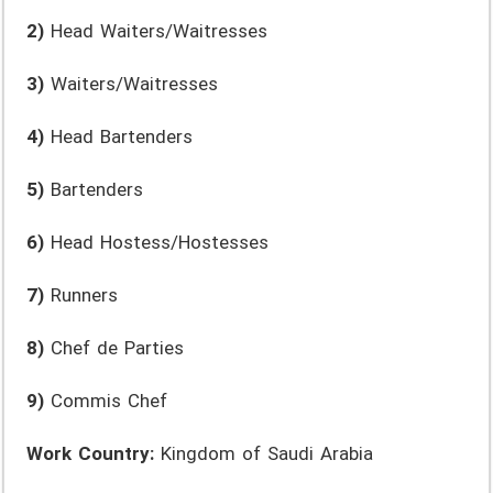
2)
Head Waiters/Waitresses
3)
Waiters/Waitresses
4)
Head Bartenders
5)
Bartenders
6)
Head Hostess/Hostesses
7)
Runners
8)
Chef de Parties
9)
Commis Chef
Work Country:
Kingdom of Saudi Arabia