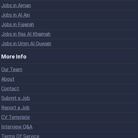
Jobs in Ajman
Jobs in Al Ain
Jobs in Fujairah
Jobs in Ras Al Khaimah
Jobs in Umm Al Quwain
More Info
Our Team
About
Contact
Submit a Job
Report a Job
CV Template
Interview Q&A
Terms Of Service