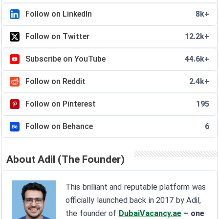
Follow on LinkedIn
8k+
Follow on Twitter
12.2k+
Subscribe on YouTube
44.6k+
Follow on Reddit
2.4k+
Follow on Pinterest
195
Follow on Behance
6
About Adil (The Founder)
This brilliant and reputable platform was
officially launched back in 2017 by Adil,
the founder of
DubaiVacancy.ae
– one