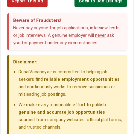
Report This Ad
Back to Job Listings
a
i
h
e
h
h
c
n
a
l
r
a
Beware of Fraudsters!
e
k
t
e
e
r
Never pay anyone for job applications, interview tests,
or job interviews. A genuine employer will
never
ask
b
e
s
g
a
e
you for payment under any circumstances.
o
d
A
r
d
o
I
p
a
s
Disclaimer:
k
n
p
m
DubaiVacancy.ae is committed to helping job
seekers find
reliable employment opportunities
and continuously works to remove suspicious or
misleading job postings.
We make every reasonable effort to publish
genuine and accurate job opportunities
sourced from company websites, official platforms,
and trusted channels.