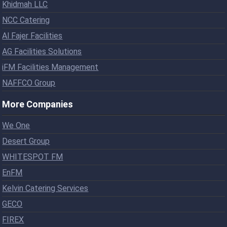
Khidmah LLC
NCC Catering
Al Fajer Facilities
AG Facilities Solutions
iFM Facilities Management
NAFFCO Group
More Companies
We One
Desert Group
WHITESPOT FM
EnFM
Kelvin Catering Services
GECO
FIREX