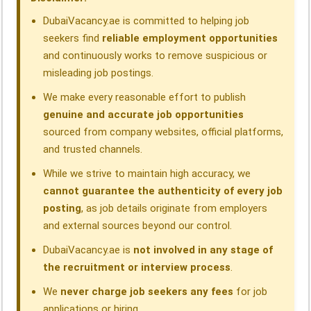
k
n
p
m
DubaiVacancy.ae is committed to helping job
seekers find
reliable employment opportunities
and continuously works to remove suspicious or
misleading job postings.
We make every reasonable effort to publish
genuine and accurate job opportunities
sourced from company websites, official platforms,
and trusted channels.
While we strive to maintain high accuracy, we
cannot guarantee the authenticity of every job
posting
, as job details originate from employers
and external sources beyond our control.
DubaiVacancy.ae is
not involved in any stage of
the recruitment or interview process
.
We
never charge job seekers any fees
for job
applications or hiring.