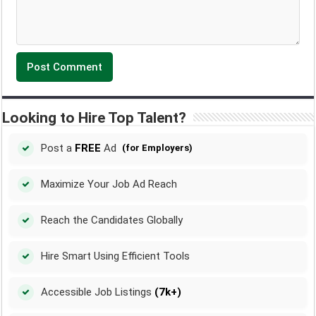
Looking to Hire Top Talent?
Post a
FREE
Ad
(for Employers)
Maximize Your Job Ad Reach
Reach the Candidates Globally
Hire Smart Using Efficient Tools
Accessible Job Listings
(7k+)