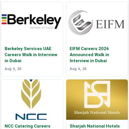
Berkeley Services UAE
EIFM Careers 2026
Careers Walk in Interview
Announced Walk in
in Dubai
Interview in Dubai
Aug 6, 26
Aug 6, 26
NCC Catering Careers
Sharjah National Hotels