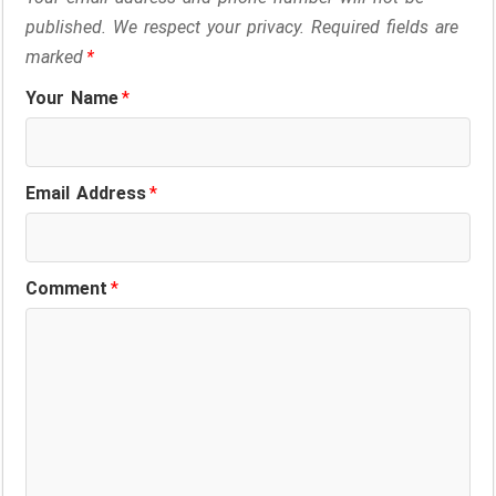
published. We respect your privacy. Required fields are
marked
*
Your Name
*
Email Address
*
Comment
*