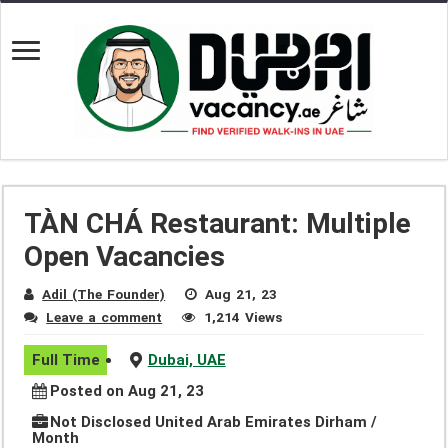
TÀN CHÁ Restaurant: Multiple
Open Vacancies
Adil (The Founder)
Aug 21, 23
Leave a comment
1,214 Views
Full Time
Dubai, UAE
Posted on Aug 21, 23
Not Disclosed United Arab Emirates Dirham /
Month