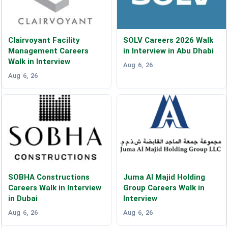
Clairvoyant Facility
SOLV Careers 2026 Walk
Management Careers
in Interview in Abu Dhabi
Walk in Interview
Aug 6, 26
Aug 6, 26
SOBHA Constructions
Juma Al Majid Holding
Careers Walk in Interview
Group Careers Walk in
in Dubai
Interview
Aug 6, 26
Aug 6, 26