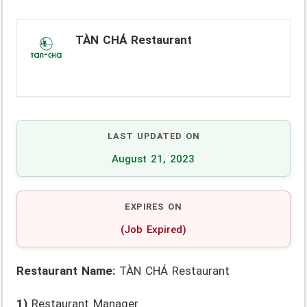
TÀN CHÁ Restaurant
LAST UPDATED ON
August 21, 2023
EXPIRES ON
(Job Expired)
Restaurant Name:
TÀN CHÁ Restaurant
1)
Restaurant Manager