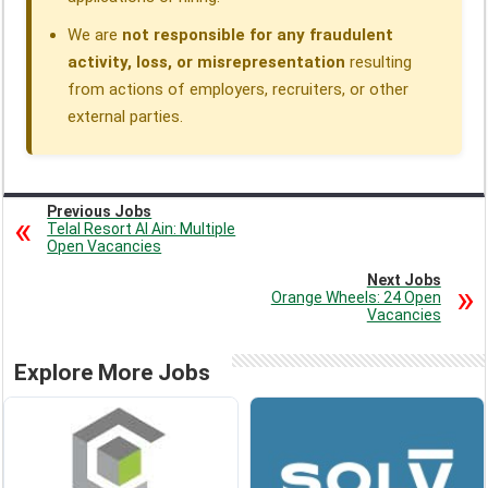
We are
not responsible for any fraudulent
activity, loss, or misrepresentation
resulting
from actions of employers, recruiters, or other
external parties.
Previous Jobs
Telal Resort Al Ain: Multiple
Open Vacancies
Next Jobs
Orange Wheels: 24 Open
Vacancies
Explore More Jobs