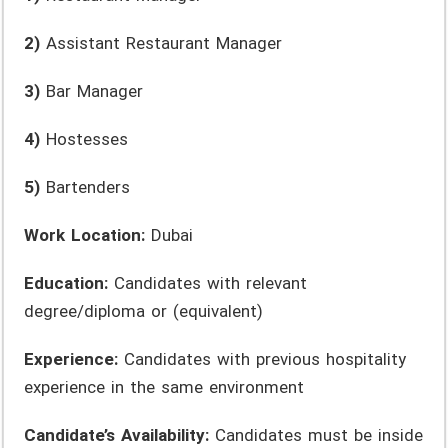
2)
Assistant Restaurant Manager
3)
Bar Manager
4)
Hostesses
5)
Bartenders
Work Location:
Dubai
Education:
Candidates with relevant
degree/diploma or (equivalent)
Experience:
Candidates with previous hospitality
experience in the same environment
Candidate’s Availability:
Candidates must be inside