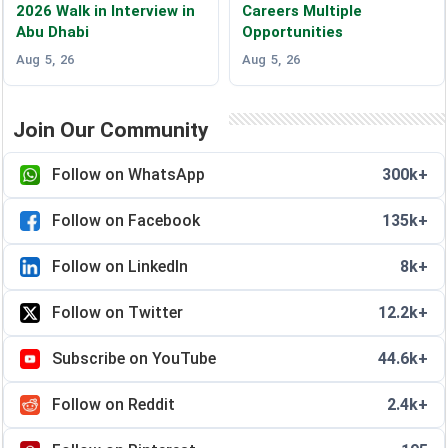
2026 Walk in Interview in
Careers Multiple
Abu Dhabi
Opportunities
Aug 5, 26
Aug 5, 26
Join Our Community
Follow on WhatsApp
300k+
Follow on Facebook
135k+
Follow on LinkedIn
8k+
Follow on Twitter
12.2k+
Subscribe on YouTube
44.6k+
Follow on Reddit
2.4k+