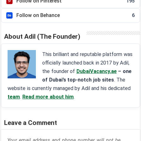
Follow on Pinterest
195
Follow on Behance
6
About Adil (The Founder)
This brilliant and reputable platform was
officially launched back in 2017 by Adil,
the founder of
DubaiVacancy.ae
– one
of Dubai’s top-notch job sites
. The
website is currently managed by Adil and his dedicated
team
.
Read more about him
.
Leave a Comment
Your email address and phone number will not be