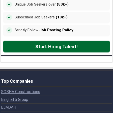
Unique Job Seekers over
(80k+)
Subscribed Job Seekers
(10k+)
Strictly Follow
Job Posting Policy
Start Hiring Talent!
Top Companies
SOBHA Constructions
Binghatti Group
EJADAH