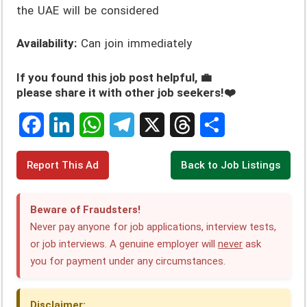
the UAE will be considered
Availability:
Can join immediately
If you found this job post helpful, 💼
please share it with other job seekers!❤️
F
L
W
T
X
T
S
Report This Ad
Back to Job Listings
a
i
h
e
h
h
c
n
a
l
r
a
Beware of Fraudsters!
e
k
t
e
e
r
Never pay anyone for job applications, interview tests,
or job interviews. A genuine employer will
never
ask
b
e
s
g
a
e
you for payment under any circumstances.
o
d
A
r
d
o
I
p
a
s
Disclaimer: