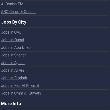
Al Bonian FM
ABC Cargo & Courier
Jobs By City
Jobs in UAE
Jobs in Dubai
Jobs in Abu Dhabi
Jobs in Sharjah
Jobs in Ajman
Jobs in Al Ain
Jobs in Fujairah
Jobs in Ras Al Khaimah
Jobs in Umm Al Quwain
More Info