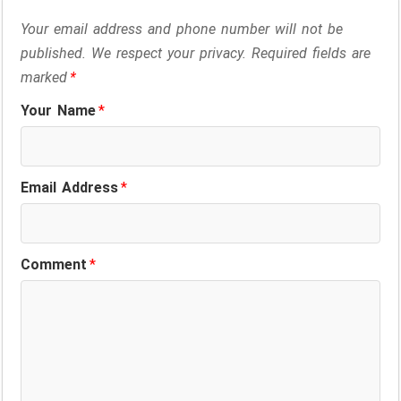
Your email address and phone number will not be
published. We respect your privacy. Required fields are
marked
*
Your Name
*
Email Address
*
Comment
*