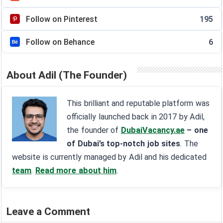
Follow on Pinterest
195
Follow on Behance
6
About Adil (The Founder)
This brilliant and reputable platform was
officially launched back in 2017 by Adil,
the founder of
DubaiVacancy.ae
– one
of Dubai’s top-notch job sites
. The
website is currently managed by Adil and his dedicated
team
.
Read more about him
.
Leave a Comment