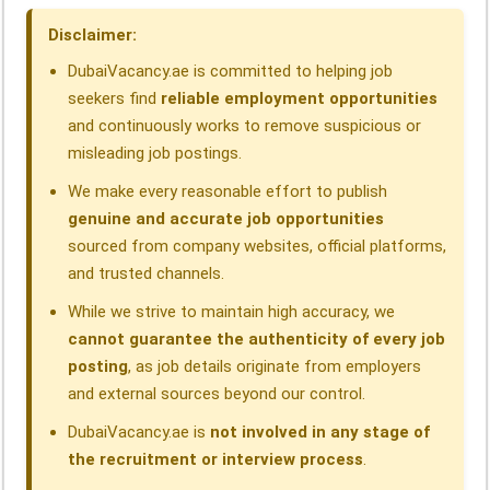
o
I
p
a
s
Disclaimer:
k
n
p
m
DubaiVacancy.ae is committed to helping job
seekers find
reliable employment opportunities
and continuously works to remove suspicious or
misleading job postings.
We make every reasonable effort to publish
genuine and accurate job opportunities
sourced from company websites, official platforms,
and trusted channels.
While we strive to maintain high accuracy, we
cannot guarantee the authenticity of every job
posting
, as job details originate from employers
and external sources beyond our control.
DubaiVacancy.ae is
not involved in any stage of
the recruitment or interview process
.