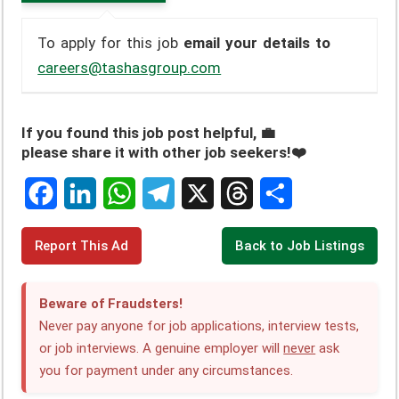
To apply for this job
email your details to
careers@tashasgroup.com
If you found this job post helpful, 💼
please share it with other job seekers!❤️
F
L
W
T
X
T
S
Report This Ad
Back to Job Listings
a
i
h
e
h
h
c
n
a
l
r
a
Beware of Fraudsters!
e
k
t
e
e
r
Never pay anyone for job applications, interview tests,
or job interviews. A genuine employer will
never
ask
b
e
s
g
a
e
you for payment under any circumstances.
o
d
A
r
d