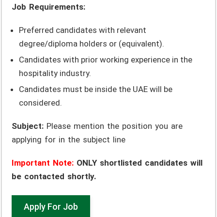
Job Requirements:
Preferred candidates with relevant
degree/diploma holders or (equivalent).
Candidates with prior working experience in the
hospitality industry.
Candidates must be inside the UAE will be
considered.
Subject:
Please mention the position you are
applying for in the subject line
Important Note:
ONLY shortlisted candidates will
be contacted shortly.