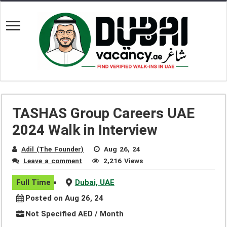
TASHAS Group Careers UAE
2024 Walk in Interview
Adil (The Founder)
Aug 26, 24
Leave a comment
2,216 Views
Full Time
Dubai, UAE
Posted on Aug 26, 24
Not Specified AED / Month