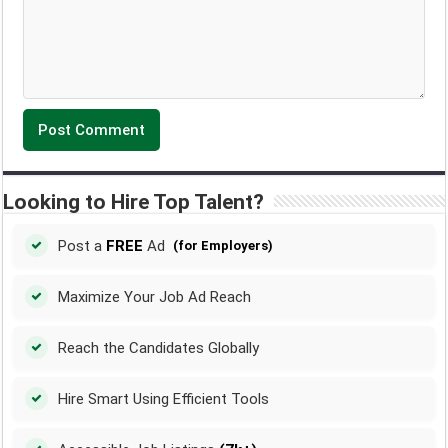
Looking to Hire Top Talent?
Post a
FREE
Ad
(for Employers)
Maximize Your Job Ad Reach
Reach the Candidates Globally
Hire Smart Using Efficient Tools