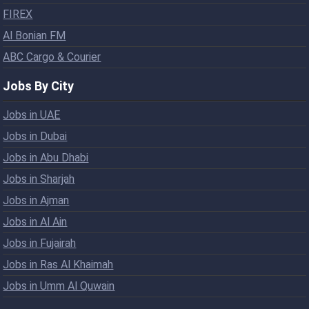
FIREX
Al Bonian FM
ABC Cargo & Courier
Jobs By City
Jobs in UAE
Jobs in Dubai
Jobs in Abu Dhabi
Jobs in Sharjah
Jobs in Ajman
Jobs in Al Ain
Jobs in Fujairah
Jobs in Ras Al Khaimah
Jobs in Umm Al Quwain