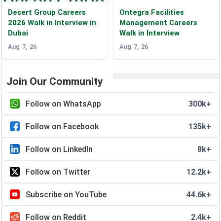
Desert Group Careers
Ontegra Facilities
2026 Walk in Interview in
Management Careers
Dubai
Walk in Interview
Aug 7, 26
Aug 7, 26
Join Our Community
Follow on WhatsApp
300k+
Follow on Facebook
135k+
Follow on LinkedIn
8k+
Follow on Twitter
12.2k+
Subscribe on YouTube
44.6k+
Follow on Reddit
2.4k+