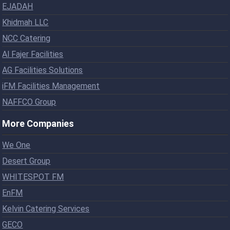
EJADAH
Khidmah LLC
NCC Catering
Al Fajer Facilities
AG Facilities Solutions
iFM Facilities Management
NAFFCO Group
More Companies
We One
Desert Group
WHITESPOT FM
EnFM
Kelvin Catering Services
GECO