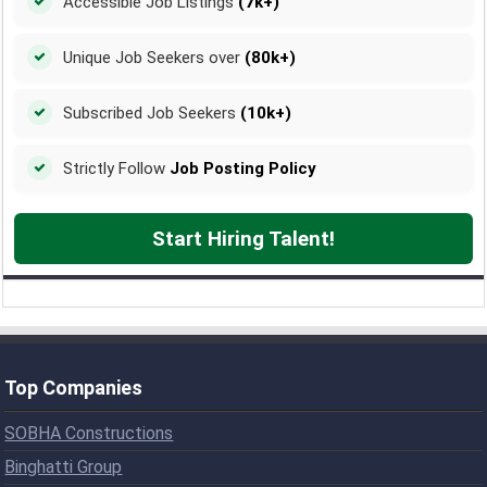
Accessible Job Listings
(7k+)
Unique Job Seekers over
(80k+)
Subscribed Job Seekers
(10k+)
Strictly Follow
Job Posting Policy
Start Hiring Talent!
Top Companies
SOBHA Constructions
Binghatti Group