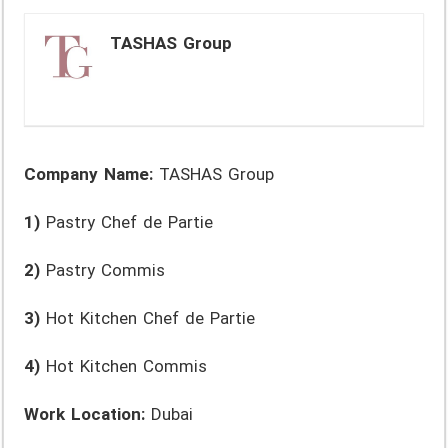
TASHAS Group
Company Name:
TASHAS Group
1)
Pastry Chef de Partie
2)
Pastry Commis
3)
Hot Kitchen Chef de Partie
4)
Hot Kitchen Commis
Work Location:
Dubai