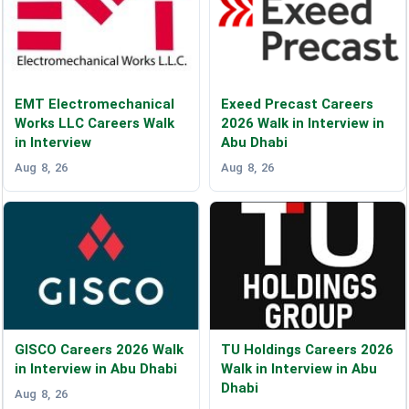
EMT Electromechanical
Exeed Precast Careers
Works LLC Careers Walk
2026 Walk in Interview in
in Interview
Abu Dhabi
Aug 8, 26
Aug 8, 26
GISCO Careers 2026 Walk
TU Holdings Careers 2026
in Interview in Abu Dhabi
Walk in Interview in Abu
Dhabi
Aug 8, 26