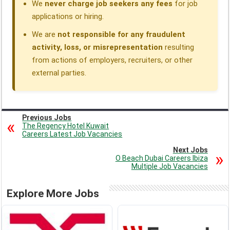
We
never charge job seekers any fees
for job
applications or hiring.
We are
not responsible for any fraudulent
activity, loss, or misrepresentation
resulting
from actions of employers, recruiters, or other
external parties.
Previous Jobs
The Regency Hotel Kuwait
Careers Latest Job Vacancies
Next Jobs
O Beach Dubai Careers Ibiza
Multiple Job Vacancies
Explore More Jobs