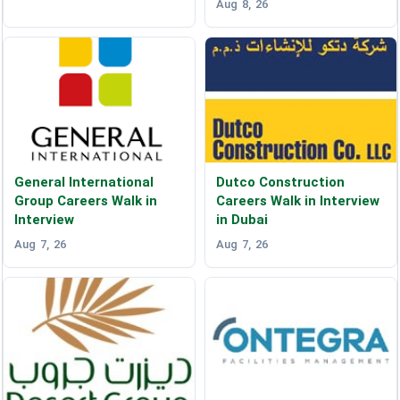
Aug 8, 26
General International
Dutco Construction
Group Careers Walk in
Careers Walk in Interview
Interview
in Dubai
Aug 7, 26
Aug 7, 26