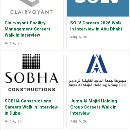
Clairvoyant Facility
SOLV Careers 2026 Walk
Management Careers
in Interview in Abu Dhabi
Walk in Interview
Aug 6, 26
Aug 6, 26
SOBHA Constructions
Juma Al Majid Holding
Careers Walk in Interview
Group Careers Walk in
in Dubai
Interview
Aug 6, 26
Aug 6, 26