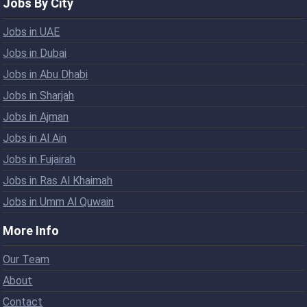
Jobs By City
Jobs in UAE
Jobs in Dubai
Jobs in Abu Dhabi
Jobs in Sharjah
Jobs in Ajman
Jobs in Al Ain
Jobs in Fujairah
Jobs in Ras Al Khaimah
Jobs in Umm Al Quwain
More Info
Our Team
About
Contact