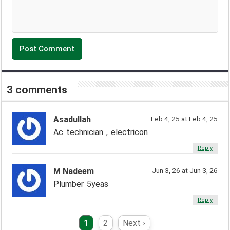
3 comments
Asadullah
Feb 4, 25 at Feb 4, 25
Ac technician , electricon
Reply
M Nadeem
Jun 3, 26 at Jun 3, 26
Plumber 5yeas
Reply
1
2
Next ›