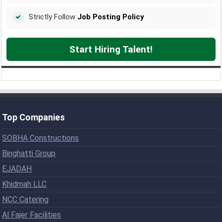
Strictly Follow
Job Posting Policy
Start Hiring Talent!
Top Companies
SOBHA Constructions
Binghatti Group
EJADAH
Khidmah LLC
NCC Catering
Al Fajer Facilities