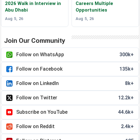
2026 Walk in Interview in
Careers Multiple
Abu Dhabi
Opportunities
Aug 5, 26
Aug 5, 26
Join Our Community
Follow on WhatsApp
300k+
Follow on Facebook
135k+
Follow on LinkedIn
8k+
Follow on Twitter
12.2k+
Subscribe on YouTube
44.6k+
Follow on Reddit
2.4k+