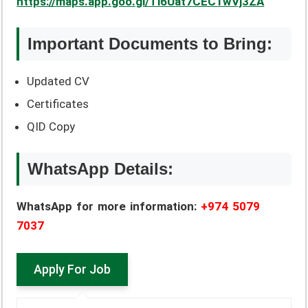
https://maps.app.goo.gl/Ti6Uat7CEC1wVj3ZA
Important Documents to Bring:
Updated CV
Certificates
QID Copy
WhatsApp Details:
WhatsApp for more information:
+974 5079
7037