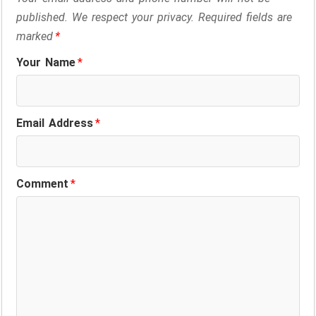
published. We respect your privacy. Required fields are
marked
*
Your Name
*
Email Address
*
Comment
*