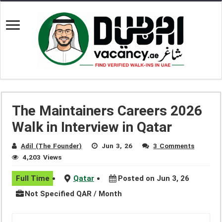
The Maintainers Careers 2026
Walk in Interview in Qatar
Adil (The Founder)
Jun 3, 26
3 Comments
4,203 Views
Full Time
Qatar
Posted on Jun 3, 26
Not Specified QAR / Month