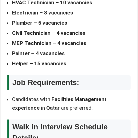
HVAC Technician – 10 vacancies
Electrician – 8 vacancies
Plumber – 5 vacancies
Civil Technician – 4 vacancies
MEP Technician – 4 vacancies
Painter – 4 vacancies
Helper – 15 vacancies
Job Requirements:
Candidates with
Facilities Management
experience
in
Qatar
are preferred.
Walk in Interview Schedule
Details: