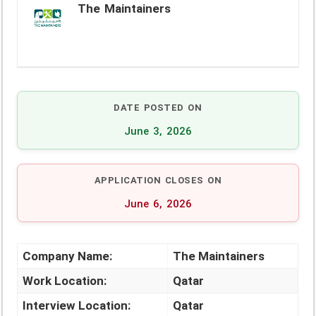
The Maintainers
DATE POSTED ON
June 3, 2026
APPLICATION CLOSES ON
June 6, 2026
Company Name:
The Maintainers
Work Location:
Qatar
Interview Location:
Qatar