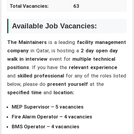
Total Vacancies:
63
Available Job Vacancies:
The Maintainers
is a leading
facility management
company
in Qatar, is hosting a
2 day open day
walk in interview
event for
multiple technical
positions
. If you have the
relevant experience
and
skilled professional
for any of the roles listed
below, please do
present yourself
at the
specified time
and
location:
MEP Supervisor – 5 vacancies
Fire Alarm Operator – 4 vacancies
BMS Operator – 4 vacancies