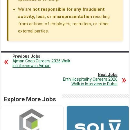
We are
not responsible for any fraudulent
activity, loss, or misrepresentation
resulting
from actions of employers, recruiters, or other
external parties.
Previous Jobs
Ajman Coop Careers 2026 Walk
in Interview in Ajman
Next Jobs
Erth Hospitality Careers 2026
Walk in Interview in Dubai
Explore More Jobs