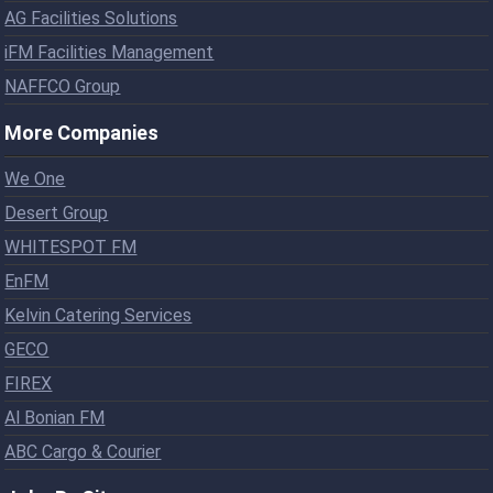
AG Facilities Solutions
iFM Facilities Management
NAFFCO Group
More Companies
We One
Desert Group
WHITESPOT FM
EnFM
Kelvin Catering Services
GECO
FIREX
Al Bonian FM
ABC Cargo & Courier