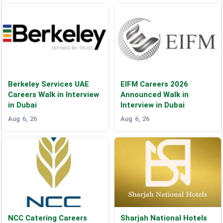
Berkeley Services UAE
EIFM Careers 2026
Careers Walk in Interview
Announced Walk in
in Dubai
Interview in Dubai
Aug 6, 26
Aug 6, 26
NCC Catering Careers
Sharjah National Hotels