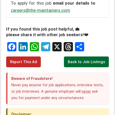
To apply for this job
email your details to
careers@the-maintainers.com
If you found this job post helpful, 💼
please share it with other job seekers!❤️
F
L
W
T
X
T
S
Report This Ad
Back to Job Listings
a
i
h
e
h
h
c
n
a
l
r
a
Beware of Fraudsters!
e
k
t
e
e
r
Never pay anyone for job applications, interview tests,
or job interviews. A genuine employer will
never
ask
b
e
s
g
a
e
you for payment under any circumstances.
o
d
A
r
d
o
I
p
a
s
Disclaimer: