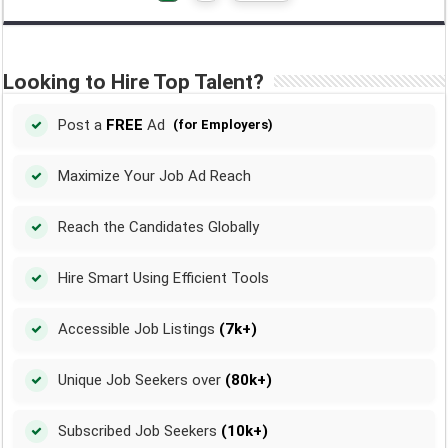
Looking to Hire Top Talent?
Post a
FREE
Ad
(for Employers)
Maximize Your Job Ad Reach
Reach the Candidates Globally
Hire Smart Using Efficient Tools
Accessible Job Listings
(7k+)
Unique Job Seekers over
(80k+)
Subscribed Job Seekers
(10k+)