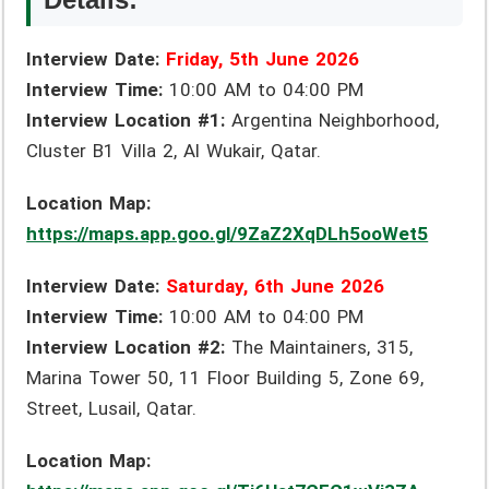
Interview Date:
Friday, 5th June 2026
Interview Time:
10:00 AM to 04:00 PM
Interview Location #1:
Argentina Neighborhood,
Cluster B1 Villa 2, Al Wukair, Qatar.
Location Map:
https://maps.app.goo.gl/9ZaZ2XqDLh5ooWet5
Interview Date:
Saturday, 6th June 2026
Interview Time:
10:00 AM to 04:00 PM
Interview Location #2:
The Maintainers, 315,
Marina Tower 50, 11 Floor Building 5, Zone 69,
Street, Lusail, Qatar.
Location Map: