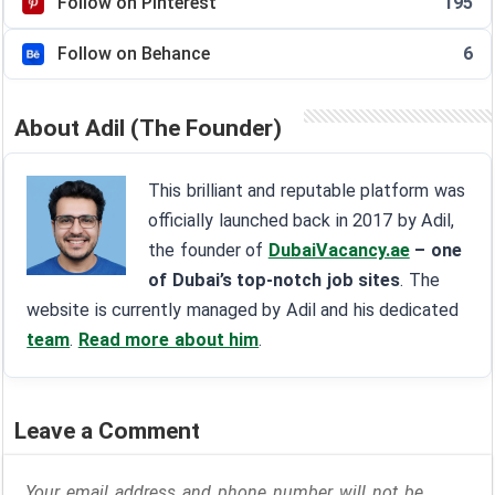
Follow on Pinterest
195
Follow on Behance
6
About Adil (The Founder)
This brilliant and reputable platform was
officially launched back in 2017 by Adil,
the founder of
DubaiVacancy.ae
– one
of Dubai’s top-notch job sites
. The
website is currently managed by Adil and his dedicated
team
.
Read more about him
.
Leave a Comment
Your email address and phone number will not be