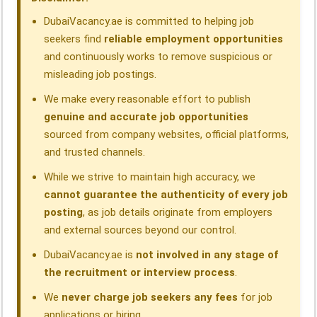
k
n
p
m
DubaiVacancy.ae is committed to helping job
seekers find
reliable employment opportunities
and continuously works to remove suspicious or
misleading job postings.
We make every reasonable effort to publish
genuine and accurate job opportunities
sourced from company websites, official platforms,
and trusted channels.
While we strive to maintain high accuracy, we
cannot guarantee the authenticity of every job
posting
, as job details originate from employers
and external sources beyond our control.
DubaiVacancy.ae is
not involved in any stage of
the recruitment or interview process
.
We
never charge job seekers any fees
for job
applications or hiring.