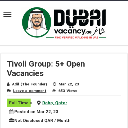
Tivoli Group: 5+ Open
Vacancies
Adil (The Founder)
Mar 22, 23
Leave a comment
653 Views
Full Time
Doha, Qatar
Posted on Mar 22, 23
Not Disclosed QAR / Month