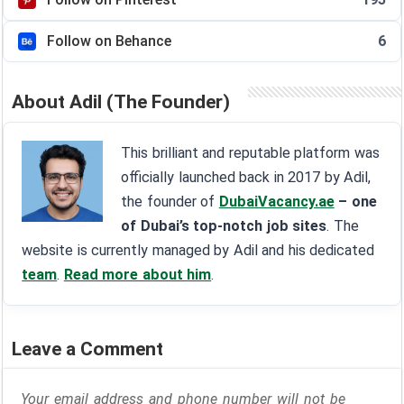
Follow on Behance
6
About Adil (The Founder)
This brilliant and reputable platform was
officially launched back in 2017 by Adil,
the founder of
DubaiVacancy.ae
– one
of Dubai’s top-notch job sites
. The
website is currently managed by Adil and his dedicated
team
.
Read more about him
.
Leave a Comment
Your email address and phone number will not be