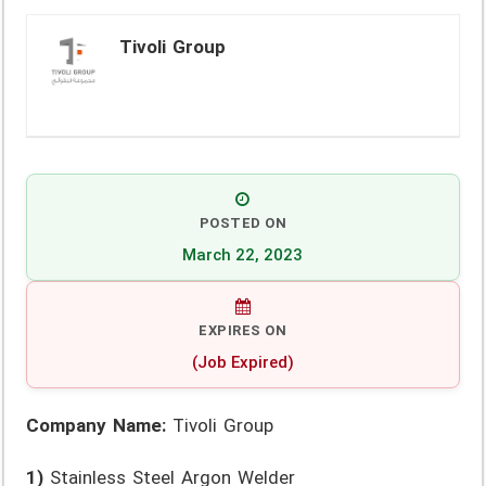
Tivoli Group
POSTED ON
March 22, 2023
EXPIRES ON
(Job Expired)
Company Name:
Tivoli Group
1)
Stainless Steel Argon Welder