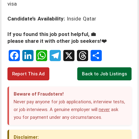
visa
Candidate’s Availability:
Inside Qatar
If you found this job post helpful, 💼
please share it with other job seekers!❤️
F
L
W
T
X
T
S
Report This Ad
Back to Job Listings
a
i
h
e
h
h
c
n
a
l
r
a
Beware of Fraudsters!
e
k
t
e
e
r
Never pay anyone for job applications, interview tests,
or job interviews. A genuine employer will
never
ask
b
e
s
g
a
e
you for payment under any circumstances.
o
d
A
r
d
o
I
p
a
s
Disclaimer: