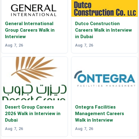
General International
Dutco Construction
Group Careers Walk in
Careers Walk in Interview
Interview
in Dubai
Aug 7, 26
Aug 7, 26
Desert Group Careers
Ontegra Facilities
2026 Walk in Interview in
Management Careers
Dubai
Walk in Interview
Aug 7, 26
Aug 7, 26