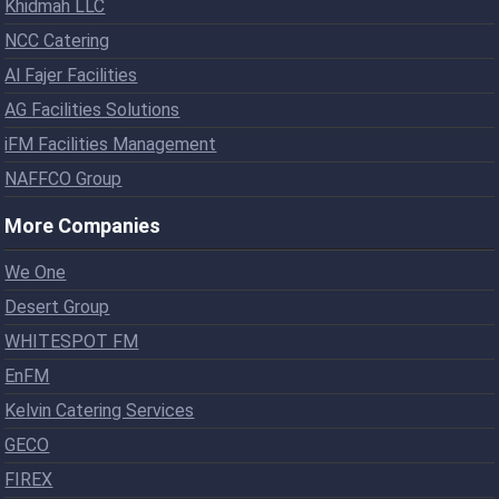
Khidmah LLC
NCC Catering
Al Fajer Facilities
AG Facilities Solutions
iFM Facilities Management
NAFFCO Group
More Companies
We One
Desert Group
WHITESPOT FM
EnFM
Kelvin Catering Services
GECO
FIREX