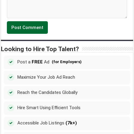
Looking to Hire Top Talent?
Post a
FREE
Ad
(for Employers)
Maximize Your Job Ad Reach
Reach the Candidates Globally
Hire Smart Using Efficient Tools
Accessible Job Listings
(7k+)