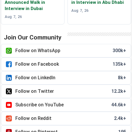
Announced Walk in
in Interview in Abu Dhabi
Interview in Dubai
Aug 7, 26
Aug 7, 26
Join Our Community
Follow on WhatsApp
300k+
Follow on Facebook
135k+
Follow on LinkedIn
8k+
Follow on Twitter
12.2k+
Subscribe on YouTube
44.6k+
Follow on Reddit
2.4k+
Follow on Pinterest
195