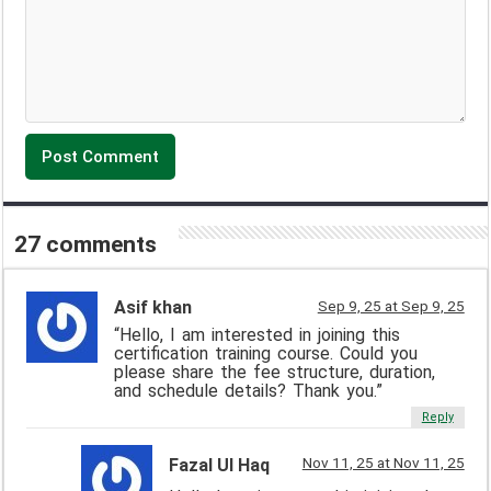
27 comments
Asif khan
Sep 9, 25 at Sep 9, 25
“Hello, I am interested in joining this
certification training course. Could you
please share the fee structure, duration,
and schedule details? Thank you.”
Reply
Nov 11, 25 at Nov 11, 25
Fazal Ul Haq