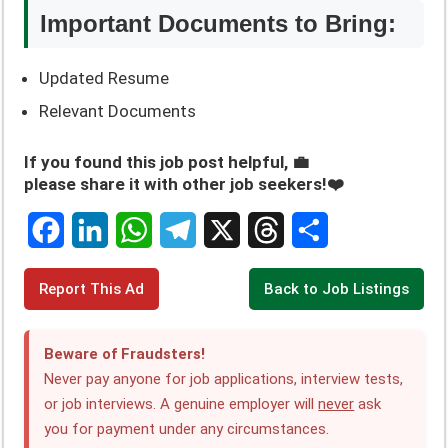
Important Documents to Bring:
Updated Resume
Relevant Documents
If you found this job post helpful, 💼
please share it with other job seekers!❤️
F
L
W
T
X
T
S
Report This Ad
Back to Job Listings
a
i
h
e
h
h
c
n
a
l
r
a
Beware of Fraudsters!
e
k
t
e
e
r
Never pay anyone for job applications, interview tests,
or job interviews. A genuine employer will
never
ask
b
e
s
g
a
e
you for payment under any circumstances.
o
d
A
r
d