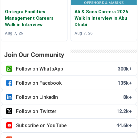
Ontegra Facilities
Ali & Sons Careers 2026
Management Careers
Walk in Interview in Abu
Walk in Interview
Dhabi
Aug 7, 26
Aug 7, 26
Join Our Community
Follow on WhatsApp
300k+
Follow on Facebook
135k+
Follow on LinkedIn
8k+
Follow on Twitter
12.2k+
Subscribe on YouTube
44.6k+