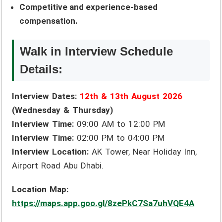
Competitive and experience-based
compensation.
Walk in Interview Schedule
Details:
Interview Dates:
12th & 13th August 2026
(Wednesday & Thursday)
Interview Time:
09:00 AM to 12:00 PM
Interview Time:
02:00 PM to 04:00 PM
Interview Location:
AK Tower, Near Holiday Inn,
Airport Road Abu Dhabi.
Location Map:
https://maps.app.goo.gl/8zePkC7Sa7uhVQE4A