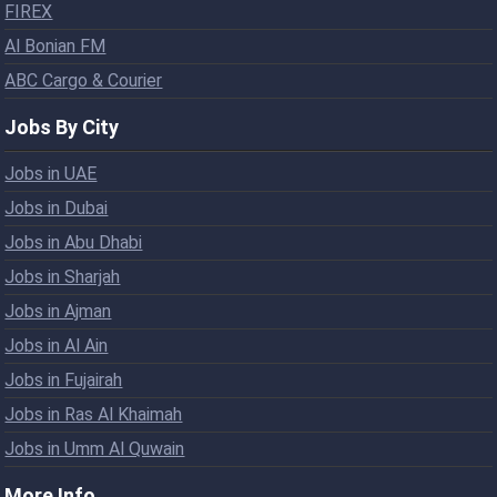
FIREX
Al Bonian FM
ABC Cargo & Courier
Jobs By City
Jobs in UAE
Jobs in Dubai
Jobs in Abu Dhabi
Jobs in Sharjah
Jobs in Ajman
Jobs in Al Ain
Jobs in Fujairah
Jobs in Ras Al Khaimah
Jobs in Umm Al Quwain
More Info