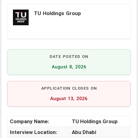
TU Holdings Group
DATE POSTED ON
August 8, 2026
APPLICATION CLOSES ON
August 13, 2026
Company Name:
TU Holdings Group
Interview Location:
Abu Dhabi