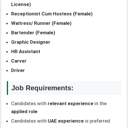
License)
Receptionist Cum Hostess (Female)
Waitress/ Runner (Female)
Bartender (Female)
Graphic Designer
HR Assistant
Carver
Driver
Job Requirements:
Candidates with
relevant experience
in the
applied role
.
Candidates with
UAE experience
is preferred.