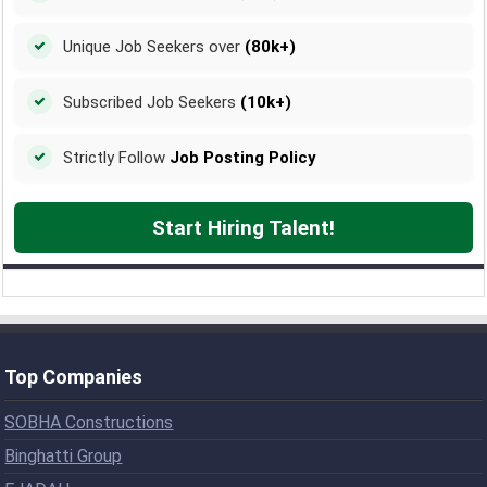
Unique Job Seekers over
(80k+)
Subscribed Job Seekers
(10k+)
Strictly Follow
Job Posting Policy
Start Hiring Talent!
Top Companies
SOBHA Constructions
Binghatti Group