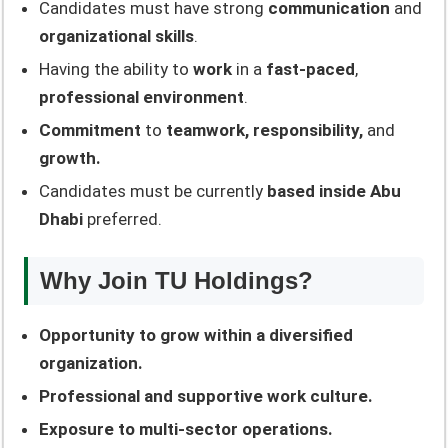
Candidates must have strong
communication
and
organizational skills
.
Having the ability to
work
in a
fast-paced
,
professional environment
.
Commitment
to
teamwork, responsibility,
and
growth.
Candidates must be currently
based inside Abu
Dhabi
preferred.
Why Join TU Holdings?
Opportunity to grow within a diversified
organization.
Professional and supportive work culture.
Exposure to multi-sector operations.