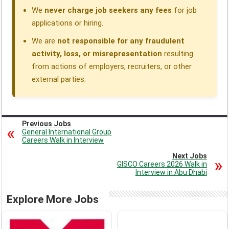
We
never charge job seekers any fees
for job
applications or hiring.
We are
not responsible for any fraudulent
activity, loss, or misrepresentation
resulting
from actions of employers, recruiters, or other
external parties.
Previous Jobs
General International Group
Careers Walk in Interview
Next Jobs
GISCO Careers 2026 Walk in
Interview in Abu Dhabi
Explore More Jobs