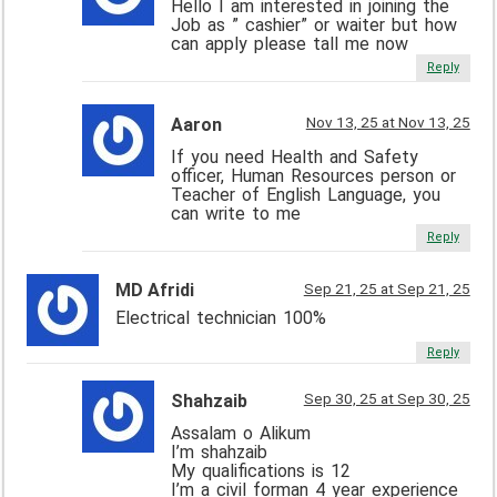
Hello I am interested in joining the
Job as ” cashier” or waiter but how
can apply please tall me now
Reply
Nov 13, 25 at Nov 13, 25
Aaron
If you need Health and Safety
officer, Human Resources person or
Teacher of English Language, you
can write to me
Reply
MD Afridi
Sep 21, 25 at Sep 21, 25
Electrical technician 100%
Reply
Sep 30, 25 at Sep 30, 25
Shahzaib
Assalam o Alikum
I’m shahzaib
My qualifications is 12
I’m a civil forman 4 year experience