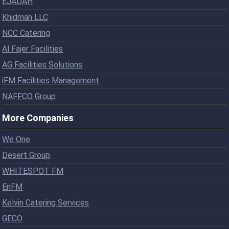
EJADAH
Khidmah LLC
NCC Catering
Al Fajer Facilities
AG Facilities Solutions
iFM Facilities Management
NAFFCO Group
More Companies
We One
Desert Group
WHITESPOT FM
EnFM
Kelvin Catering Services
GECO