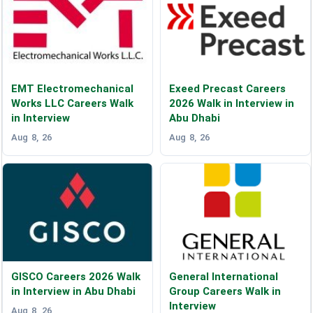
EMT Electromechanical
Exeed Precast Careers
Works LLC Careers Walk
2026 Walk in Interview in
in Interview
Abu Dhabi
Aug 8, 26
Aug 8, 26
GISCO Careers 2026 Walk
General International
in Interview in Abu Dhabi
Group Careers Walk in
Interview
Aug 8, 26