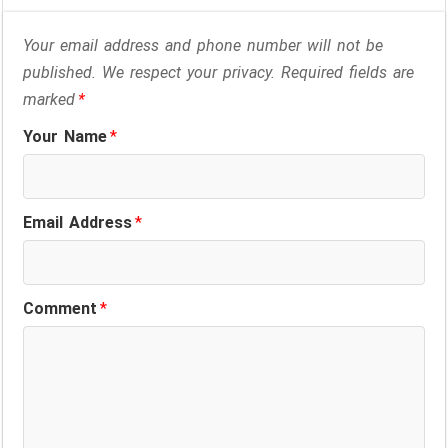
Your email address and phone number will not be
published. We respect your privacy. Required fields are
marked
*
Your Name
*
Email Address
*
Comment
*