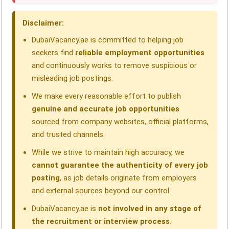
o
I
p
a
s
Disclaimer:
k
n
p
m
DubaiVacancy.ae is committed to helping job
seekers find
reliable employment opportunities
and continuously works to remove suspicious or
misleading job postings.
We make every reasonable effort to publish
genuine and accurate job opportunities
sourced from company websites, official platforms,
and trusted channels.
While we strive to maintain high accuracy, we
cannot guarantee the authenticity of every job
posting
, as job details originate from employers
and external sources beyond our control.
DubaiVacancy.ae is
not involved in any stage of
the recruitment or interview process
.