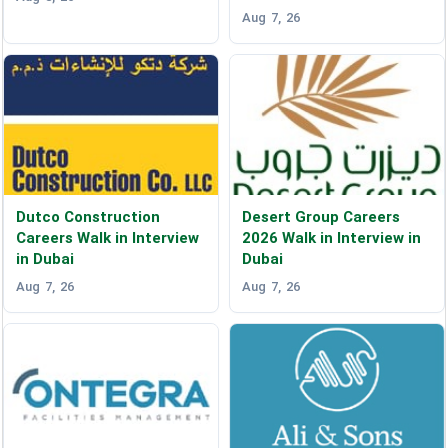
Aug 7, 26
Dutco Construction
Desert Group Careers
Careers Walk in Interview
2026 Walk in Interview in
in Dubai
Dubai
Aug 7, 26
Aug 7, 26