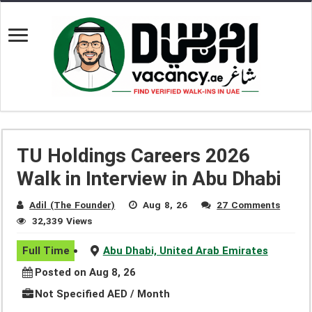
TU Holdings Careers 2026
Walk in Interview in Abu Dhabi
Adil (The Founder)
Aug 8, 26
27 Comments
32,339 Views
Full Time
Abu Dhabi, United Arab Emirates
Posted on Aug 8, 26
Not Specified AED / Month