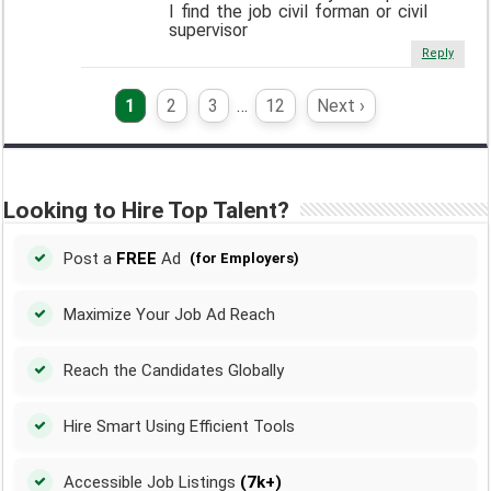
I find the job civil forman or civil
supervisor
Reply
1
2
3
…
12
Next ›
Looking to Hire Top Talent?
Post a
FREE
Ad
(for Employers)
Maximize Your Job Ad Reach
Reach the Candidates Globally
Hire Smart Using Efficient Tools
Accessible Job Listings
(7k+)