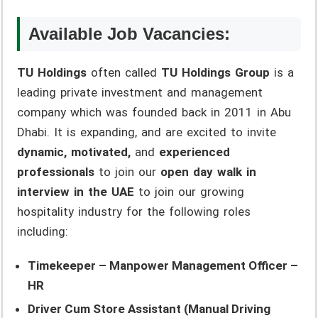
Available Job Vacancies:
TU Holdings
often called
TU Holdings Group
is a
leading private investment and management
company which was founded back in 2011 in Abu
Dhabi. It is expanding, and are excited to invite
dynamic, motivated,
and
experienced
professionals
to join our
open day walk in
interview in the UAE
to join our growing
hospitality industry for the following roles
including:
Timekeeper – Manpower Management Officer –
HR
Driver Cum Store Assistant (Manual Driving