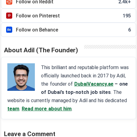
Follow on Reddit
2.4k+
Follow on Pinterest
195
Follow on Behance
6
About Adil (The Founder)
This brilliant and reputable platform was
officially launched back in 2017 by Adil,
the founder of
DubaiVacancy.ae
– one
of Dubai’s top-notch job sites
. The
website is currently managed by Adil and his dedicated
team
.
Read more about him
.
Leave a Comment