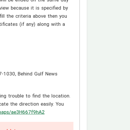
iew because it is specified by
ill the criteria above then you
ficates (if any) along with a
97-1030, Behind Gulf News
g trouble to find the location.
te the direction easily. You
/maps/ae3H667f9hA2