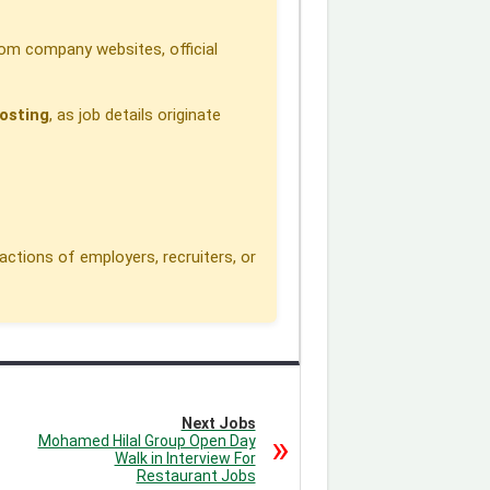
om company websites, official
osting
, as job details originate
actions of employers, recruiters, or
Next Jobs
Mohamed Hilal Group Open Day
Walk in Interview For
Restaurant Jobs