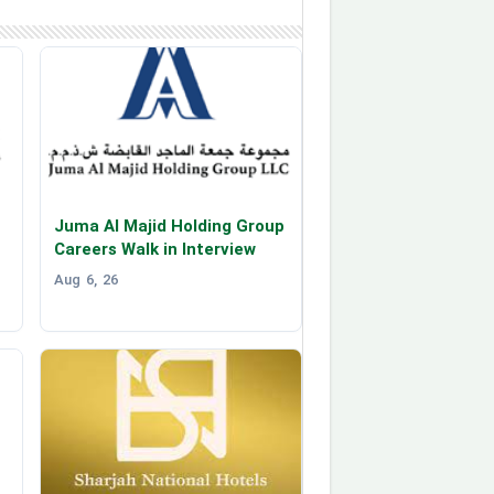
Juma Al Majid Holding Group
Careers Walk in Interview
Aug 6, 26