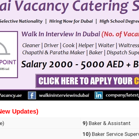
New Updates)
e)
9)
Baker & Assistant
10)
Baker Service Super