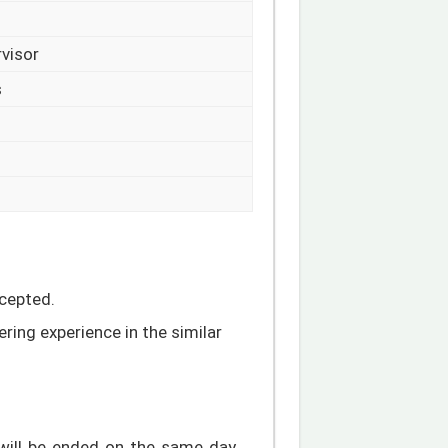
rvisor
s
ccepted.
ring experience in the similar
will be ended on the same day