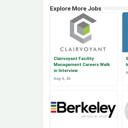
Explore More Jobs
Clairvoyant Facility
S
Management Careers Walk
I
in Interview
A
Aug 6, 26