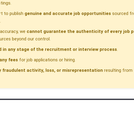
tings.
t to publish
genuine and accurate job opportunities
sourced fr
.
h accuracy, we
cannot guarantee the authenticity of every job p
urces beyond our control.
d in any stage of the recruitment or interview process
.
any fees
for job applications or hiring.
y fraudulent activity, loss, or misrepresentation
resulting from 