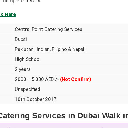
s complete details.
ck Here
Central Point Catering Services
Dubai
Pakistani, Indian, Filipino & Nepali
High School
2 years
2000 – 5,000 AED /-
(Not Confirm)
Unspecified
10th October 2017
atering Services in Dubai Walk i