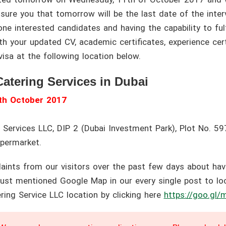
re you that tomorrow will be the last date of the interv
ne interested candidates and having the capability to fulf
 your updated CV, academic certificates, experience certi
isa at the following location below.
Catering Services in Dubai
th October 2017
 Services LLC, DIP 2 (Dubai Investment Park), Plot No. 5
upermarket.
nts from our visitors over the past few days about havin
ust mentioned Google Map in our every single post to loca
ring Service LLC location by clicking here
https://goo.gl