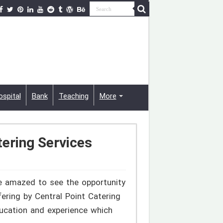
ospital
Bank
Teaching
More
tering Services
be amazed to see the opportunity
fering by Central Point Catering
ducation and experience which