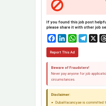
If you found this job post helpfu
please share it with other job s
F
L
W
T
X
T
Report This Ad
a
i
h
e
h
c
n
a
l
r
Beware of Fraudsters!
e
k
t
e
e
Never pay anyone for job applicatio
circumstances.
b
e
s
g
a
o
d
A
r
d
Disclaimer:
o
I
p
a
s
DubaiVacancy.ae is committed to