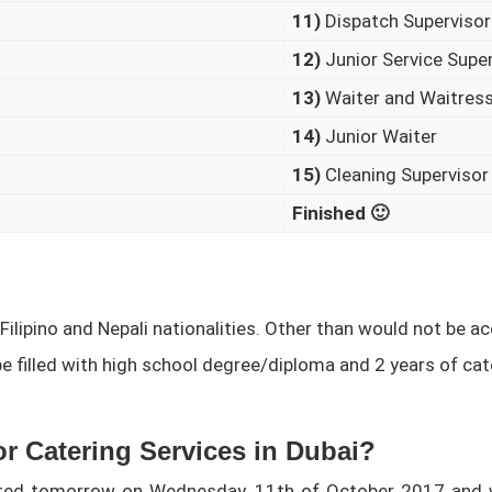
11)
Dispatch Supervisor
12)
Junior Service Supe
13)
Waiter and Waitres
14)
Junior Waiter
15)
Cleaning Supervisor
Finished 🙂
 Filipino and Nepali nationalities. Other than would not be a
be filled with high school degree/diploma and 2 years of cate
r Catering Services in Dubai?
ucted tomorrow on Wednesday, 11th of October 2017 and 