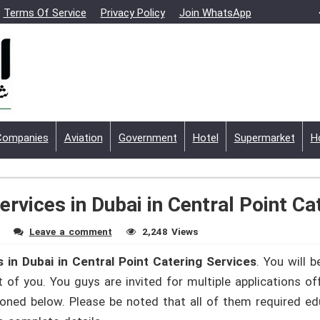
Terms Of Service
Privacy Policy
Join WhatsApp
Companies
Aviation
Government
Hotel
Supermarket
H
ervices in Dubai in Central Point Ca
Leave a comment
2,248 Views
 in Dubai in Central Point Catering Services
. You will 
 of you. You guys are invited for multiple applications of
ioned below. Please be noted that all of them required e