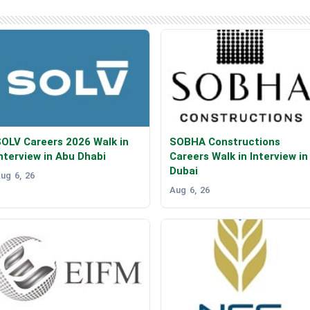
OLV Careers 2026 Walk in
SOBHA Constructions
nterview in Abu Dhabi
Careers Walk in Interview in
Dubai
ug 6, 26
Aug 6, 26