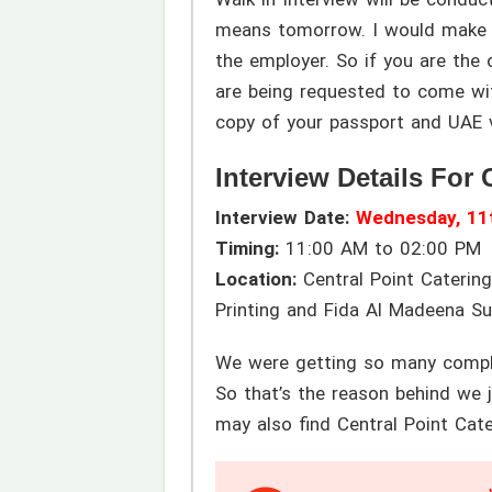
means tomorrow. I would make su
the employer. So if you are the o
are being requested to come with
copy of your passport and UAE v
Interview Details For 
Interview Date:
Wednesday, 11
Timing:
11:00 AM to 02:00 PM
Location:
Central Point Catering
Printing and Fida Al Madeena S
We were getting so many complai
So that’s the reason behind we j
may also find Central Point Cate