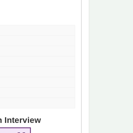
n Interview