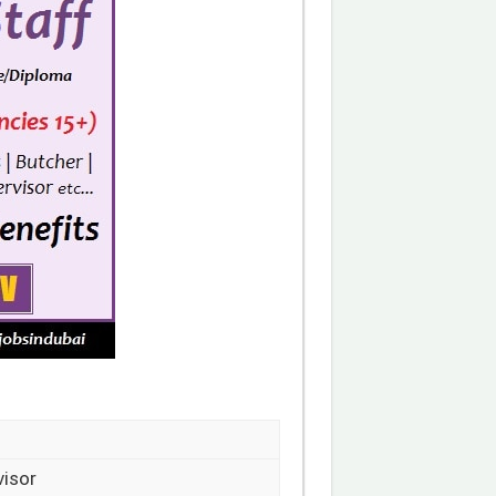
visor