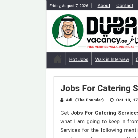
About
Contact
Friday, August 7, 2026
Hot Jobs
Walk in Interview
Jobs For Catering S
Adil (The Founder)
Oct 10, 17
Get
Jobs For Catering Services
what I am going to keep in front
Services for the following ment