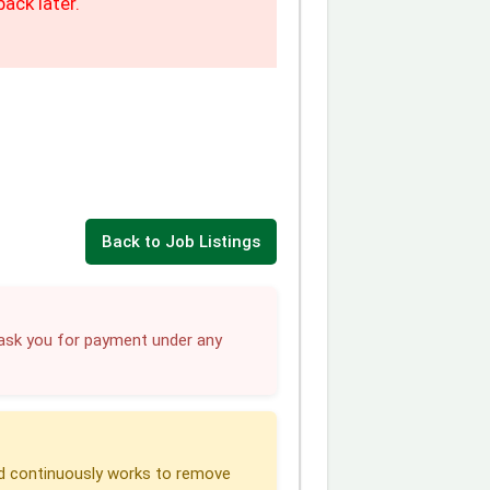
ack later.
Back to Job Listings
sk you for payment under any
 continuously works to remove