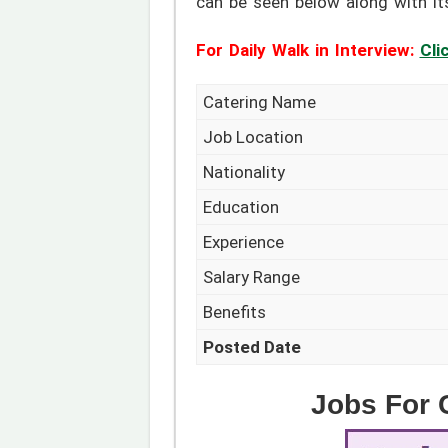
can be seen below along with it
For Daily Walk in Interview:
Cli
Catering Name
Job Location
Nationality
Education
Experience
Salary Range
Benefits
Posted Date
Jobs For C