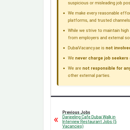
k
n
p
m
suspicious or misleading job pos
We make every reasonable effor
platforms, and trusted channels
While we strive to maintain hig
from employers and external so
DubaiVacancy.ae is
not involve
We
never charge job seekers 
We are
not responsible for an
other external parties.
Previous Jobs
Darjeeling Cafe Dubai Walk in
Interview Restaurant Jobs (5
Vacancies)