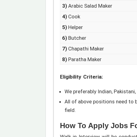
3)
Arabic Salad Maker
4)
Cook
5)
Helper
6)
Butcher
7)
Chapathi Maker
8)
Paratha Maker
Eligibility Criteria:
We preferably Indian, Pakistani,
All of above positions need to 
field.
How To Apply Jobs Fo
Walk in Interview will be cond