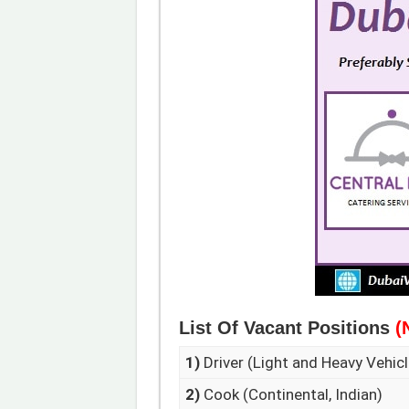
List Of Vacant Positions
(
1)
Driver (Light and Heavy Vehicl
2)
Cook (Continental, Indian)