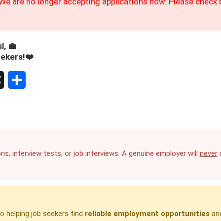
We are no longer accepting applications now. Please check b
l, 💼
eekers!❤️
S
h
a
r
ns, interview tests, or job interviews. A genuine employer will
never
a
e
 helping job seekers find
reliable employment opportunities
and