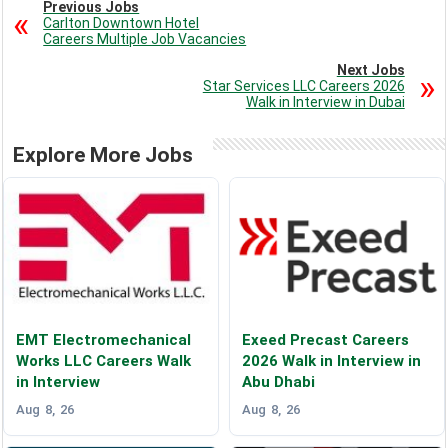
Previous Jobs
Carlton Downtown Hotel
Careers Multiple Job Vacancies
Next Jobs
Star Services LLC Careers 2026
Walk in Interview in Dubai
Explore More Jobs
EMT Electromechanical
Exeed Precast Careers
Works LLC Careers Walk
2026 Walk in Interview in
in Interview
Abu Dhabi
Aug 8, 26
Aug 8, 26