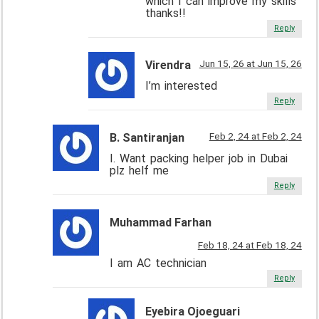
which I can improve my skills
thanks!!
Reply
Jun 15, 26 at Jun 15, 26
Virendra
I’m interested
Reply
Feb 2, 24 at Feb 2, 24
B. Santiranjan
I. Want packing helper job in Dubai
plz helf me
Reply
Muhammad Farhan
Feb 18, 24 at Feb 18, 24
I am AC technician
Reply
Eyebira Ojoeguari