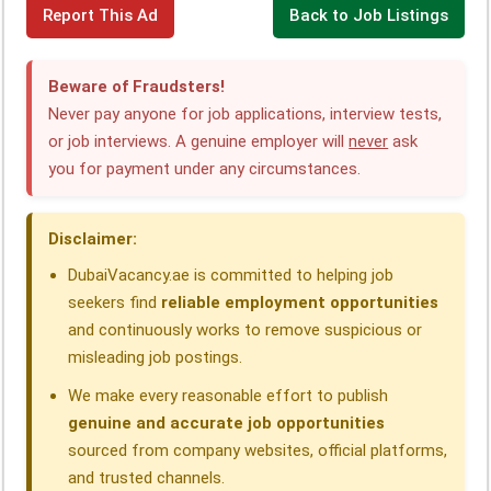
Report This Ad
Back to Job Listings
a
i
h
e
h
h
c
n
a
l
r
a
Beware of Fraudsters!
e
k
t
e
e
r
Never pay anyone for job applications, interview tests,
or job interviews. A genuine employer will
never
ask
b
e
s
g
a
e
you for payment under any circumstances.
o
d
A
r
d
o
I
p
a
s
Disclaimer:
k
n
p
m
DubaiVacancy.ae is committed to helping job
seekers find
reliable employment opportunities
and continuously works to remove suspicious or
misleading job postings.
We make every reasonable effort to publish
genuine and accurate job opportunities
sourced from company websites, official platforms,
and trusted channels.