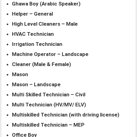
Ghawa Boy (Arabic Speaker)
Helper – General
High Level Cleaners – Male
HVAC Technician
Irrigation Technician
Machine Operator – Landscape
Cleaner (Male & Female)
Mason
Mason – Landscape
Multi Skilled Technician – Civil
Multi Technician (HV/MV/ ELV)
Multiskilled Technician (with driving license)
Multiskilled Technician – MEP
Office Boy