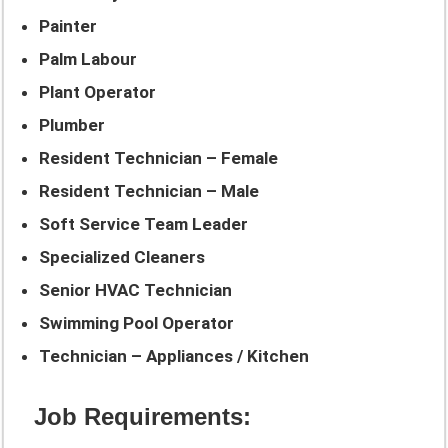
Painter
Palm Labour
Plant Operator
Plumber
Resident Technician – Female
Resident Technician – Male
Soft Service Team Leader
Specialized Cleaners
Senior HVAC Technician
Swimming Pool Operator
Technician – Appliances / Kitchen
Job Requirements: