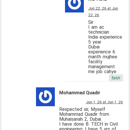
Jun 22, 26 at Jun
22, 26
Sir
I am ac
technician
India experience
5 year
Dubai
experience 6
manth mujhee
facility
management
me job cahye
Reply
Mohammad Quadir
Jun 1, 26 at Jun 1, 26
Respected sir, Myself
Mohammad Quadir from
Muhaisanah 2, Dubai.
I have done B. TECH in Civil
engineering. I have 5 yrs of