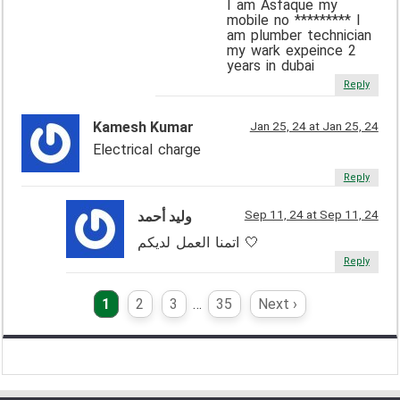
I am Asfaque my
mobile no ********* I
am plumber technician
my wark expeince 2
years in dubai
Reply
Kamesh Kumar
Jan 25, 24 at Jan 25, 24
Electrical charge
Reply
Sep 11, 24 at Sep 11, 24
وليد أحمد
اتمنا العمل لديكم 🤍
Reply
1
2
3
…
35
Next ›