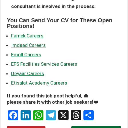
consultant is involved in the process.
You Can Send Your CV for These Open
Positions!
Farnek Careers
Imdaad Careers
Emrill Careers
EFS Facilities Services Careers
Deyaar Careers
Etisalat Academy Careers
If you found this job post helpful, 💼
please share it with other job seekers!❤️
F
L
W
T
X
T
S