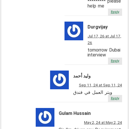
********* please
help me
Reply
Durgvijay
Jul 17, 26 at Jul 17,
26
tomorrow Dubai
interview
Reply
وليد أحمد
Sep 11, 24 at Sep 11, 24
ويتر العمل في فندق
Reply
Gulam Hussain
May 2, 24 at May 2, 24