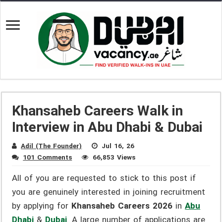
Khansaheb Careers Walk in
Interview in Abu Dhabi & Dubai
Adil (The Founder)
Jul 16, 26
101 Comments
66,853 Views
All of you are requested to stick to this post if
you are genuinely interested in joining recruitment
by applying for
Khansaheb Careers 2026
in
Abu
Dhabi
&
Dubai
. A large number of applications are