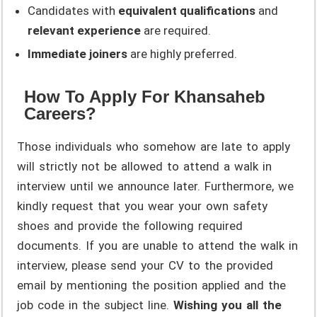
Candidates with
equivalent qualifications
and
relevant experience
are required.
Immediate joiners
are highly preferred.
How To Apply For Khansaheb
Careers?
Those individuals who somehow are late to apply
will strictly not be allowed to attend a walk in
interview until we announce later. Furthermore, we
kindly request that you wear your own safety
shoes and provide the following required
documents. If you are unable to attend the walk in
interview, please send your CV to the provided
email by mentioning the position applied and the
job code in the subject line.
Wishing you all the