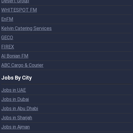
Desert Group
WHITESPOT FM
EnFM
Kelvin Catering Services
GECO
FIREX
Al Bonian FM
ABC Cargo & Courier
Jobs By City
Jobs in UAE
Jobs in Dubai
Jobs in Abu Dhabi
Jobs in Sharjah
Jobs in Ajman