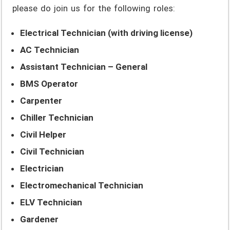
please do join us for the following roles:
Electrical Technician (with driving license)
AC Technician
Assistant Technician – General
BMS Operator
Carpenter
Chiller Technician
Civil Helper
Civil Technician
Electrician
Electromechanical Technician
ELV Technician
Gardener