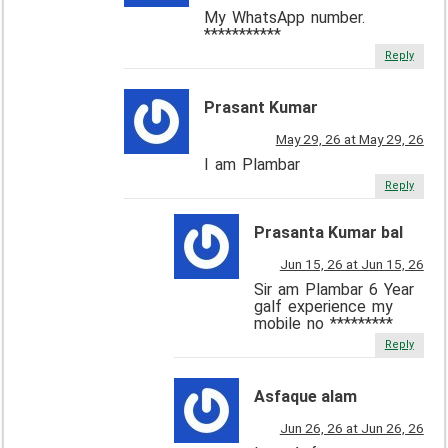
My WhatsApp number.
***********
Reply
Prasant Kumar
May 29, 26 at May 29, 26
I am Plambar
Reply
Prasanta Kumar bal
Jun 15, 26 at Jun 15, 26
Sir am Plambar 6 Year
galf experience my
mobile no *********
Reply
Asfaque alam
Jun 26, 26 at Jun 26, 26