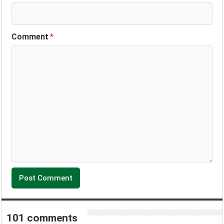
Comment
*
101 comments