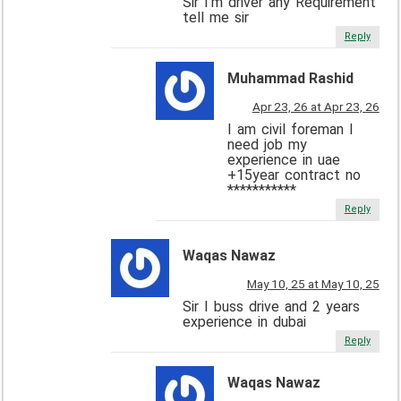
Sir I’m driver any Requirement
tell me sir
Reply
Muhammad Rashid
Apr 23, 26 at Apr 23, 26
I am civil foreman I
need job my
experience in uae
+15year contract no
***********
Reply
Waqas Nawaz
May 10, 25 at May 10, 25
Sir I buss drive and 2 years
experience in dubai
Reply
Waqas Nawaz