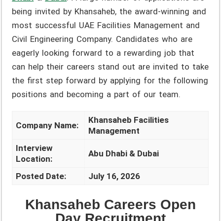
being invited by Khansaheb, the award-winning and
most successful UAE Facilities Management and
Civil Engineering Company. Candidates who are
eagerly looking forward to a rewarding job that
can help their careers stand out are invited to take
the first step forward by applying for the following
positions and becoming a part of our team.
Khansaheb Facilities
Company Name:
Management
Interview
Abu Dhabi & Dubai
Location:
Posted Date:
July 16, 2026
Khansaheb Careers Open
Day Recruitment