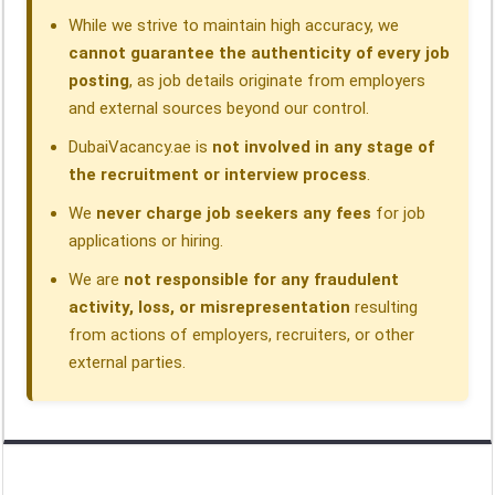
While we strive to maintain high accuracy, we
cannot guarantee the authenticity of every job
posting
, as job details originate from employers
and external sources beyond our control.
DubaiVacancy.ae is
not involved in any stage of
the recruitment or interview process
.
We
never charge job seekers any fees
for job
applications or hiring.
We are
not responsible for any fraudulent
activity, loss, or misrepresentation
resulting
from actions of employers, recruiters, or other
external parties.