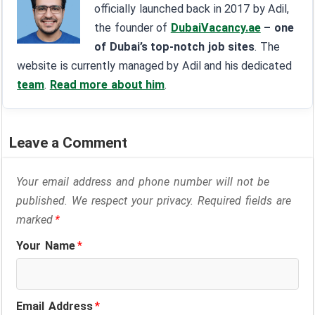
officially launched back in 2017 by Adil,
the founder of
DubaiVacancy.ae
– one
of Dubai’s top-notch job sites
. The
website is currently managed by Adil and his dedicated
team
.
Read more about him
.
Leave a Comment
Your email address and phone number will not be
published. We respect your privacy. Required fields are
marked
*
Your Name
*
Email Address
*