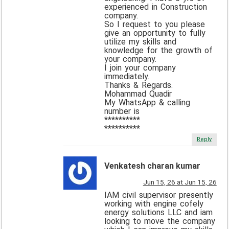
experienced in Construction
company.
So I request to you please
give an opportunity to fully
utilize my skills and
knowledge for the growth of
your company.
I join your company
immediately.
Thanks & Regards.
Mohammad Quadir
My WhatsApp & calling
number is
**********
**********
Reply
Venkatesh charan kumar
Jun 15, 26 at Jun 15, 26
IAM civil supervisor presently
working with engine cofely
energy solutions LLC and iam
looking to move the company