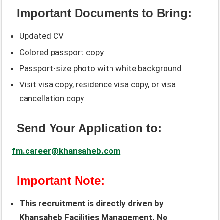
Important Documents to Bring:
Updated CV
Colored passport copy
Passport-size photo with white background
Visit visa copy, residence visa copy, or visa
cancellation copy
Send Your Application to:
fm.career@khansaheb.com
Important Note:
This recruitment is directly driven by
Khansaheb Facilities Management. No