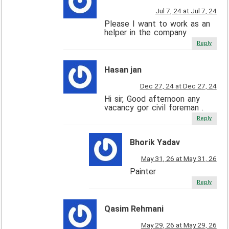
Jul 7, 24 at Jul 7, 24
Please I want to work as an
helper in the company
Reply
Hasan jan
Dec 27, 24 at Dec 27, 24
Hi sir, Good afternoon any
vacancy gor civil foreman .
Reply
Bhorik Yadav
May 31, 26 at May 31, 26
Painter
Reply
Qasim Rehmani
May 29, 26 at May 29, 26