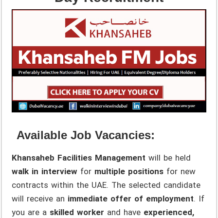
Available Job Vacancies:
Khansaheb Facilities Management
will be held
walk in interview
for
multiple positions
for new
contracts within the UAE. The selected candidate
will receive an
immediate offer of employment
. If
you are a
skilled worker
and have
experienced,