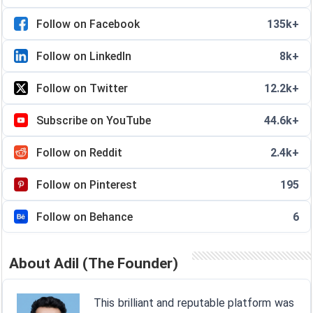
Follow on Facebook
135k+
Follow on LinkedIn
8k+
Follow on Twitter
12.2k+
Subscribe on YouTube
44.6k+
Follow on Reddit
2.4k+
Follow on Pinterest
195
Follow on Behance
6
About Adil (The Founder)
This brilliant and reputable platform was