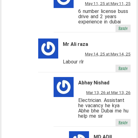
May 11, 25 at May 11, 25
6 number license buss
drive and 2 years
experience in dubai
Reply
Mr Ali raza
May 14, 25 at May 14, 25
Labour rlr
Reply
Abhay Nishad
Mar 13, 26 at Mar 13, 26
Electrician. Assistant
he vacancy he kya
Abhe bhe Dubai me hu
help me sir
Reply
MD ADIL