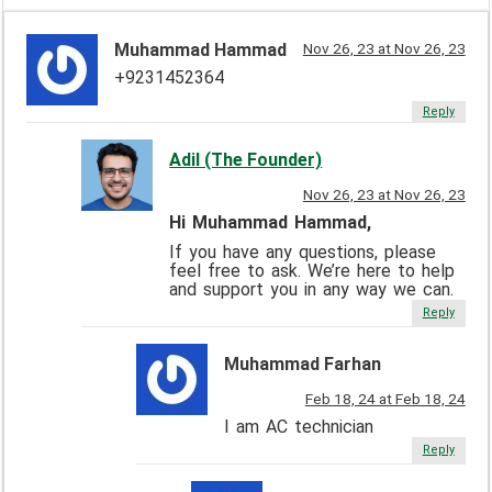
Muhammad Hammad
Nov 26, 23 at Nov 26, 23
+9231452364
Reply
Adil (The Founder)
Nov 26, 23 at Nov 26, 23
Hi Muhammad Hammad,
If you have any questions, please
feel free to ask. We’re here to help
and support you in any way we can.
Reply
Muhammad Farhan
Feb 18, 24 at Feb 18, 24
I am AC technician
Reply