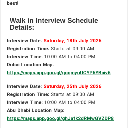
best!
Walk in Interview Schedule
Details:
Interview Date:
Saturday, 18th July 2026
Registration Time:
Starts at 09:00 AM
Interview Time:
10:00 AM to 04:00 PM
Dubai Location Map:
https://maps.app.goo.gl/qoqmyuUCYP6YBaiv6
Interview Date:
Saturday,
25th July 2026
Registration Time:
Starts at 09:00 AM
Interview Time:
10:00 AM to 04:00 PM
Abu Dhabi Location Map:
https://maps.app.goo.gl/ghJafk2dRMwGVZDP8