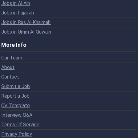
Jobs in Al Ain
Jobs in Fujairah
Jobs in Ras Al Khaimah
Jobs in Umm Al Quwain
More Info
Our Team
About
Contact
Submit a Job
Report a Job
CV Template
Interview Q&A
Terms Of Service
Privacy Policy