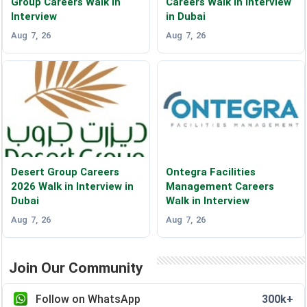
Group Careers Walk in
Careers Walk in Interview
Interview
in Dubai
Aug 7, 26
Aug 7, 26
Desert Group Careers
Ontegra Facilities
2026 Walk in Interview in
Management Careers
Dubai
Walk in Interview
Aug 7, 26
Aug 7, 26
Join Our Community
Follow on WhatsApp
300k+