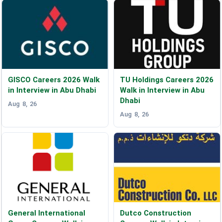
GISCO Careers 2026 Walk
TU Holdings Careers 2026
in Interview in Abu Dhabi
Walk in Interview in Abu
Dhabi
Aug 8, 26
Aug 8, 26
General International
Dutco Construction