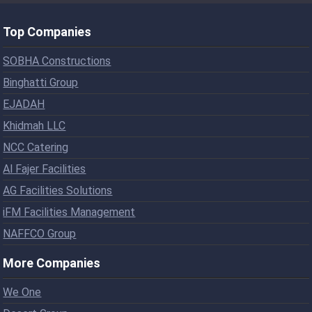
Top Companies
SOBHA Constructions
Binghatti Group
EJADAH
Khidmah LLC
NCC Catering
Al Fajer Facilities
AG Facilities Solutions
iFM Facilities Management
NAFFCO Group
More Companies
We One