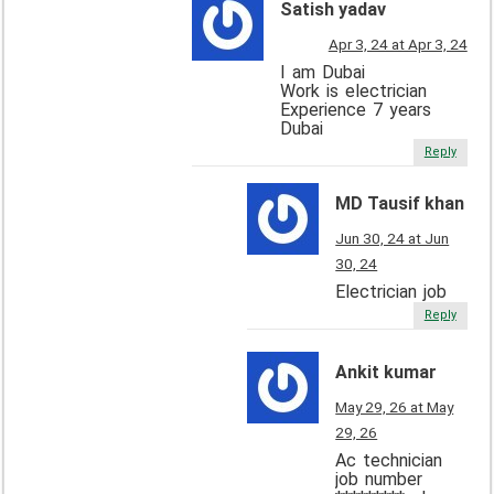
Satish yadav
Apr 3, 24 at Apr 3, 24
I am Dubai
Work is electrician
Experience 7 years
Dubai
Reply
MD Tausif khan
Jun 30, 24 at Jun
30, 24
Electrician job
Reply
Ankit kumar
May 29, 26 at May
29, 26
Ac technician
job number