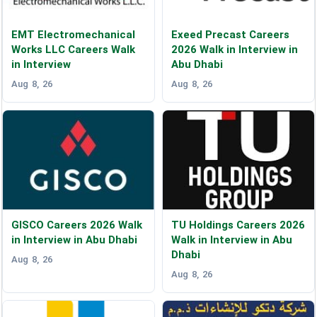
EMT Electromechanical
Exeed Precast Careers
Works LLC Careers Walk
2026 Walk in Interview in
in Interview
Abu Dhabi
Aug 8, 26
Aug 8, 26
GISCO Careers 2026 Walk
TU Holdings Careers 2026
in Interview in Abu Dhabi
Walk in Interview in Abu
Dhabi
Aug 8, 26
Aug 8, 26