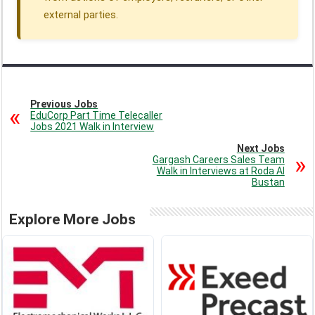
external parties.
Previous Jobs
EduCorp Part Time Telecaller
Jobs 2021 Walk in Interview
Next Jobs
Gargash Careers Sales Team
Walk in Interviews at Roda Al
Bustan
Explore More Jobs