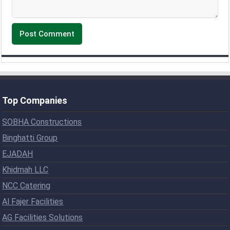
Top Companies
SOBHA Constructions
Binghatti Group
EJADAH
Khidmah LLC
NCC Catering
Al Fajer Facilities
AG Facilities Solutions