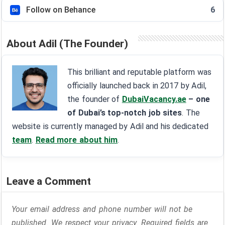
Follow on Behance
6
About Adil (The Founder)
This brilliant and reputable platform was
officially launched back in 2017 by Adil,
the founder of
DubaiVacancy.ae
– one
of Dubai’s top-notch job sites
. The
website is currently managed by Adil and his dedicated
team
.
Read more about him
.
Leave a Comment
Your email address and phone number will not be
published. We respect your privacy. Required fields are