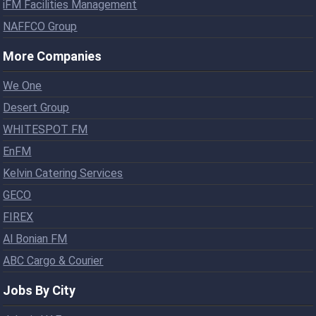
iFM Facilities Management
NAFFCO Group
More Companies
We One
Desert Group
WHITESPOT FM
EnFM
Kelvin Catering Services
GECO
FIREX
Al Bonian FM
ABC Cargo & Courier
Jobs By City