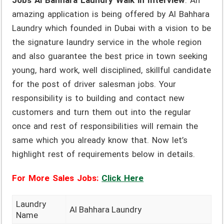
Jobs Al Bahhara Laundry Walk in Interview
. An
amazing application is being offered by Al Bahhara
Laundry which founded in Dubai with a vision to be
the signature laundry service in the whole region
and also guarantee the best price in town seeking
young, hard work, well disciplined, skillful candidate
for the post of driver salesman jobs. Your
responsibility is to building and contact new
customers and turn them out into the regular
once and rest of responsibilities will remain the
same which you already know that. Now let’s
highlight rest of requirements below in details.
For More Sales Jobs:
Click Here
Laundry
Al Bahhara Laundry
Name