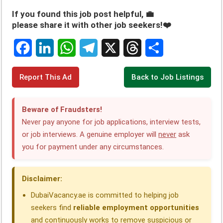
If you found this job post helpful, 💼
please share it with other job seekers!❤️
F
L
W
T
X
T
S
Report This Ad
Back to Job Listings
a
i
h
e
h
h
c
n
a
l
r
a
Beware of Fraudsters!
e
k
t
e
e
r
Never pay anyone for job applications, interview tests,
or job interviews. A genuine employer will
never
ask
b
e
s
g
a
e
you for payment under any circumstances.
o
d
A
r
d
o
I
p
a
s
Disclaimer:
k
n
p
m
DubaiVacancy.ae is committed to helping job
seekers find
reliable employment opportunities
and continuously works to remove suspicious or