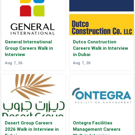
General International
Dutco Construction
Group Careers Walk in
Careers Walk in Interview
Interview
in Dubai
Aug 7, 26
Aug 7, 26
Desert Group Careers
Ontegra Facilities
2026 Walk in Interview in
Management Careers