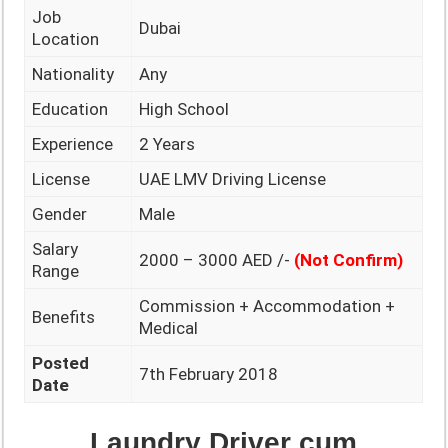
Job
Dubai
Location
Nationality
Any
Education
High School
Experience
2 Years
License
UAE LMV Driving License
Gender
Male
Salary
2000 – 3000 AED /-
(Not Confirm)
Range
Commission + Accommodation +
Benefits
Medical
Posted
7th February 2018
Date
Laundry Driver cum