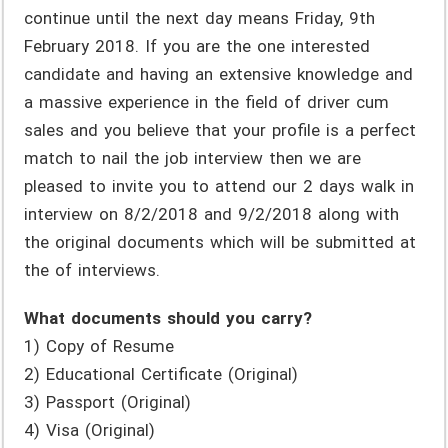
continue until the next day means Friday, 9th
February 2018. If you are the one interested
candidate and having an extensive knowledge and
a massive experience in the field of driver cum
sales and you believe that your profile is a perfect
match to nail the job interview then we are
pleased to invite you to attend our 2 days walk in
interview on 8/2/2018 and 9/2/2018 along with
the original documents which will be submitted at
the of interviews.
What documents should you carry?
1) Copy of Resume
2) Educational Certificate (Original)
3) Passport (Original)
4) Visa (Original)