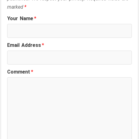
marked
*
Your Name
*
Email Address
*
Comment
*