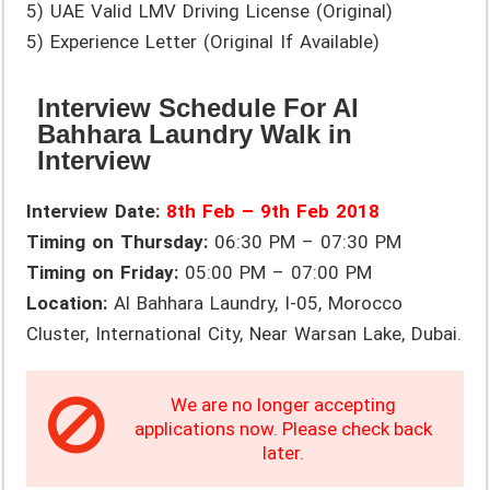
5) UAE Valid LMV Driving License (Original)
5) Experience Letter (Original If Available)
Interview Schedule For Al
Bahhara Laundry Walk in
Interview
Interview Date:
8th Feb – 9th Feb 2018
Timing on Thursday:
06:30 PM – 07:30 PM
Timing on Friday:
05:00 PM – 07:00 PM
Location:
Al Bahhara Laundry, I-05, Morocco
Cluster, International City, Near Warsan Lake, Dubai.
We are no longer accepting
applications now. Please check back
later.