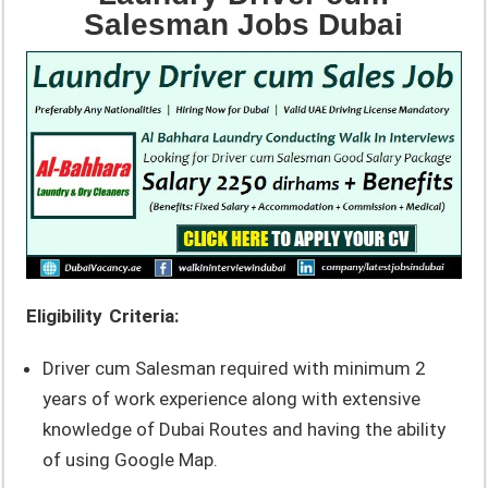
Salesman Jobs Dubai
Eligibility Criteria:
Driver cum Salesman required with minimum 2
years of work experience along with extensive
knowledge of Dubai Routes and having the ability
of using Google Map.