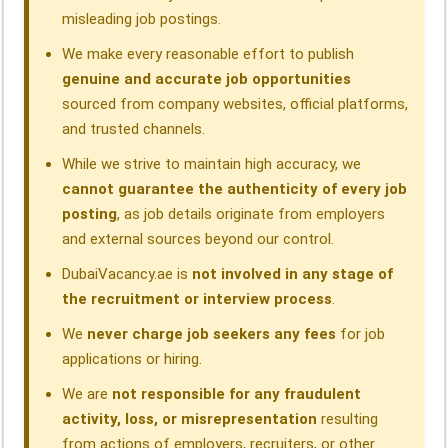
misleading job postings.
We make every reasonable effort to publish
genuine and accurate job opportunities
sourced from company websites, official platforms,
and trusted channels.
While we strive to maintain high accuracy, we
cannot guarantee the authenticity of every job
posting
, as job details originate from employers
and external sources beyond our control.
DubaiVacancy.ae is
not involved in any stage of
the recruitment or interview process
.
We
never charge job seekers any fees
for job
applications or hiring.
We are
not responsible for any fraudulent
activity, loss, or misrepresentation
resulting
from actions of employers, recruiters, or other