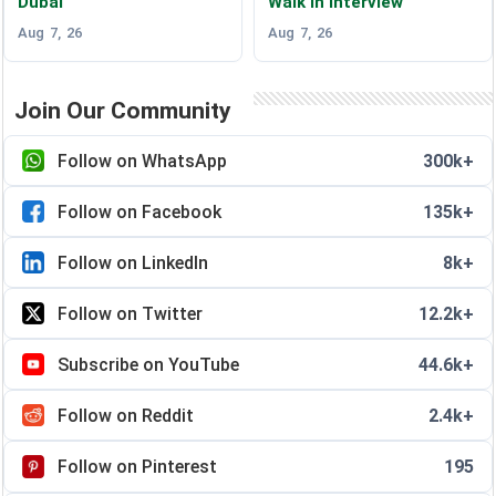
Dubai
Walk in Interview
Aug 7, 26
Aug 7, 26
Join Our Community
Follow on WhatsApp
300k+
Follow on Facebook
135k+
Follow on LinkedIn
8k+
Follow on Twitter
12.2k+
Subscribe on YouTube
44.6k+
Follow on Reddit
2.4k+
Follow on Pinterest
195