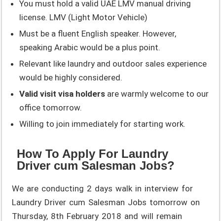
You must hold a valid UAE LMV manual driving
license. LMV (Light Motor Vehicle)
Must be a fluent English speaker. However,
speaking Arabic would be a plus point.
Relevant like laundry and outdoor sales experience
would be highly considered.
Valid visit visa holders
are warmly welcome to our
office tomorrow.
Willing to join immediately for starting work.
How To Apply For Laundry
Driver cum Salesman Jobs?
We are conducting 2 days walk in interview for
Laundry Driver cum Salesman Jobs tomorrow on
Thursday, 8th February 2018 and will remain