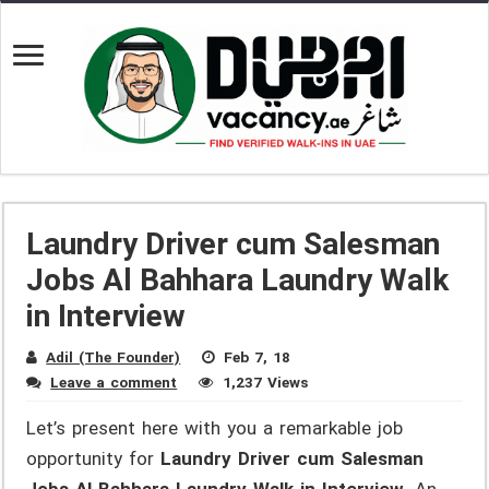
Laundry Driver cum Salesman
Jobs Al Bahhara Laundry Walk
in Interview
Adil (The Founder)
Feb 7, 18
Leave a comment
1,237 Views
Let’s present here with you a remarkable job
opportunity for
Laundry Driver cum Salesman