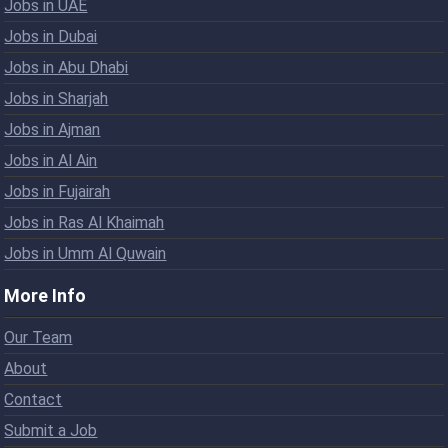
Jobs in UAE
Jobs in Dubai
Jobs in Abu Dhabi
Jobs in Sharjah
Jobs in Ajman
Jobs in Al Ain
Jobs in Fujairah
Jobs in Ras Al Khaimah
Jobs in Umm Al Quwain
More Info
Our Team
About
Contact
Submit a Job