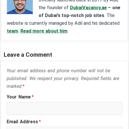
the founder of
DubaiVacancy.ae
– one
of Dubai’s top-notch job sites
. The
website is currently managed by Adil and his dedicated
team
.
Read more about him
.
Leave a Comment
Your email address and phone number will not be
published. We respect your privacy. Required fields are
marked
*
Your Name
*
Email Address
*