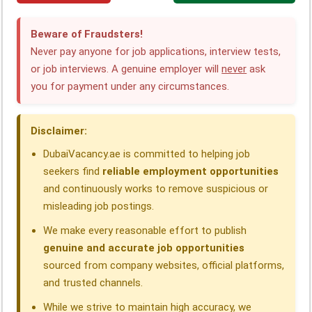
c
n
a
l
r
a
Beware of Fraudsters!
e
k
t
e
e
r
Never pay anyone for job applications, interview tests,
or job interviews. A genuine employer will
never
ask
b
e
s
g
a
e
you for payment under any circumstances.
o
d
A
r
d
o
I
p
a
s
Disclaimer:
k
n
p
m
DubaiVacancy.ae is committed to helping job
seekers find
reliable employment opportunities
and continuously works to remove suspicious or
misleading job postings.
We make every reasonable effort to publish
genuine and accurate job opportunities
sourced from company websites, official platforms,
and trusted channels.
While we strive to maintain high accuracy, we