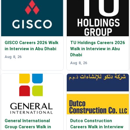
GISCO Careers 2026 Walk
TU Holdings Careers 2026
in Interview in Abu Dhabi
Walk in Interview in Abu
Dhabi
Aug 8, 26
Aug 8, 26
General International
Dutco Construction
Group Careers Walk in
Careers Walk in Interview