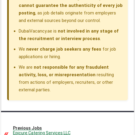
cannot guarantee the authenticity of every job
posting
, as job details originate from employers
and external sources beyond our control.
DubaiVacancy.ae is
not involved in any stage of
the recruitment or interview process
.
We
never charge job seekers any fees
for job
applications or hiring.
We are
not responsible for any fraudulent
activity, loss, or misrepresentation
resulting
from actions of employers, recruiters, or other
external parties.
Previous Jobs
Epicure Catering Services LLC