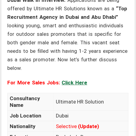
Dubai Walk in Interview.
Applications are being
offered by Ultimate HR Solutions known as a
“Top
Recruitment Agency in Dubai and Abu Dhabi”
looking young, smart and enthusiastic individuals
for outdoor sales promoters that is specific for
both gender male and female. This vacant seat
needs to be filled with having 1-2 years experience
as a sales promoter. Now let’s further discuss
below.
For More Sales Jobs:
Click Here
Consultancy
Ultimate HR Solution
Name
Job Location
Dubai
Nationality
Selective
(Update)