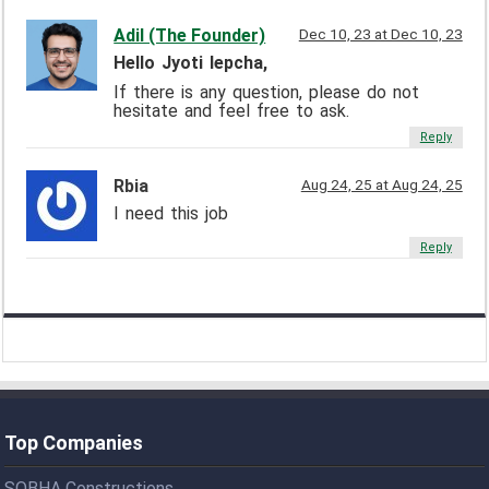
Adil (The Founder)
Dec 10, 23 at Dec 10, 23
Hello Jyoti lepcha,
If there is any question, please do not
hesitate and feel free to ask.
Reply
Rbia
Aug 24, 25 at Aug 24, 25
I need this job
Reply
Top Companies
SOBHA Constructions