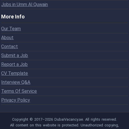
Jobs in Umm Al Quwain
More Info
Our Team
About
Contact
Submit a Job
Report a Job
CV Template
Interview Q&A
Terms Of Service
Privacy Policy
Copyright © 2017–2026 DubaiVacancy.ae. All rights reserved.
All content on this website is protected. Unauthorized copying,