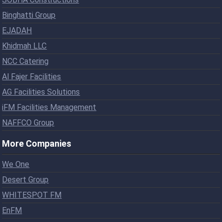
Binghatti Group
EJADAH
Khidmah LLC
NCC Catering
Al Fajer Facilities
AG Facilities Solutions
iFM Facilities Management
NAFFCO Group
More Companies
We One
Desert Group
WHITESPOT FM
EnFM