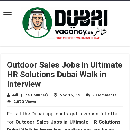
Outdoor Sales Jobs in Ultimate
HR Solutions Dubai Walk in
Interview
Adil (The Founder)
Nov 16, 19
2 Comments
2,870 Views
For all the Dubai applicants get a wonderful offer
for
Outdoor Sales Jobs in Ultimate HR Solutions