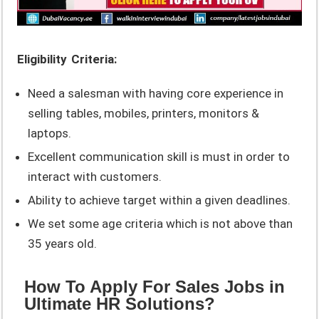
Eligibility Criteria:
Need a salesman with having core experience in
selling tables, mobiles, printers, monitors &
laptops.
Excellent communication skill is must in order to
interact with customers.
Ability to achieve target within a given deadlines.
We set some age criteria which is not above than
35 years old.
How To Apply For Sales Jobs in
Ultimate HR Solutions?