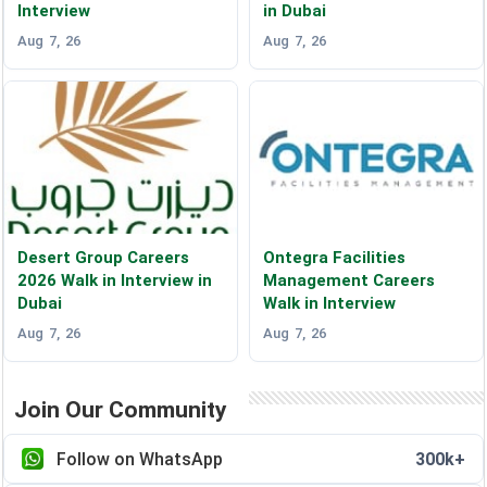
Interview
in Dubai
Aug 7, 26
Aug 7, 26
Desert Group Careers
Ontegra Facilities
2026 Walk in Interview in
Management Careers
Dubai
Walk in Interview
Aug 7, 26
Aug 7, 26
Join Our Community
Follow on WhatsApp
300k+