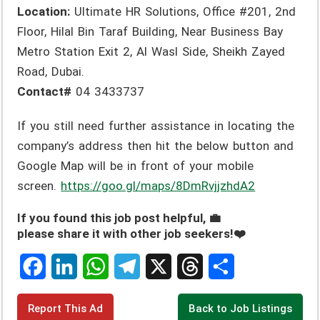
Location:
Ultimate HR Solutions, Office #201, 2nd
Floor, Hilal Bin Taraf Building, Near Business Bay
Metro Station Exit 2, Al Wasl Side, Sheikh Zayed
Road, Dubai.
Contact#
04 3433737
If you still need further assistance in locating the
company’s address then hit the below button and
Google Map will be in front of your mobile
screen.
https://goo.gl/maps/8DmRvjjzhdA2
If you found this job post helpful, 💼
please share it with other job seekers!❤️
F
L
W
T
X
T
S
Report This Ad
Back to Job Listings
a
i
h
e
h
h