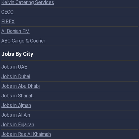
Kelvin Catering Services
GECO
FIREX
Al Bonian FM
ABC Cargo & Courier
Jobs By City
Jobs in UAE
Jobs in Dubai
Jobs in Abu Dhabi
Jobs in Sharjah
Jobs in Ajman
Jobs in Al Ain
Jobs in Fujairah
Jobs in Ras Al Khaimah