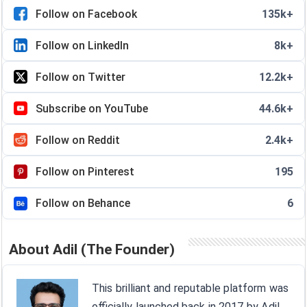
Follow on Facebook
135k+
Follow on LinkedIn
8k+
Follow on Twitter
12.2k+
Subscribe on YouTube
44.6k+
Follow on Reddit
2.4k+
Follow on Pinterest
195
Follow on Behance
6
About Adil (The Founder)
This brilliant and reputable platform was
officially launched back in 2017 by Adil,