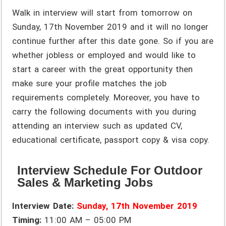
Walk in interview will start from tomorrow on
Sunday, 17th November 2019 and it will no longer
continue further after this date gone. So if you are
whether jobless or employed and would like to
start a career with the great opportunity then
make sure your profile matches the job
requirements completely. Moreover, you have to
carry the following documents with you during
attending an interview such as updated CV,
educational certificate, passport copy & visa copy.
Interview Schedule For Outdoor
Sales & Marketing Jobs
Interview Date:
Sunday, 17th November 2019
Timing:
11:00 AM – 05:00 PM