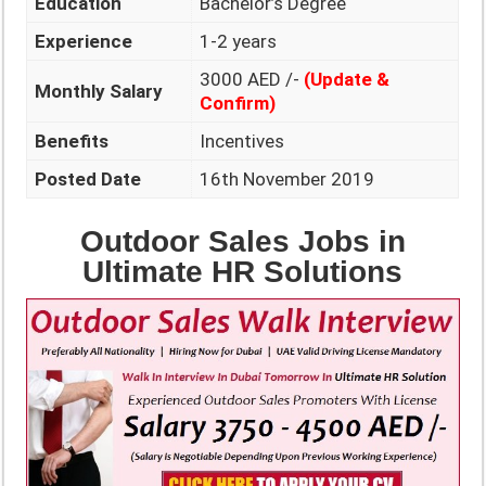
Education
Bachelor’s Degree
Experience
1-2 years
3000 AED /-
(Update &
Monthly Salary
Confirm)
Benefits
Incentives
Posted Date
16th November 2019
Outdoor Sales Jobs in
Ultimate HR Solutions