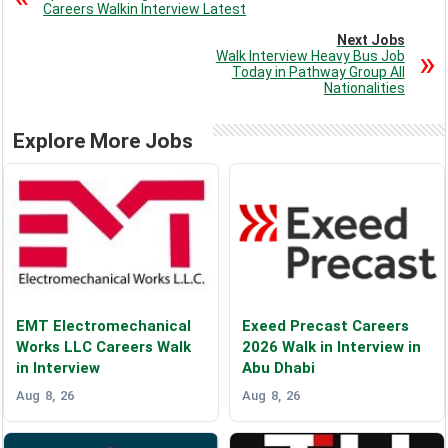
Careers Walkin Interview Latest
Next Jobs
Walk Interview Heavy Bus Job
Today in Pathway Group All
Nationalities
Explore More Jobs
EMT Electromechanical
Exeed Precast Careers
Works LLC Careers Walk
2026 Walk in Interview in
in Interview
Abu Dhabi
Aug 8, 26
Aug 8, 26