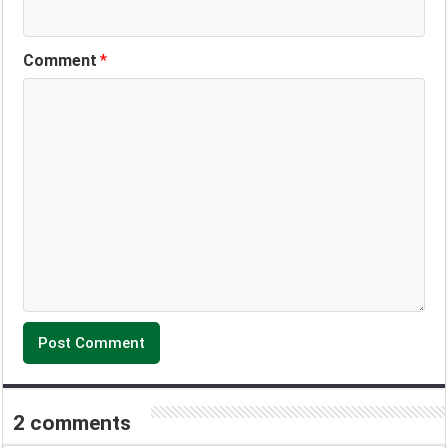
Comment
*
2 comments