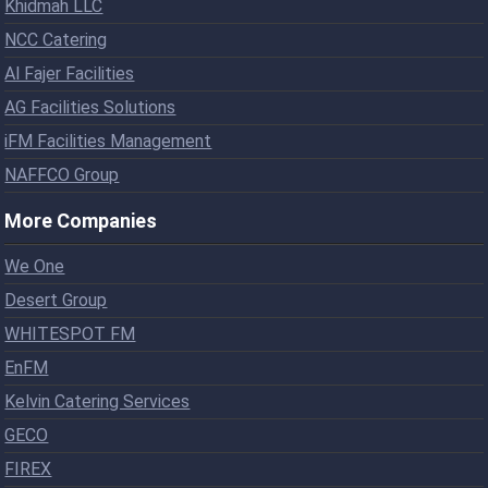
Khidmah LLC
NCC Catering
Al Fajer Facilities
AG Facilities Solutions
iFM Facilities Management
NAFFCO Group
More Companies
We One
Desert Group
WHITESPOT FM
EnFM
Kelvin Catering Services
GECO
FIREX