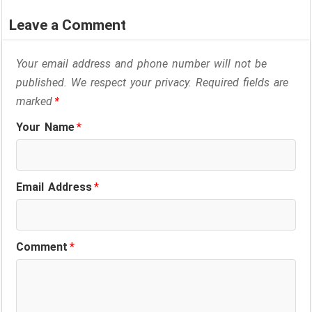
Leave a Comment
Your email address and phone number will not be
published. We respect your privacy. Required fields are
marked
*
Your Name
*
Email Address
*
Comment
*