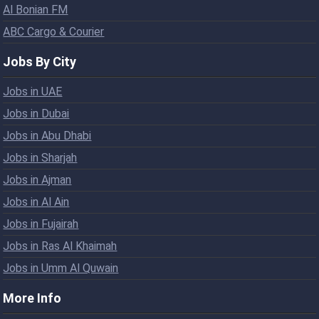
Al Bonian FM
ABC Cargo & Courier
Jobs By City
Jobs in UAE
Jobs in Dubai
Jobs in Abu Dhabi
Jobs in Sharjah
Jobs in Ajman
Jobs in Al Ain
Jobs in Fujairah
Jobs in Ras Al Khaimah
Jobs in Umm Al Quwain
More Info