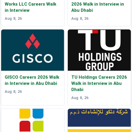
Works LLC Careers Walk
2026 Walk in Interview in
in Interview
Abu Dhabi
Aug 8, 26
Aug 8, 26
GISCO Careers 2026 Walk
TU Holdings Careers 2026
in Interview in Abu Dhabi
Walk in Interview in Abu
Dhabi
Aug 8, 26
Aug 8, 26