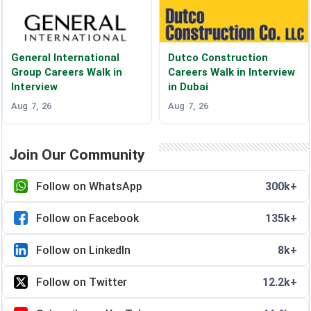
General International
Dutco Construction
Group Careers Walk in
Careers Walk in Interview
Interview
in Dubai
Aug 7, 26
Aug 7, 26
Join Our Community
Follow on WhatsApp
300k+
Follow on Facebook
135k+
Follow on LinkedIn
8k+
Follow on Twitter
12.2k+