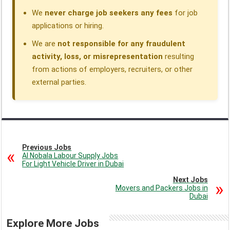
We
never charge job seekers any fees
for job
applications or hiring.
We are
not responsible for any fraudulent
activity, loss, or misrepresentation
resulting
from actions of employers, recruiters, or other
external parties.
Previous Jobs
Al Nobala Labour Supply Jobs
For Light Vehicle Driver in Dubai
Next Jobs
Movers and Packers Jobs in
Dubai
Explore More Jobs