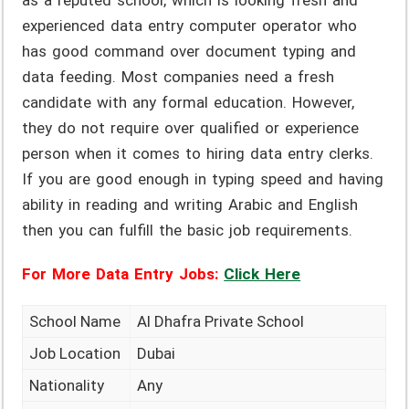
as a reputed school, which is looking fresh and
experienced data entry computer operator who
has good command over document typing and
data feeding. Most companies need a fresh
candidate with any formal education. However,
they do not require over qualified or experience
person when it comes to hiring data entry clerks.
If you are good enough in typing speed and having
ability in reading and writing Arabic and English
then you can fulfill the basic job requirements.
For More Data Entry Jobs:
Click Here
School Name
Al Dhafra Private School
Job Location
Dubai
Nationality
Any