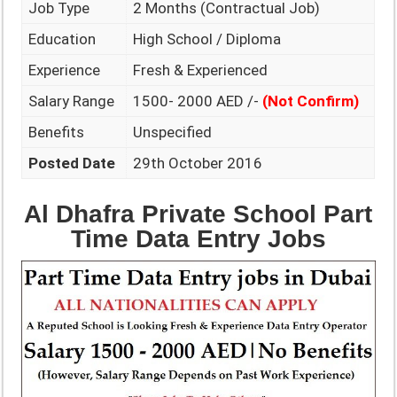
Job Type
2 Months (Contractual Job)
Education
High School / Diploma
Experience
Fresh & Experienced
Salary Range
1500- 2000 AED /-
(Not Confirm)
Benefits
Unspecified
Posted Date
29th October 2016
Al Dhafra Private School Part
Time Data Entry Jobs