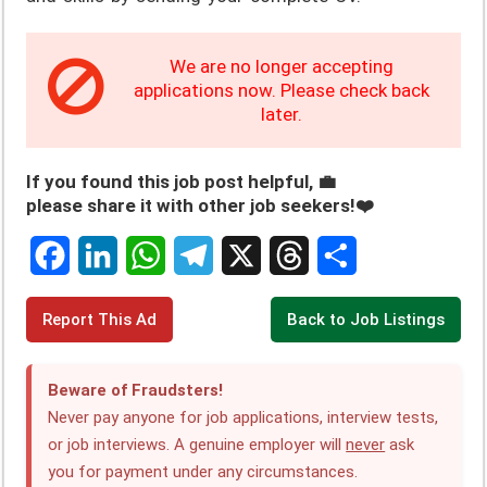
We are no longer accepting
applications now. Please check back
later.
If you found this job post helpful, 💼
please share it with other job seekers!❤️
F
L
W
T
X
T
S
Report This Ad
Back to Job Listings
a
i
h
e
h
h
c
n
a
l
r
a
Beware of Fraudsters!
e
k
t
e
e
r
Never pay anyone for job applications, interview tests,
or job interviews. A genuine employer will
never
ask
b
e
s
g
a
e
you for payment under any circumstances.