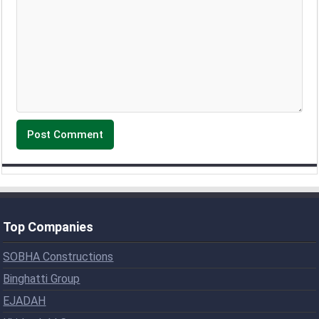
Top Companies
SOBHA Constructions
Binghatti Group
EJADAH