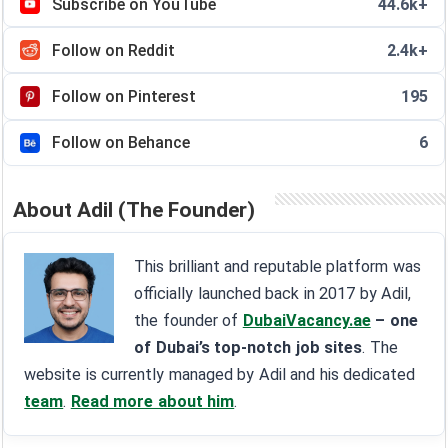
Subscribe on YouTube
44.6k+
Follow on Reddit
2.4k+
Follow on Pinterest
195
Follow on Behance
6
About Adil (The Founder)
This brilliant and reputable platform was
officially launched back in 2017 by Adil,
the founder of
DubaiVacancy.ae
– one
of Dubai’s top-notch job sites
. The
website is currently managed by Adil and his dedicated
team
.
Read more about him
.