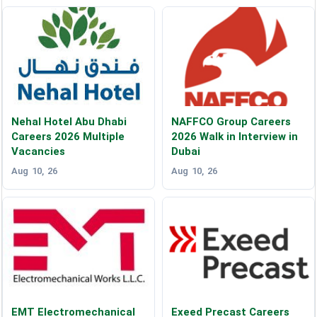
Nehal Hotel Abu Dhabi
NAFFCO Group Careers
Careers 2026 Multiple
2026 Walk in Interview in
Vacancies
Dubai
Aug 10, 26
Aug 10, 26
EMT Electromechanical
Exeed Precast Careers