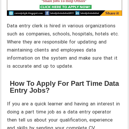
Data entry clerk is hired in various organizations
such as companies, schools, hospitals, hotels etc.
Where they are responsible for updating and
maintaining clients and employees data
information on the system and make sure that it
is accurate and up to update.
How To Apply For Part Time Data
Entry Jobs?
If you are a quick learner and having an interest in
doing a part time job as a data entry operator
then tell us about your qualification, experience
and skills by sending your complete CV.