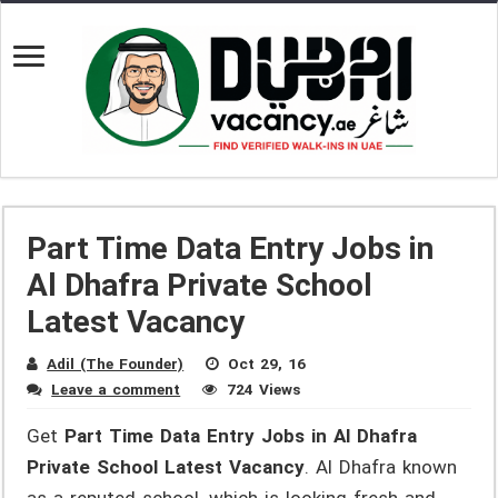
Part Time Data Entry Jobs in
Al Dhafra Private School
Latest Vacancy
Adil (The Founder)
Oct 29, 16
Leave a comment
724 Views
Get
Part Time Data Entry Jobs in Al Dhafra
Private School Latest Vacancy
. Al Dhafra known