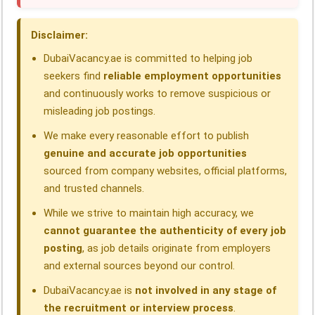
o
d
A
r
d
o
I
p
a
s
Disclaimer:
k
n
p
m
DubaiVacancy.ae is committed to helping job
seekers find
reliable employment opportunities
and continuously works to remove suspicious or
misleading job postings.
We make every reasonable effort to publish
genuine and accurate job opportunities
sourced from company websites, official platforms,
and trusted channels.
While we strive to maintain high accuracy, we
cannot guarantee the authenticity of every job
posting
, as job details originate from employers
and external sources beyond our control.
DubaiVacancy.ae is
not involved in any stage of
the recruitment or interview process
.