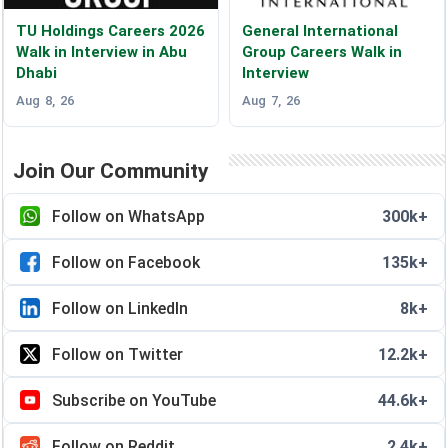
TU Holdings Careers 2026
General International
Walk in Interview in Abu
Group Careers Walk in
Dhabi
Interview
Aug 8, 26
Aug 7, 26
Join Our Community
Follow on WhatsApp
300k+
Follow on Facebook
135k+
Follow on LinkedIn
8k+
Follow on Twitter
12.2k+
Subscribe on YouTube
44.6k+
Follow on Reddit
2.4k+