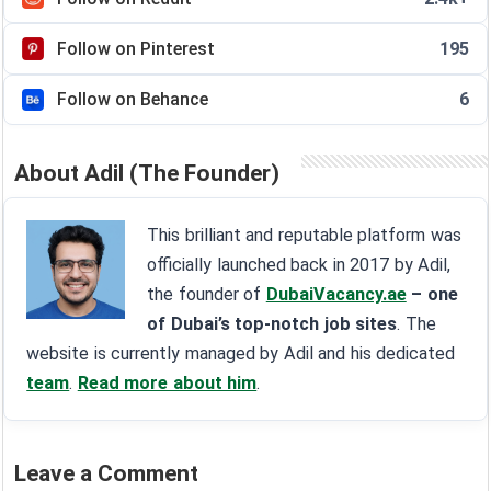
Follow on Pinterest
195
Follow on Behance
6
About Adil (The Founder)
This brilliant and reputable platform was
officially launched back in 2017 by Adil,
the founder of
DubaiVacancy.ae
– one
of Dubai’s top-notch job sites
. The
website is currently managed by Adil and his dedicated
team
.
Read more about him
.
Leave a Comment