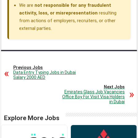
We are
not responsible for any fraudulent
activity, loss, or misrepresentation
resulting
from actions of employers, recruiters, or other
external parties.
Previous Jobs
Data Entry Typing Jobs in Dubai
Salary 2000 AED
Next Jobs
Emirates Glass Job Vacancies
Office Boy For Visit Visa Holders
in Dubai
Explore More Jobs