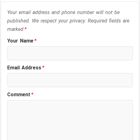
Your email address and phone number will not be
published. We respect your privacy. Required fields are
marked
*
Your Name
*
Email Address
*
Comment
*