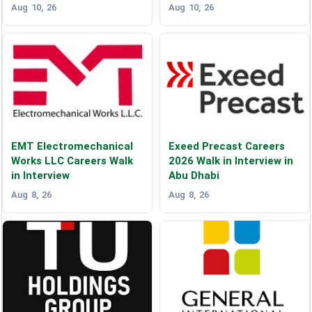
Aug 10, 26
Aug 10, 26
EMT Electromechanical
Exeed Precast Careers
Works LLC Careers Walk
2026 Walk in Interview in
in Interview
Abu Dhabi
Aug 8, 26
Aug 8, 26