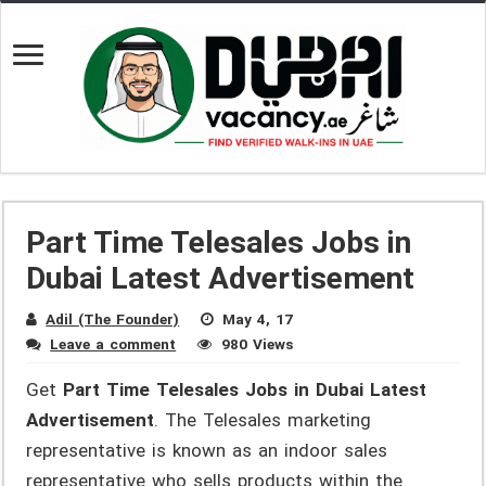
Part Time Telesales Jobs in
Dubai Latest Advertisement
Adil (The Founder)
May 4, 17
Leave a comment
980 Views
Get
Part Time Telesales Jobs in Dubai Latest
Advertisement
. The Telesales marketing
representative is known as an indoor sales
representative who sells products within the