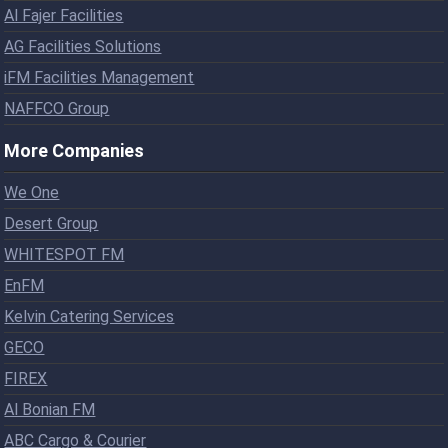
Al Fajer Facilities
AG Facilities Solutions
iFM Facilities Management
NAFFCO Group
More Companies
We One
Desert Group
WHITESPOT FM
EnFM
Kelvin Catering Services
GECO
FIREX
Al Bonian FM
ABC Cargo & Courier