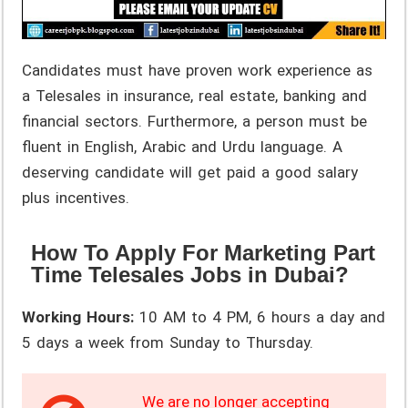
Candidates must have proven work experience as
a Telesales in insurance, real estate, banking and
financial sectors. Furthermore, a person must be
fluent in English, Arabic and Urdu language. A
deserving candidate will get paid a good salary
plus incentives.
How To Apply For Marketing Part
Time Telesales Jobs in Dubai?
Working Hours:
10 AM to 4 PM, 6 hours a day and
5 days a week from Sunday to Thursday.
We are no longer accepting