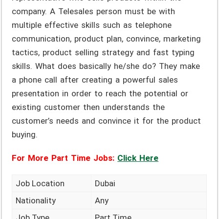
company. A Telesales person must be with
multiple effective skills such as telephone
communication, product plan, convince, marketing
tactics, product selling strategy and fast typing
skills. What does basically he/she do? They make
a phone call after creating a powerful sales
presentation in order to reach the potential or
existing customer then understands the
customer’s needs and convince it for the product
buying.
For More Part Time Jobs:
Click Here
Job Location
Dubai
Nationality
Any
Job Type
Part Time