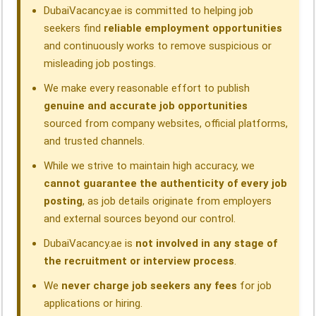
k
n
p
m
DubaiVacancy.ae is committed to helping job
seekers find
reliable employment opportunities
and continuously works to remove suspicious or
misleading job postings.
We make every reasonable effort to publish
genuine and accurate job opportunities
sourced from company websites, official platforms,
and trusted channels.
While we strive to maintain high accuracy, we
cannot guarantee the authenticity of every job
posting
, as job details originate from employers
and external sources beyond our control.
DubaiVacancy.ae is
not involved in any stage of
the recruitment or interview process
.
We
never charge job seekers any fees
for job
applications or hiring.