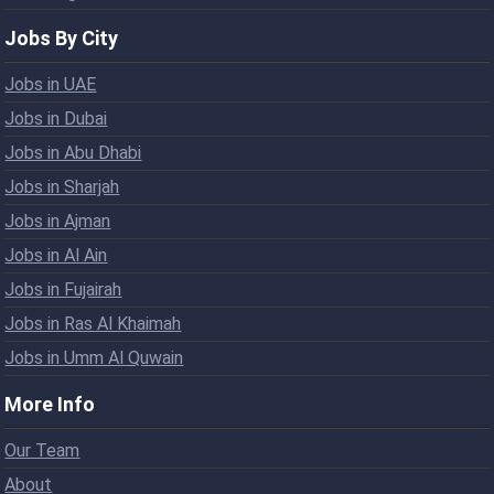
Jobs By City
Jobs in UAE
Jobs in Dubai
Jobs in Abu Dhabi
Jobs in Sharjah
Jobs in Ajman
Jobs in Al Ain
Jobs in Fujairah
Jobs in Ras Al Khaimah
Jobs in Umm Al Quwain
More Info
Our Team
About