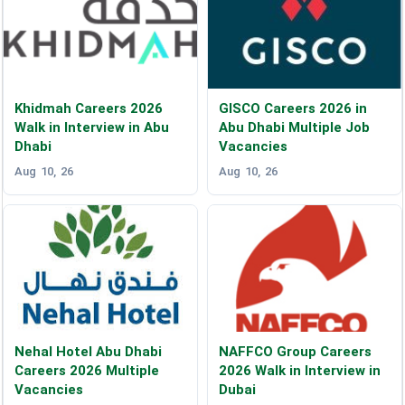
Khidmah Careers 2026
GISCO Careers 2026 in
Walk in Interview in Abu
Abu Dhabi Multiple Job
Dhabi
Vacancies
Aug 10, 26
Aug 10, 26
Nehal Hotel Abu Dhabi
NAFFCO Group Careers
Careers 2026 Multiple
2026 Walk in Interview in
Vacancies
Dubai