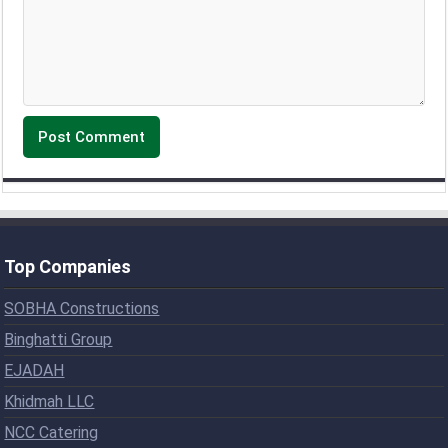
Top Companies
SOBHA Constructions
Binghatti Group
EJADAH
Khidmah LLC
NCC Catering