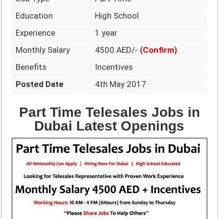
Education
High School
Experience
1 year
Monthly Salary
4500 AED/-
(Confirm)
Benefits
Incentives
Posted Date
4th May 2017
Part Time Telesales Jobs in
Dubai Latest Openings