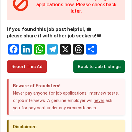
applications now. Please check back
later.
If you found this job post helpful, 💼
please share it with other job seekers!❤️
F
L
W
T
X
T
S
Report This Ad
Back to Job Listings
a
i
h
e
h
h
c
n
a
l
r
a
Beware of Fraudsters!
e
k
t
e
e
r
Never pay anyone for job applications, interview tests,
or job interviews. A genuine employer will
never
ask
b
e
s
g
a
e
you for payment under any circumstances.
o
d
A
r
d
o
I
p
a
s
Disclaimer: