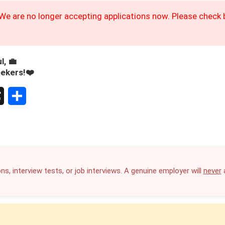
We are no longer accepting applications now. Please check b
l, 💼
eekers!❤️
S
h
a
r
ns, interview tests, or job interviews. A genuine employer will
never
a
e