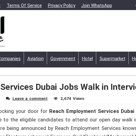
t
Terms Of Service
Privacy Policy
Join WhatsApp
Companies
Aviation
Government
Hotel
Supermarket
H
ervices Dubai Jobs Walk in Interv
Leave a comment
2,674 Views
nocking your door for
Reach Employment Services Dubai 
o the eligible candidates to attend our open day walk i
h are being announced by Reach Employment Services kno