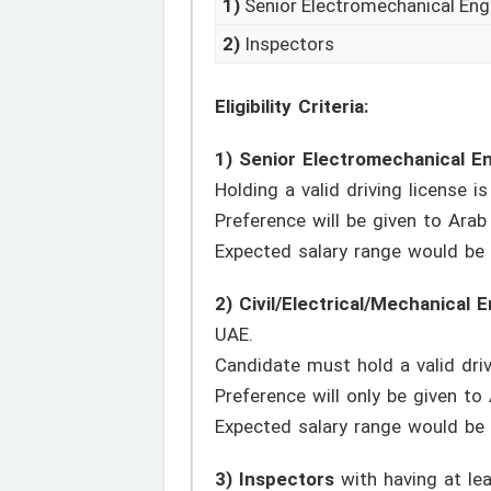
1)
Senior Electromechanical Eng
2)
Inspectors
Eligibility Criteria:
1) Senior Electromechanical E
Holding a valid driving license i
Preference will be given to Arab 
Expected salary range would be
2) Civil/Electrical/Mechanical 
UAE.
Candidate must hold a valid driv
Preference will only be given to 
Expected salary range would be
3) Inspectors
with having at lea