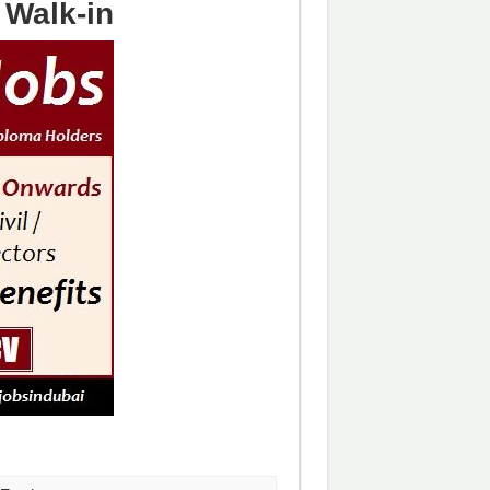
Walk-in