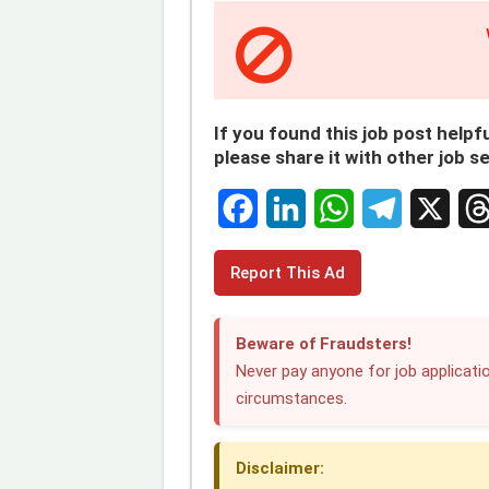
If you found this job post helpfu
please share it with other job s
F
L
W
T
X
T
Report This Ad
a
i
h
e
h
c
n
a
l
r
Beware of Fraudsters!
e
k
t
e
e
Never pay anyone for job applicatio
circumstances.
b
e
s
g
a
o
d
A
r
d
Disclaimer:
o
I
p
a
s