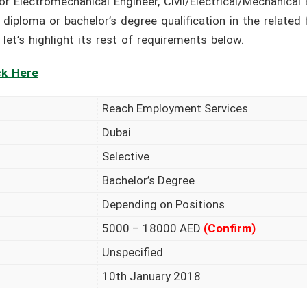
or Electromechanical Engineer, Civil/Electrical/Mechanical
l diploma or bachelor’s degree qualification in the related
let’s highlight its rest of requirements below.
ck Here
Reach Employment Services
Dubai
Selective
Bachelor’s Degree
Depending on Positions
5000 – 18000 AED
(Confirm)
Unspecified
10th January 2018