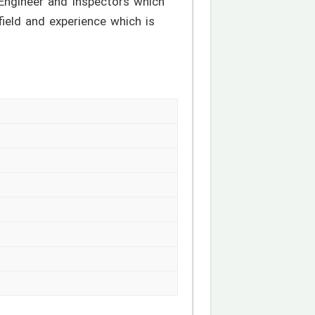
 Engineer and Inspectors which
 field and experience which is