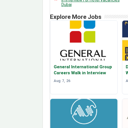
Dubai
Explore More Jobs
General International Group
D
Careers Walk in Interview
W
Aug 7, 26
A