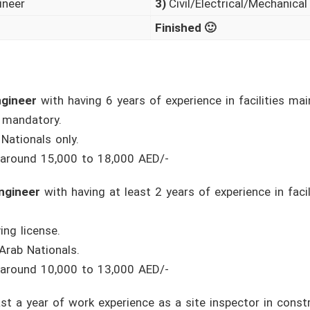
ineer
3)
Civil/Electrical/Mechanical
Finished 🙂
ngineer
with having 6 years of experience in facilities ma
s mandatory.
Nationals only.
 around 15,000 to 18,000 AED/-
Engineer
with having at least 2 years of experience in faci
ing license.
Arab Nationals.
 around 10,000 to 13,000 AED/-
st a year of work experience as a site inspector in const