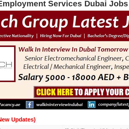
Employment Services Dubai Jobs 
New Updates)