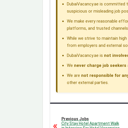
DubaiVacancy.ae is committed to
k
n
p
m
suspicious or misleading job pos
We make every reasonable effor
platforms, and trusted channels
While we strive to maintain hig
from employers and external so
DubaiVacancy.ae is
not involve
We
never charge job seekers 
We are
not responsible for an
other external parties.
Previous Jobs
City Stay Hotel Apartment Walk
in Interview For Hotel Vacancies