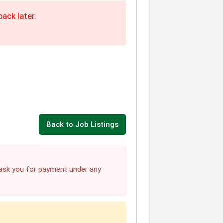
ack later.
Back to Job Listings
sk you for payment under any