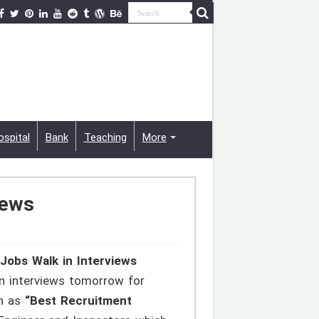
ospital
Bank
Teaching
More
iews
Jobs Walk in Interviews
n interviews tomorrow for
wn as
“Best Recruitment