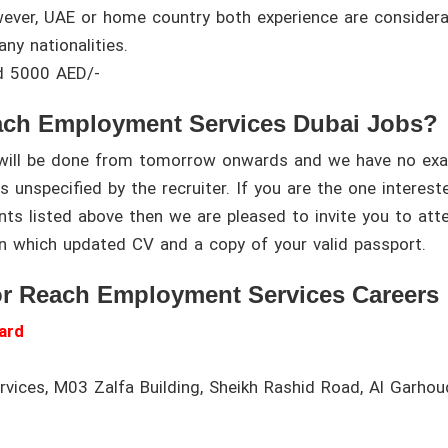
wever, UAE or home country both experience are considera
any nationalities.
d 5000 AED/-
ach Employment Services Dubai Jobs?
s will be done from tomorrow onwards and we have no exa
s unspecified by the recruiter. If you are the one interest
ents listed above then we are pleased to invite you to att
n which updated CV and a copy of your valid passport.
or Reach Employment Services Careers
ard
ices, M03 Zalfa Building, Sheikh Rashid Road, Al Garhou