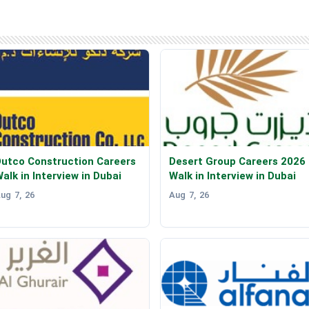
utco Construction Careers
Desert Group Careers 2026
alk in Interview in Dubai
Walk in Interview in Dubai
ug 7, 26
Aug 7, 26