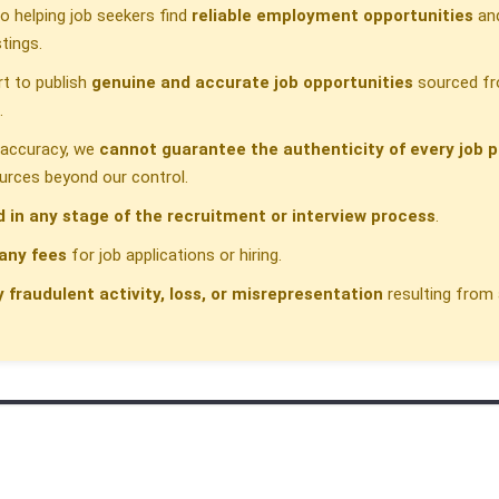
 helping job seekers find
reliable employment opportunities
and
tings.
t to publish
genuine and accurate job opportunities
sourced fr
.
h accuracy, we
cannot guarantee the authenticity of every job p
urces beyond our control.
d in any stage of the recruitment or interview process
.
any fees
for job applications or hiring.
y fraudulent activity, loss, or misrepresentation
resulting from 