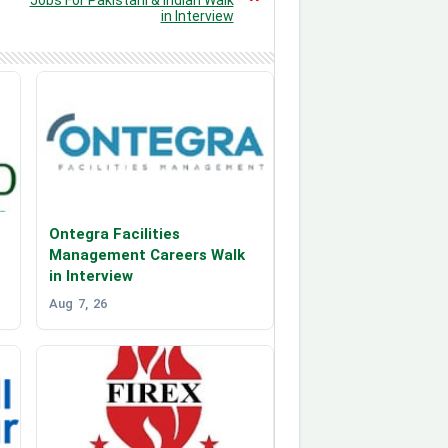
in Interview
Ontegra Facilities
Management Careers Walk
in Interview
Aug 7, 26