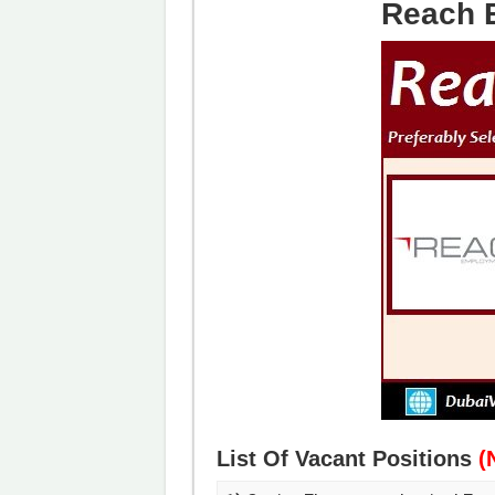
Reach 
List Of Vacant Positions
(