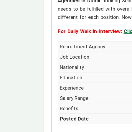
Agencies in Dubai”
looking Seni
needs to be fulfilled with overal
different for each position. Now 
For Daily Walk in Interview:
Cli
Recruitment Agency
Job Location
Nationality
Education
Experience
Salary Range
Benefits
Posted Date