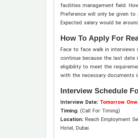
facilities management field. Ho
Preference will only be given to 
Expected salary would be aroun
How To Apply For Re
Face to face walk in interview
continue because the last date i
eligibility to meet the requirem
with the necessary documents i
Interview Schedule F
Interview Date:
Tomorrow Onw
Timing:
(Call For Timing)
Location:
Reach Employment Serv
Hotel, Dubai.