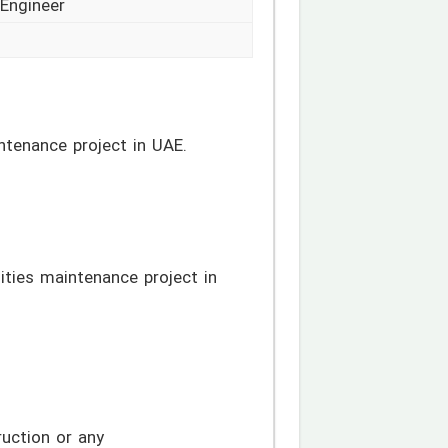
 Engineer
intenance project in UAE.
lities maintenance project in
ruction or any