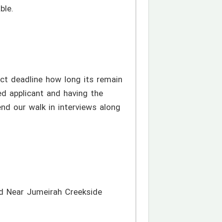
ble.
ct deadline how long its remain
ed applicant and having the
end our walk in interviews along
d Near Jumeirah Creekside