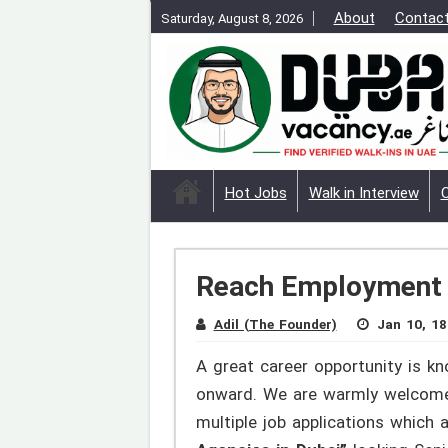
About
Contac
Saturday, August 8, 2026
Hot Jobs
Walk in Interview
Reach Employment S
Adil (The Founder)
Jan 10, 18
A great career opportunity is k
onward. We are warmly welcome t
multiple job applications whic