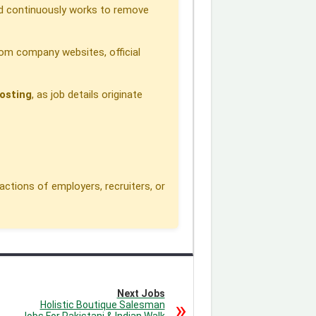
 continuously works to remove
om company websites, official
osting
, as job details originate
actions of employers, recruiters, or
Next Jobs
Holistic Boutique Salesman
Jobs For Pakistani & Indian Walk