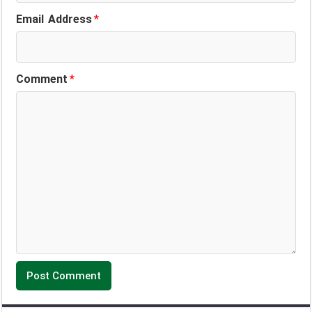
Email Address
*
Comment
*