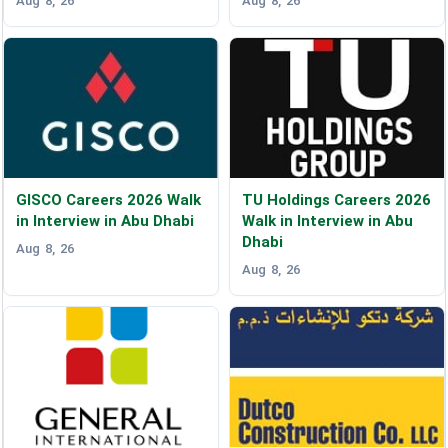
Aug 8, 26
Aug 8, 26
GISCO Careers 2026 Walk
TU Holdings Careers 2026
in Interview in Abu Dhabi
Walk in Interview in Abu
Dhabi
Aug 8, 26
Aug 8, 26