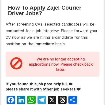
How To Apply Zajel Courier
Driver Jobs?
After screening CVs, selected candidates will be
contacted for a job interview. Please forward your
CV now as we are hiring a candidate for this
position on the immediate basis.
We are no longer accepting
applications now. Please check back
later.
If you found this job post helpful, 💼
please share it with other job seekers!❤️