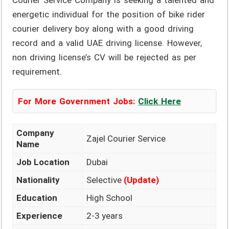
Courier Service Company is seeking a talented and
energetic individual for the position of bike rider
courier delivery boy along with a good driving
record and a valid UAE driving license. However,
non driving license’s CV will be rejected as per
requirement.
For More Government Jobs:
Click Here
Company
Zajel Courier Service
Name
Job Location
Dubai
Nationality
Selective
(Update)
Education
High School
Experience
2-3 years