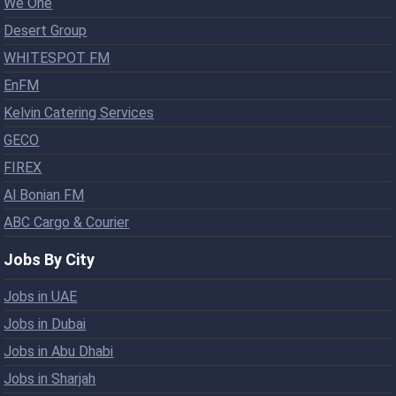
We One
Desert Group
WHITESPOT FM
EnFM
Kelvin Catering Services
GECO
FIREX
Al Bonian FM
ABC Cargo & Courier
Jobs By City
Jobs in UAE
Jobs in Dubai
Jobs in Abu Dhabi
Jobs in Sharjah