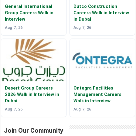
General International
Dutco Construction
Group Careers Walk in
Careers Walk in Interview
Interview
in Dubai
Aug 7, 26
Aug 7, 26
Desert Group Careers
Ontegra Facilities
2026 Walk in Interview in
Management Careers
Dubai
Walk in Interview
Aug 7, 26
Aug 7, 26
Join Our Community