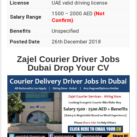
License
UAE valid driving license
1500 – 2000 AED
(Not
Salary Range
Confirm)
Benefits
Unspecified
Posted Date
26th December 2018
Zajel Courier Driver Jobs
Dubai Drop Your CV