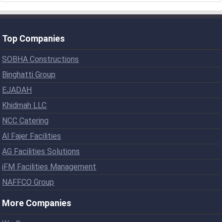
Top Companies
SOBHA Constructions
Binghatti Group
EJADAH
Khidmah LLC
NCC Catering
Al Fajer Facilities
AG Facilities Solutions
iFM Facilities Management
NAFFCO Group
More Companies