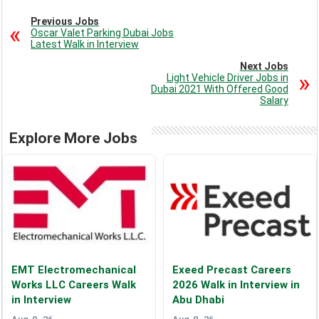
Previous Jobs
Oscar Valet Parking Dubai Jobs
Latest Walk in Interview
Next Jobs
Light Vehicle Driver Jobs in
Dubai 2021 With Offered Good
Salary
Explore More Jobs
EMT Electromechanical
Exeed Precast Careers
Works LLC Careers Walk
2026 Walk in Interview in
in Interview
Abu Dhabi