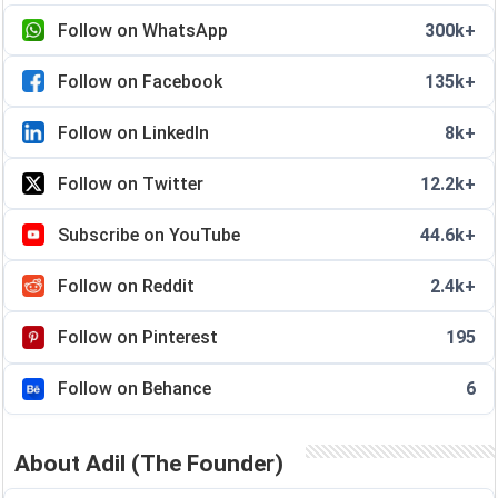
Follow on WhatsApp
300k+
Follow on Facebook
135k+
Follow on LinkedIn
8k+
Follow on Twitter
12.2k+
Subscribe on YouTube
44.6k+
Follow on Reddit
2.4k+
Follow on Pinterest
195
Follow on Behance
6
About Adil (The Founder)