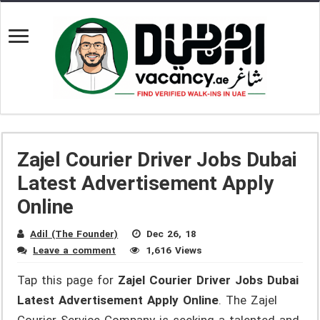
Zajel Courier Driver Jobs Dubai
Latest Advertisement Apply
Online
Adil (The Founder)
Dec 26, 18
Leave a comment
1,616 Views
Tap this page for
Zajel Courier Driver Jobs Dubai
Latest Advertisement Apply Online
. The Zajel