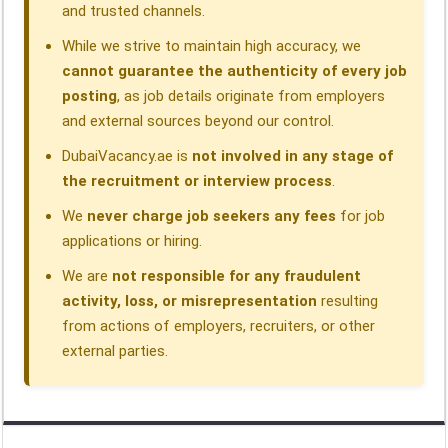
and trusted channels.
While we strive to maintain high accuracy, we
cannot guarantee the authenticity of every job
posting
, as job details originate from employers
and external sources beyond our control.
DubaiVacancy.ae is
not involved in any stage of
the recruitment or interview process
.
We
never charge job seekers any fees
for job
applications or hiring.
We are
not responsible for any fraudulent
activity, loss, or misrepresentation
resulting
from actions of employers, recruiters, or other
external parties.