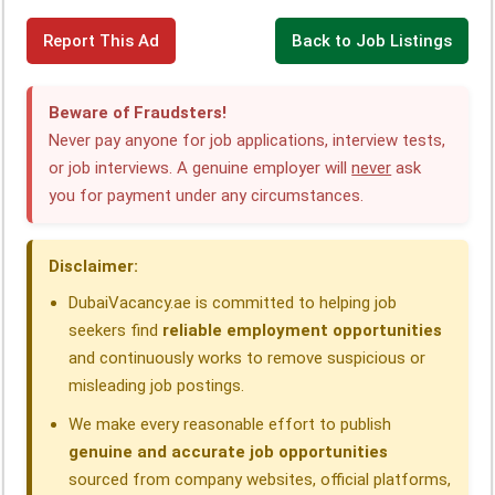
F
L
W
T
X
T
S
Report This Ad
Back to Job Listings
a
i
h
e
h
h
c
n
a
l
r
a
Beware of Fraudsters!
e
k
t
e
e
r
Never pay anyone for job applications, interview tests,
or job interviews. A genuine employer will
never
ask
b
e
s
g
a
e
you for payment under any circumstances.
o
d
A
r
d
o
I
p
a
s
Disclaimer:
k
n
p
m
DubaiVacancy.ae is committed to helping job
seekers find
reliable employment opportunities
and continuously works to remove suspicious or
misleading job postings.
We make every reasonable effort to publish
genuine and accurate job opportunities
sourced from company websites, official platforms,