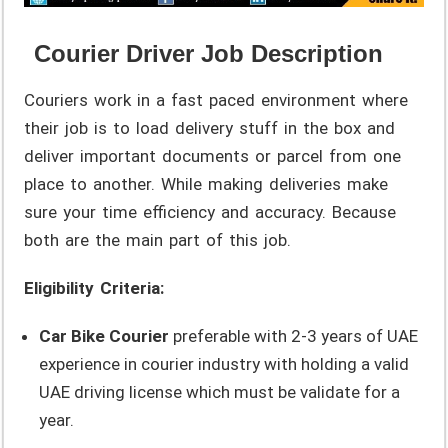
Courier Driver Job Description
Couriers work in a fast paced environment where
their job is to load delivery stuff in the box and
deliver important documents or parcel from one
place to another. While making deliveries make
sure your time efficiency and accuracy. Because
both are the main part of this job.
Eligibility Criteria:
Car Bike Courier
preferable with 2-3 years of UAE
experience in courier industry with holding a valid
UAE driving license which must be validate for a
year.