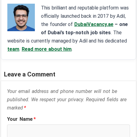
This brilliant and reputable platform was
officially launched back in 2017 by Adil,
the founder of
DubaiVacancy.ae
– one
of Dubai’s top-notch job sites
. The
website is currently managed by Adil and his dedicated
team
.
Read more about him
.
Leave a Comment
Your email address and phone number will not be
published. We respect your privacy. Required fields are
marked
*
Your Name
*