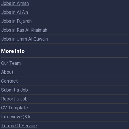
Jobs in Ajman
Jobs in Al Ain
Jobs in Fujairah
Jobs in Ras Al Khaimah
Jobs in Umm Al Quwain
More Info
Our Team
About
Contact
Submit a Job
Report a Job
CV Template
Interview Q&A
Terms Of Service