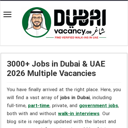
3000+ Jobs in Dubai & UAE
2026 Multiple Vacancies
You have finally arrived at the right place. Here, you
will find a vast array of
jobs in Dubai
, including
full-time,
part-time
, private, and
government jobs
,
both with and without
walk-in interviews
. Our
blog site is regularly updated with the latest and