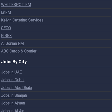
WHITESPOT FM
EnFM
Kelvin Catering Services
GECO
FIREX
Al Bonian FM
ABC Cargo & Courier
Jobs By City
Jobs in UAE
Jobs in Dubai
Jobs in Abu Dhabi
Jobs in Sharjah
Jobs in Ajman
Jobs in Al Ain