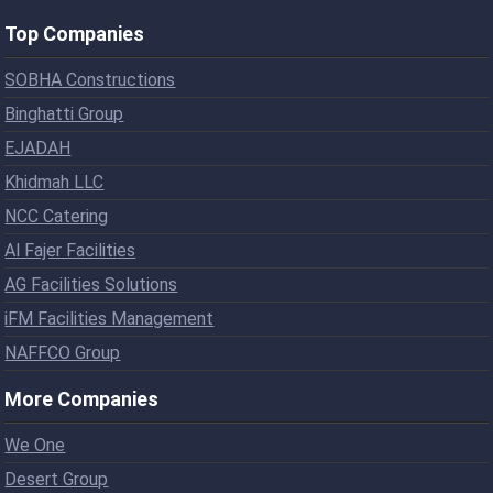
Top Companies
SOBHA Constructions
Binghatti Group
EJADAH
Khidmah LLC
NCC Catering
Al Fajer Facilities
AG Facilities Solutions
iFM Facilities Management
NAFFCO Group
More Companies
We One
Desert Group