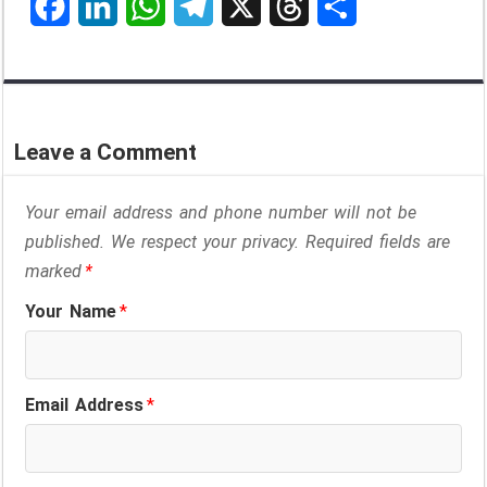
F
L
W
T
X
T
S
a
i
h
e
h
h
c
n
a
l
r
a
e
k
t
e
e
r
Leave a Comment
b
e
s
g
a
e
o
d
A
r
d
Your email address and phone number will not be
o
I
p
a
s
published. We respect your privacy. Required fields are
marked
*
k
n
p
m
Your Name
*
Email Address
*