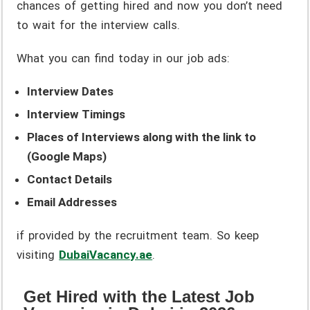
chances of getting hired and now you don’t need
to wait for the interview calls.
What you can find today in our job ads:
Interview Dates
Interview Timings
Places of Interviews along with the link to
(Google Maps)
Contact Details
Email Addresses
if provided by the recruitment team. So keep
visiting
DubaiVacancy.ae
.
Get Hired with the Latest Job