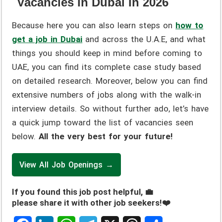
Vacancies in Dubai in 2026
Because here you can also learn steps on
how to
get a job in Dubai
and across the U.A.E, and what
things you should keep in mind before coming to
UAE, you can find its complete case study based
on detailed research. Moreover, below you can find
extensive numbers of jobs along with the walk-in
interview details. So without further ado, let’s have
a quick jump toward the list of vacancies seen
below.
All the very best for your future!
View All Job Openings →
If you found this job post helpful, 💼
please share it with other job seekers!❤️