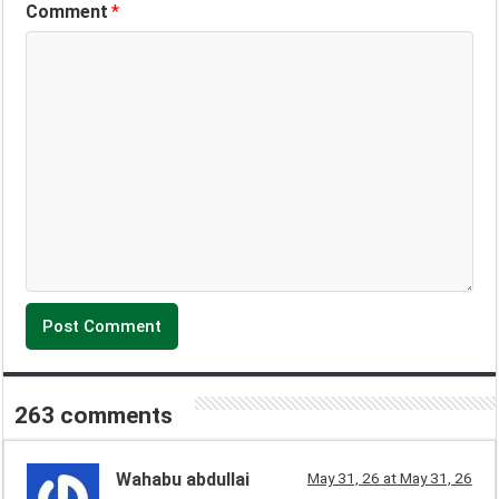
Comment
*
263 comments
Wahabu abdullai
May 31, 26 at May 31, 26