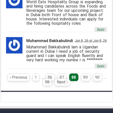
World Eats Hospitality Group is expanding
and hiring candidates across the Foods and
Beverages team for our upcoming project
in Dubai both Front of house and Back of
house. Interested individuals can apply for
the following hospitality roles:
Reply
Muhammad Bakkabulindi
Jun 8, 26 at Jun 8, 26
Muhammad Bakkabulindi lam a Ugandan
current in Dubai l need a job of security
guard and l can speak English fluently and
very hard working my numbe r is *********
Reply
‹ Previous
1
…
86
87
88
89
90
…
98
Next ›