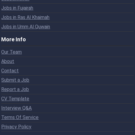
Jobs in Fujairah
Jobs in Ras Al Khaimah
Jobs in Umm Al Quwain
More Info
Our Team
About
Contact
Submit a Job
Report a Job
CV Template
Interview Q&A
Terms Of Service
Privacy Policy