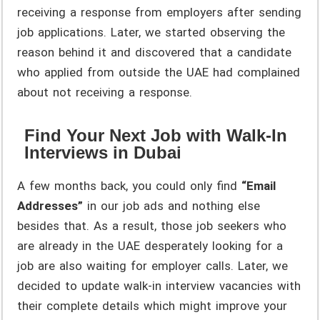
receiving a response from employers after sending
job applications. Later, we started observing the
reason behind it and discovered that a candidate
who applied from outside the UAE had complained
about not receiving a response.
Find Your Next Job with Walk-In
Interviews in Dubai
A few months back, you could only find
“Email
Addresses”
in our job ads and nothing else
besides that. As a result, those job seekers who
are already in the UAE desperately looking for a
job are also waiting for employer calls. Later, we
decided to update walk-in interview vacancies with
their complete details which might improve your