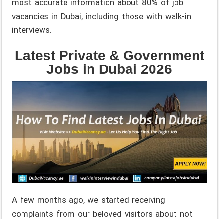
most accurate information about 80% of job
vacancies in Dubai, including those with walk-in
interviews.
Latest Private & Government
Jobs in Dubai 2026
A few months ago, we started receiving
complaints from our beloved visitors about not