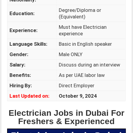
Degree/Diploma or
Education:
(Equivalent)
Must have Electrician
Experience:
experience
Language Skills:
Basic in English speaker
Gender:
Male ONLY
Salary:
Discuss during an interview
Benefits:
As per UAE labor law
Hiring By:
Direct Employer
Last Updated on:
October 9, 2024
Electrician Jobs in Dubai For
Freshers & Experienced