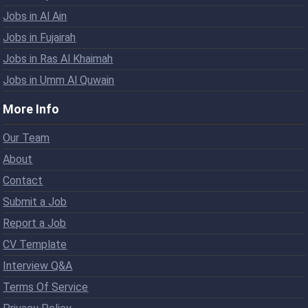
Jobs in Al Ain
Jobs in Fujairah
Jobs in Ras Al Khaimah
Jobs in Umm Al Quwain
More Info
Our Team
About
Contact
Submit a Job
Report a Job
CV Template
Interview Q&A
Terms Of Service