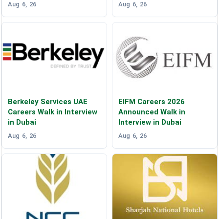
Aug 6, 26
Aug 6, 26
Berkeley Services UAE
EIFM Careers 2026
Careers Walk in Interview
Announced Walk in
in Dubai
Interview in Dubai
Aug 6, 26
Aug 6, 26