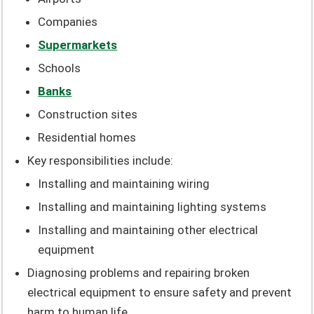
Companies
Supermarkets
Schools
Banks
Construction sites
Residential homes
Key responsibilities include:
Installing and maintaining wiring
Installing and maintaining lighting systems
Installing and maintaining other electrical
equipment
Diagnosing problems and repairing broken
electrical equipment to ensure safety and prevent
harm to human life.