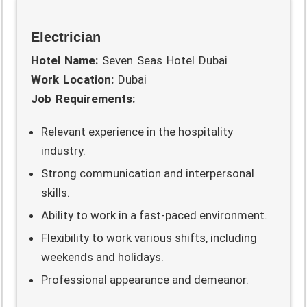
Electrician
Hotel Name:
Seven Seas Hotel Dubai
Work Location:
Dubai
Job Requirements:
Relevant experience in the hospitality
industry.
Strong communication and interpersonal
skills.
Ability to work in a fast-paced environment.
Flexibility to work various shifts, including
weekends and holidays.
Professional appearance and demeanor.