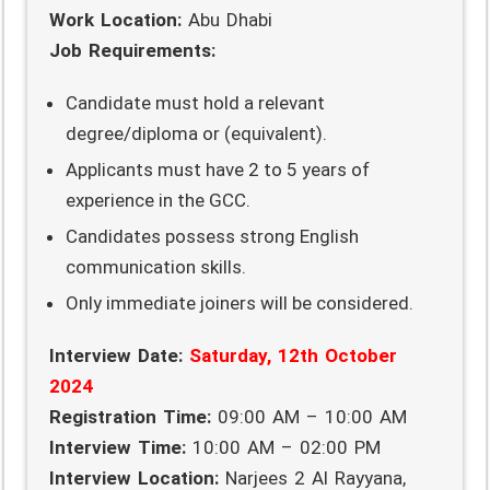
Work Location:
Abu Dhabi
Job Requirements:
Candidate must hold a relevant
degree/diploma or (equivalent).
Applicants must have 2 to 5 years of
experience in the GCC.
Candidates possess strong English
communication skills.
Only immediate joiners will be considered.
Interview Date:
Saturday, 12th October
2024
Registration Time:
09:00 AM – 10:00 AM
Interview Time:
10:00 AM – 02:00 PM
Interview Location:
Narjees 2 Al Rayyana,