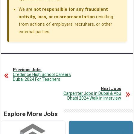
We are
not responsible for any fraudulent
activity, loss, or misrepresentation
resulting
from actions of employers, recruiters, or other
external parties.
Previous Jobs
Credence High School Careers
Dubai 2024 For Teachers
Next Jobs
Carpenter Jobs in Dubai & Abu
Dhabi 2024 Walk in Interview
Explore More Jobs