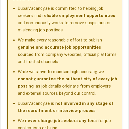
k
n
p
m
DubaiVacancy.ae is committed to helping job
seekers find
reliable employment opportunities
and continuously works to remove suspicious or
misleading job postings.
We make every reasonable effort to publish
genuine and accurate job opportunities
sourced from company websites, official platforms,
and trusted channels.
While we strive to maintain high accuracy, we
cannot guarantee the authenticity of every job
posting
, as job details originate from employers
and external sources beyond our control.
DubaiVacancy.ae is
not involved in any stage of
the recruitment or interview process
.
We
never charge job seekers any fees
for job
applications or hiring.