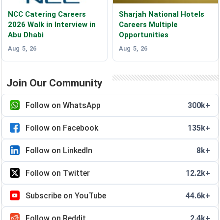
NCC Catering Careers
Sharjah National Hotels
2026 Walk in Interview in
Careers Multiple
Abu Dhabi
Opportunities
Aug 5, 26
Aug 5, 26
Join Our Community
Follow on WhatsApp
300k+
Follow on Facebook
135k+
Follow on LinkedIn
8k+
Follow on Twitter
12.2k+
Subscribe on YouTube
44.6k+
Follow on Reddit
2.4k+