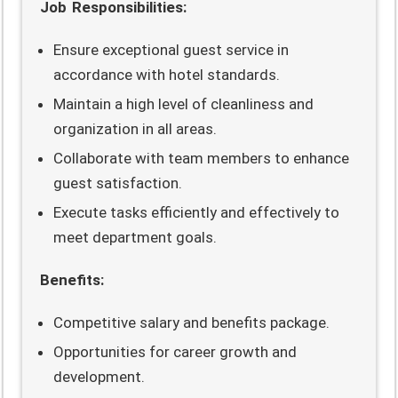
Job Responsibilities:
Ensure exceptional guest service in
accordance with hotel standards.
Maintain a high level of cleanliness and
organization in all areas.
Collaborate with team members to enhance
guest satisfaction.
Execute tasks efficiently and effectively to
meet department goals.
Benefits:
Competitive salary and benefits package.
Opportunities for career growth and
development.