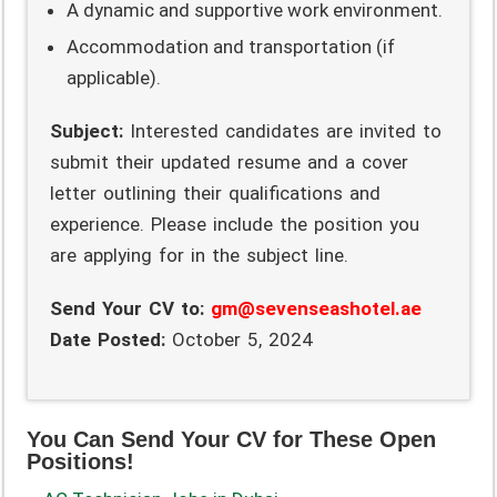
A dynamic and supportive work environment.
Accommodation and transportation (if
applicable).
Subject:
Interested candidates are invited to
submit their updated resume and a cover
letter outlining their qualifications and
experience. Please include the position you
are applying for in the subject line.
Send Your CV to:
gm@sevenseashotel.ae
Date Posted:
October 5, 2024
You Can Send Your CV for These Open
Positions!