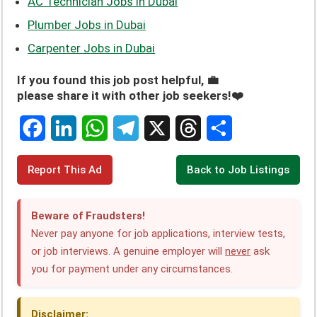
AC Technician Jobs in Dubai
Plumber Jobs in Dubai
Carpenter Jobs in Dubai
If you found this job post helpful, 💼
please share it with other job seekers!❤️
F
L
W
T
X
T
S
Report This Ad
Back to Job Listings
a
i
h
e
h
h
c
n
a
l
r
a
Beware of Fraudsters!
e
k
t
e
e
r
Never pay anyone for job applications, interview tests,
or job interviews. A genuine employer will
never
ask
b
e
s
g
a
e
you for payment under any circumstances.
o
d
A
r
d
o
I
p
a
s
Disclaimer: