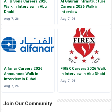
Ali & Sons Careers 2026
Al Ghurair Infrastructure
Walk in Interview in Abu
Careers 2026 Walk in
Dhabi
Interview
Aug 7, 26
Aug 7, 26
Alfanar Careers 2026
FIREX Careers 2026 Walk
Announced Walk in
in Interview in Abu Dhabi
Interview in Dubai
Aug 7, 26
Aug 7, 26
Join Our Community