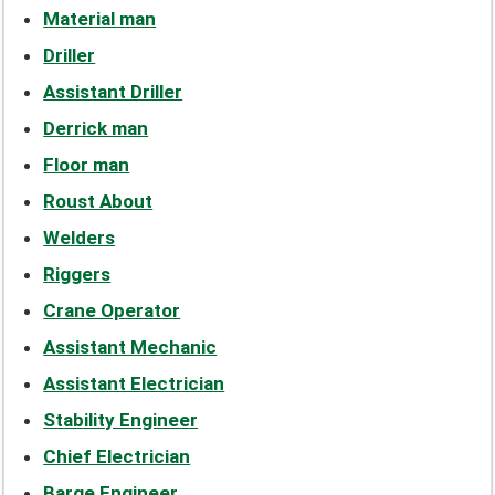
Material man
Driller
Assistant Driller
Derrick man
Floor man
Roust About
Welders
Riggers
Crane Operator
Assistant Mechanic
Assistant Electrician
Stability Engineer
Chief Electrician
Barge Engineer