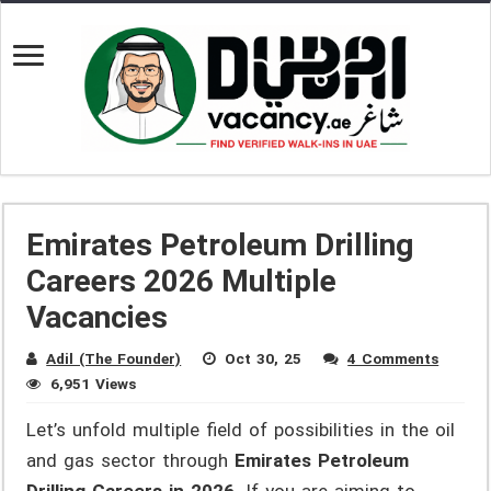
Emirates Petroleum Drilling
Careers 2026 Multiple
Vacancies
Adil (The Founder)
Oct 30, 25
4 Comments
6,951 Views
Let’s unfold multiple field of possibilities in the oil
and gas sector through
Emirates Petroleum