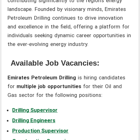
contributing significantly to the region’s energy
landscape. Founded by visionary minds, Emirates
Petroleum Drilling continues to drive innovation
and excellence in the field, offering a platform for
individuals seeking dynamic career opportunities in
the ever-evolving energy industry.
Available Job Vacancies:
Emirates Petroleum Drilling
is hiring candidates
for
multiple job opportunities
for their Oil and
Gas sector for the following positions:
Drilling Supervisor
Drilling Engineers
Production Supervisor