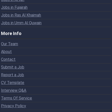
Jobs in Fujairah
Jobs in Ras Al Khaimah
Jobs in Umm Al Quwain
More Info
Our Team
About
Contact
Submit a Job
Report a Job
CV Template
Interview Q&A
Terms Of Service
Privacy Policy