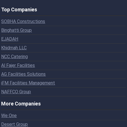
Top Companies
SOBHA Constructions
Binghatti Group
EJADAH
Khidmah LLC
NCC Catering
Al Fajer Facilities
AG Facilities Solutions
iFM Facilities Management
NAFFCO Group
More Companies
We One
Desert Group