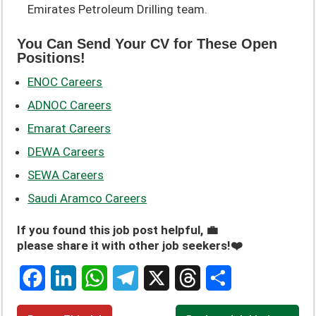
Emirates Petroleum Drilling team.
You Can Send Your CV for These Open
Positions!
ENOC Careers
ADNOC Careers
Emarat Careers
DEWA Careers
SEWA Careers
Saudi Aramco Careers
If you found this job post helpful, 💼
please share it with other job seekers!❤️
F
L
W
T
X
T
S