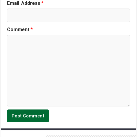
Email Address
*
Comment
*