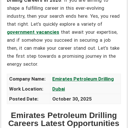
Drilling Careers in 2026
. If you are aiming to
shape a fulfilling career in this ever-evolving
industry, then your search ends here. Yes, you read
that right. Let’s quickly explore a variety of
government vacancies
that await your expertise,
and if somehow you succeed in securing a job
then, it can make your career stand out. Let’s take
the first step towards a promising journey in the
energy sector.
Company Name:
Emirates Petroleum Drilling
Work Location:
Dubai
Posted Date:
October 30, 2025
Emirates Petroleum Drilling
Careers Latest Opportunities