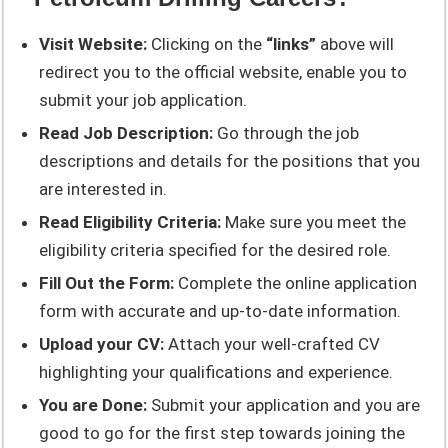
Visit Website:
Clicking on the
“links”
above will
redirect you to the official website, enable you to
submit your job application.
Read Job Description:
Go through the job
descriptions and details for the positions that you
are interested in.
Read Eligibility Criteria:
Make sure you meet the
eligibility criteria specified for the desired role.
Fill Out the Form:
Complete the online application
form with accurate and up-to-date information.
Upload your CV:
Attach your well-crafted CV
highlighting your qualifications and experience.
You are Done:
Submit your application and you are
good to go for the first step towards joining the