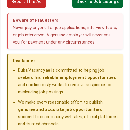
Report This Ad
Back to Job Listings
a
i
h
e
h
h
c
n
a
l
r
a
Beware of Fraudsters!
e
k
t
e
e
r
Never pay anyone for job applications, interview tests,
or job interviews. A genuine employer will
never
ask
b
e
s
g
a
e
you for payment under any circumstances.
o
d
A
r
d
o
I
p
a
s
Disclaimer:
k
n
p
m
DubaiVacancy.ae is committed to helping job
seekers find
reliable employment opportunities
and continuously works to remove suspicious or
misleading job postings.
We make every reasonable effort to publish
genuine and accurate job opportunities
sourced from company websites, official platforms,
and trusted channels.