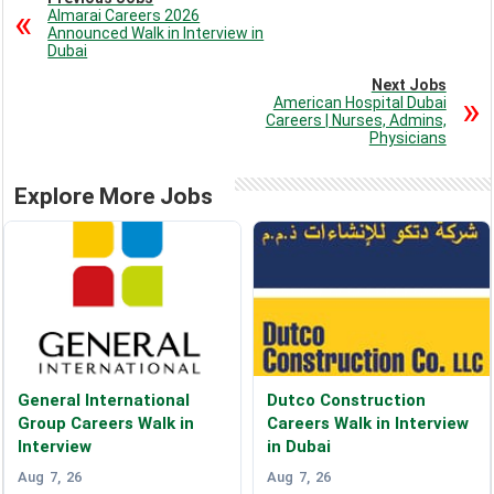
Almarai Careers 2026
Announced Walk in Interview in
Dubai
Next Jobs
American Hospital Dubai
Careers | Nurses, Admins,
Physicians
Explore More Jobs
General International
Dutco Construction
Group Careers Walk in
Careers Walk in Interview
Interview
in Dubai
Aug 7, 26
Aug 7, 26