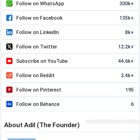
Follow on WhatsApp
300k+
Follow on Facebook
135k+
Follow on LinkedIn
8k+
Follow on Twitter
12.2k+
Subscribe on YouTube
44.6k+
Follow on Reddit
2.4k+
Follow on Pinterest
195
Follow on Behance
6
About Adil (The Founder)