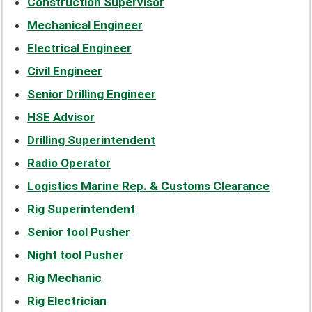
Construction Supervisor
Mechanical Engineer
Electrical Engineer
Civil Engineer
Senior Drilling Engineer
HSE Advisor
Drilling Superintendent
Radio Operator
Logistics Marine Rep. & Customs Clearance
Rig Superintendent
Senior tool Pusher
Night tool Pusher
Rig Mechanic
Rig Electrician