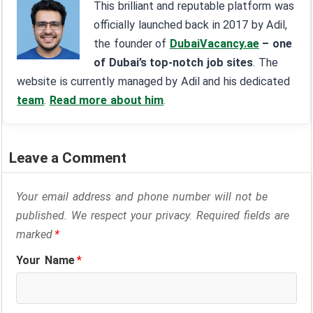
This brilliant and reputable platform was
officially launched back in 2017 by Adil,
the founder of
DubaiVacancy.ae
– one
of Dubai’s top-notch job sites
. The
website is currently managed by Adil and his dedicated
team
.
Read more about him
.
Leave a Comment
Your email address and phone number will not be
published. We respect your privacy. Required fields are
marked
*
Your Name
*