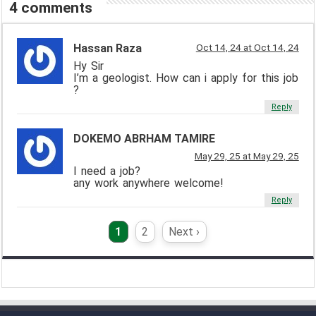
4 comments
Hassan Raza
Oct 14, 24 at Oct 14, 24
Hy Sir
I’m a geologist. How can i apply for this job
?
Reply
DOKEMO ABRHAM TAMIRE
May 29, 25 at May 29, 25
I need a job?
any work anywhere welcome!
Reply
1
2
Next ›