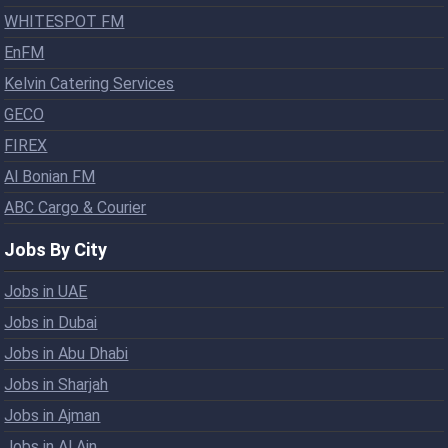
WHITESPOT FM
EnFM
Kelvin Catering Services
GECO
FIREX
Al Bonian FM
ABC Cargo & Courier
Jobs By City
Jobs in UAE
Jobs in Dubai
Jobs in Abu Dhabi
Jobs in Sharjah
Jobs in Ajman
Jobs in Al Ain