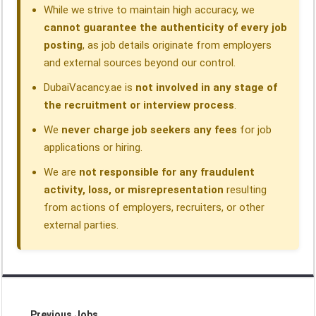
While we strive to maintain high accuracy, we
cannot guarantee the authenticity of every job
posting
, as job details originate from employers
and external sources beyond our control.
DubaiVacancy.ae is
not involved in any stage of
the recruitment or interview process
.
We
never charge job seekers any fees
for job
applications or hiring.
We are
not responsible for any fraudulent
activity, loss, or misrepresentation
resulting
from actions of employers, recruiters, or other
external parties.
Previous Jobs