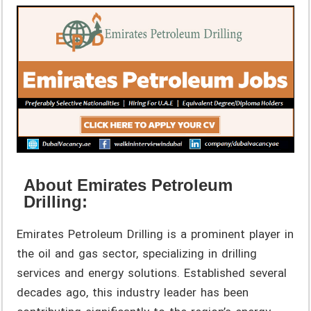
About Emirates Petroleum
Drilling:
Emirates Petroleum Drilling is a prominent player in
the oil and gas sector, specializing in drilling
services and energy solutions. Established several
decades ago, this industry leader has been