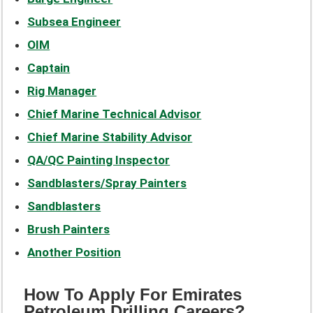
Subsea Engineer
OIM
Captain
Rig Manager
Chief Marine Technical Advisor
Chief Marine Stability Advisor
QA/QC Painting Inspector
Sandblasters/Spray Painters
Sandblasters
Brush Painters
Another Position
How To Apply For Emirates
Petroleum Drilling Careers?