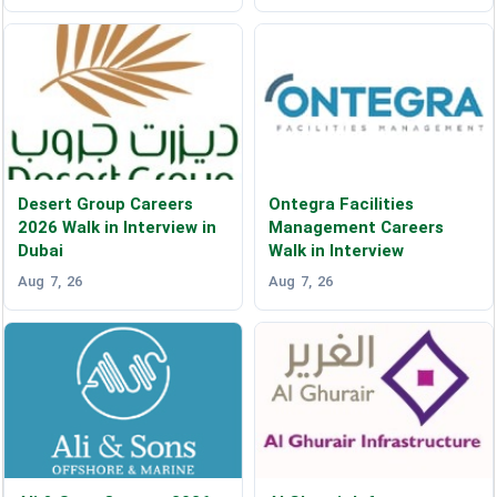
Desert Group Careers
Ontegra Facilities
2026 Walk in Interview in
Management Careers
Dubai
Walk in Interview
Aug 7, 26
Aug 7, 26