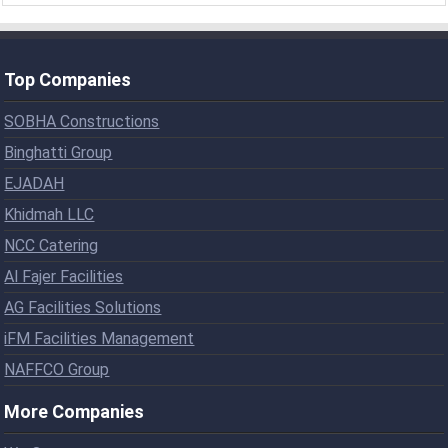
Top Companies
SOBHA Constructions
Binghatti Group
EJADAH
Khidmah LLC
NCC Catering
Al Fajer Facilities
AG Facilities Solutions
iFM Facilities Management
NAFFCO Group
More Companies