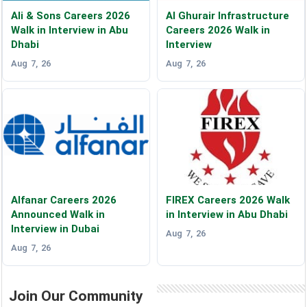
Ali & Sons Careers 2026
Al Ghurair Infrastructure
Walk in Interview in Abu
Careers 2026 Walk in
Dhabi
Interview
Aug 7, 26
Aug 7, 26
Alfanar Careers 2026
FIREX Careers 2026 Walk
Announced Walk in
in Interview in Abu Dhabi
Interview in Dubai
Aug 7, 26
Aug 7, 26
Join Our Community