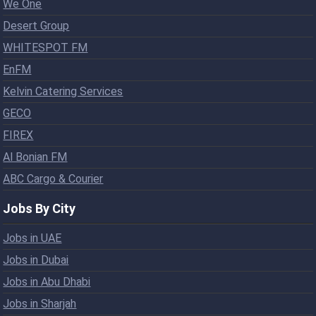
We One
Desert Group
WHITESPOT FM
EnFM
Kelvin Catering Services
GECO
FIREX
Al Bonian FM
ABC Cargo & Courier
Jobs By City
Jobs in UAE
Jobs in Dubai
Jobs in Abu Dhabi
Jobs in Sharjah