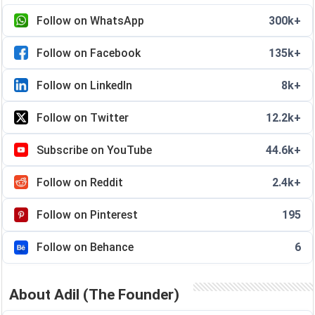
Follow on WhatsApp
300k+
Follow on Facebook
135k+
Follow on LinkedIn
8k+
Follow on Twitter
12.2k+
Subscribe on YouTube
44.6k+
Follow on Reddit
2.4k+
Follow on Pinterest
195
Follow on Behance
6
About Adil (The Founder)