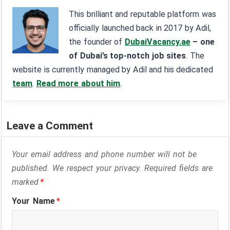
This brilliant and reputable platform was
officially launched back in 2017 by Adil,
the founder of
DubaiVacancy.ae
– one
of Dubai’s top-notch job sites
. The
website is currently managed by Adil and his dedicated
team
.
Read more about him
.
Leave a Comment
Your email address and phone number will not be
published. We respect your privacy. Required fields are
marked
*
Your Name
*