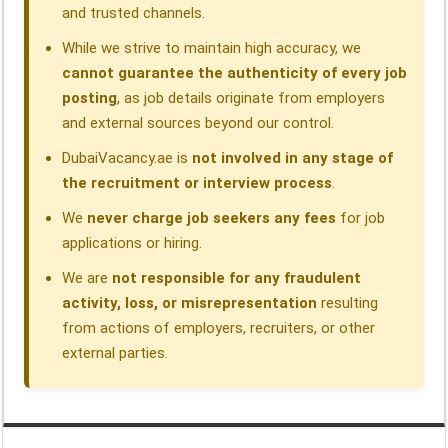
and trusted channels.
While we strive to maintain high accuracy, we
cannot guarantee the authenticity of every job
posting
, as job details originate from employers
and external sources beyond our control.
DubaiVacancy.ae is
not involved in any stage of
the recruitment or interview process
.
We
never charge job seekers any fees
for job
applications or hiring.
We are
not responsible for any fraudulent
activity, loss, or misrepresentation
resulting
from actions of employers, recruiters, or other
external parties.