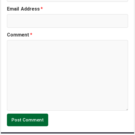
Email Address
*
Comment
*