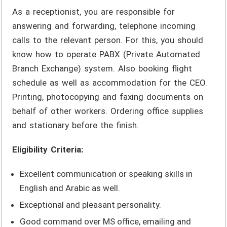
As a receptionist, you are responsible for
answering and forwarding, telephone incoming
calls to the relevant person. For this, you should
know how to operate PABX (Private Automated
Branch Exchange) system. Also booking flight
schedule as well as accommodation for the CEO.
Printing, photocopying and faxing documents on
behalf of other workers. Ordering office supplies
and stationary before the finish.
Eligibility Criteria:
Excellent communication or speaking skills in
English and Arabic as well.
Exceptional and pleasant personality.
Good command over MS office, emailing and