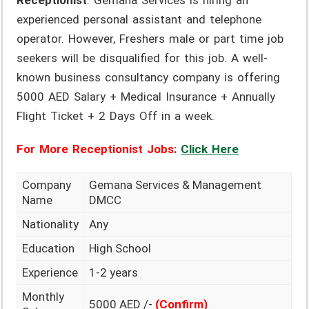
Receptionist
. Gemana Services is hiring an
experienced personal assistant and telephone
operator. However, Freshers male or part time job
seekers will be disqualified for this job. A well-
known business consultancy company is offering
5000 AED Salary + Medical Insurance + Annually
Flight Ticket + 2 Days Off in a week.
For More Receptionist Jobs:
Click Here
Company
Gemana Services & Management
Name
DMCC
Nationality
Any
Education
High School
Experience
1-2 years
Monthly
5000 AED /-
(Confirm)