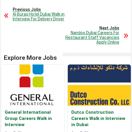
Previous Jobs
Al Buraq Hotel Dubai Walk in
Interview For Delivery Driver
Next Jobs
Nandos Dubai Careers For
Restaurant Staff Vacancies
Apply Online
Explore More Jobs
General International
Dutco Construction
Group Careers Walk in
Careers Walk in Interview
Interview
in Dubai