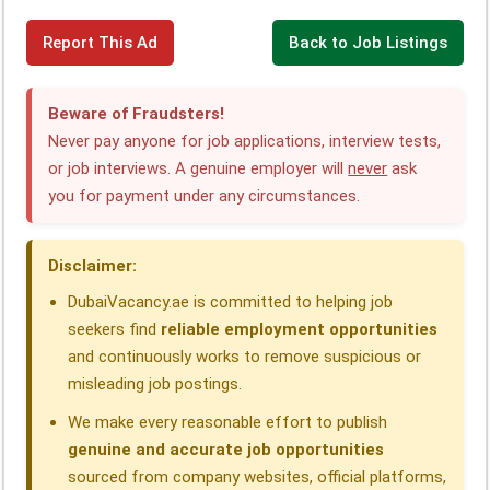
F
L
W
T
X
T
S
Report This Ad
Back to Job Listings
a
i
h
e
h
h
c
n
a
l
r
a
Beware of Fraudsters!
e
k
t
e
e
r
Never pay anyone for job applications, interview tests,
or job interviews. A genuine employer will
never
ask
b
e
s
g
a
e
you for payment under any circumstances.
o
d
A
r
d
o
I
p
a
s
Disclaimer:
k
n
p
m
DubaiVacancy.ae is committed to helping job
seekers find
reliable employment opportunities
and continuously works to remove suspicious or
misleading job postings.
We make every reasonable effort to publish
genuine and accurate job opportunities
sourced from company websites, official platforms,