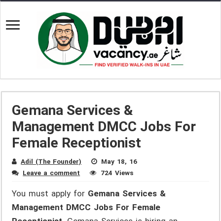
Gemana Services &
Management DMCC Jobs For
Female Receptionist
Adil (The Founder)
May 18, 16
Leave a comment
724 Views
You must apply for
Gemana Services &
Management DMCC Jobs For Female