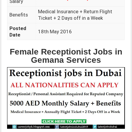
Salary
Medical Insurance + Return Flight
Benefits
Ticket + 2 Days off in a Week
Posted
18th May 2016
Date
Female Receptionist Jobs in
Gemana Services