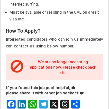
internet surfing.
Must be available or residing in the UAE on a visit
visa etc.
How To Apply?
Interested candidates who can join us immediately
can contact us using below number.
We are no longer accepting
applications now. Please check back
later.
If you found this job post helpful, 💼
please share it with other job seekers!❤️