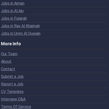
Jobs in Ajman
Jobs in Al Ain
Jobs in Fujairah
Jobs in Ras Al Khaimah
Jobs in Umm Al Quwain
More Info
Our Team
About
Contact
Submit a Job
Report a Job
CV Template
Interview Q&A
Terms Of Service