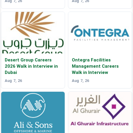
Aug 7, 26
Aug 7, 26
Desert Group Careers
Ontegra Facilities
2026 Walk in Interview in
Management Careers
Dubai
Walk in Interview
Aug 7, 26
Aug 7, 26