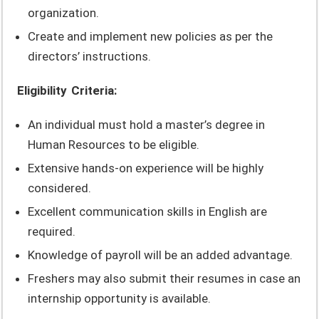
organization.
Create and implement new policies as per the
directors’ instructions.
Eligibility Criteria:
An individual must hold a master’s degree in
Human Resources to be eligible.
Extensive hands-on experience will be highly
considered.
Excellent communication skills in English are
required.
Knowledge of payroll will be an added advantage.
Freshers may also submit their resumes in case an
internship opportunity is available.