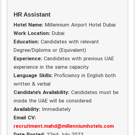
HR Assistant
Hotel Name:
Millennium Airport Hotel Dubai
Work Location:
Dubai
Education:
Candidates with relevant
Degree/Diploma or (Equivalent)
Experience:
Candidates with previous UAE
experience in the same capacity
Language Skills:
Proficiency in English both
written & verbal
Candidate’s Availability:
Candidates must be
inside the UAE will be considered
Availability:
Immediately
Email CV:
recruitment.mahd@millenniumhotels.com
Date Posted:
22nd July 2023