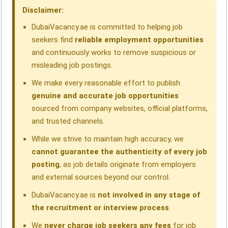
o
I
p
a
s
Disclaimer:
k
n
p
m
DubaiVacancy.ae is committed to helping job
seekers find
reliable employment opportunities
and continuously works to remove suspicious or
misleading job postings.
We make every reasonable effort to publish
genuine and accurate job opportunities
sourced from company websites, official platforms,
and trusted channels.
While we strive to maintain high accuracy, we
cannot guarantee the authenticity of every job
posting
, as job details originate from employers
and external sources beyond our control.
DubaiVacancy.ae is
not involved in any stage of
the recruitment or interview process
.
We
never charge job seekers any fees
for job