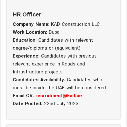
HR Officer
Company Name:
KAD Construction LLC
Work Location:
Dubai
Education:
Candidates with relevant
degree/diploma or (equivalent)
Experience:
Candidates with previous
relevant experience in Roads and
Infrastructure projects
Candidate’s Availability:
Candidates who
must be inside the UAE will be considered
Email CV:
recruitment@kad.ae
Date Posted:
22nd July 2023