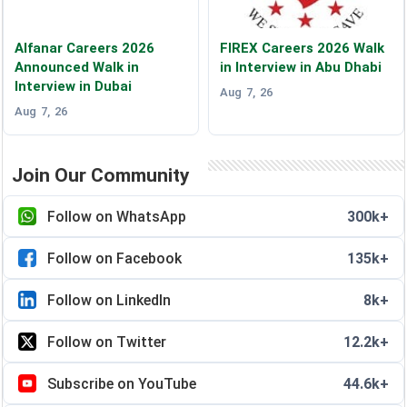
Alfanar Careers 2026
FIREX Careers 2026 Walk
Announced Walk in
in Interview in Abu Dhabi
Interview in Dubai
Aug 7, 26
Aug 7, 26
Join Our Community
Follow on WhatsApp
300k+
Follow on Facebook
135k+
Follow on LinkedIn
8k+
Follow on Twitter
12.2k+
Subscribe on YouTube
44.6k+