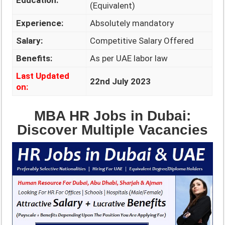
Education:
(Equivalent)
Experience:
Absolutely mandatory
Salary:
Competitive Salary Offered
Benefits:
As per UAE labor law
Last Updated
22nd July 2023
on:
MBA HR Jobs in Dubai:
Discover Multiple Vacancies