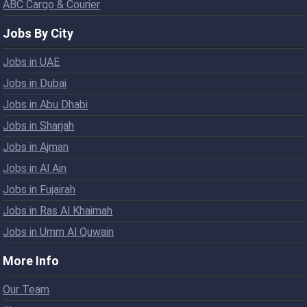
ABC Cargo & Courier
Jobs By City
Jobs in UAE
Jobs in Dubai
Jobs in Abu Dhabi
Jobs in Sharjah
Jobs in Ajman
Jobs in Al Ain
Jobs in Fujairah
Jobs in Ras Al Khaimah
Jobs in Umm Al Quwain
More Info
Our Team