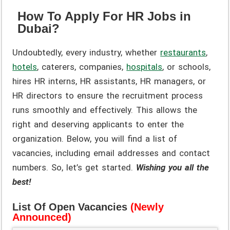
How To Apply For HR Jobs in
Dubai?
Undoubtedly, every industry, whether
restaurants
,
hotels
, caterers, companies,
hospitals
, or schools,
hires HR interns, HR assistants, HR managers, or
HR directors to ensure the recruitment process
runs smoothly and effectively. This allows the
right and deserving applicants to enter the
organization. Below, you will find a list of
vacancies, including email addresses and contact
numbers. So, let’s get started.
Wishing you all the
best!
List Of Open Vacancies
(Newly
Announced)