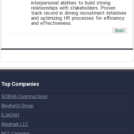
interpersonal abilities to build strong
relationships with stakeholders. Proven
track record in driving recruitment initiatives
and optimizing HR processes for efficiency
and effectiveness.
Reply
Top Companies
SOBHA Constructions
Binghatti Group
EJADAH
Khidmah LLC
NCC Catering