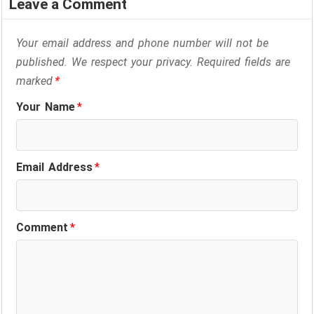
Leave a Comment
Your email address and phone number will not be
published. We respect your privacy. Required fields are
marked
*
Your Name
*
Email Address
*
Comment
*