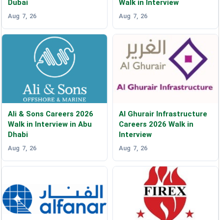
Dubai
Walk in Interview
Aug 7, 26
Aug 7, 26
Ali & Sons Careers 2026
Al Ghurair Infrastructure
Walk in Interview in Abu
Careers 2026 Walk in
Dhabi
Interview
Aug 7, 26
Aug 7, 26