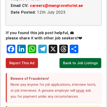
Email CV:
careers@mangrovehotel.ae
Date Posted:
12th July 2023
If you found this job post helpful, 💼
please share it with other job seekers!❤️
F
L
W
T
X
T
S
Report This Ad
Back to Job Listings
a
i
h
e
h
h
c
n
a
l
r
a
Beware of Fraudsters!
e
k
t
e
e
r
Never pay anyone for job applications, interview tests,
or job interviews. A genuine employer will
never
ask
b
e
s
g
a
e
you for payment under any circumstances.
o
d
A
r
d