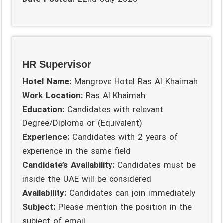
HR Supervisor
Hotel Name:
Mangrove Hotel Ras Al Khaimah
Work Location:
Ras Al Khaimah
Education:
Candidates with relevant
Degree/Diploma or (Equivalent)
Experience:
Candidates with 2 years of
experience in the same field
Candidate’s Availability:
Candidates must be
inside the UAE will be considered
Availability:
Candidates can join immediately
Subject:
Please mention the position in the
subject of email