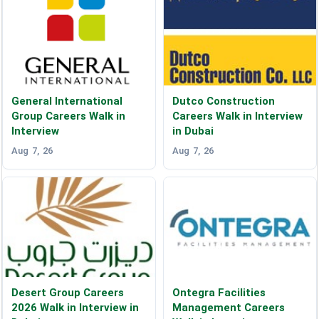
General International
Dutco Construction
Group Careers Walk in
Careers Walk in Interview
Interview
in Dubai
Aug 7, 26
Aug 7, 26
Desert Group Careers
Ontegra Facilities
2026 Walk in Interview in
Management Careers