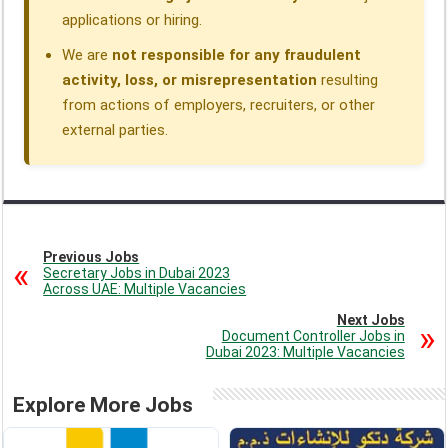
applications or hiring.
We are
not responsible for any fraudulent
activity, loss, or misrepresentation
resulting
from actions of employers, recruiters, or other
external parties.
Previous Jobs
Secretary Jobs in Dubai 2023
Across UAE: Multiple Vacancies
Next Jobs
Document Controller Jobs in
Dubai 2023: Multiple Vacancies
Explore More Jobs