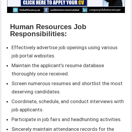
Human Resources Job
Responsibilities:
Effectively advertise job openings using various
job portal websites.
Maintain the applicant’s resume database
thoroughly once received.
Screen numerous resumes and shortlist the most
deserving candidates.
Coordinate, schedule, and conduct interviews with
job applicants.
Participate in job fairs and headhunting activities.
Sincerely maintain attendance records for the