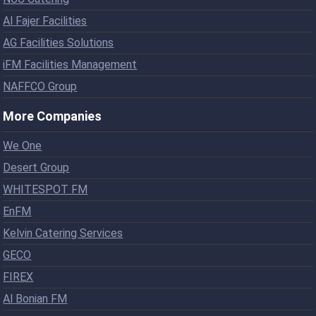
Al Fajer Facilities
AG Facilities Solutions
iFM Facilities Management
NAFFCO Group
More Companies
We One
Desert Group
WHITESPOT FM
EnFM
Kelvin Catering Services
GECO
FIREX
Al Bonian FM