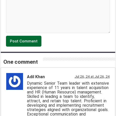
One comment
Adil Khan
Jul 26, 24 at Jul 26, 24
Dynamic Senior Team leader with extensive
experience of 11 years in talent acquisition
and HR (Human Resource) management.
Skilled in leading a team to identify,
attract, and retain top talent. Proficient in
developing and implementing recruitment
strategies aligned with organizational goals.
Exceptional communication and