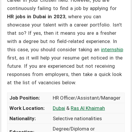
career in your chosen field. However, you are
continuously failing to find a job by applying for
HR jobs in Dubai in 2023
, where you can
showcase your talent with a career portfolio. Isn’t
that so? If yes, then it means you are a fresher
with a degree but no field-related experience. In
this case, you should consider taking an
internship
first, as it will help your resume get noticed in the
future. If you are experienced but not receiving
responses from employers, then take a quick look
at the list of vacancies below.
Job Position:
HR Officer/Assistant/Manager
Work Location:
Dubai
&
Ras Al Khaimah
Nationality:
Selective nationalities
Degree/Diploma or