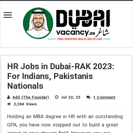
HR Jobs in Dubai-RAK 2023:
For Indians, Pakistanis
Nationals
Adil (The Founder)
Jul 22, 23
1 Comment
2,384 Views
Holding an MBA degree in HR with an outstanding
GPA, you have now stepped out to build a great