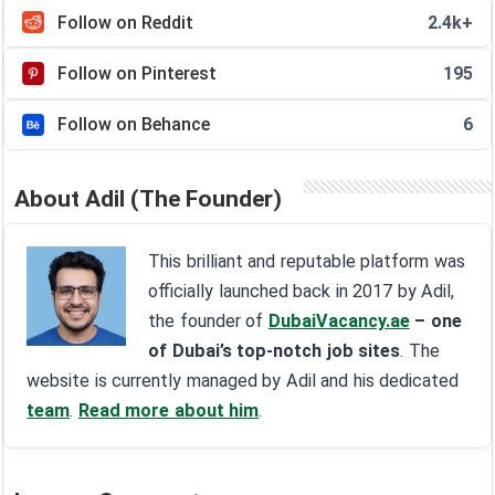
Follow on Reddit
2.4k+
Follow on Pinterest
195
Follow on Behance
6
About Adil (The Founder)
This brilliant and reputable platform was
officially launched back in 2017 by Adil,
the founder of
DubaiVacancy.ae
– one
of Dubai’s top-notch job sites
. The
website is currently managed by Adil and his dedicated
team
.
Read more about him
.