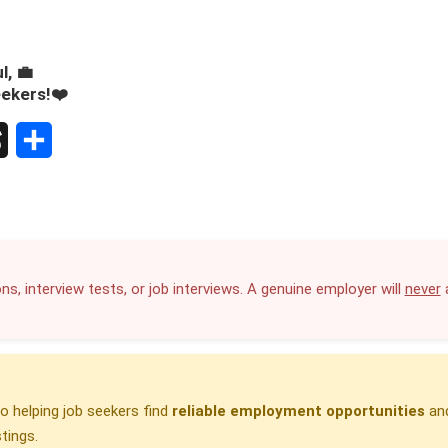
l, 💼
eekers!❤️
S
h
a
r
ns, interview tests, or job interviews. A genuine employer will
never
a
e
 helping job seekers find
reliable employment opportunities
and
tings.