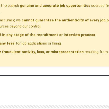
t to publish
genuine and accurate job opportunities
sourced fr
.
h accuracy, we
cannot guarantee the authenticity of every job p
urces beyond our control.
d in any stage of the recruitment or interview process
.
any fees
for job applications or hiring.
y fraudulent activity, loss, or misrepresentation
resulting from 