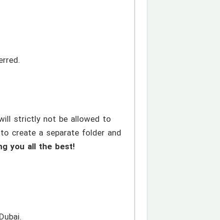
erred.
ll strictly not be allowed to
 to create a separate folder and
ng you all the best!
Dubai.