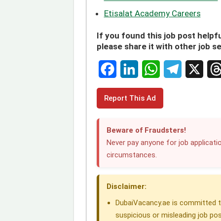
Etisalat Academy Careers
If you found this job post helpfu
please share it with other job s
F
L
W
T
X
T
Report This Ad
a
i
h
e
h
c
n
a
l
r
Beware of Fraudsters!
e
k
t
e
e
Never pay anyone for job applicatio
circumstances.
b
e
s
g
a
o
d
A
r
d
Disclaimer:
o
I
p
a
s
DubaiVacancy.ae is committed to
k
n
p
m
suspicious or misleading job pos