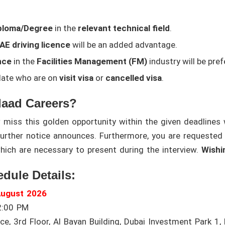
ploma/Degree
in the
relevant technical field
.
UAE driving licence
will be an added advantage.
nce
in the
Facilities Management (FM)
industry will be pref
idate who are on
visit visa
or
cancelled visa
.
daad Careers?
iss this golden opportunity within the given deadlines wi
 further notice announces. Furthermore, you are requested
hich are necessary to present during the interview.
Wishi
edule Details:
August 2026
2:00 PM
e, 3rd Floor, Al Bayan Building, Dubai Investment Park 1, 