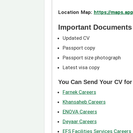
Location Map:
https://maps.a
Important Documents 
Updated CV
Passport copy
Passport size photograph
Latest visa copy
You Can Send Your CV for
Farnek Careers
Khansaheb Careers
ENOVA Careers
Deyaar Careers
EFS Facilities Services Careers