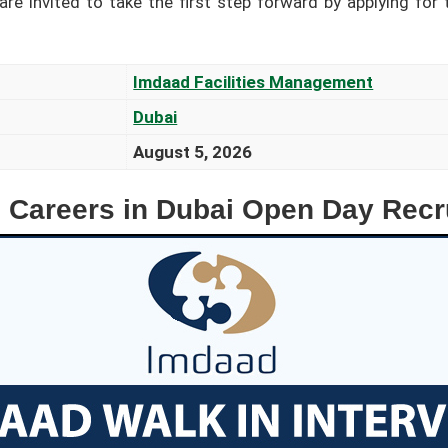
re invited to take the first step forward by applying for 
Imdaad Facilities Management
Dubai
August 5, 2026
 Careers in Dubai Open Day Recr