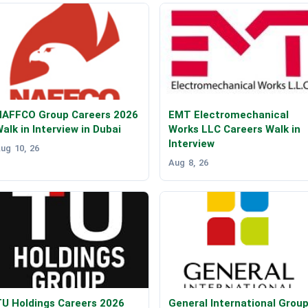
NAFFCO Group Careers 2026
EMT Electromechanical
alk in Interview in Dubai
Works LLC Careers Walk in
Interview
ug 10, 26
Aug 8, 26
U Holdings Careers 2026
General International Grou