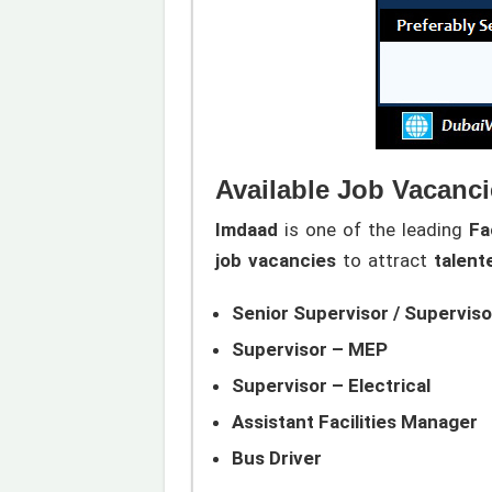
Available Job Vacanci
Imdaad
is one of the leading
Fa
job vacancies
to attract
talent
Senior Supervisor / Supervisor
Supervisor – MEP
Supervisor – Electrical
Assistant Facilities Manager
Bus Driver