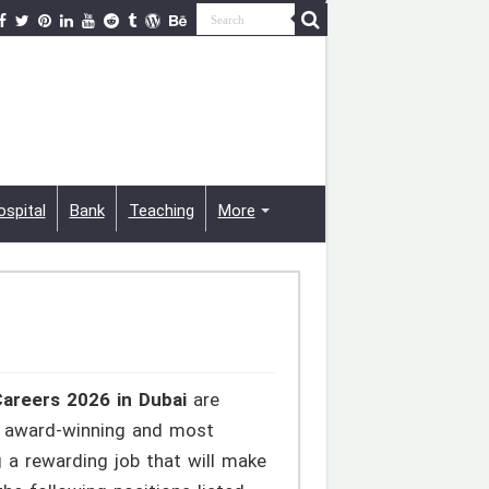
ospital
Bank
Teaching
More
areers 2026 in Dubai
are
he award-winning and most
 a rewarding job that will make