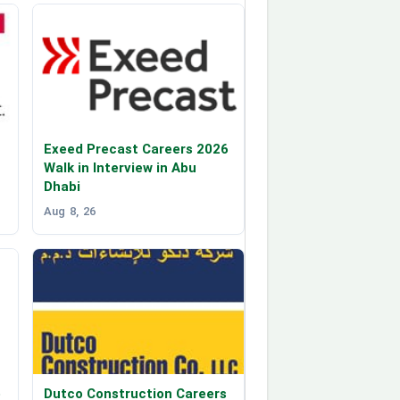
Exeed Precast Careers 2026
Walk in Interview in Abu
Dhabi
Aug 8, 26
p
Dutco Construction Careers