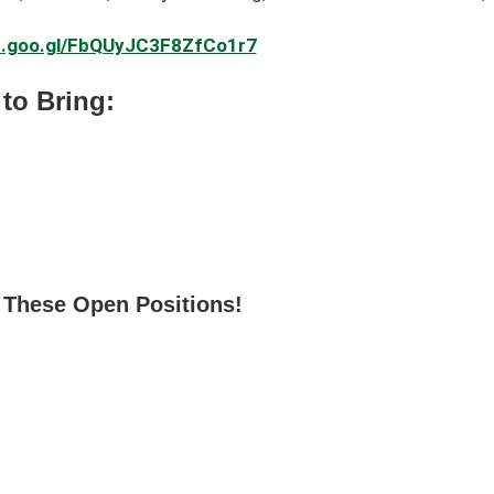
pp.goo.gl/FbQUyJC3F8ZfCo1r7
to Bring:
 These Open Positions!