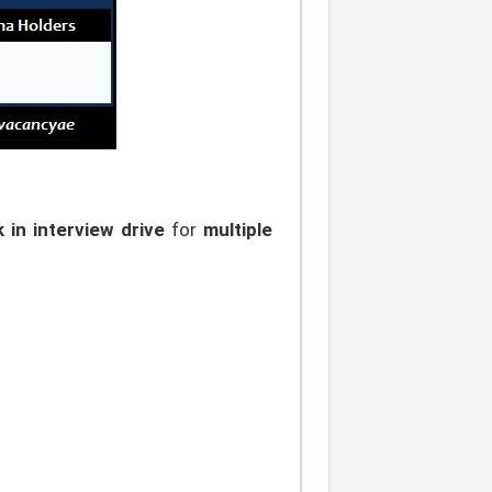
 in interview drive
for
multiple