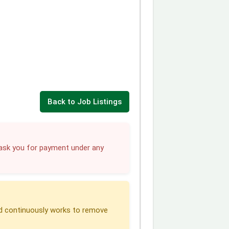
Back to Job Listings
sk you for payment under any
 continuously works to remove