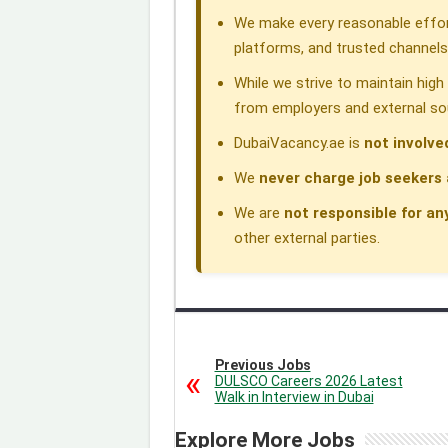
We make every reasonable effor
platforms, and trusted channels
While we strive to maintain hig
from employers and external so
DubaiVacancy.ae is
not involve
We
never charge job seekers 
We are
not responsible for an
other external parties.
Previous Jobs
DULSCO Careers 2026 Latest
Walk in Interview in Dubai
Explore More Jobs