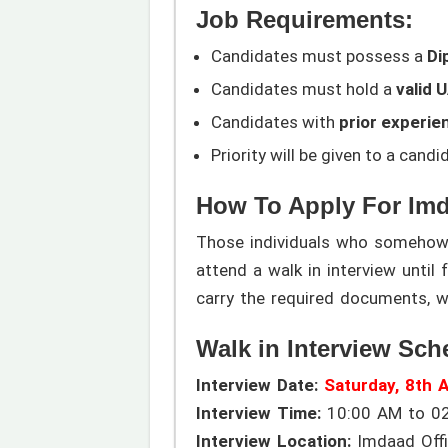
Job Requirements:
Candidates must possess a
Di
Candidates must hold a
valid 
Candidates with
prior experie
Priority will be given to a cand
How To Apply For Im
Those individuals who somehow m
attend a walk in interview until
carry the required documents, w
Walk in Interview Sch
Interview Date:
Saturday, 8th 
Interview Time:
10:00 AM to 0
Interview Location:
Imdaad Offic