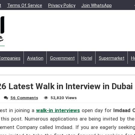
t
Terms Of Service
Privacy Policy
Join WhatsApp
Companies
Aviation
Government
Hotel
Supermarket
H
 Latest Walk in Interview in Dubai
56 Comments
52,820 Views
est in joining a
walk-in interviews
open day for
Imdaad C
this post. Numerous applications are being invited by t
ement Company called Imdaad. If you are eagerly seeking