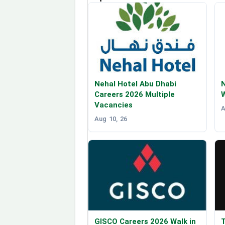
Nehal Hotel Abu Dhabi
Careers 2026 Multiple
W
Vacancies
A
Aug 10, 26
GISCO Careers 2026 Walk in
T