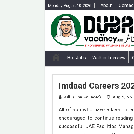
About
Contac
Monday, August 10, 2026
Hot Jobs
Walk in Interview
Imdaad Careers 2026
Adil (The Founder)
Aug 5, 26
All of you who have a keen inter
encouraged to continue reading 
successful UAE Facilities Manag