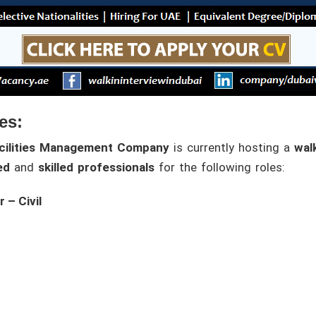
es:
cilities Management Company
is currently hosting a
walk
ed
and
skilled professionals
for the following roles:
 – Civil