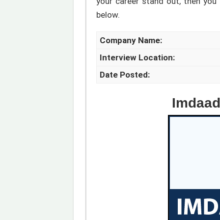
your career stand out, then you a
below.
Company Name:
Interview Location:
Date Posted:
Imdaad