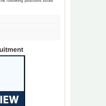
the following positions listed
uitment