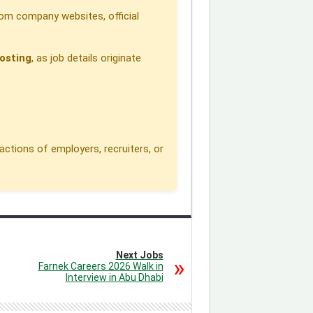
om company websites, official
osting
, as job details originate
actions of employers, recruiters, or
Next Jobs
Farnek Careers 2026 Walk in
Interview in Abu Dhabi