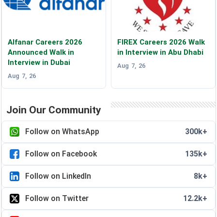
Alfanar Careers 2026
FIREX Careers 2026 Walk
Announced Walk in
in Interview in Abu Dhabi
Interview in Dubai
Aug 7, 26
Aug 7, 26
Join Our Community
Follow on WhatsApp
300k+
Follow on Facebook
135k+
Follow on LinkedIn
8k+
Follow on Twitter
12.2k+