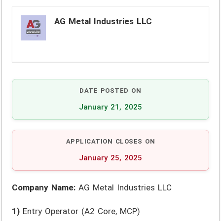
AG Metal Industries LLC
DATE POSTED ON
January 21, 2025
APPLICATION CLOSES ON
January 25, 2025
Company Name:
AG Metal Industries LLC
1)
Entry Operator (A2 Core, MCP)