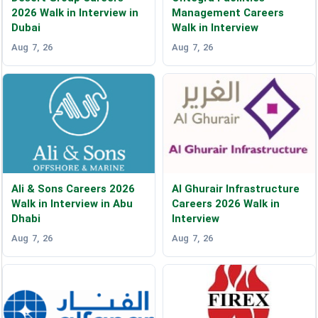
2026 Walk in Interview in
Management Careers
Dubai
Walk in Interview
Aug 7, 26
Aug 7, 26
Ali & Sons Careers 2026
Al Ghurair Infrastructure
Walk in Interview in Abu
Careers 2026 Walk in
Dhabi
Interview
Aug 7, 26
Aug 7, 26