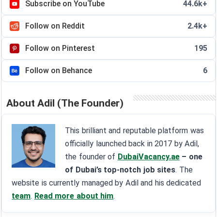
Subscribe on YouTube
44.6k+
Follow on Reddit
2.4k+
Follow on Pinterest
195
Follow on Behance
6
About Adil (The Founder)
This brilliant and reputable platform was
officially launched back in 2017 by Adil,
the founder of
DubaiVacancy.ae
– one
of Dubai’s top-notch job sites
. The
website is currently managed by Adil and his dedicated
team
.
Read more about him
.