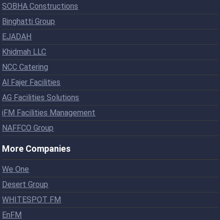
SOBHA Constructions
Binghatti Group
EJADAH
Khidmah LLC
NCC Catering
Al Fajer Facilities
AG Facilities Solutions
iFM Facilities Management
NAFFCO Group
More Companies
We One
Desert Group
WHITESPOT FM
EnFM