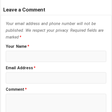
Leave a Comment
Your email address and phone number will not be
published. We respect your privacy. Required fields are
marked
*
Your Name
*
Email Address
*
Comment
*