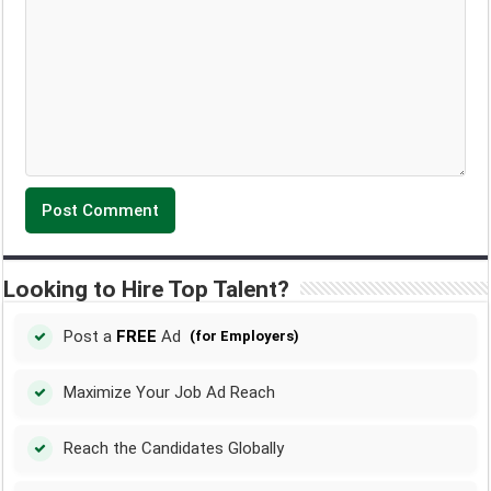
Looking to Hire Top Talent?
Post a
FREE
Ad
(for Employers)
Maximize Your Job Ad Reach
Reach the Candidates Globally