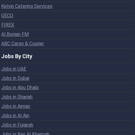
Kelvin Catering Services
GECO
FIREX
Al Bonian FM
ABC Cargo & Courier
Jobs By City
Jobs in UAE
Jobs in Dubai
Jobs in Abu Dhabi
Jobs in Sharjah
Jobs in Ajman
Jobs in Al Ain
Jobs in Fujairah
Jobs in Ras Al Khaimah