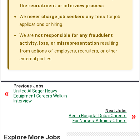
the recruitment or interview process
.
We
never charge job seekers any fees
for job
applications or hiring.
We are
not responsible for any fraudulent
activity, loss, or misrepresentation
resulting
from actions of employers, recruiters, or other
external parties.
Previous Jobs
United Al Saqer Heavy
Equipment Careers Walk in
Interview
Next Jobs
Berlin Hospital Dubai Careers
For Nurses-Admins-Others
Explore More Jobs