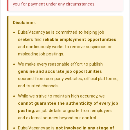
you for payment under any circumstances.
o
d
A
r
d
o
I
p
a
s
Disclaimer:
k
n
p
m
DubaiVacancy.ae is committed to helping job
seekers find
reliable employment opportunities
and continuously works to remove suspicious or
misleading job postings.
We make every reasonable effort to publish
genuine and accurate job opportunities
sourced from company websites, official platforms,
and trusted channels.
While we strive to maintain high accuracy, we
cannot guarantee the authenticity of every job
posting
, as job details originate from employers
and external sources beyond our control.
DubaiVacancy.ae is
not involved in any stage of