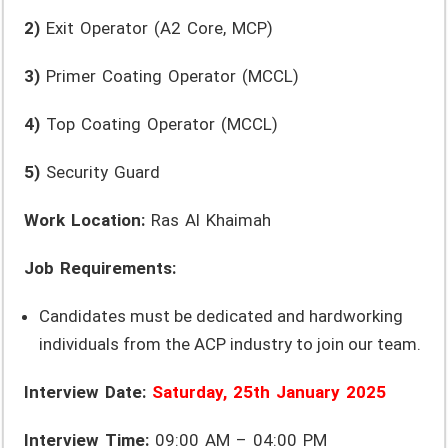
2)
Exit Operator (A2 Core, MCP)
3)
Primer Coating Operator (MCCL)
4)
Top Coating Operator (MCCL)
5)
Security Guard
Work Location:
Ras Al Khaimah
Job Requirements:
Candidates must be dedicated and hardworking
individuals from the ACP industry to join our team.
Interview Date:
Saturday, 25th January 2025
Interview Time:
09:00 AM – 04:00 PM