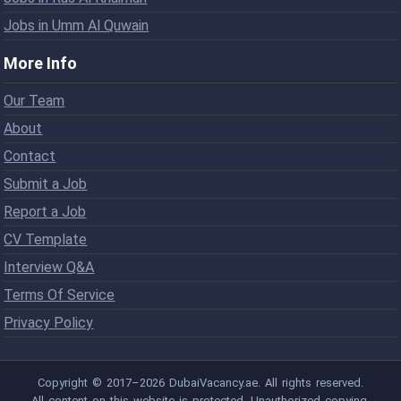
Jobs in Umm Al Quwain
More Info
Our Team
About
Contact
Submit a Job
Report a Job
CV Template
Interview Q&A
Terms Of Service
Privacy Policy
Copyright © 2017–2026 DubaiVacancy.ae. All rights reserved.
All content on this website is protected. Unauthorized copying,