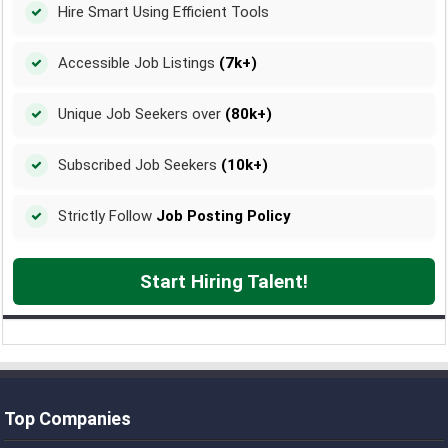
Hire Smart Using Efficient Tools
Accessible Job Listings
(7k+)
Unique Job Seekers over
(80k+)
Subscribed Job Seekers
(10k+)
Strictly Follow
Job Posting Policy
Start Hiring Talent!
Top Companies