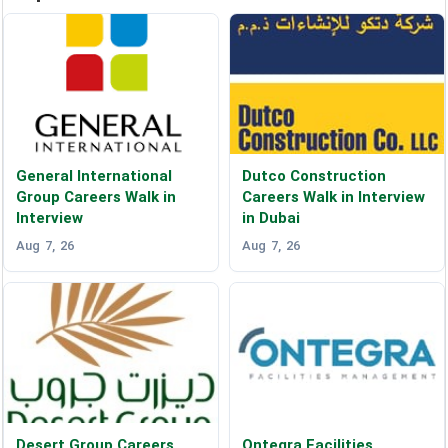
General International
Dutco Construction
Group Careers Walk in
Careers Walk in Interview
Interview
in Dubai
Aug 7, 26
Aug 7, 26
Desert Group Careers
Ontegra Facilities