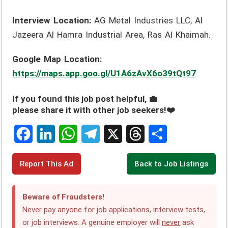
Interview Location:
AG Metal Industries LLC, Al
Jazeera Al Hamra Industrial Area, Ras Al Khaimah.
Google Map Location:
https://maps.app.goo.gl/U1A6zAvX6o39tQt97
If you found this job post helpful, 💼
please share it with other job seekers!❤️
F
L
W
T
X
T
S
Report This Ad
Back to Job Listings
a
i
h
e
h
h
c
n
a
l
r
a
Beware of Fraudsters!
e
k
t
e
e
r
Never pay anyone for job applications, interview tests,
or job interviews. A genuine employer will
never
ask
b
e
s
g
a
e