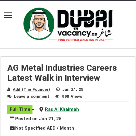
AG Metal Industries Careers
Latest Walk in Interview
Adil (The Founder)
Jan 21, 25
Leave a comment
998 Views
Full Time
Ras Al Khaimah
Posted on Jan 21, 25
Not Specified AED / Month